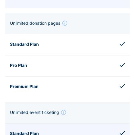
Unlimited donation pages
Unlimited event ticketing