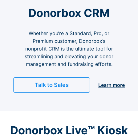
Donorbox CRM
Whether you’re a Standard, Pro, or
Premium customer, Donorbox’s
nonprofit CRM is the ultimate tool for
streamlining and elevating your donor
management and fundraising efforts.
Talk to Sales
Learn more
Donorbox Live™ Kiosk