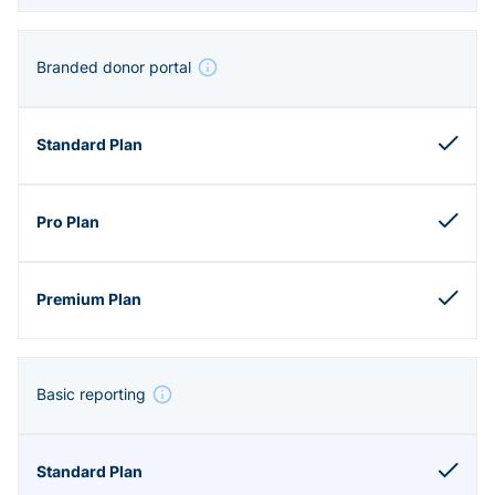
Branded donor portal
Basic reporting