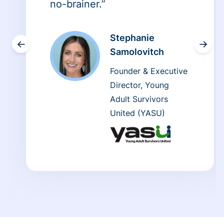
no-brainer.”
Stephanie
←
→
Samolovitch
Founder & Executive
Director, Young
Adult Survivors
United (YASU)