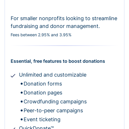
For smaller nonprofits looking to streamline
fundraising and donor management.
Fees between 2.95% and 3.95%
Essential, free features to boost donations
Unlimited and customizable
Donation forms
Donation pages
Crowdfunding campaigns
Peer-to-peer campaigns
Event ticketing
QuickDonate™