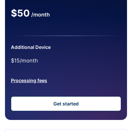
$50
/month
Additional Device
$15/month
Processing fees
Get started