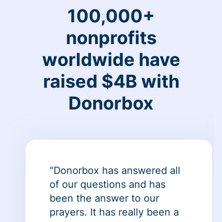
100,000+
nonprofits
worldwide have
raised $4B with
Donorbox
“Donorbox has answered all
of our questions and has
been the answer to our
prayers. It has really been a