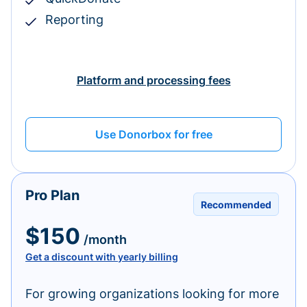
Reporting
Platform and processing fees
Use Donorbox for free
Pro Plan
Recommended
$150
/month
Get a discount with yearly billing
For growing organizations looking for more