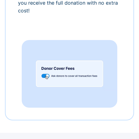
you receive the full donation with no extra
cost!