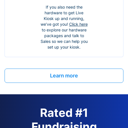
If you also need the
hardware to get Live
Kiosk up and running,
we’ve got you!
Click here
to explore our hardware
packages and talk to
Sales so we can help you
set up your kiosk.
Learn more
Rated #1
Fundraising