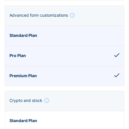
Advanced form customizations
Crypto and stock