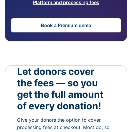
Platform and processing fees
Book a Premium demo
Let donors cover
the fees — so you
get the full amount
of every donation!
Give your donors the option to cover
processing fees at checkout. Most do, so