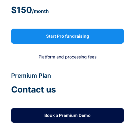
$150
/month
Start Pro fundraising
Platform and processing fees
Premium Plan
Contact us
Book a Premium Demo