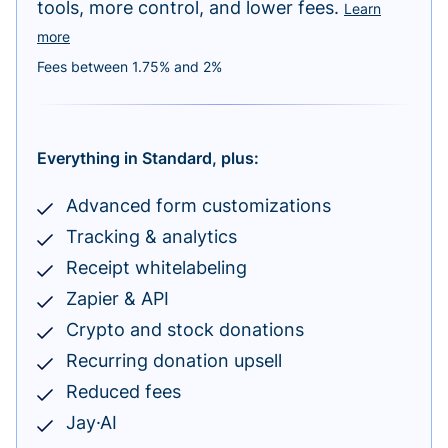
tools, more control, and lower fees.
Learn
more
Fees between 1.75% and 2%
Everything in Standard, plus:
Advanced form customizations
Tracking & analytics
Receipt whitelabeling
Zapier & API
Crypto and stock donations
Recurring donation upsell
Reduced fees
Jay·AI