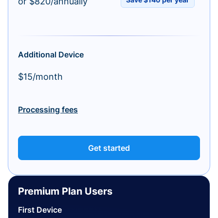
or $820/annually
Additional Device
$15/month
Processing fees
Get started
Premium Plan Users
First Device