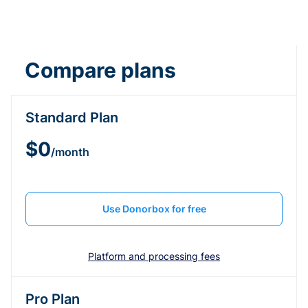
Compare plans
Standard Plan
$0
/month
Use Donorbox for free
Platform and processing fees
Pro Plan