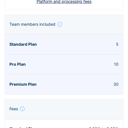
Platform and processing fees
Team members included
5
10
30
Fees