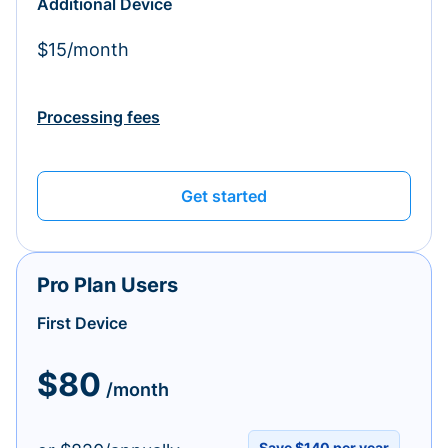
Additional Device
$15/month
Processing fees
Get started
Pro Plan Users
First Device
$80
/month
Save $140 per year