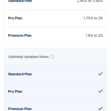
2.95% to 3.95%
1.75% to 2%
1.6% to 2%
Unlimited donation forms