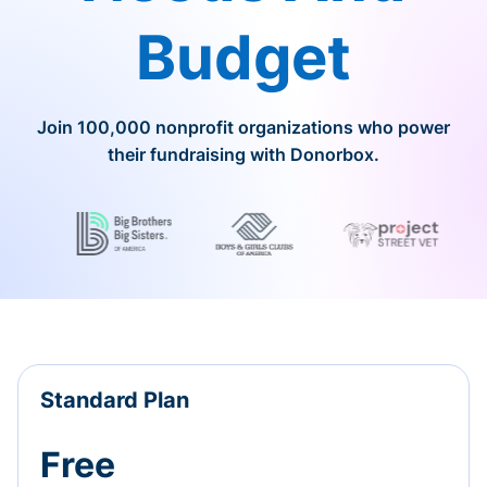
Budget
Join 100,000 nonprofit organizations who power
their fundraising with Donorbox.
Standard Plan
Free