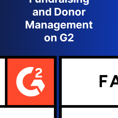
and Donor
Management
on G2