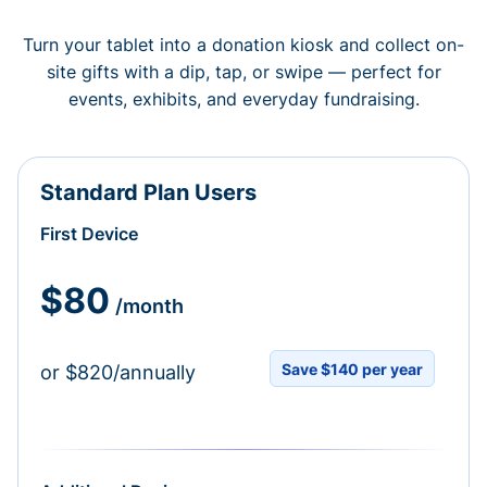
Turn your tablet into a donation kiosk and collect on-
site gifts with a dip, tap, or swipe — perfect for
events, exhibits, and everyday fundraising.
Standard Plan Users
First Device
$80
/month
Save $140 per year
or $820/annually