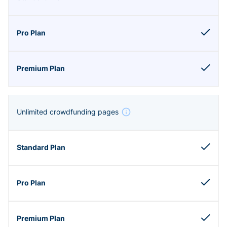
Unlimited crowdfunding pages