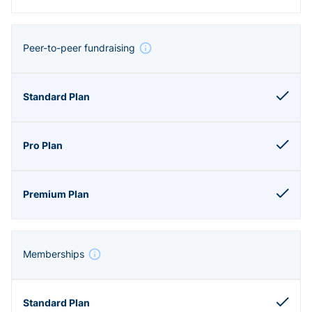
Peer-to-peer fundraising
Memberships