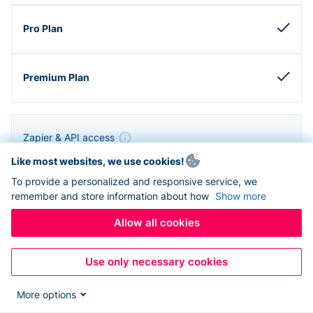
Zapier & API access
Like most websites, we use cookies!
To provide a personalized and responsive service, we
remember and store information about how
Show more
Allow all cookies
Use only necessary cookies
More options