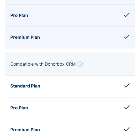
Compatible with Donorbox CRM