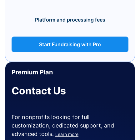
Platform and processing fees
Start Fundraising with Pro
Premium Plan
Contact Us
For nonprofits looking for full
customization, dedicated support, and
advanced tools.
Learn more