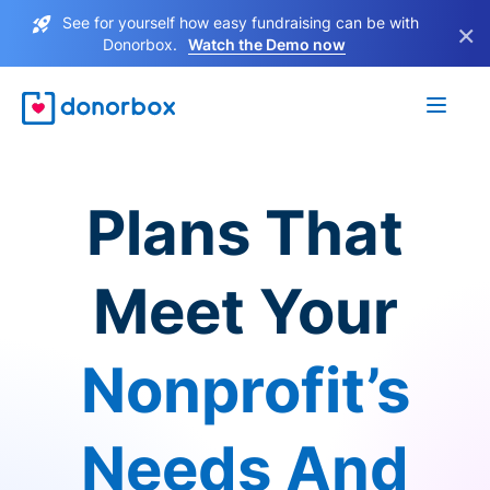
See for yourself how easy fundraising can be with
×
Donorbox.
Watch the Demo now
Plans That
Meet Your
Nonprofit’s
Needs And