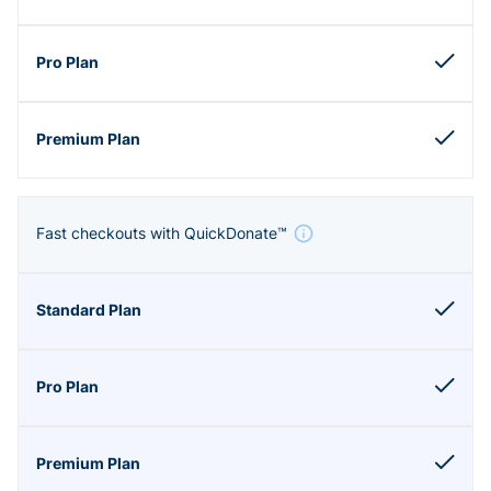
Fast checkouts with QuickDonate™