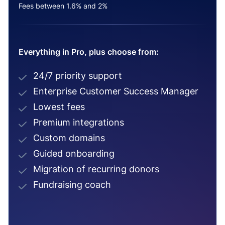
Fees between 1.6% and 2%
Everything in Pro, plus choose from:
24/7 priority support
Enterprise Customer Success Manager
Lowest fees
Premium integrations
Custom domains
Guided onboarding
Migration of recurring donors
Fundraising coach