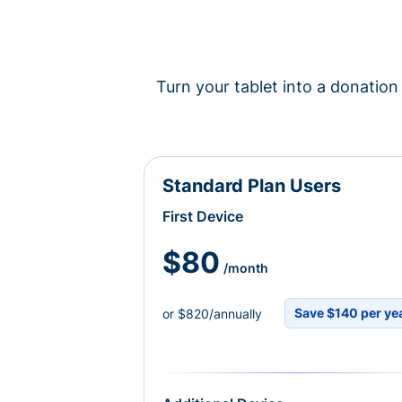
Turn your tablet into a donation 
Standard Plan Users
First Device
$80
/month
Save $140 per ye
or $820/annually