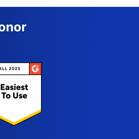
Donor