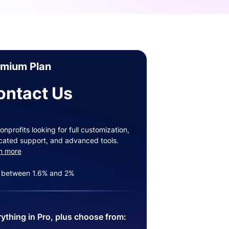
emium Plan
ontact Us
onprofits looking for full customization,
cated support, and advanced tools.
n more
 between 1.6% and 2%
ything in Pro, plus choose from: