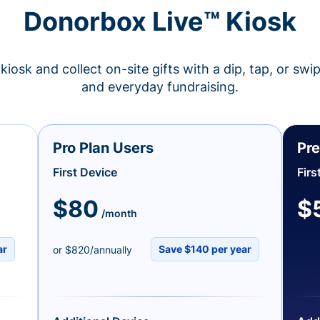
Donorbox Live™ Kiosk
kiosk and collect on-site gifts with a dip, tap, or swi
and everyday fundraising.
Pro Plan Users
Pre
First Device
Firs
$80
$
/month
ar
Save $140 per year
or $820/annually