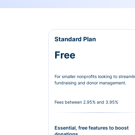
Standard Plan
Free
For smaller nonprofits looking to streamli
fundraising and donor management.
Fees between 2.95% and 3.95%
Essential, free features to boost
donations