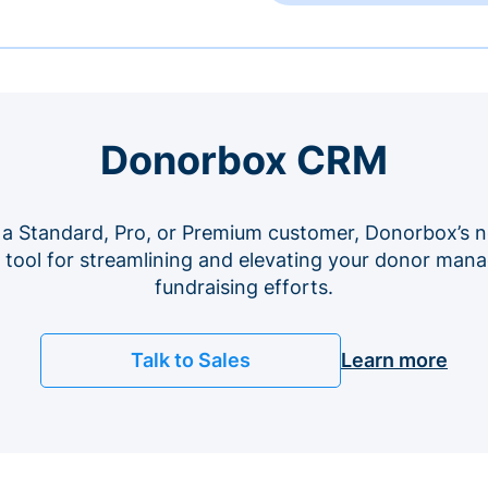
Donorbox CRM
 a Standard, Pro, or Premium customer, Donorbox’s n
e tool for streamlining and elevating your donor ma
fundraising efforts.
Talk to Sales
Learn more