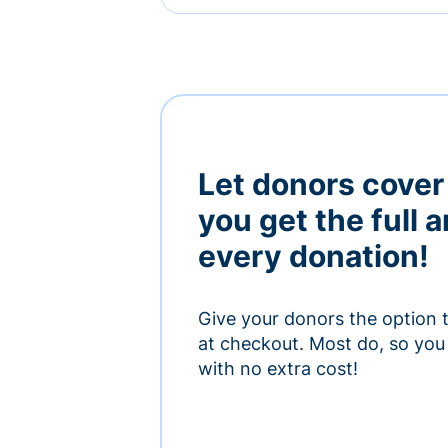
Let donors cover
you get the full 
every donation!
Give your donors the option 
at checkout. Most do, so you 
with no extra cost!