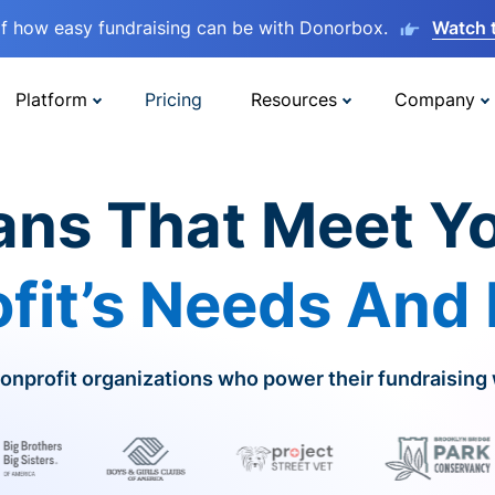
lf how easy fundraising can be with Donorbox.
Watch 
Platform
Pricing
Resources
Company
ans That Meet Y
fit’s Needs And
onprofit organizations who power their fundraising