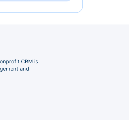
onprofit CRM is
nagement and