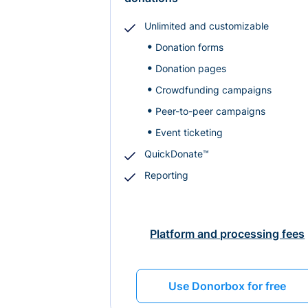
Unlimited and customizable
Donation forms
Donation pages
Crowdfunding campaigns
Peer-to-peer campaigns
Event ticketing
QuickDonate™
Reporting
Platform and processing fees
Use Donorbox for free