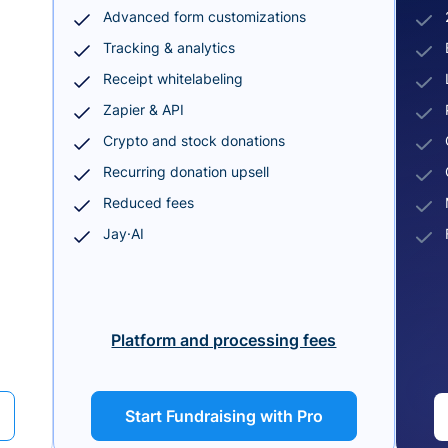
Advanced form customizations
Tracking & analytics
Receipt whitelabeling
Zapier & API
Crypto and stock donations
Recurring donation upsell
Reduced fees
Jay·AI
Platform and processing fees
Start Fundraising with Pro