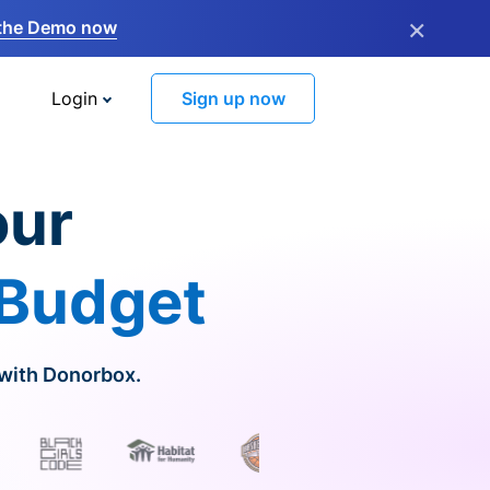
×
the Demo now
Login
Sign up now
our
 Budget
 with Donorbox.