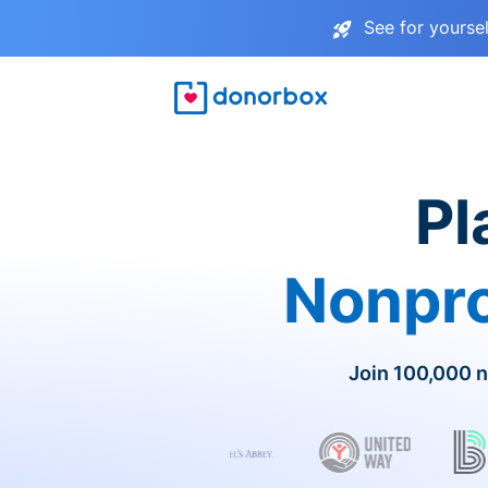
See for yourse
Pl
Nonpro
Join 100,000 n