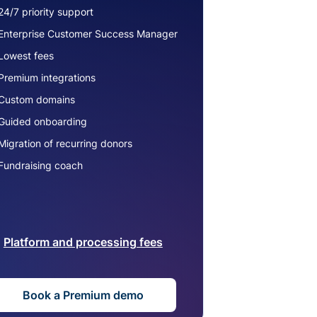
24/7 priority support
Enterprise Customer Success Manager
Lowest fees
Premium integrations
Custom domains
Guided onboarding
Migration of recurring donors
Fundraising coach
Platform and processing fees
Book a Premium demo