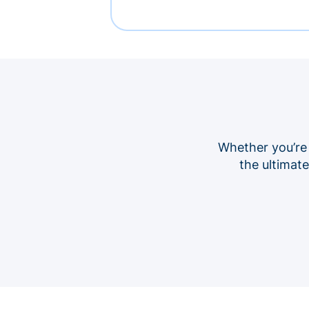
Whether you’re
the ultimat