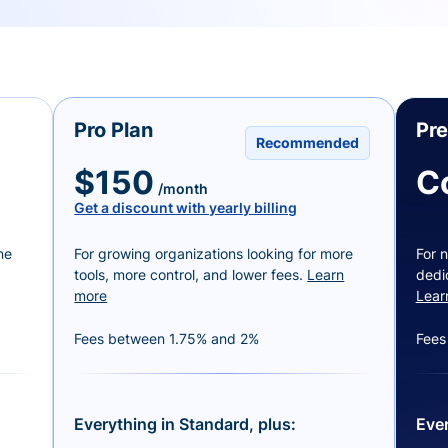
Pro Plan
Pr
Recommended
$150
C
/month
Get a discount with yearly billing
ne
For growing organizations looking for more
For n
tools, more control, and lower fees.
Learn
dedi
more
Lear
Fees between 1.75% and 2%
Fees
Everything in Standard, plus:
Ever