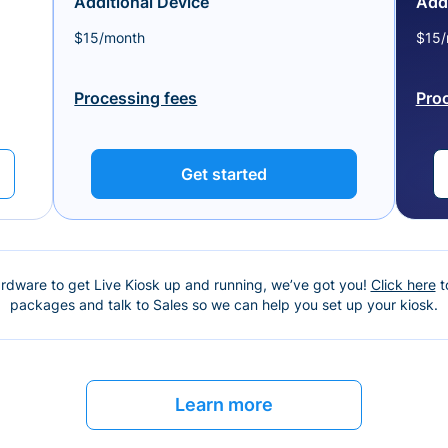
Additional Device
Addi
$15/month
$15/
Processing fees
Pro
Get started
ardware to get Live Kiosk up and running, we’ve got you!
Click here
t
packages and talk to Sales so we can help you set up your kiosk.
Learn more