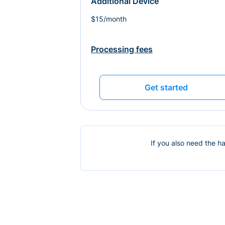
Additional Device
$15/month
Processing fees
Get started
If you also need the h