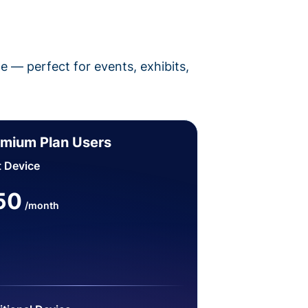
pe — perfect for events, exhibits,
mium Plan Users
t Device
50
/month