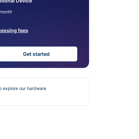
tional Device
month
cessing fees
Get started
o explore our hardware