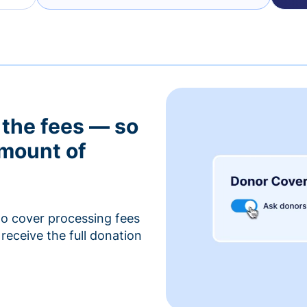
 the fees — so
amount of
to cover processing fees
receive the full donation