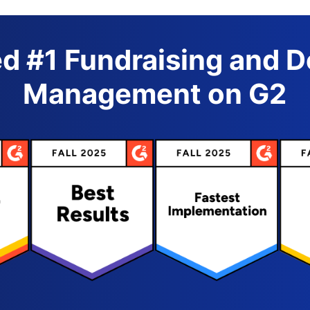
d #1 Fundraising and 
Management on G2