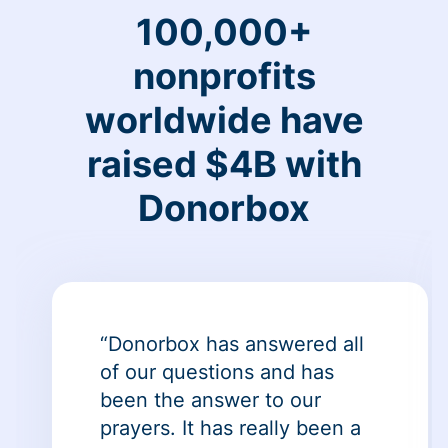
100,000+
nonprofits
worldwide have
raised $4B with
Donorbox
“Donorbox has answered all
of our questions and has
been the answer to our
prayers. It has really been a