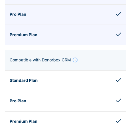
Compatible with Donorbox CRM