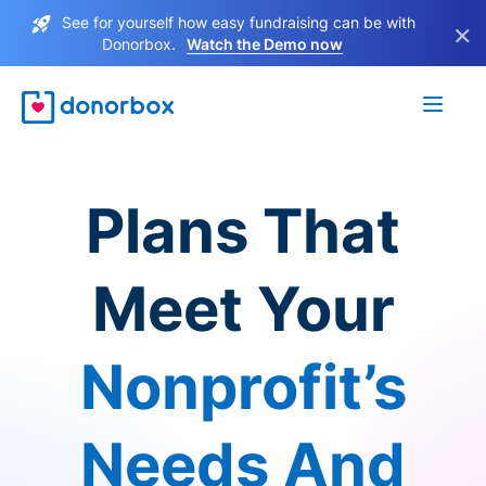
See for yourself how easy fundraising can be with
×
Donorbox.
Watch the Demo now
Plans That
Meet Your
Nonprofit’s
Needs And