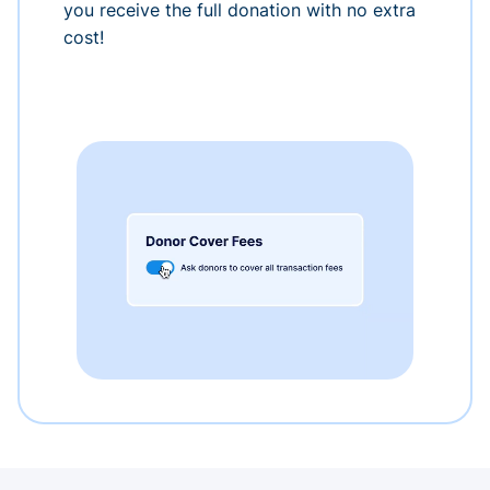
you receive the full donation with no extra
cost!