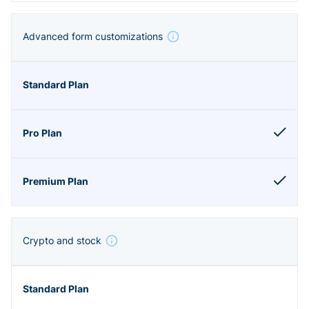
Advanced form customizations
Crypto and stock