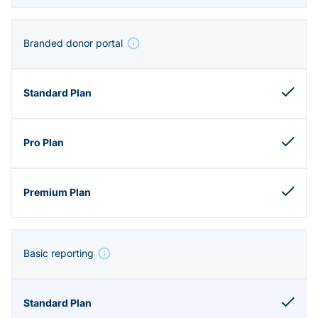
Branded donor portal
Basic reporting