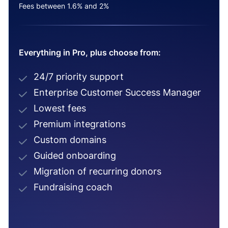
Fees between 1.6% and 2%
Everything in Pro, plus choose from:
24/7 priority support
Enterprise Customer Success Manager
Lowest fees
Premium integrations
Custom domains
Guided onboarding
Migration of recurring donors
Fundraising coach