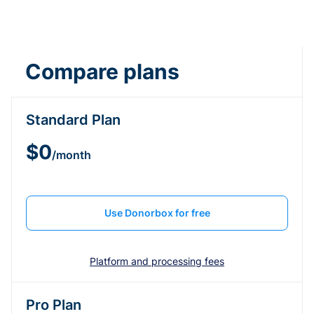
Compare plans
Standard Plan
$0
/month
Use Donorbox for free
Platform and processing fees
Pro Plan