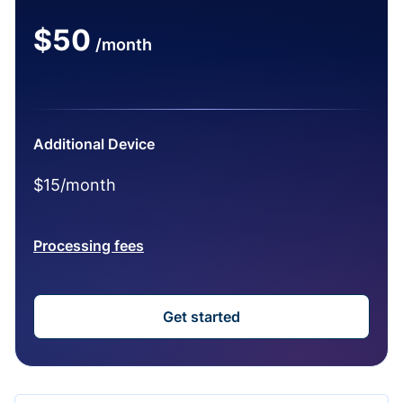
$50
/month
Additional Device
$15/month
Processing fees
Get started