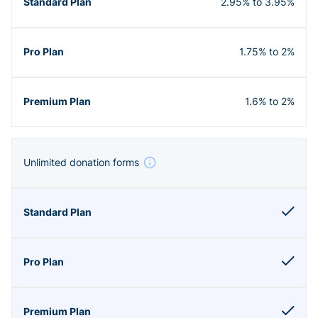
2.95% to 3.95%
1.75% to 2%
1.6% to 2%
Unlimited donation forms