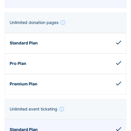
Unlimited donation pages
Unlimited event ticketing