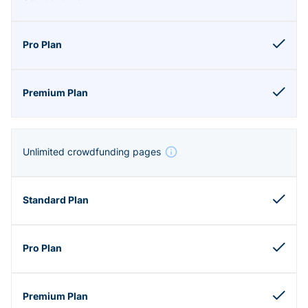
Unlimited crowdfunding pages