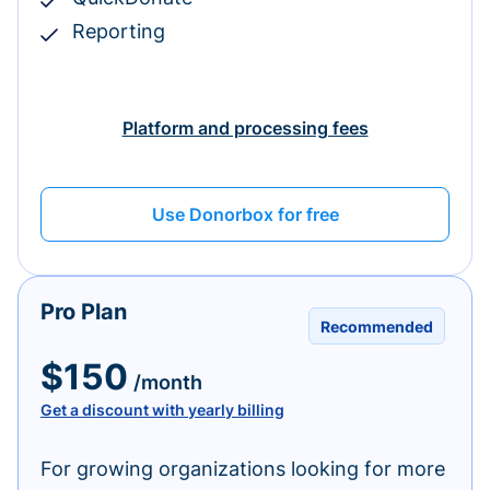
Reporting
Platform and processing fees
Use Donorbox for free
Pro Plan
Recommended
$150
/month
Get a discount with yearly billing
For growing organizations looking for more