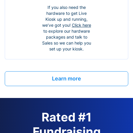
If you also need the
hardware to get Live
Kiosk up and running,
we’ve got you!
Click here
to explore our hardware
packages and talk to
Sales so we can help you
set up your kiosk.
Learn more
Rated #1
Fundraising