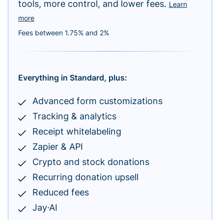
tools, more control, and lower fees.
Learn
more
Fees between 1.75% and 2%
Everything in Standard, plus:
Advanced form customizations
Tracking & analytics
Receipt whitelabeling
Zapier & API
Crypto and stock donations
Recurring donation upsell
Reduced fees
Jay·AI