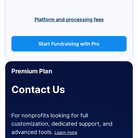
Platform and processing fees
Start Fundraising with Pro
Premium Plan
Contact Us
For nonprofits looking for full
customization, dedicated support, and
advanced tools.
Learn more