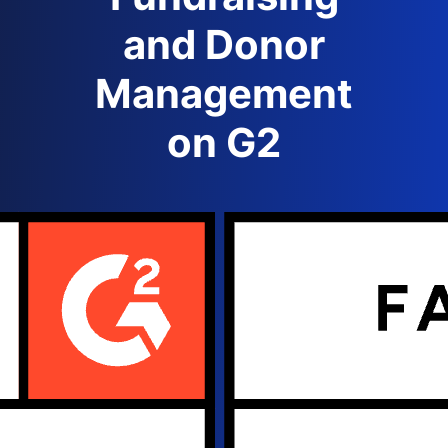
and Donor
Management
on G2