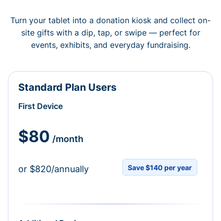
Turn your tablet into a donation kiosk and collect on-
site gifts with a dip, tap, or swipe — perfect for
events, exhibits, and everyday fundraising.
Standard Plan Users
First Device
$80
/month
Save $140 per year
or $820/annually