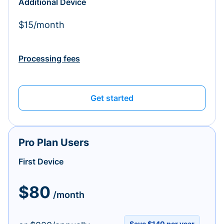
Additional Device
$15/month
Processing fees
Get started
Pro Plan Users
First Device
$80
/month
Save $140 per year