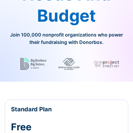
Budget
Join 100,000 nonprofit organizations who power
their fundraising with Donorbox.
Standard Plan
Free