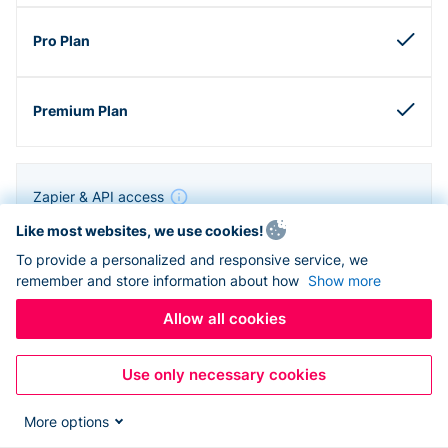
Zapier & API access
Like most websites, we use cookies!
To provide a personalized and responsive service, we
remember and store information about how
Show more
Allow all cookies
Use only necessary cookies
More options