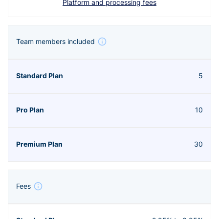
Platform and processing fees
Team members included
5
10
30
Fees