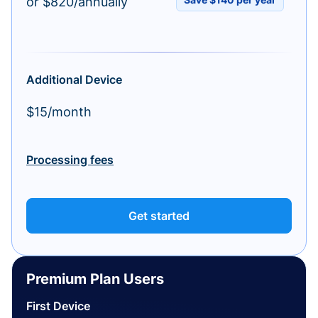
or $820/annually
Additional Device
$15/month
Processing fees
Get started
Premium Plan Users
First Device