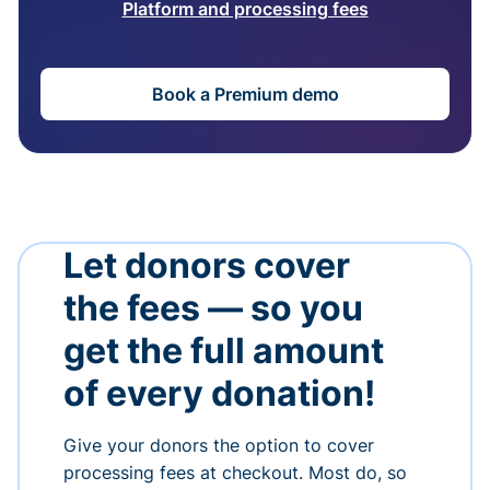
Platform and processing fees
Book a Premium demo
Let donors cover
the fees — so you
get the full amount
of every donation!
Give your donors the option to cover
processing fees at checkout. Most do, so