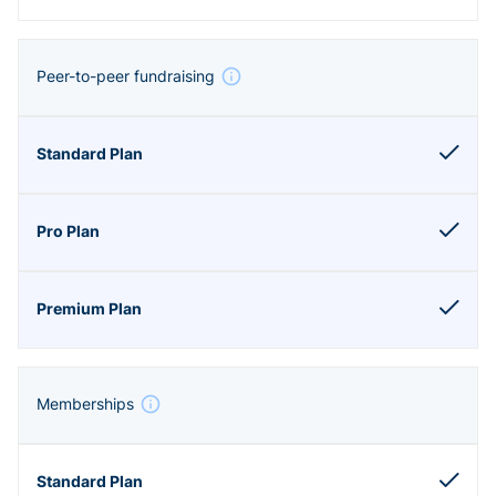
Peer-to-peer fundraising
Memberships