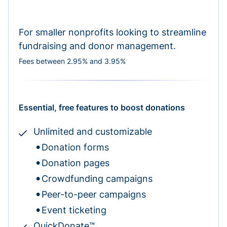
For smaller nonprofits looking to streamline
fundraising and donor management.
Fees between 2.95% and 3.95%
Essential, free features to boost donations
Unlimited and customizable
Donation forms
Donation pages
Crowdfunding campaigns
Peer-to-peer campaigns
Event ticketing
QuickDonate™