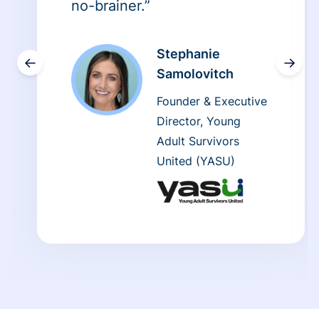
no-brainer.”
Stephanie
←
→
Samolovitch
Founder & Executive
Director, Young
Adult Survivors
United (YASU)