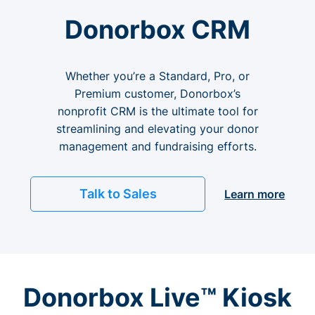
Donorbox CRM
Whether you’re a Standard, Pro, or
Premium customer, Donorbox’s
nonprofit CRM is the ultimate tool for
streamlining and elevating your donor
management and fundraising efforts.
Talk to Sales
Learn more
Donorbox Live™ Kiosk