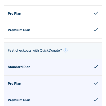
Fast checkouts with QuickDonate™