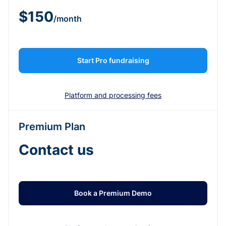
$150
/month
Start Pro fundraising
Platform and processing fees
Premium Plan
Contact us
Book a Premium Demo