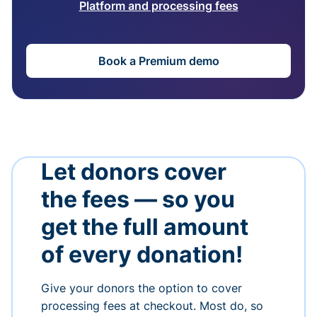
Platform and processing fees
Book a Premium demo
Let donors cover
the fees — so you
get the full amount
of every donation!
Give your donors the option to cover
processing fees at checkout. Most do, so