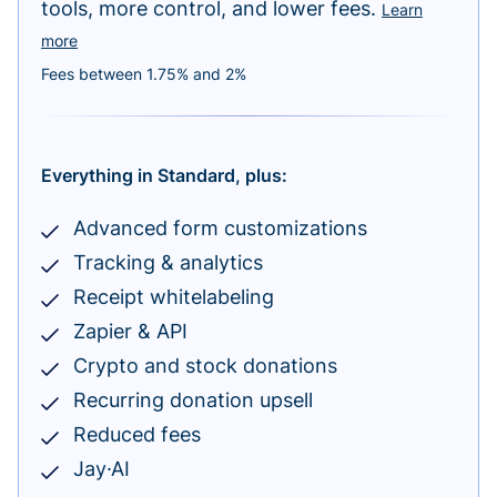
tools, more control, and lower fees.
Learn
more
Fees between 1.75% and 2%
Everything in Standard, plus:
Advanced form customizations
Tracking & analytics
Receipt whitelabeling
Zapier & API
Crypto and stock donations
Recurring donation upsell
Reduced fees
Jay·AI