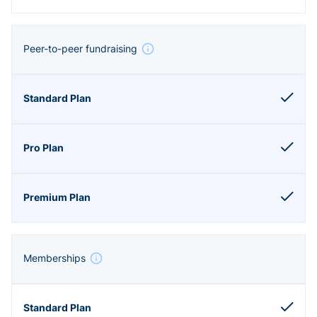
Peer-to-peer fundraising
Memberships