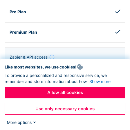
Zapier & API access
Like most websites, we use cookies!
To provide a personalized and responsive service, we
remember and store information about how
Show more
Allow all cookies
Use only necessary cookies
More options