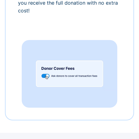
you receive the full donation with no extra
cost!