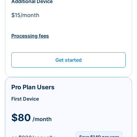
Additional Device
$15/month
Processing fees
Get started
Pro Plan Users
First Device
$80
/month
Save $140 per year