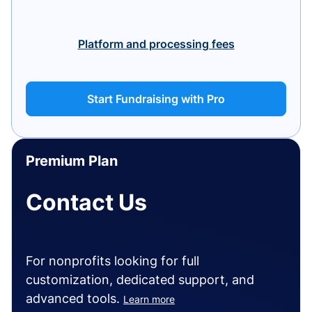
Platform and processing fees
Start Fundraising with Pro
Premium Plan
Contact Us
For nonprofits looking for full
customization, dedicated support, and
advanced tools.
Learn more