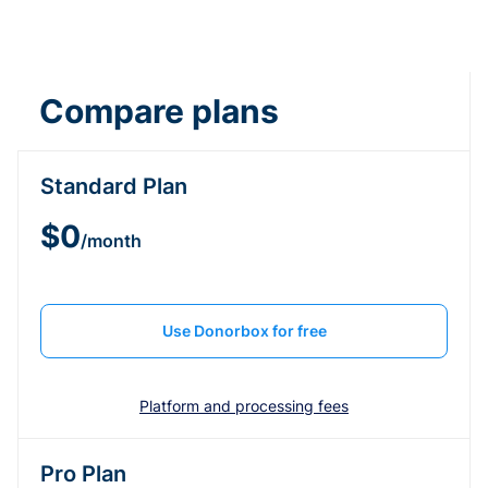
Compare plans
Standard Plan
$0
/month
Use Donorbox for free
Platform and processing fees
Pro Plan