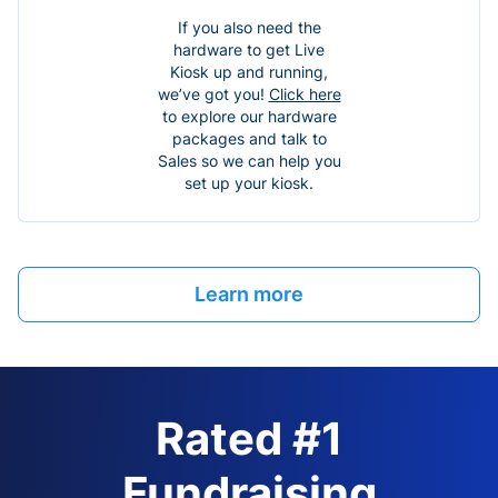
If you also need the
hardware to get Live
Kiosk up and running,
we’ve got you!
Click here
to explore our hardware
packages and talk to
Sales so we can help you
set up your kiosk.
Learn more
Rated #1
Fundraising