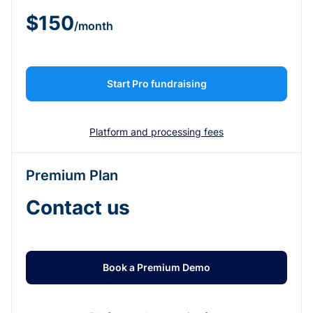
$150
/month
Start Pro fundraising
Platform and processing fees
Premium Plan
Contact us
Book a Premium Demo