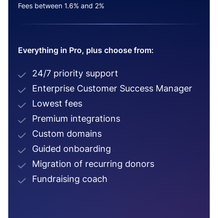
Fees between 1.6% and 2%
Everything in Pro, plus choose from:
24/7 priority support
Enterprise Customer Success Manager
Lowest fees
Premium integrations
Custom domains
Guided onboarding
Migration of recurring donors
Fundraising coach