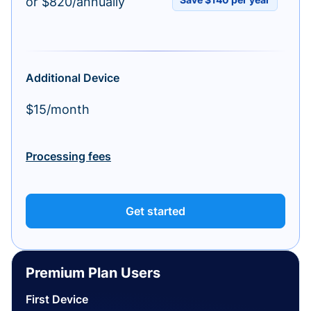
or $820/annually
Additional Device
$15/month
Processing fees
Get started
Premium Plan Users
First Device