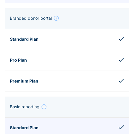
Branded donor portal
Basic reporting