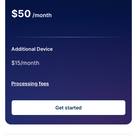
$50
/month
Additional Device
$15/month
Processing fees
Get started