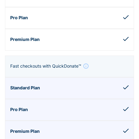
Fast checkouts with QuickDonate™