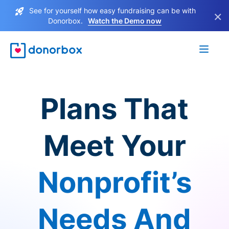
See for yourself how easy fundraising can be with
×
Donorbox.
Watch the Demo now
Plans That
Meet Your
Nonprofit’s
Needs And