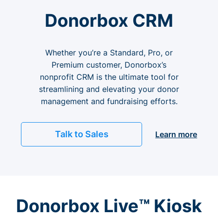
Donorbox CRM
Whether you’re a Standard, Pro, or
Premium customer, Donorbox’s
nonprofit CRM is the ultimate tool for
streamlining and elevating your donor
management and fundraising efforts.
Talk to Sales
Learn more
Donorbox Live™ Kiosk