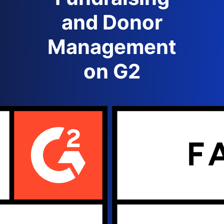
and Donor
Management
on G2