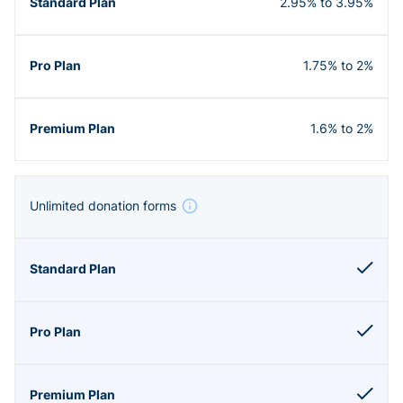
2.95% to 3.95%
1.75% to 2%
1.6% to 2%
Unlimited donation forms