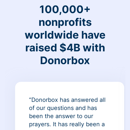
100,000+
nonprofits
worldwide have
raised $4B with
Donorbox
“Donorbox has answered all
of our questions and has
been the answer to our
prayers. It has really been a