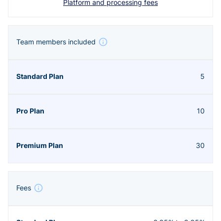
Platform and processing fees
Team members included
5
10
30
Fees