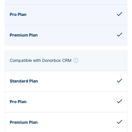
Compatible with Donorbox CRM