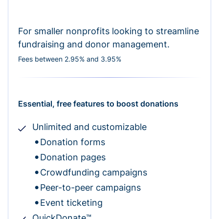
For smaller nonprofits looking to streamline
fundraising and donor management.
Fees between 2.95% and 3.95%
Essential, free features to boost donations
Unlimited and customizable
Donation forms
Donation pages
Crowdfunding campaigns
Peer-to-peer campaigns
Event ticketing
QuickDonate™