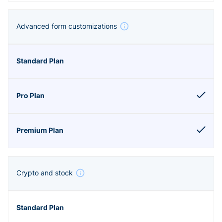
Advanced form customizations
Crypto and stock