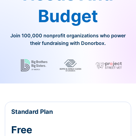
Budget
Join 100,000 nonprofit organizations who power
their fundraising with Donorbox.
Standard Plan
Free