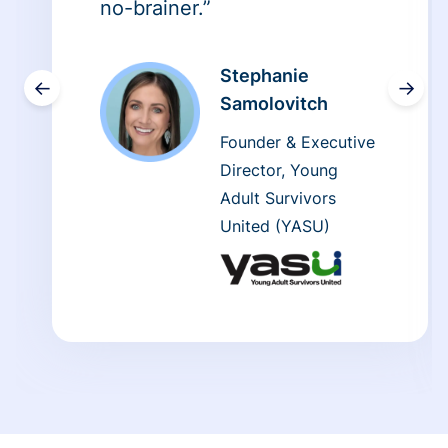
no-brainer.”
Stephanie
←
→
Samolovitch
Founder & Executive
Director, Young
Adult Survivors
United (YASU)