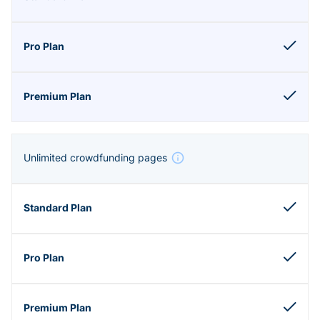
Unlimited crowdfunding pages