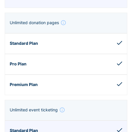
Unlimited donation pages
Unlimited event ticketing