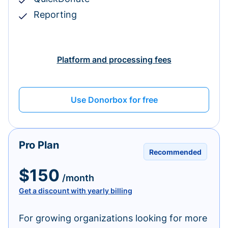
Reporting
Platform and processing fees
Use Donorbox for free
Pro Plan
Recommended
$150
/month
Get a discount with yearly billing
For growing organizations looking for more