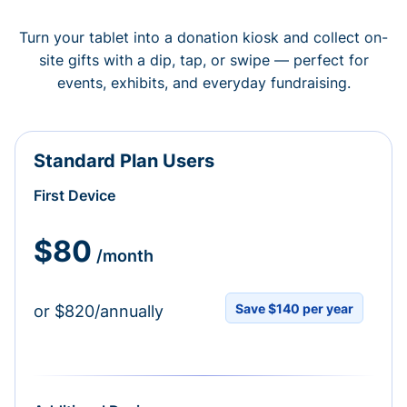
Turn your tablet into a donation kiosk and collect on-
site gifts with a dip, tap, or swipe — perfect for
events, exhibits, and everyday fundraising.
Standard Plan Users
First Device
$80
/month
Save $140 per year
or $820/annually