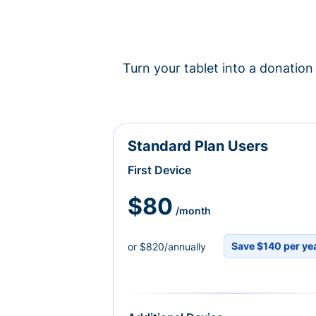
Turn your tablet into a donation 
Standard Plan Users
First Device
$80
/month
Save $140 per ye
or $820/annually