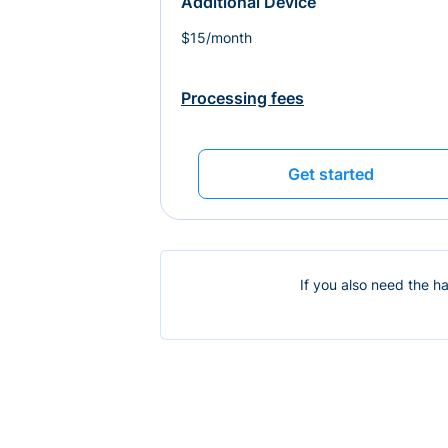
Additional Device
$15/month
Processing fees
Get started
If you also need the h