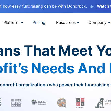
lf how easy fundraising can be with Donorbox.
Watch 
Platform
Pricing
Resources
Company
ans That Meet Y
fit’s Needs And
onprofit organizations who power their fundraising