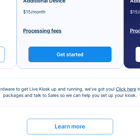
Additional Device
Addi
$15/month
$15/
Processing fees
Pro
Get started
ardware to get Live Kiosk up and running, we’ve got you!
Click here
t
packages and talk to Sales so we can help you set up your kiosk.
Learn more