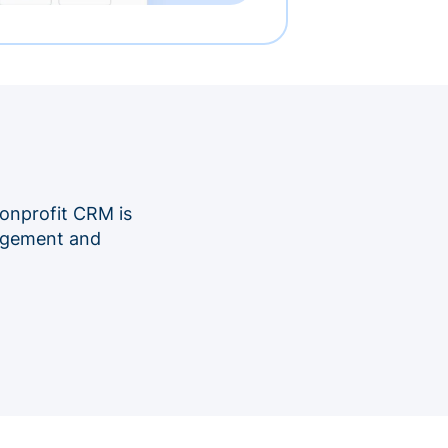
onprofit CRM is
nagement and