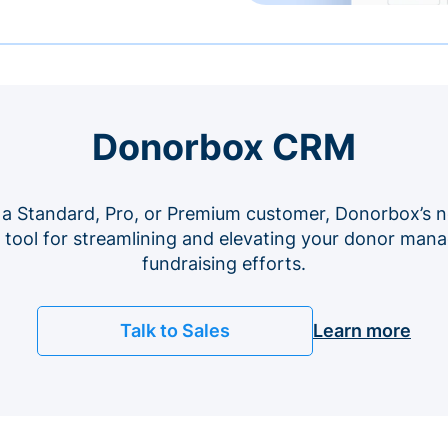
Donorbox CRM
 a Standard, Pro, or Premium customer, Donorbox’s n
e tool for streamlining and elevating your donor ma
fundraising efforts.
Talk to Sales
Learn more