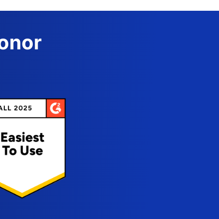
Donor