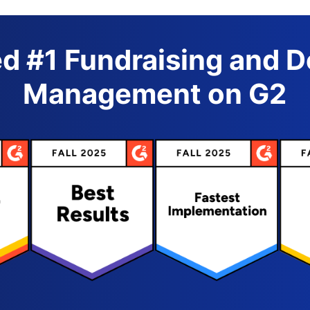
d #1 Fundraising and 
Management on G2