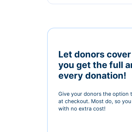
Let donors cover
you get the full 
every donation!
Give your donors the option 
at checkout. Most do, so you 
with no extra cost!