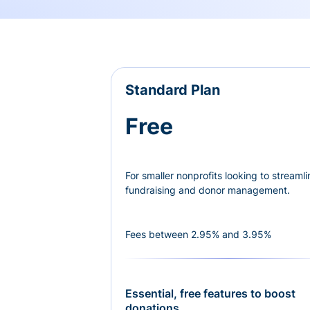
Standard Plan
Free
For smaller nonprofits looking to streamli
fundraising and donor management.
Fees between 2.95% and 3.95%
Essential, free features to boost
donations