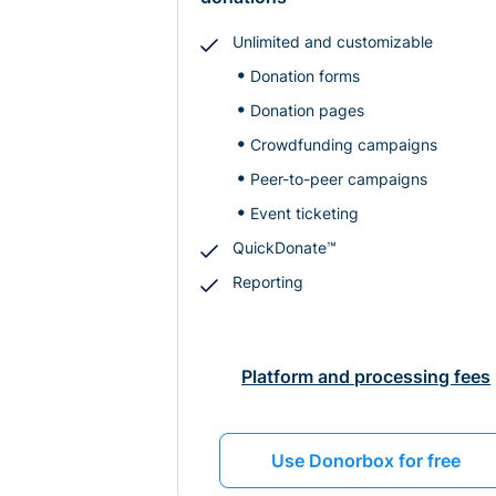
Unlimited and customizable
Donation forms
Donation pages
Crowdfunding campaigns
Peer-to-peer campaigns
Event ticketing
QuickDonate™
Reporting
Platform and processing fees
Use Donorbox for free