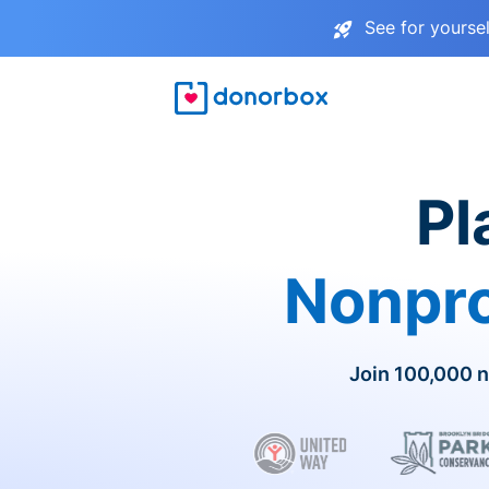
See for yourse
Pl
Nonpro
Join 100,000 n