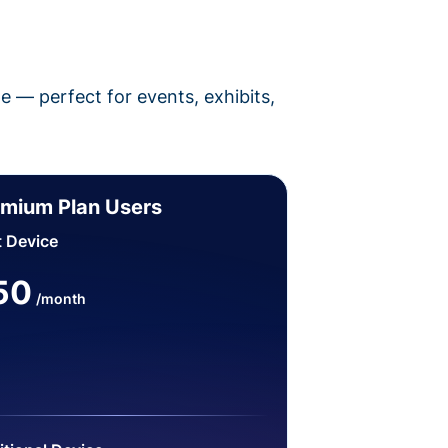
pe — perfect for events, exhibits,
mium Plan Users
t Device
50
/month