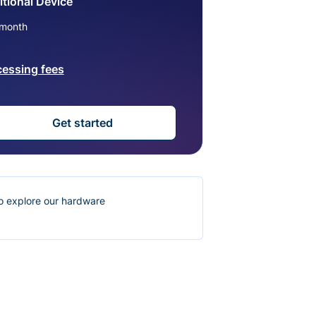
tional Device
month
cessing fees
Get started
o explore our hardware