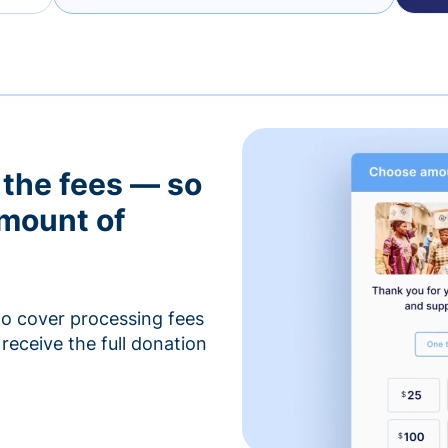
 the fees — so
amount of
to cover processing fees
receive the full donation