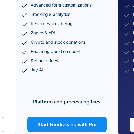
Advanced form customizations
Tracking & analytics
Receipt whitelabeling
Zapier & API
Crypto and stock donations
Recurring donation upsell
Reduced fees
Jay·AI
Platform and processing fees
Start Fundraising with Pro