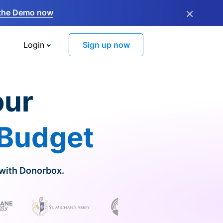
×
the Demo now
Login
Sign up now
our
 Budget
 with Donorbox.