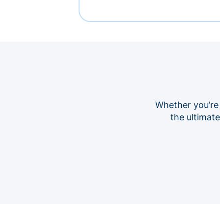
Whether you’re
the ultimat