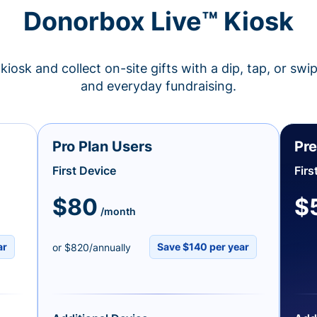
Donorbox Live™ Kiosk
kiosk and collect on-site gifts with a dip, tap, or swi
and everyday fundraising.
Pro Plan Users
Pre
First Device
Firs
$80
$
/month
ar
Save $140 per year
or $820/annually