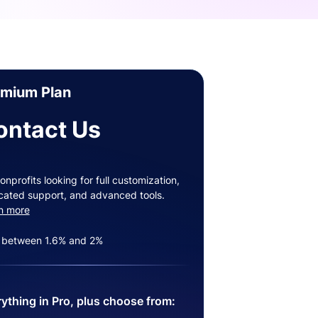
emium Plan
ontact Us
onprofits looking for full customization,
cated support, and advanced tools.
n more
 between 1.6% and 2%
ything in Pro, plus choose from: