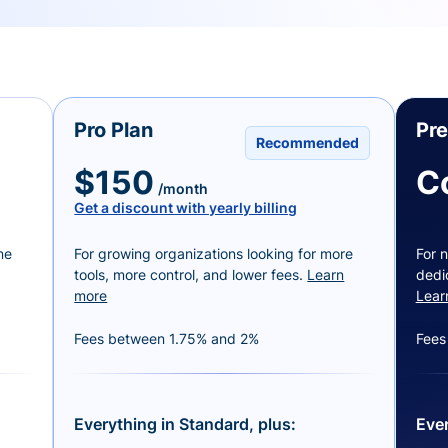
Pro Plan
Pr
Recommended
$150
C
/month
Get a discount with yearly billing
ne
For growing organizations looking for more
For n
tools, more control, and lower fees.
Learn
dedi
more
Lear
Fees between 1.75% and 2%
Fees
Everything in Standard, plus:
Ever