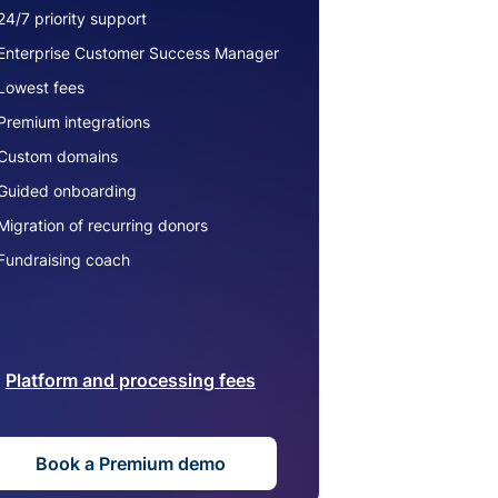
24/7 priority support
Enterprise Customer Success Manager
Lowest fees
Premium integrations
Custom domains
Guided onboarding
Migration of recurring donors
Fundraising coach
Platform and processing fees
Book a Premium demo