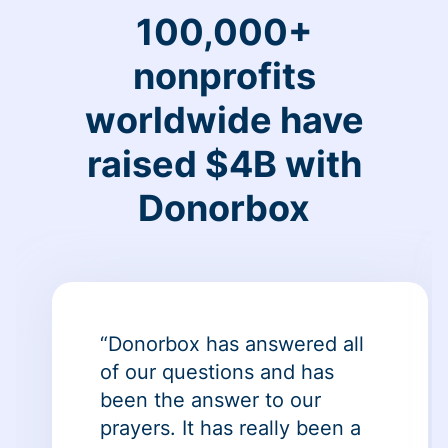
100,000+
nonprofits
worldwide have
raised $4B with
Donorbox
“Donorbox has answered all
of our questions and has
been the answer to our
prayers. It has really been a