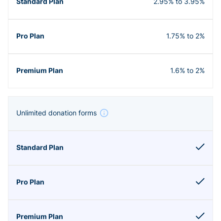
2.95% to 3.95%
1.75% to 2%
1.6% to 2%
Unlimited donation forms