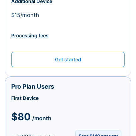
Additional Device
$15/month
Processing fees
Get started
Pro Plan Users
First Device
$80
/month
Save $140 per year