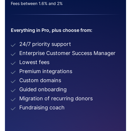
Fees between 1.6% and 2%
Everything in Pro, plus choose from:
24/7 priority support
Enterprise Customer Success Manager
Lowest fees
Premium integrations
Custom domains
Guided onboarding
Migration of recurring donors
Fundraising coach