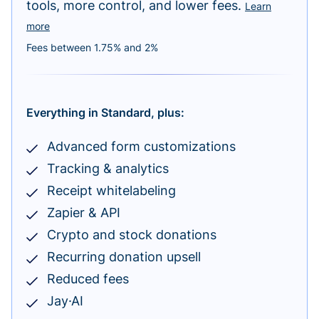
tools, more control, and lower fees.
Learn
more
Fees between 1.75% and 2%
Everything in Standard, plus:
Advanced form customizations
Tracking & analytics
Receipt whitelabeling
Zapier & API
Crypto and stock donations
Recurring donation upsell
Reduced fees
Jay·AI