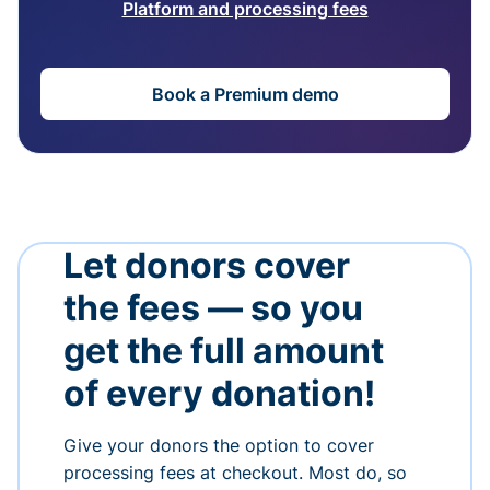
Platform and processing fees
Book a Premium demo
Let donors cover
the fees — so you
get the full amount
of every donation!
Give your donors the option to cover
processing fees at checkout. Most do, so