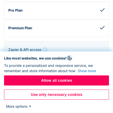
Zapier & API access
Like most websites, we use cookies!
To provide a personalized and responsive service, we
remember and store information about how
Show more
Allow all cookies
Use only necessary cookies
More options