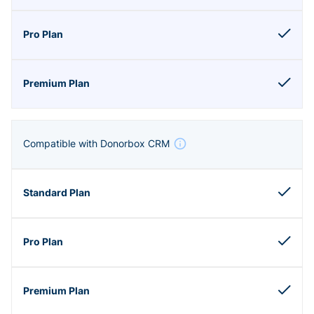
Compatible with Donorbox CRM