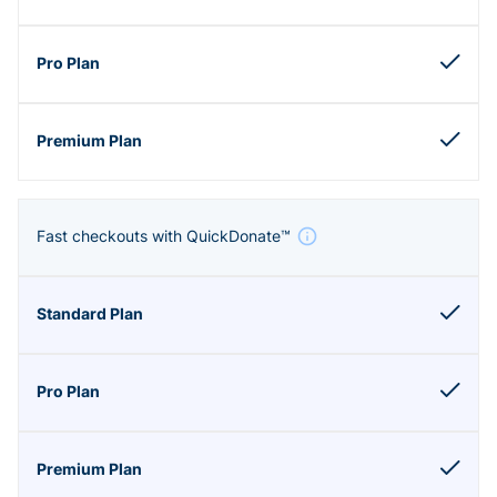
Fast checkouts with QuickDonate™