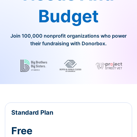
Budget
Join 100,000 nonprofit organizations who power
their fundraising with Donorbox.
Standard Plan
Free