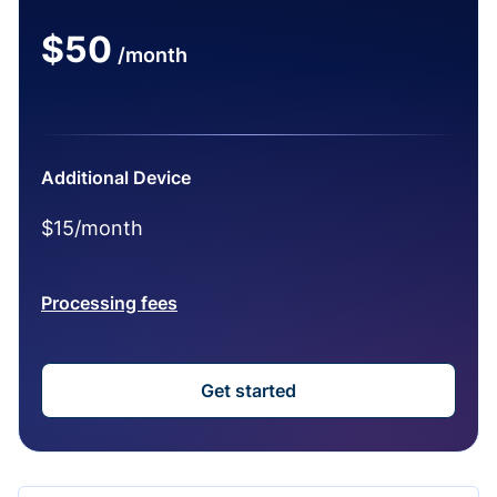
$50
/month
Additional Device
$15/month
Processing fees
Get started