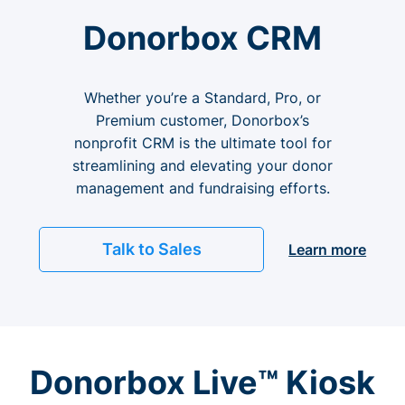
Donorbox CRM
Whether you’re a Standard, Pro, or
Premium customer, Donorbox’s
nonprofit CRM is the ultimate tool for
streamlining and elevating your donor
management and fundraising efforts.
Talk to Sales
Learn more
Donorbox Live™ Kiosk