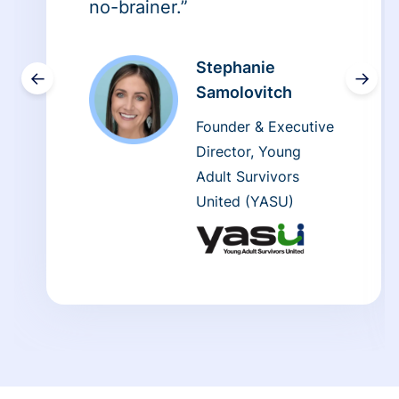
no-brainer.”
Stephanie
←
→
Samolovitch
Founder & Executive
Director, Young
Adult Survivors
United (YASU)