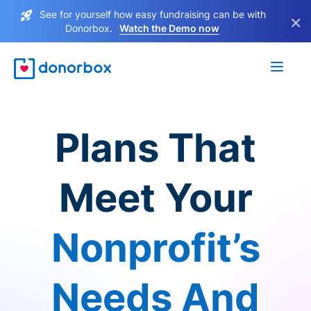
See for yourself how easy fundraising can be with
×
Donorbox.
Watch the Demo now
Plans That
Meet Your
Nonprofit’s
Needs And