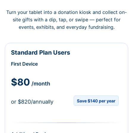
Turn your tablet into a donation kiosk and collect on-
site gifts with a dip, tap, or swipe — perfect for
events, exhibits, and everyday fundraising.
Standard Plan Users
First Device
$80
/month
Save $140 per year
or $820/annually