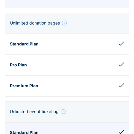
Unlimited donation pages
Unlimited event ticketing