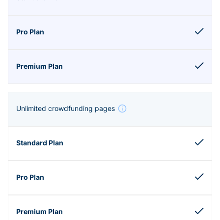
Unlimited crowdfunding pages