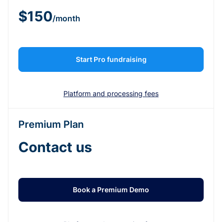
$150
/month
Start Pro fundraising
Platform and processing fees
Premium Plan
Contact us
Book a Premium Demo