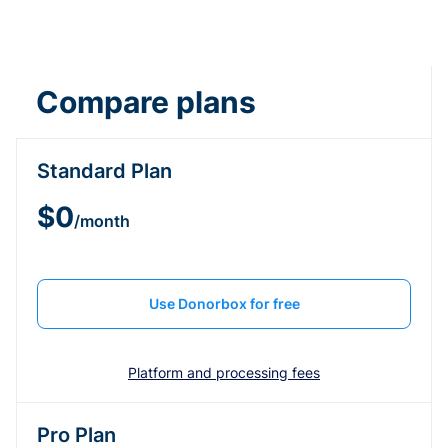
Compare plans
Standard Plan
$0
/month
Use Donorbox for free
Platform and processing fees
Pro Plan