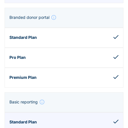
Branded donor portal
Basic reporting