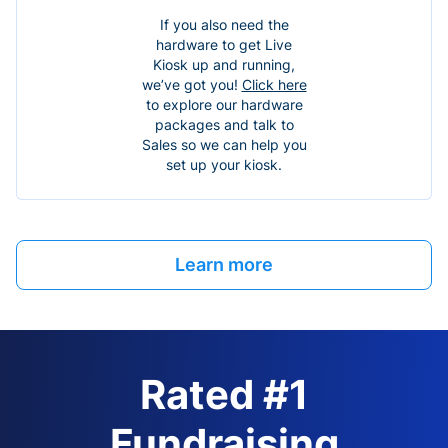
If you also need the
hardware to get Live
Kiosk up and running,
we’ve got you!
Click here
to explore our hardware
packages and talk to
Sales so we can help you
set up your kiosk.
Learn more
Rated #1
Fundraising