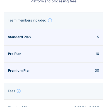
Platform and processing fees
Team members included
5
10
30
Fees