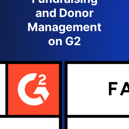
and Donor
Management
on G2