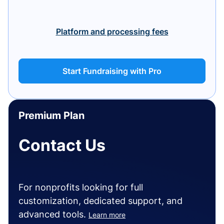
Platform and processing fees
Start Fundraising with Pro
Premium Plan
Contact Us
For nonprofits looking for full
customization, dedicated support, and
advanced tools.
Learn more