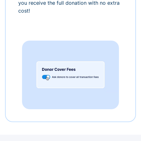
you receive the full donation with no extra
cost!