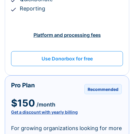
Reporting
Platform and processing fees
Use Donorbox for free
Pro Plan
Recommended
$150
/month
Get a discount with yearly billing
For growing organizations looking for more