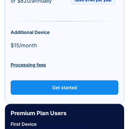
or $820/annually
Additional Device
$15/month
Processing fees
Get started
Premium Plan Users
First Device