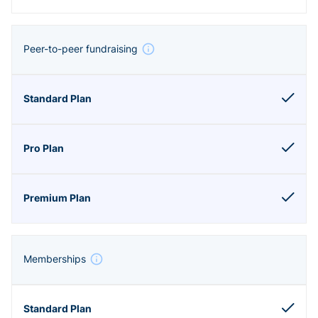
Peer-to-peer fundraising
Memberships