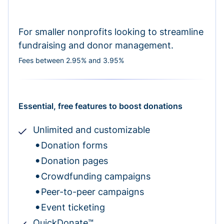
For smaller nonprofits looking to streamline
fundraising and donor management.
Fees between 2.95% and 3.95%
Essential, free features to boost donations
Unlimited and customizable
Donation forms
Donation pages
Crowdfunding campaigns
Peer-to-peer campaigns
Event ticketing
QuickDonate™