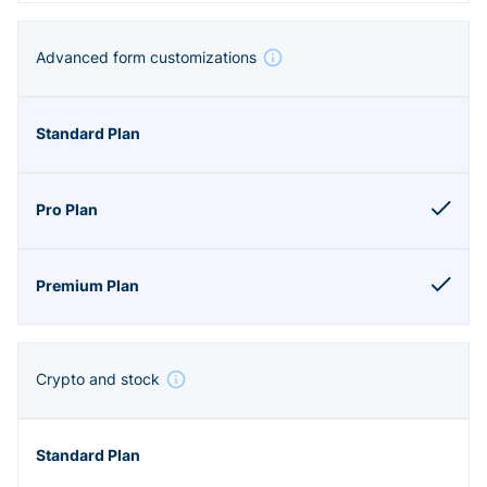
Advanced form customizations
Crypto and stock