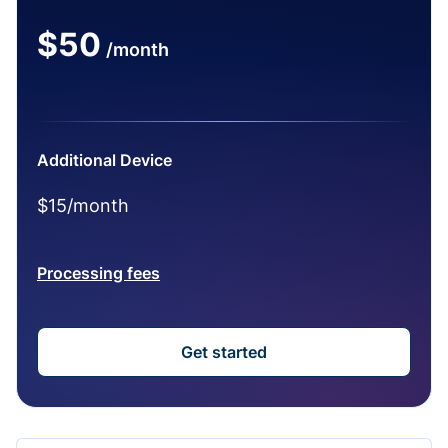
$50
/month
Additional Device
$15/month
Processing fees
Get started