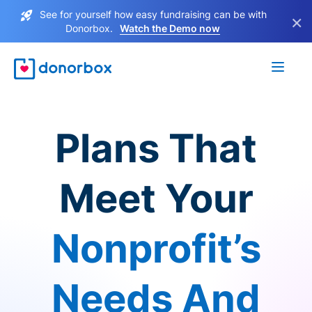
See for yourself how easy fundraising can be with
×
Donorbox.
Watch the Demo now
Plans That
Meet Your
Nonprofit’s
Needs And