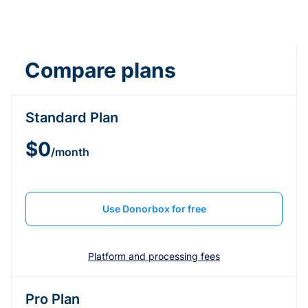
Compare plans
Standard Plan
$0
/month
Use Donorbox for free
Platform and processing fees
Pro Plan