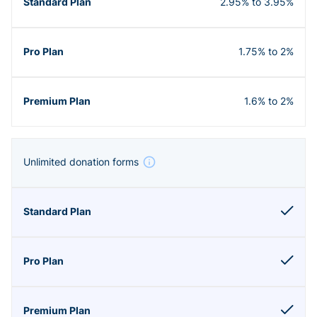
2.95% to 3.95%
1.75% to 2%
1.6% to 2%
Unlimited donation forms