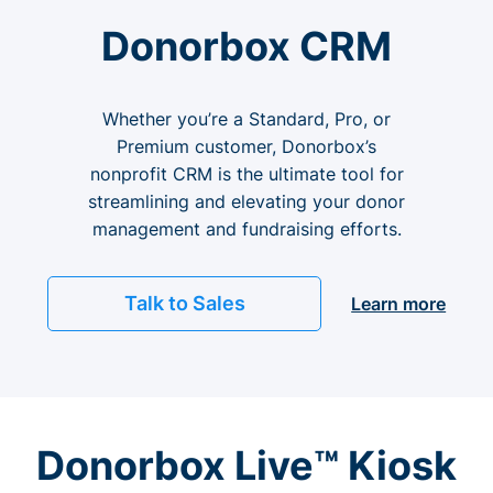
Donorbox CRM
Whether you’re a Standard, Pro, or
Premium customer, Donorbox’s
nonprofit CRM is the ultimate tool for
streamlining and elevating your donor
management and fundraising efforts.
Talk to Sales
Learn more
Donorbox Live™ Kiosk