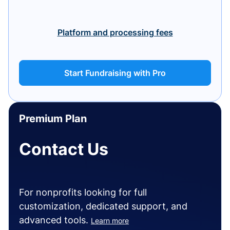
Platform and processing fees
Start Fundraising with Pro
Premium Plan
Contact Us
For nonprofits looking for full
customization, dedicated support, and
advanced tools.
Learn more