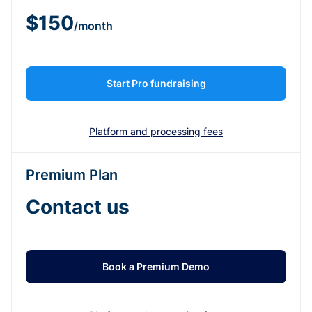
$150
/month
Start Pro fundraising
Platform and processing fees
Premium Plan
Contact us
Book a Premium Demo