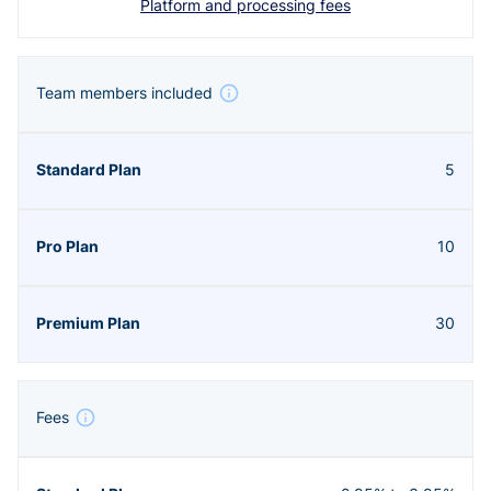
Platform and processing fees
Team members included
5
10
30
Fees