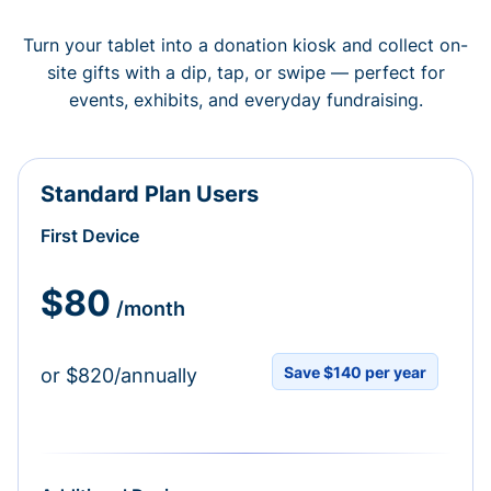
Turn your tablet into a donation kiosk and collect on-
site gifts with a dip, tap, or swipe — perfect for
events, exhibits, and everyday fundraising.
Standard Plan Users
First Device
$80
/month
Save $140 per year
or $820/annually