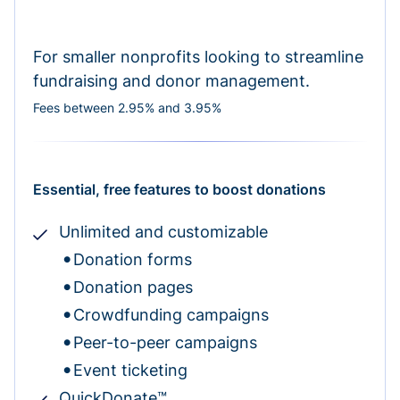
For smaller nonprofits looking to streamline
fundraising and donor management.
Fees between 2.95% and 3.95%
Essential, free features to boost donations
Unlimited and customizable
Donation forms
Donation pages
Crowdfunding campaigns
Peer-to-peer campaigns
Event ticketing
QuickDonate™