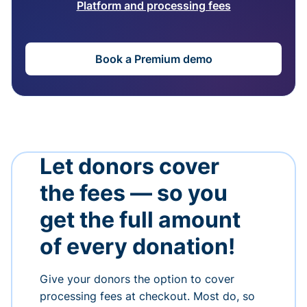
Platform and processing fees
Book a Premium demo
Let donors cover
the fees — so you
get the full amount
of every donation!
Give your donors the option to cover
processing fees at checkout. Most do, so