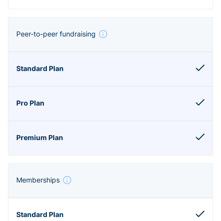
Peer-to-peer fundraising
Memberships