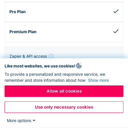
Zapier & API access
Like most websites, we use cookies!
To provide a personalized and responsive service, we
remember and store information about how
Show more
Allow all cookies
Use only necessary cookies
More options