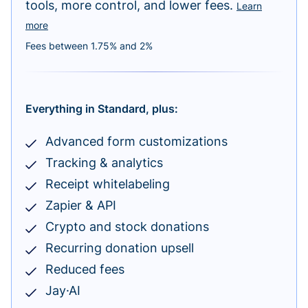
tools, more control, and lower fees.
Learn
more
Fees between 1.75% and 2%
Everything in Standard, plus:
Advanced form customizations
Tracking & analytics
Receipt whitelabeling
Zapier & API
Crypto and stock donations
Recurring donation upsell
Reduced fees
Jay·AI