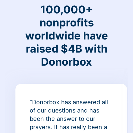
100,000+
nonprofits
worldwide have
raised $4B with
Donorbox
“Donorbox has answered all
of our questions and has
been the answer to our
prayers. It has really been a