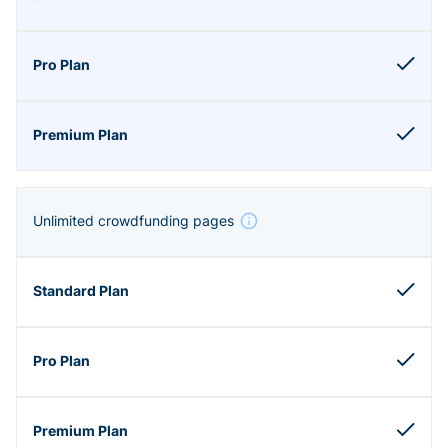
Unlimited crowdfunding pages