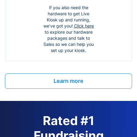
If you also need the
hardware to get Live
Kiosk up and running,
we’ve got you!
Click here
to explore our hardware
packages and talk to
Sales so we can help you
set up your kiosk.
Learn more
Rated #1
Fundraising