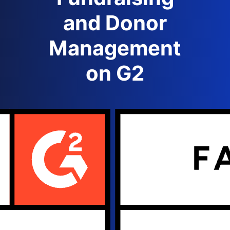
and Donor
Management
on G2