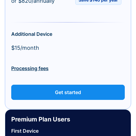
or $820/annually
Additional Device
$15/month
Processing fees
Get started
Premium Plan Users
First Device