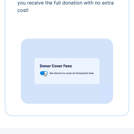
you receive the full donation with no extra
cost!