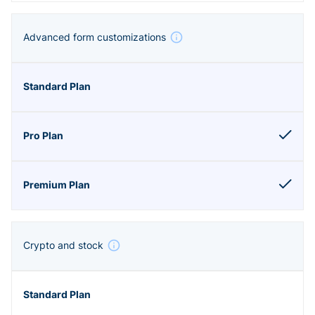
Advanced form customizations
Crypto and stock