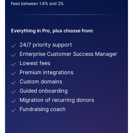
Fees between 1.6% and 2%
Everything in Pro, plus choose from:
24/7 priority support
Enterprise Customer Success Manager
Lowest fees
Premium integrations
Custom domains
Guided onboarding
Migration of recurring donors
Fundraising coach