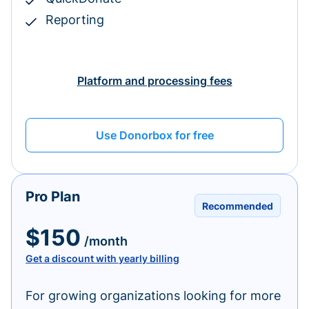
Reporting
Platform and processing fees
Use Donorbox for free
Pro Plan
Recommended
$150
/month
Get a discount with yearly billing
For growing organizations looking for more