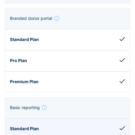
Branded donor portal
Basic reporting