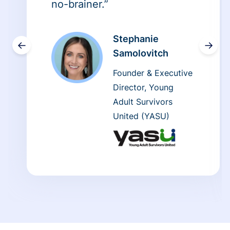
no-brainer.”
Stephanie
←
→
Samolovitch
Founder & Executive
Director, Young
Adult Survivors
United (YASU)