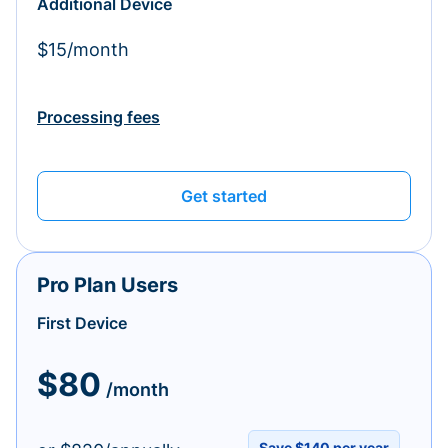
Additional Device
$15/month
Processing fees
Get started
Pro Plan Users
First Device
$80
/month
Save $140 per year