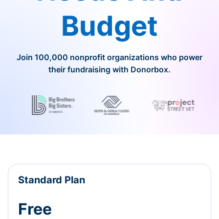
Budget
Join 100,000 nonprofit organizations who power
their fundraising with Donorbox.
Standard Plan
Free