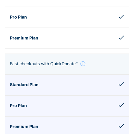
Fast checkouts with QuickDonate™