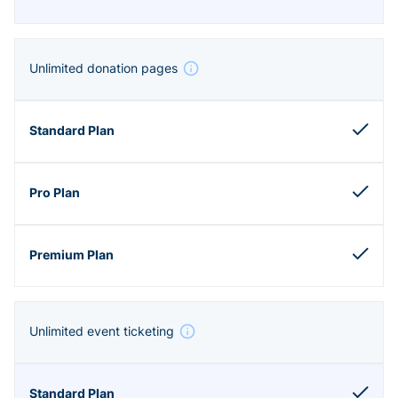
Unlimited donation pages
Unlimited event ticketing