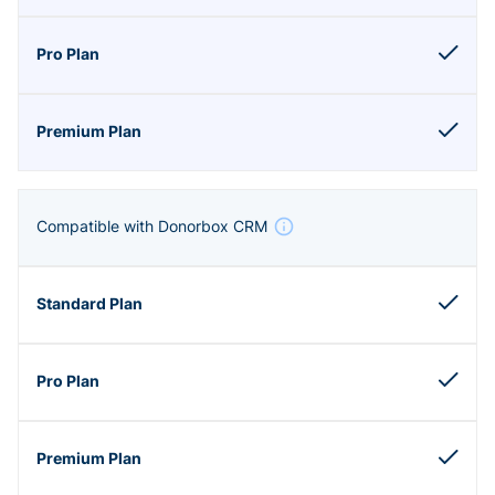
Compatible with Donorbox CRM