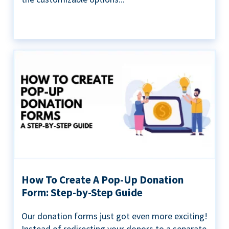
How To Create A Pop-Up Donation
Form: Step-by-Step Guide
Our donation forms just got even more exciting!
Instead of redirecting your donors to a separate