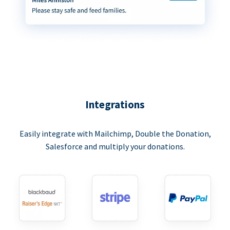
Integrations
Easily integrate with Mailchimp, Double the Donation,
Salesforce and multiply your donations.