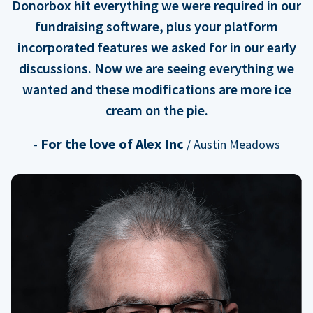
Donorbox hit everything we were required in our
fundraising software, plus your platform
incorporated features we asked for in our early
discussions. Now we are seeing everything we
wanted and these modifications are more ice
cream on the pie.
For the love of Alex Inc
-
/ Austin Meadows