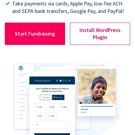
Take payments via cards, Apple Pay, low-fee ACH
and SEPA bank transfers, Google Pay, and PayPal!
Install WordPress
Start Fundraising
Plugin