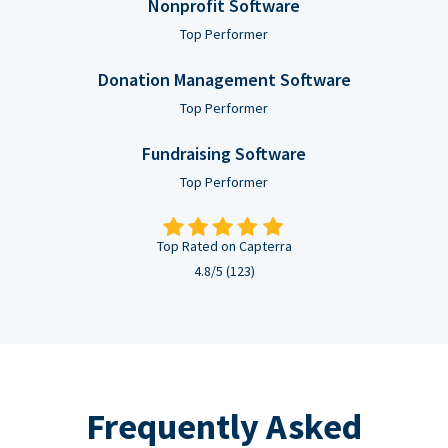
Nonprofit Software
Top Performer
Donation Management Software
Top Performer
Fundraising Software
Top Performer
Top Rated on Capterra
4.8/5 (123)
Frequently Asked