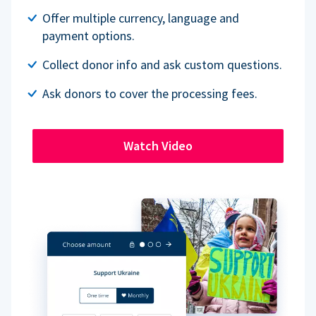
Offer multiple currency, language and
payment options.
Collect donor info and ask custom questions.
Ask donors to cover the processing fees.
Watch Video