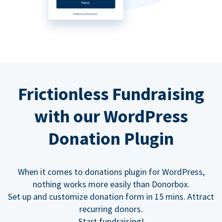
Frictionless Fundraising
with our WordPress
Donation Plugin
When it comes to donations plugin for WordPress,
nothing works more easily than Donorbox.
Set up and customize donation form in 15 mins. Attract
recurring donors.
Start fundraising!