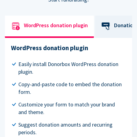
WordPress donation plugin
Donation
WordPress donation plugin
Easily install Donorbox WordPress donation
plugin.
Copy-and-paste code to embed the donation
form.
Customize your form to match your brand
and theme.
Suggest donation amounts and recurring
periods.