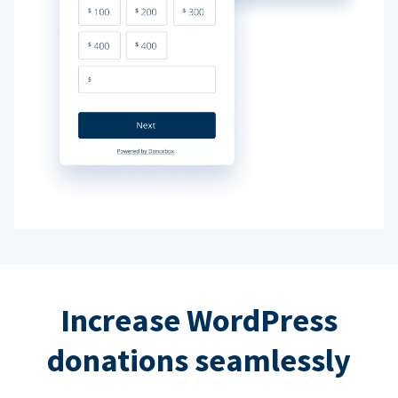
Increase WordPress
donations seamlessly