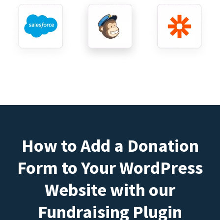
How to Add a Donation
Form to Your WordPress
Website with our
Fundraising Plugin