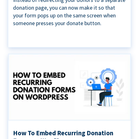
donation page, you can now make it so that
your form pops up on the same screen when
someone presses your donate button.
How To Embed Recurring Donation