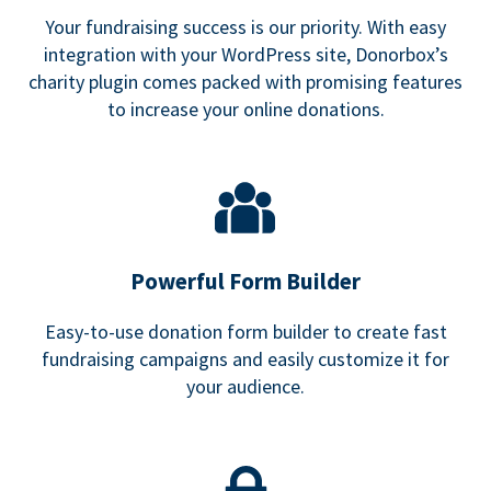
Your fundraising success is our priority. With easy
integration with your WordPress site, Donorbox’s
charity plugin comes packed with promising features
to increase your online donations.
Powerful Form Builder
Easy-to-use donation form builder to create fast
fundraising campaigns and easily customize it for
your audience.