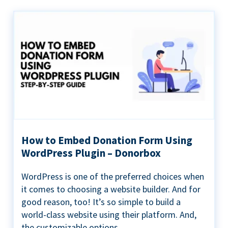
How to Embed Donation Form Using
WordPress Plugin – Donorbox
WordPress is one of the preferred choices when
it comes to choosing a website builder. And for
good reason, too! It’s so simple to build a
world-class website using their platform. And,
the customizable options...