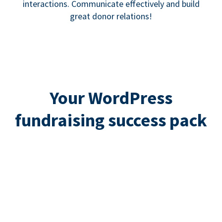
interactions. Communicate effectively and build
great donor relations!
Your WordPress
fundraising success pack