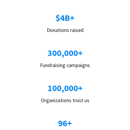
$4B+
Donations raised
300,000+
Fundraising campaigns
100,000+
Organizations trust us
96+