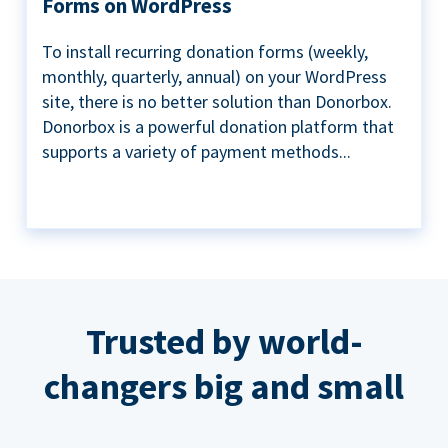
Forms on WordPress
To install recurring donation forms (weekly,
monthly, quarterly, annual) on your WordPress
site, there is no better solution than Donorbox.
Donorbox is a powerful donation platform that
supports a variety of payment methods...
Trusted by world-
changers big and small