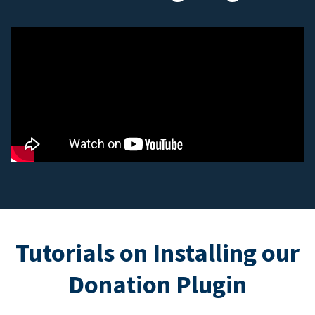
Tutorials on Installing our
Donation Plugin