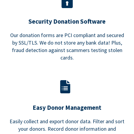
Security Donation Software
Our donation forms are PCI compliant and secured
by SSL/TLS. We do not store any bank data! Plus,
fraud detection against scammers testing stolen
cards.
Easy Donor Management
Easily collect and export donor data. Filter and sort
your donors. Record donor information and