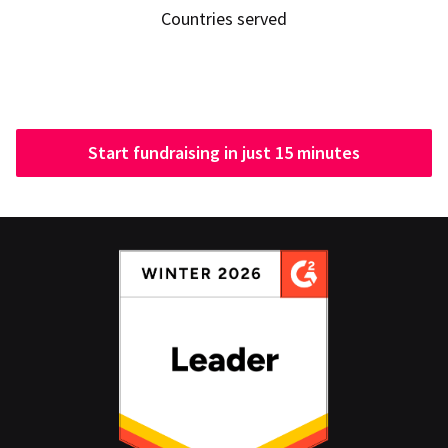
Countries served
Start fundraising in just 15 minutes