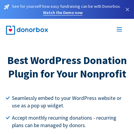
See for yourself how easy fundraising can be with Donorbox.
×
Watch the Demo now
Best WordPress Donation
Plugin for Your Nonprofit
Seamlessly embed to your WordPress website or
use as a pop up widget.
Accept monthly recurring donations - recurring
plans can be managed by donors.