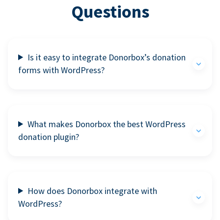
Questions
Is it easy to integrate Donorbox’s donation
forms with WordPress?
What makes Donorbox the best WordPress
donation plugin?
How does Donorbox integrate with
WordPress?