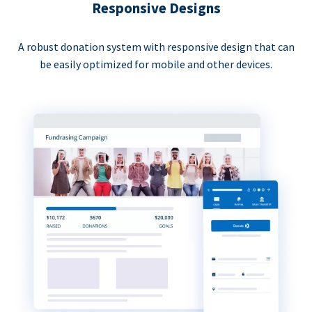
Responsive Designs
A robust donation system with responsive design that can
be easily optimized for mobile and other devices.