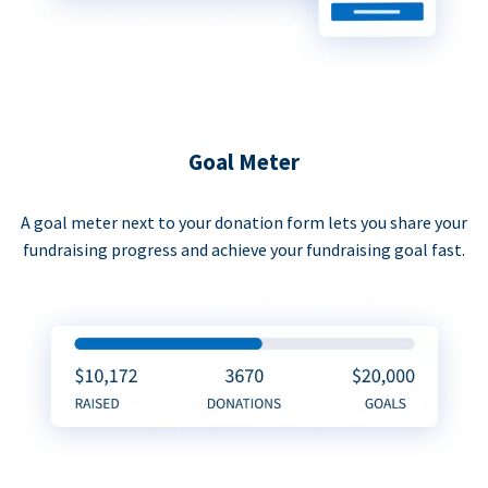
Goal Meter
A goal meter next to your donation form lets you share your
fundraising progress and achieve your fundraising goal fast.