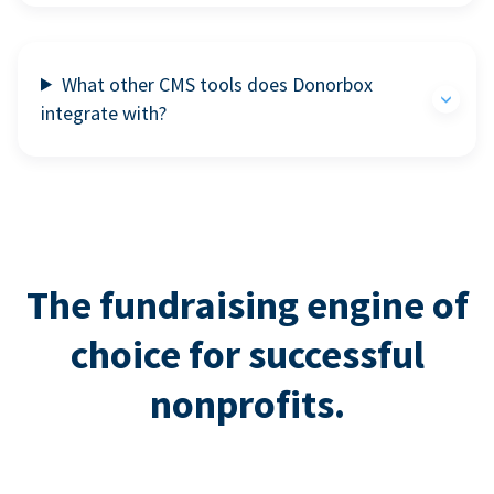
What other CMS tools does Donorbox
integrate with?
The fundraising engine of
choice for successful
nonprofits.