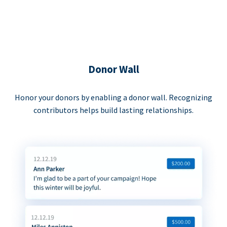
Donor Wall
Honor your donors by enabling a donor wall. Recognizing
contributors helps build lasting relationships.