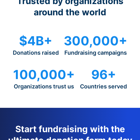
Trusted by organizations
around the world
$4B+
300,000+
Donations raised
Fundraising campaigns
100,000+
96+
Organizations trust us
Countries served
Start fundraising with the