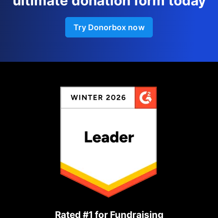
ultimate donation form today
Try Donorbox now
Rated #1 for Fundraising