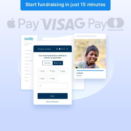
Start fundraising in just 15 minutes