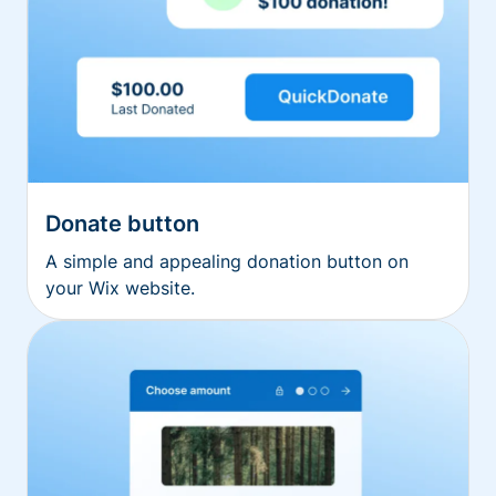
Donate button
A simple and appealing donation button on
your Wix website.