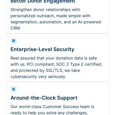
Better Donor Engagement
Strengthen donor relationships with
personalized outreach, made simple with
segmentation, automation, and an AI-powered
CRM.
Enterprise-Level Security
Rest assured that your donation data is safe
with us. PCI compliant, SOC 2 Type 2 certified,
and protected by SSL/TLS, we take
cybersecurity very seriously.
Around-the-Clock Support
Our world-class Customer Success team is
ready to help you solve any challenges,