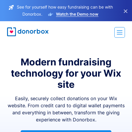
See for yourself how easy fundraising can be with
×
Donorbox.
Watch the Demo now
Modern fundraising
technology for your Wix
site
Easily, securely collect donations on your Wix
website. From credit card to digital wallet payments
and everything in between, transform the giving
experience with Donorbox.