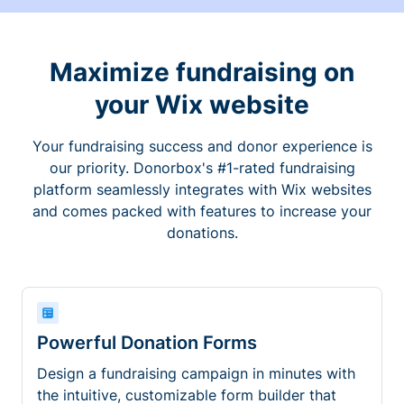
Maximize fundraising on
your Wix website
Your fundraising success and donor experience is
our priority. Donorbox's #1-rated fundraising
platform seamlessly integrates with Wix websites
and comes packed with features to increase your
donations.
Powerful Donation Forms
Design a fundraising campaign in minutes with
the intuitive, customizable form builder that