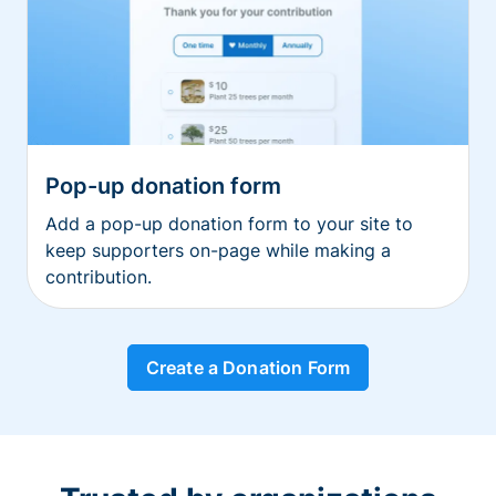
Pop-up donation form
Add a pop-up donation form to your site to
keep supporters on-page while making a
contribution.
Create a Donation Form