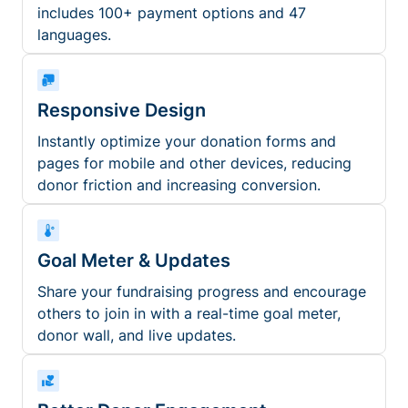
includes 100+ payment options and 47
languages.
Responsive Design
Instantly optimize your donation forms and
pages for mobile and other devices, reducing
donor friction and increasing conversion.
Goal Meter & Updates
Share your fundraising progress and encourage
others to join in with a real-time goal meter,
donor wall, and live updates.