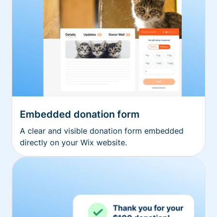
Embedded donation form
A clear and visible donation form embedded
directly on your Wix website.