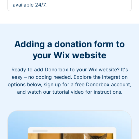
available 24/7.
Adding a donation form to
your Wix website
Ready to add Donorbox to your Wix website? It's
easy – no coding needed. Explore the integration
options below, sign up for a free Donorbox account,
and watch our tutorial video for instructions.