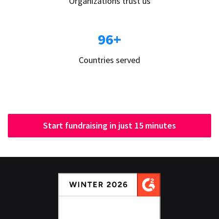
Organizations trust us
96+
Countries served
Start fundraising in just 15 minutes