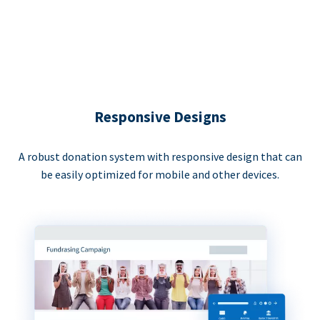
Responsive Designs
A robust donation system with responsive design that can
be easily optimized for mobile and other devices.