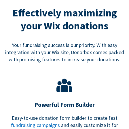
Effectively maximizing
your Wix donations
Your fundraising success is our priority. With easy
integration with your Wix site, Donorbox comes packed
with promising features to increase your donations.
Powerful Form Builder
Easy-to-use donation form builder to create fast
fundraising campaigns
and easily customize it for