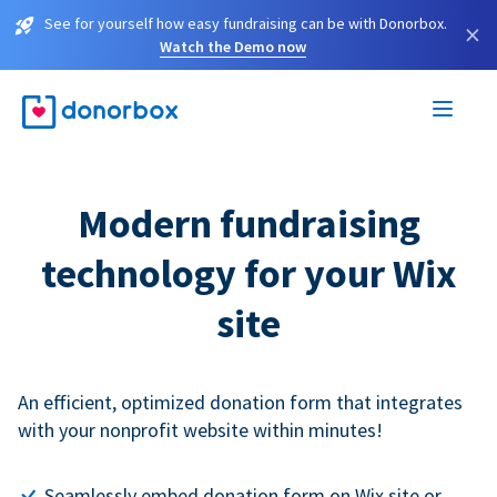
See for yourself how easy fundraising can be with Donorbox.
×
Watch the Demo now
Modern fundraising
technology for your Wix
site
An efficient, optimized donation form that integrates
with your nonprofit website within minutes!
Seamlessly embed donation form on Wix site or