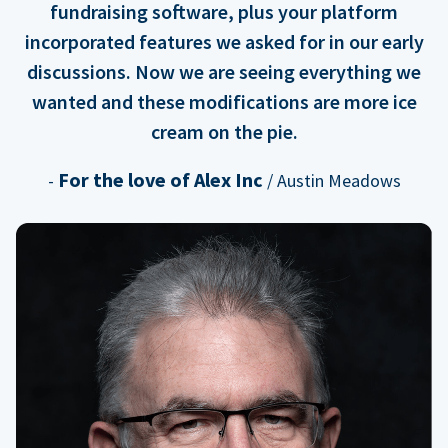
fundraising software, plus your platform
incorporated features we asked for in our early
discussions. Now we are seeing everything we
wanted and these modifications are more ice
cream on the pie.
For the love of Alex Inc
-
/ Austin Meadows