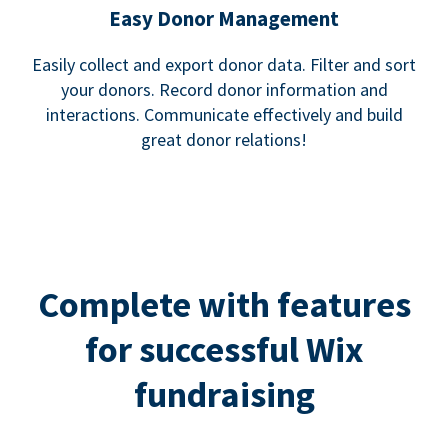
Easy Donor Management
Easily collect and export donor data. Filter and sort
your donors. Record donor information and
interactions. Communicate effectively and build
great donor relations!
Complete with features
for successful Wix
fundraising