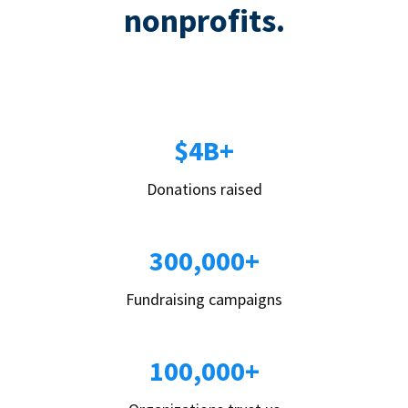
nonprofits.
$4B+
Donations raised
300,000+
Fundraising campaigns
100,000+