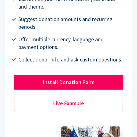
and theme.
Suggest donation amounts and recurring
periods.
Offer multiple currency, language and
payment options.
Collect donor info and ask custom questions.
Install Donation Form
Live Example