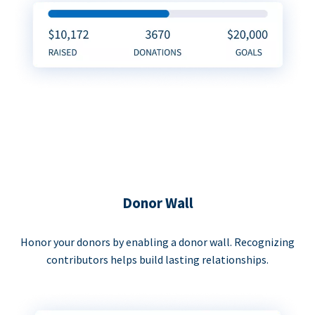
Donor Wall
Honor your donors by enabling a donor wall. Recognizing
contributors helps build lasting relationships.