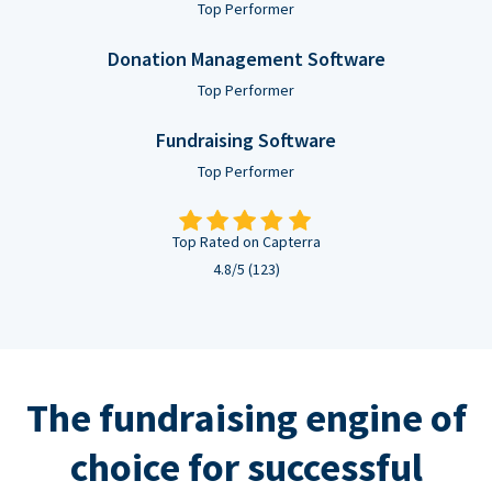
Top Performer
Donation Management Software
Top Performer
Fundraising Software
Top Performer
Top Rated on Capterra
4.8/5 (123)
The fundraising engine of
choice for successful