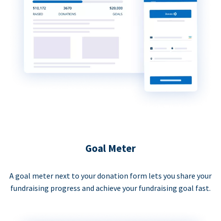
Goal Meter
A goal meter next to your donation form lets you share your
fundraising progress and achieve your fundraising goal fast.