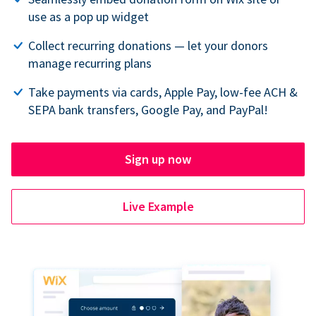
use as a pop up widget
Collect recurring donations — let your donors
manage recurring plans
Take payments via cards, Apple Pay, low-fee ACH &
SEPA bank transfers, Google Pay, and PayPal!
Sign up now
Live Example