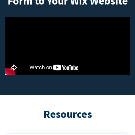
Form to Your Wix Website
Resources