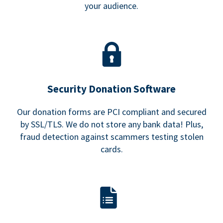
your audience.
Security Donation Software
Our donation forms are PCI compliant and secured
by SSL/TLS. We do not store any bank data! Plus,
fraud detection against scammers testing stolen
cards.