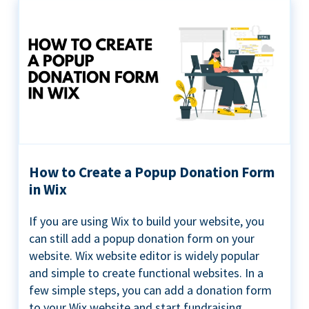
How to Create a Popup Donation Form
in Wix
If you are using Wix to build your website, you
can still add a popup donation form on your
website. Wix website editor is widely popular
and simple to create functional websites. In a
few simple steps, you can add a donation form
to your Wix website and start fundraising ...