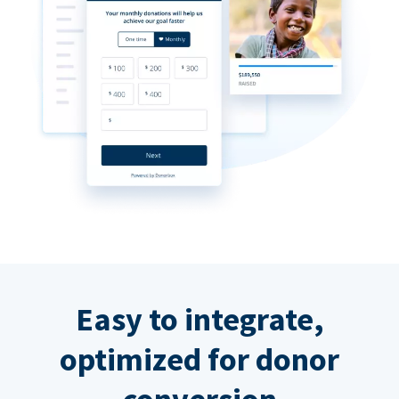
Easy to integrate,
optimized for donor