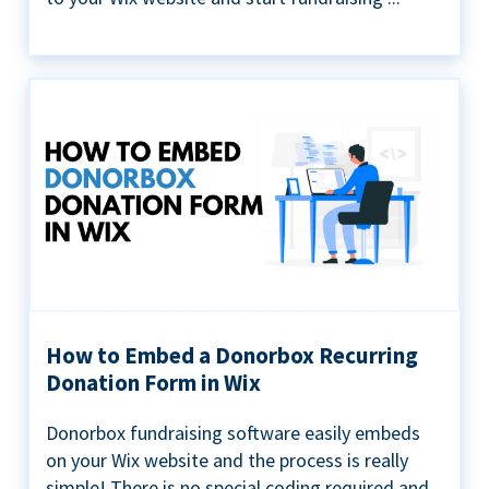
How to Embed a Donorbox Recurring
Donation Form in Wix
Donorbox fundraising software easily embeds
on your Wix website and the process is really
simple! There is no special coding required and