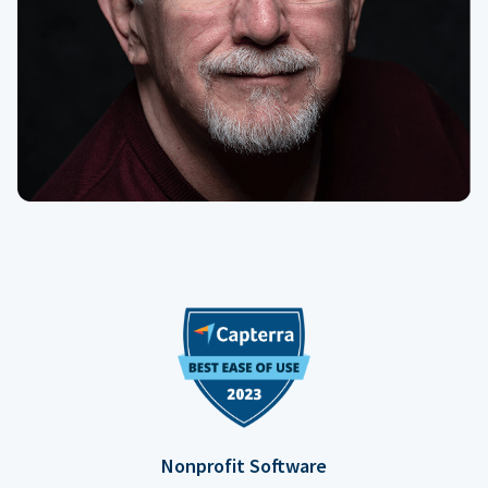
Nonprofit Software