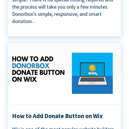
the process will take you only a few minutes.
Donorbox’s simple, responsive, and smart
donation...
How to Add Donate Button on Wix