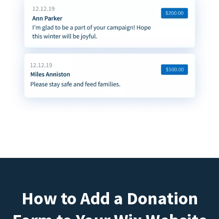
How to Add a Donation