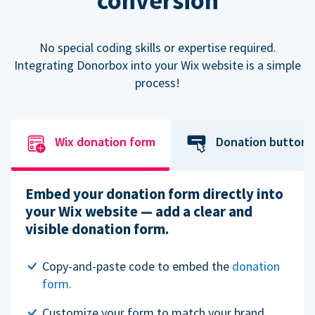
conversion
No special coding skills or expertise required.
Integrating Donorbox into your Wix website is a simple
process!
Wix donation form
Donation button
Embed your donation form directly into
your Wix website — add a clear and
visible donation form.
Copy-and-paste code to embed the
donation
form
.
Customize your form to match your brand