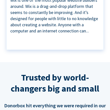
Wix is one of the most popular website builders
around. Wix is a drag-and-drop platform that
seems to constantly be improving. And it’s
designed for people with little to no knowledge
about creating a website. Anyone with a
computer and an internet connection can...
Trusted by world-
changers big and small
Donorbox hit everything we were required in our