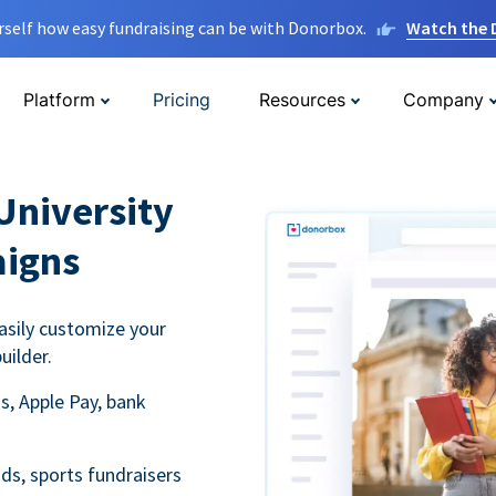
rself how easy fundraising can be with Donorbox.
Watch the
Platform
Pricing
Resources
Company
University
aigns
asily customize your
uilder.
s, Apple Pay, bank
ds, sports fundraisers