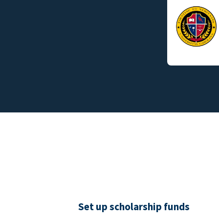
Set up scholarship funds