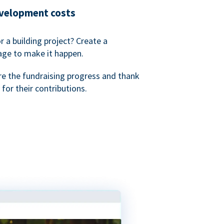
evelopment costs
or a building project? Create a
age to make it happen.
re the fundraising progress and thank
 for their contributions.