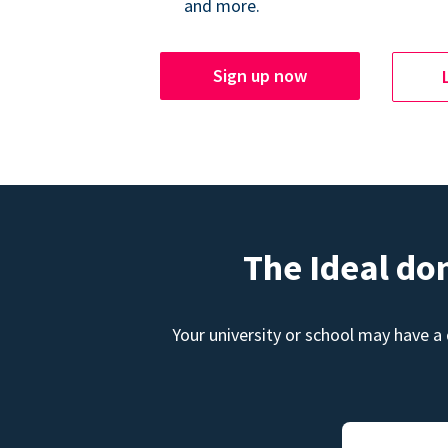
and more.
Sign up now
The Ideal do
Your university or school may have a 