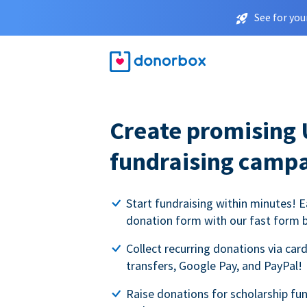
See for you
Create promising 
fundraising camp
Start fundraising within minutes! E
donation form with our fast form b
Collect recurring donations via card
transfers, Google Pay, and PayPal!
Raise donations for scholarship fun