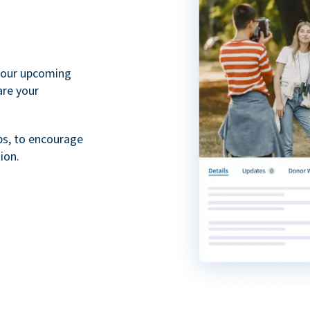
your upcoming
are your
ps, to encourage
ion.