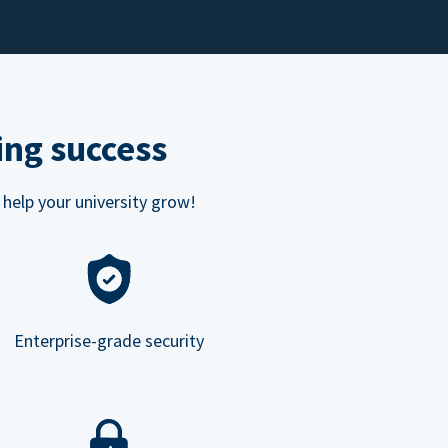
ing success
 help your university grow!
Enterprise-grade security