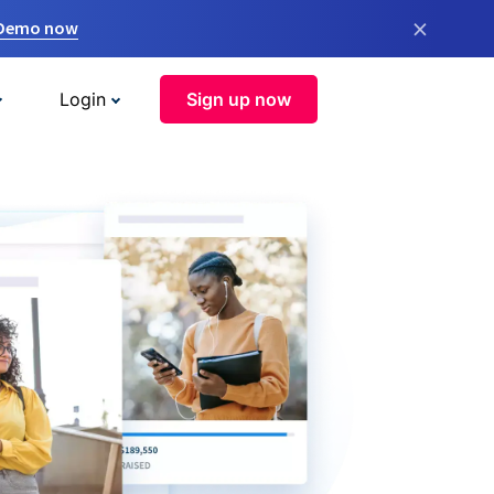
×
 Demo now
Login
Sign up now