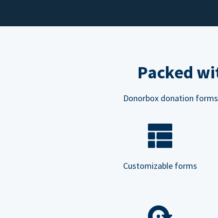
Packed wit
Donorbox donation forms ar
Customizable forms