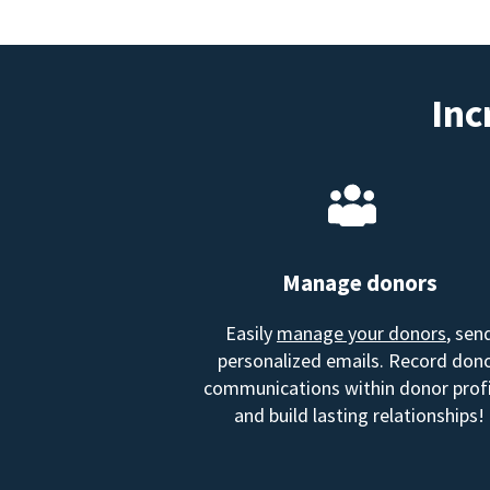
Inc
Manage donors
Easily
manage your donors
, sen
personalized emails. Record don
communications within donor profi
and build lasting relationships!