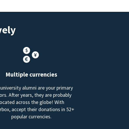
vely
Multiple currencies
 university alumni are your primary
rs. After years, they are probably
located across the globe! With
box, accept their donations in 52+
popular currencies.