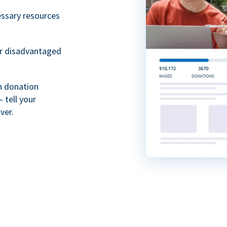
essary resources
or disadvantaged
th donation
 tell your
ver.