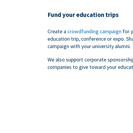
Fund your education trips
Create a
crowdfunding campaign
for 
education trip, conference or expo. Sh
campaign with your university alumni.
We also support corporate sponsorshi
companies to give toward your educat