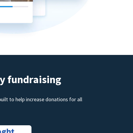
y fundraising
ilt to help increase donations for all