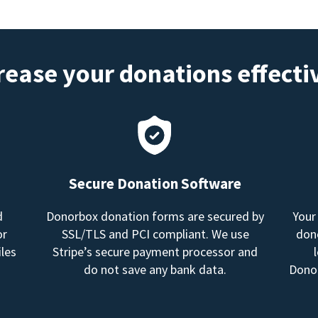
rease your donations effecti
Secure Donation Software
d
Donorbox donation forms are secured by
Your
or
SSL/TLS and PCI compliant. We use
dono
les
Stripe’s secure payment processor and
do not save any bank data.
Donor