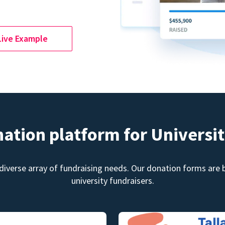
Live Example
nation platform for Universit
diverse array of fundraising needs. Our donation forms are bu
university fundraisers.