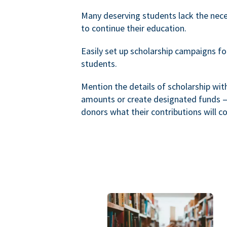
Many deserving students lack the nec
to continue their education.
Easily set up scholarship campaigns f
students.
Mention the details of scholarship wi
amounts or create designated funds —
donors what their contributions will co