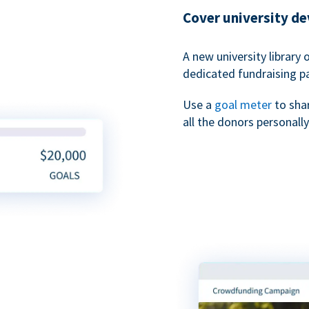
Cover university d
A new university library 
dedicated fundraising p
Use a
goal meter
to sha
all the donors personally