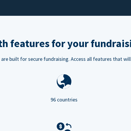
h features for your fundrais
e built for secure fundraising. Access all features that will
96 countries