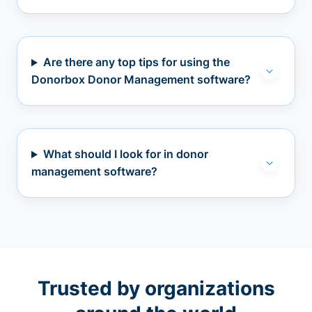
Are there any top tips for using the
Donorbox Donor Management software?
What should I look for in donor
management software?
Trusted by organizations