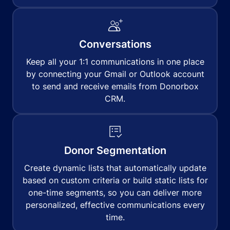
Conversations
Keep all your 1:1 communications in one place
by connecting your Gmail or Outlook account
to send and receive emails from Donorbox
CRM.
Donor Segmentation
Create dynamic lists that automatically update
based on custom criteria or build static lists for
one-time segments, so you can deliver more
personalized, effective communications every
time.