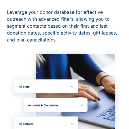
Leverage your donor database for effective
outreach with advanced filters, allowing you to
segment contacts based on their first and last
donation dates, specific activity dates, gift lapses,
and plan cancellations.