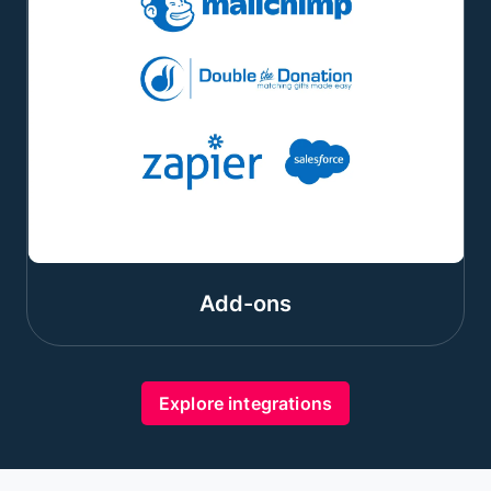
Add-ons
Explore integrations