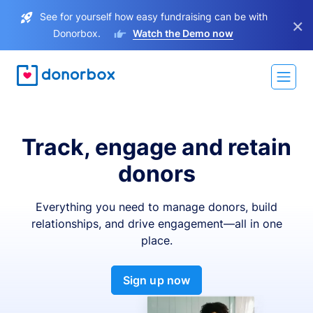
See for yourself how easy fundraising can be with
×
Donorbox.
Watch the Demo now
Track, engage and retain
donors
Everything you need to manage donors, build
relationships, and drive engagement—all in one
place.
Sign up now