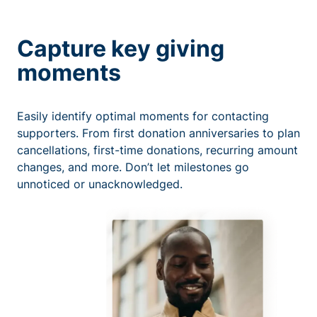
Capture key giving
moments
Easily identify optimal moments for contacting
supporters. From first donation anniversaries to plan
cancellations, first-time donations, recurring amount
changes, and more. Don’t let milestones go
unnoticed or unacknowledged.