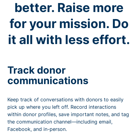
better. Raise more
for your mission. Do
it all with less effort.
Track donor
communications
Keep track of conversations with donors to easily
pick up where you left off. Record interactions
within donor profiles, save important notes, and tag
the communication channel—including email,
Facebook, and in-person.