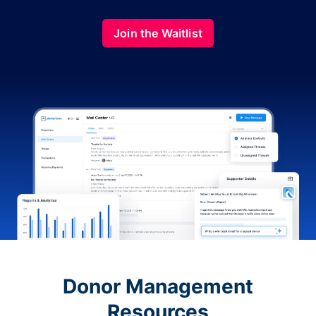
Join the Waitlist
Donor Management
Resources