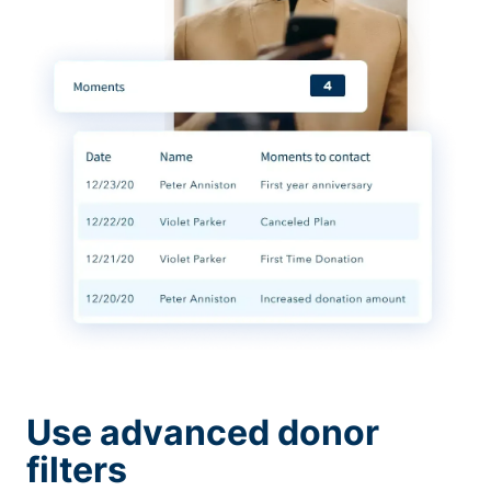
Use advanced donor
filters