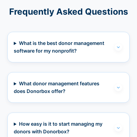
Frequently Asked Questions
What is the best donor management
software for my nonprofit?
What donor management features
does Donorbox offer?
How easy is it to start managing my
donors with Donorbox?