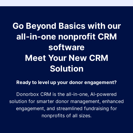
Go Beyond Basics with our
all-in-one nonprofit CRM
software
Meet Your New CRM
Solution
Ready to level up your donor engagement?
Donorbox CRM is the all-in-one, AI-powered
solution for smarter donor management, enhanced
engagement, and streamlined fundraising for
nonprofits of all sizes.