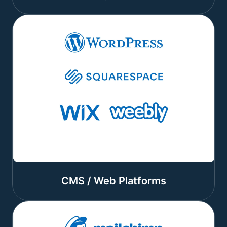
CMS / Web Platforms