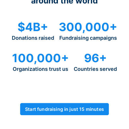
around the world
$4B+
300,000+
Donations raised
Fundraising campaigns
100,000+
96+
Organizations trust us
Countries served
Start fundraising in just 15 minutes