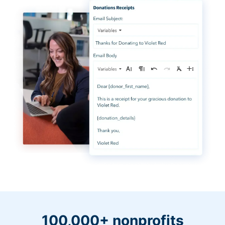
100,000+ nonprofits