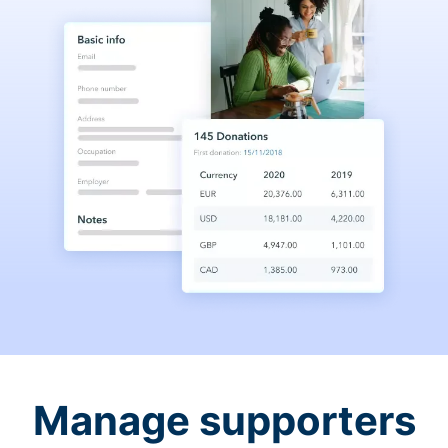
Manage supporters