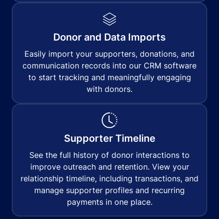
Donor and Data Imports
Easily import your supporters, donations, and
communication records into our CRM software
to start tracking and meaningfully engaging
with donors.
Supporter Timeline
See the full history of donor interactions to
improve outreach and retention. View your
relationship timeline, including transactions, and
manage supporter profiles and recurring
payments in one place.