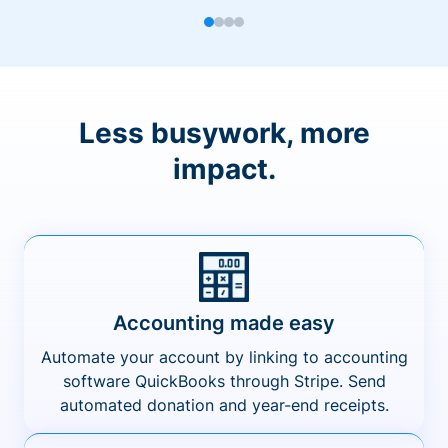
Less busywork, more
impact.
Accounting made easy
Automate your account by linking to accounting
software QuickBooks through Stripe. Send
automated donation and year-end receipts.