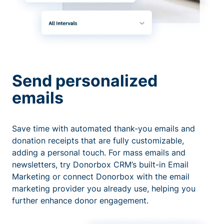
Send personalized
emails
Save time with automated thank-you emails and
donation receipts that are fully customizable,
adding a personal touch. For mass emails and
newsletters, try Donorbox CRM’s built-in Email
Marketing or connect Donorbox with the email
marketing provider you already use, helping you
further enhance donor engagement.