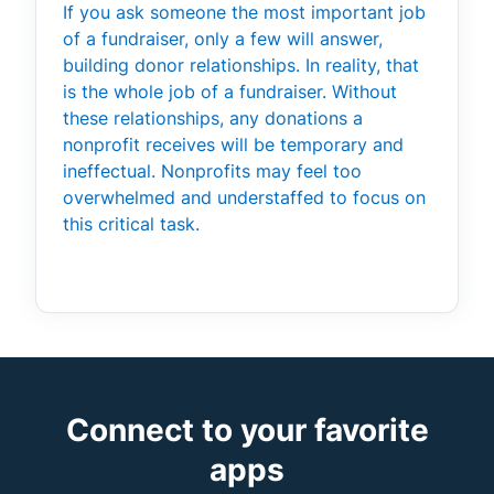
If you ask someone the most important job
of a fundraiser, only a few will answer,
building donor relationships. In reality, that
is the whole job of a fundraiser. Without
these relationships, any donations a
nonprofit receives will be temporary and
ineffectual. Nonprofits may feel too
overwhelmed and understaffed to focus on
this critical task.
Connect to your favorite
apps