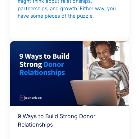
might think about relationships,
partnerships, and growth. Either way, you
have some pieces of the puzzle.
9 Ways to Build Strong Donor
Relationships