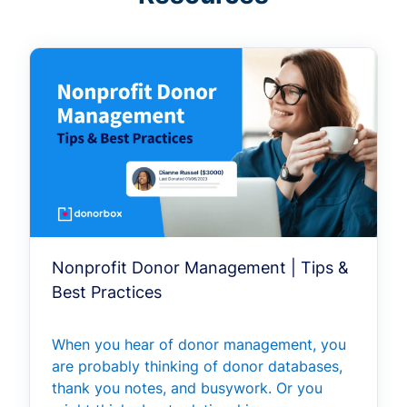
Nonprofit Donor Management | Tips &
Best Practices
When you hear of donor management, you
are probably thinking of donor databases,
thank you notes, and busywork. Or you