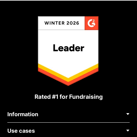
Rated #1 for Fundraising
Information
Contact Us
Use cases
About Us