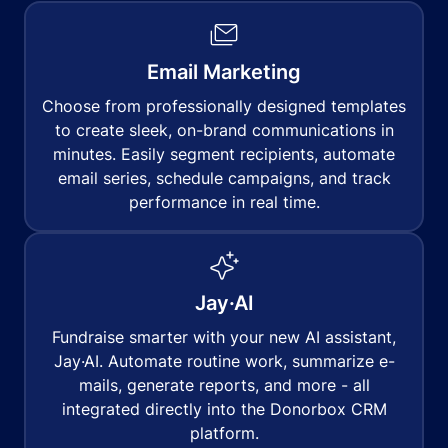
Email Marketing
Choose from professionally designed templates
to create sleek, on-brand communications in
minutes. Easily segment recipients, automate
email series, schedule campaigns, and track
performance in real time.
Jay·AI
Fundraise smarter with your new AI assistant,
Jay·AI. Automate routine work, summarize e-
mails, generate reports, and more - all
integrated directly into the Donorbox CRM
platform.