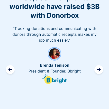
worldwide have raised $3B
with Donorbox
“Tracking donations and communicating with
donors through automatic receipts makes my
job much easier.”
Brenda Tenison
President & Founder, Bbright