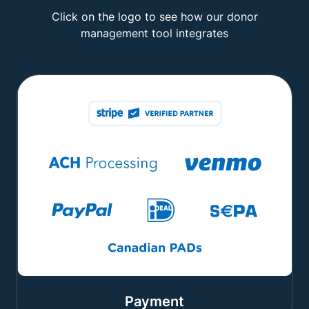
Click on the logo to see how our donor
management tool integrates
Payment