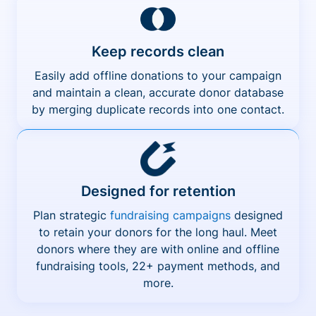
Keep records clean
Easily add offline donations to your campaign
and maintain a clean, accurate donor database
by merging duplicate records into one contact.
Designed for retention
Plan strategic
fundraising campaigns
designed
to retain your donors for the long haul. Meet
donors where they are with online and offline
fundraising tools, 22+ payment methods, and
more.