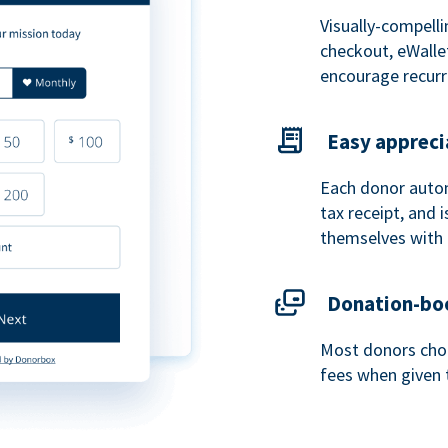
Visually-compelli
checkout, eWalle
encourage recurr
Easy appreci
Each donor autom
tax receipt, and
themselves with 
Donation-boo
Most donors choo
fees when given 