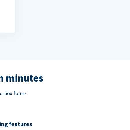
in minutes
norbox forms.
ing features