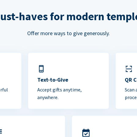
ust-haves for modern templ
Offer more ways to give generously.
Text-to-Give
QR 
rful
Accept gifts anytime,
Scan 
anywhere.
proce