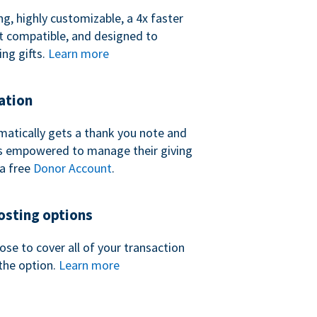
ng, highly customizable, a 4x faster
t compatible, and designed to
ing gifts.
Learn more
ation
atically gets a thank you note and
 is empowered to manage their giving
a free
Donor Account
.
sting options
se to cover all of your transaction
the option.
Learn more