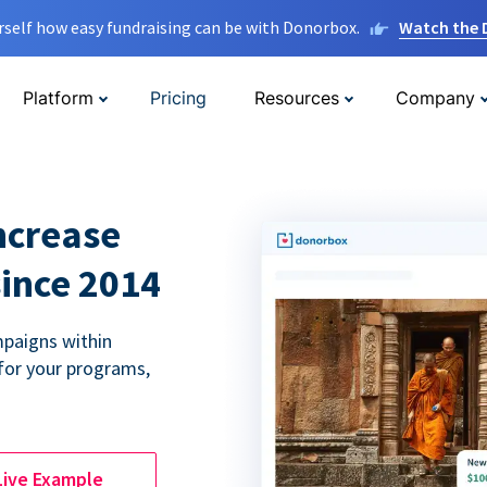
rself how easy fundraising can be with Donorbox.
Watch the
Platform
Pricing
Resources
Company
ncrease
since 2014
paigns within
for your programs,
Live Example