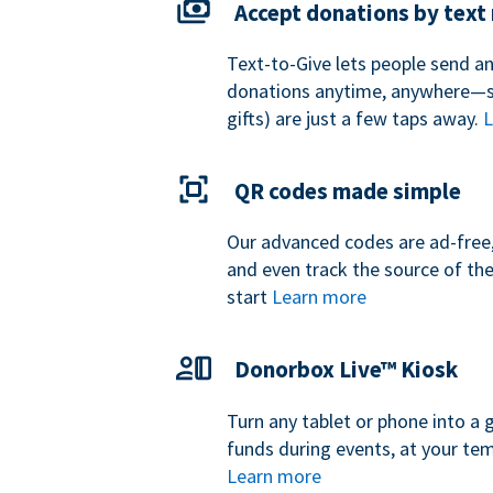
Accept donations by tex
Text-to-Give lets people send a
donations anytime, anywhere—so
gifts) are just a few taps away.
L
QR codes made simple
Our advanced codes are ad-free,
and even track the source of th
start
Learn more
Donorbox Live™ Kiosk
Turn any tablet or phone into a 
funds during events, at your tem
Learn more