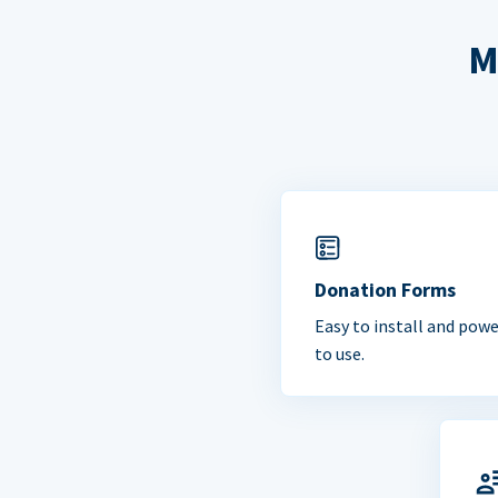
M
Donation Forms
Easy to install and powe
to use.