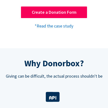
Create a Donation Form
*Read the case study
Why Donorbox?
Giving can be difficult, the actual process shouldn't be