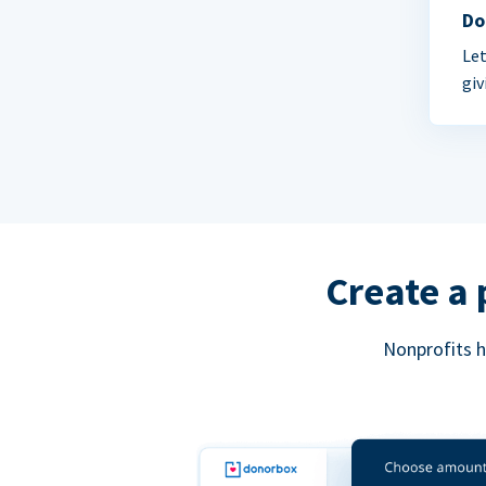
Do
Let
giv
Create a 
Nonprofits h