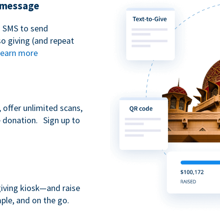
t message
n SMS to send
 giving (and repeat
earn more
 offer unlimited scans,
e donation. Sign up to
giving kiosk—and raise
ple, and on the go.