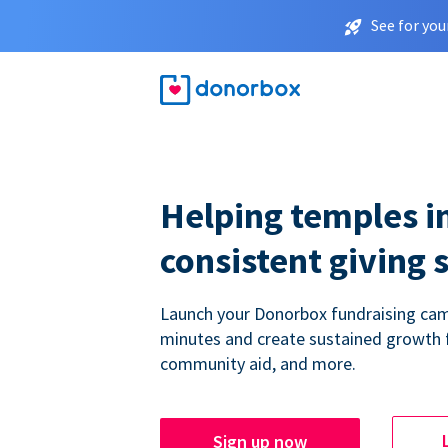
See for you
Helping temples i
consistent giving 
Launch your Donorbox fundraising cam
minutes and create sustained growth 
community aid, and more.
Sign up now