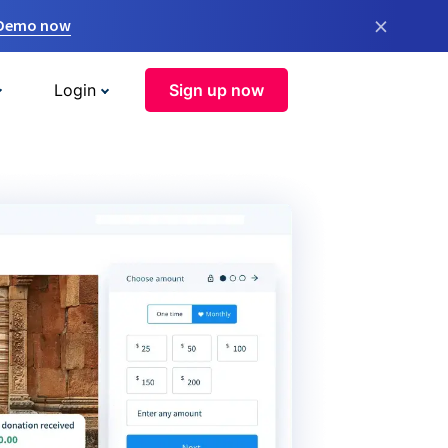
×
 Demo now
Login
Sign up now