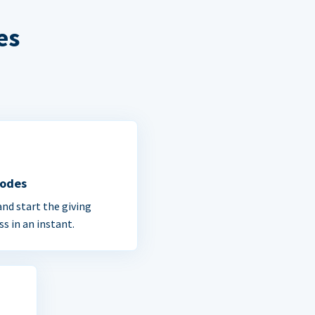
es
Codes
and start the giving
ss in an instant.