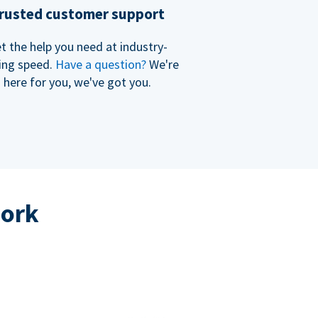
rusted customer support
t the help you need at industry-
ing speed.
Have a question?
We're
here for you, we've got you.
work