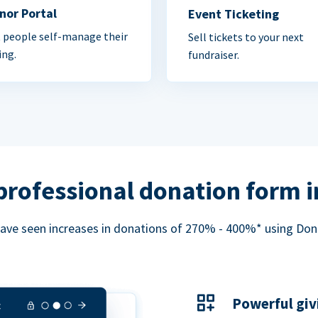
nor Portal
Event Ticketing
 people self-manage their
Sell tickets to your next
ing.
fundraiser.
professional donation form 
ave seen increases in donations of 270% - 400%* using Do
Powerful giv