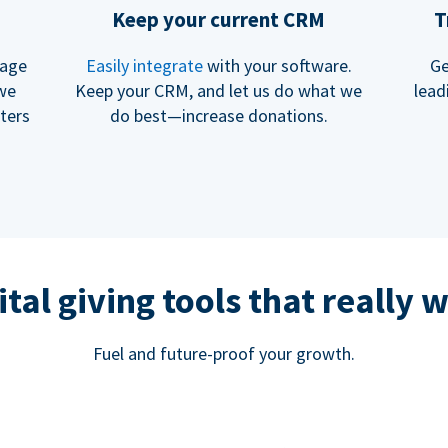
Keep your current CRM
T
rage
Easily integrate
with your software.
Ge
 we
Keep your CRM, and let us do what we
lead
ters
do best—increase donations.
ital giving tools that really 
Fuel and future-proof your growth.