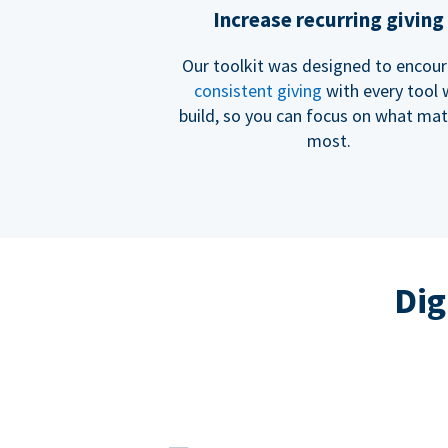
Increase recurring giving
Our toolkit was designed to encou
consistent giving
with every tool
build, so you can focus on what mat
most.
Dig