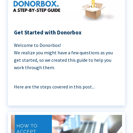
Get Started with Donorbox
Welcome to Donorbox!
We realize you might have a few questions as you
get started, so we created this guide to help you
work through them.
Here are the steps covered in this post...