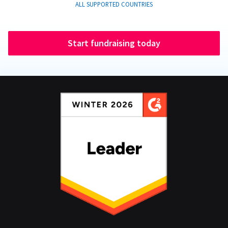
ALL SUPPORTED COUNTRIES
Start fundraising today