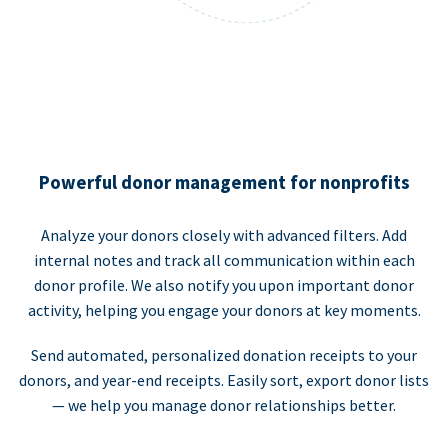
Powerful donor management for nonprofits
Analyze your donors closely with advanced filters. Add
internal notes and track all communication within each
donor profile. We also notify you upon important donor
activity, helping you engage your donors at key moments.
Send automated, personalized donation receipts to your
donors, and year-end receipts. Easily sort, export donor lists
— we help you manage donor relationships better.