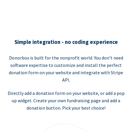
Simple integration - no coding experience
Donorbox is built for the nonprofit world. You don’t need
software expertise to customize and install the perfect
donation form on your website and integrate with Stripe
API.
Directly add a donation form on your website, or add a pop
up widget. Create your own fundraising page and add a
donation button. Pick your best choice!