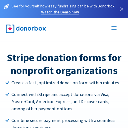
See for yourself how easy fundraising can be with Donorbox.
×
Watch the Demo now
Stripe donation forms for
nonprofit organizations
Create a fast, optimized donation form within minutes.
Connect with Stripe and accept donations via Visa,
MasterCard, American Express, and Discover cards,
among other payment options.
Combine secure payment processing with a seamless
donation experience.