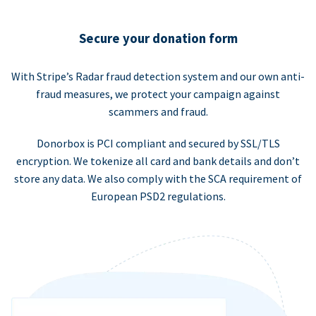
Secure your donation form
With Stripe’s Radar fraud detection system and our own anti-
fraud measures, we protect your campaign against
scammers and fraud.
Donorbox is PCI compliant and secured by SSL/TLS
encryption. We tokenize all card and bank details and don’t
store any data. We also comply with the SCA requirement of
European PSD2 regulations.