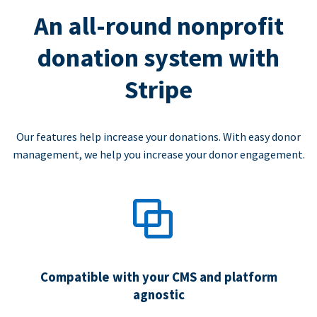
An all-round nonprofit
donation system with
Stripe
Our features help increase your donations. With easy donor
management, we help you increase your donor engagement.
Compatible with your CMS and platform
agnostic