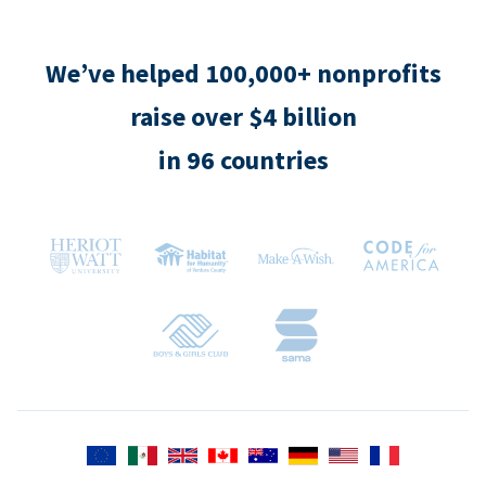
We’ve helped 100,000+ nonprofits
raise over $4 billion
in 96 countries