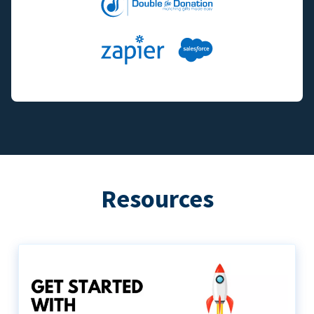
Resources