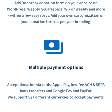
Add Donorbox donation form on your website on
WordPress, Weebly, Squarespace, Wix or Weebly and more
- within a few easy steps. Add your own customization on
your donation form as per your branding.
Multiple payment options
Accept donation via cards, Apple Pay, low-fee ACH & SEPA
bank transfers and Google Pay and PayPal!
We support 52+ different currencies to accept payments.