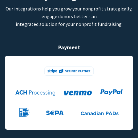
Our integrations help you grow your nonprofit strategically,
engage donors better - an
integrated solution for your nonprofit fundraising.
Payment