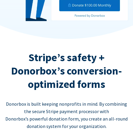
Stripe’s safety +
Donorbox’s conversion-
optimized forms
Donorbox is built keeping nonprofits in mind. By combining
the secure Stripe payment processor with
Donorbox’s powerful donation form, you create an all-round
donation system for your organization.