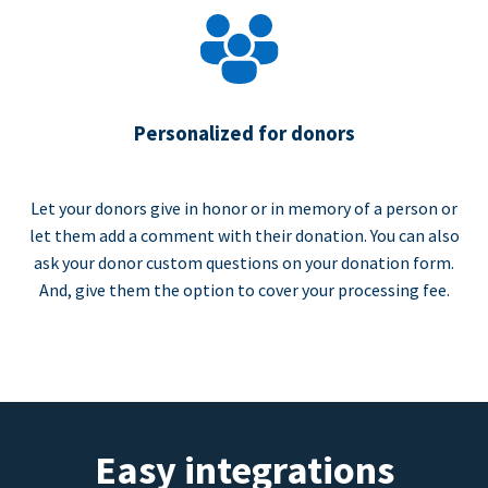
Personalized for donors
Let your donors give in honor or in memory of a person or
let them add a comment with their donation. You can also
ask your donor custom questions on your donation form.
And, give them the option to cover your processing fee.
Easy integrations