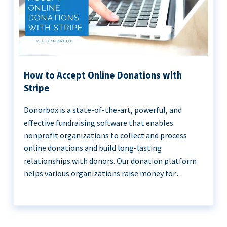
How to Accept Online Donations with
Stripe
Donorbox is a state-of-the-art, powerful, and
effective fundraising software that enables
nonprofit organizations to collect and process
online donations and build long-lasting
relationships with donors. Our donation platform
helps various organizations raise money for...