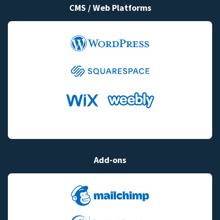
CMS / Web Platforms
Add-ons