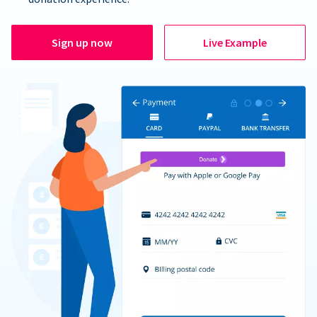
Sign up now
Live Example