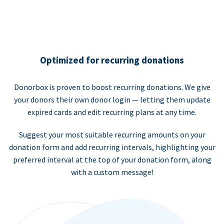
Optimized for recurring donations
Donorbox is proven to boost recurring donations. We give
your donors their own donor login — letting them update
expired cards and edit recurring plans at any time.
Suggest your most suitable recurring amounts on your
donation form and add recurring intervals, highlighting your
preferred interval at the top of your donation form, along
with a custom message!