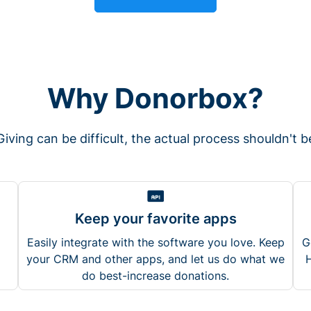
Why Donorbox?
Giving can be difficult, the actual process shouldn't b
Keep your favorite apps
Easily integrate with the software you love. Keep
G
your CRM and other apps, and let us do what we
H
do best-increase donations.