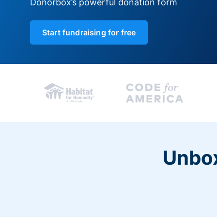
Donorbox’s powerful donation form
Start fundraising for free
Unbox