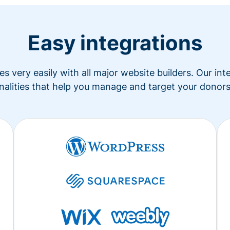
Easy integrations
s very easily with all major website builders. Our in
nalities that help you manage and target your donors