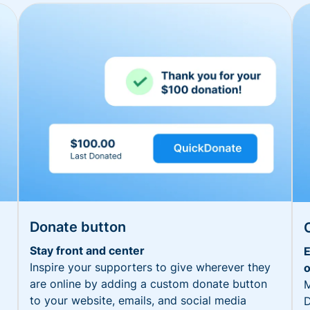
Donate button
Stay front and center
E
Inspire your supporters to give wherever they
o
are online by adding a custom donate button
M
to your website, emails, and social media
D