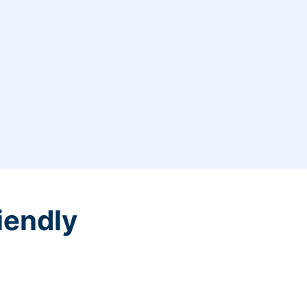
iendly