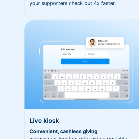
your supporters check out 4x faster.
Live kiosk
Convenient, cashless giving
Increase on-location gifts with a portable