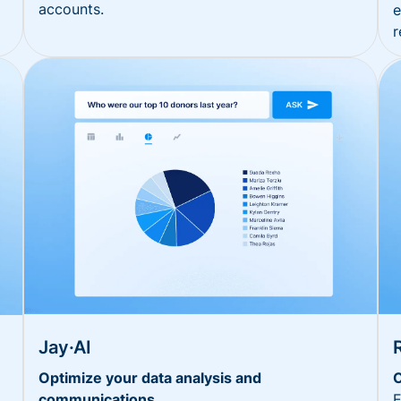
accounts.
e
r
Jay·AI
Optimize your data analysis and
O
communications
E