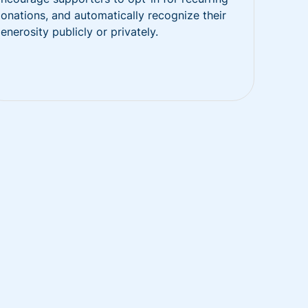
onations, and automatically recognize their
enerosity publicly or privately.