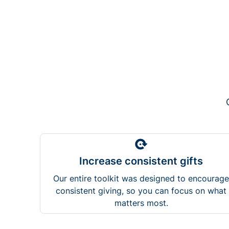
Increase consistent gifts
Our entire toolkit was designed to encourage
consistent giving, so you can focus on what
matters most.