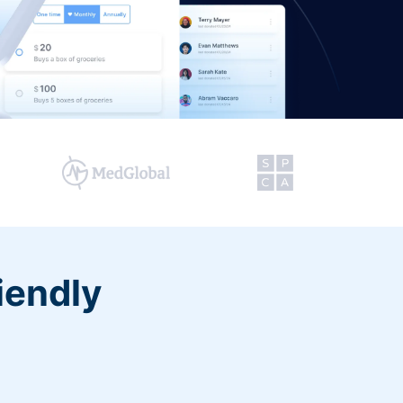
iendly