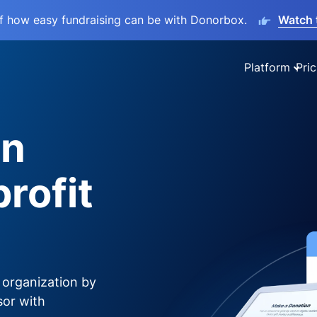
lf how easy fundraising can be with Donorbox.
Watch 
Platform
Pric
on
rofit
 organization by
sor with