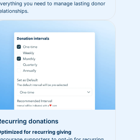
verything you need to manage lasting donor
elationships.
Recurring donations
ptimized for recurring giving
ncourage supporters to opt-in for recurring