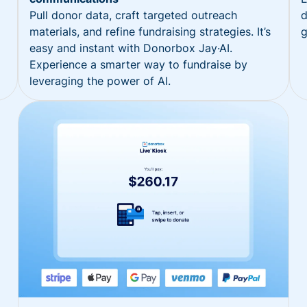
Pull donor data, craft targeted outreach
d
materials, and refine fundraising strategies. It’s
g
easy and instant with Donorbox Jay·AI.
Experience a smarter way to fundraise by
leveraging the power of AI.