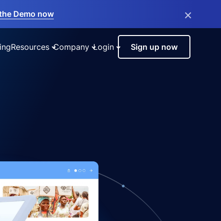
×
the Demo now
ing
Resources
Company
Login
Sign up now