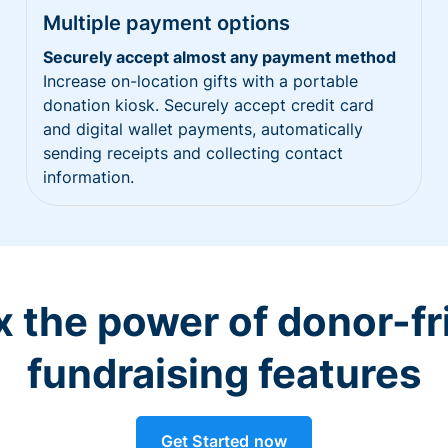
Multiple payment options
Securely accept almost any payment method
Increase on-location gifts with a portable
donation kiosk. Securely accept credit card
and digital wallet payments, automatically
sending receipts and collecting contact
information.
 the power of donor-fr
fundraising features
Get Started now