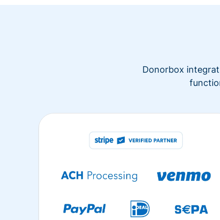
Donorbox integrate
functio