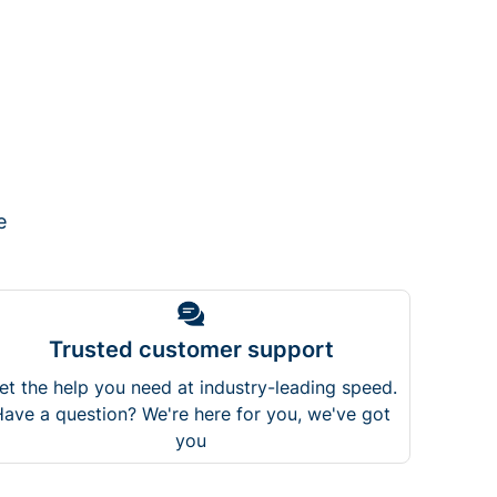
e
Trusted customer support
et the help you need at industry-leading speed.
ave a question? We're here for you, we've got
you