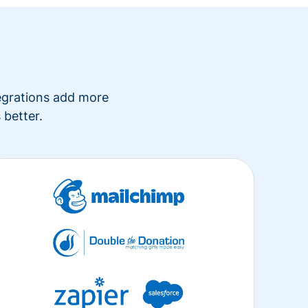
tegrations add more
 better.