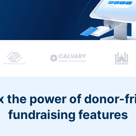
 the power of donor-fr
fundraising features