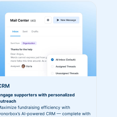
CRM
ngage supporters with personalized
utreach
aximize fundraising efficiency with
onorbox’s AI-powered CRM — complete with