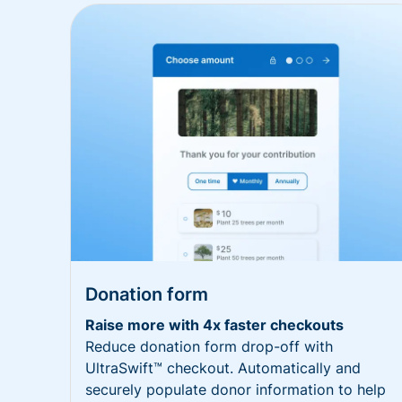
Donation form
Raise more with 4x faster checkouts
Reduce donation form drop-off with
UltraSwift™ checkout. Automatically and
securely populate donor information to help