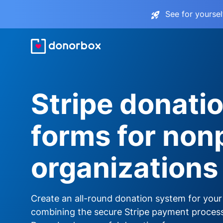
See for yourse
Stripe donati
forms for nonp
organizations
Create an all-round donation system for your
combining the secure Stripe payment proces