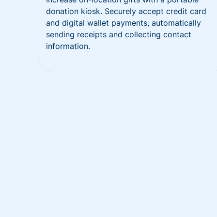
donation kiosk. Securely accept credit card
and digital wallet payments, automatically
sending receipts and collecting contact
information.