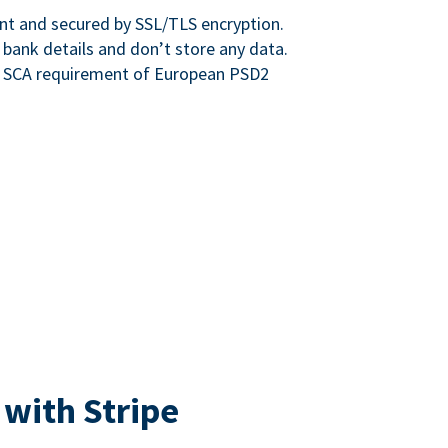
nt and secured by SSL/TLS encryption.
 bank details and don’t store any data.
e SCA requirement of European PSD2
 with Stripe