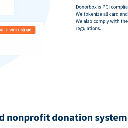
Donorbox is PCI complia
We tokenize all card and
We also comply with th
regulations.
d nonprofit donation system