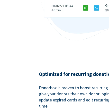
Optimized for recurring donati
Donorbox is proven to boost recurring
give your donors their own donor logi
update expired cards and edit recurrin
time.