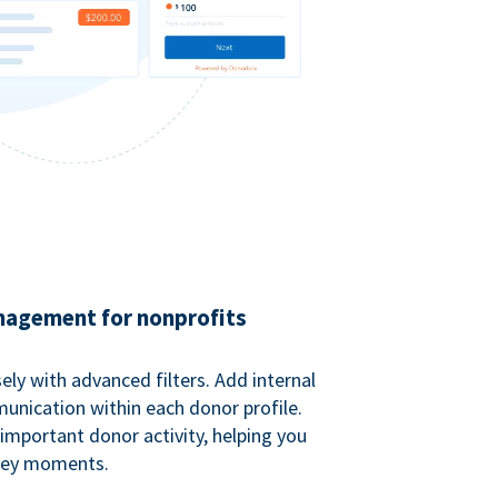
agement for nonprofits
ely with advanced filters. Add internal
unication within each donor profile.
important donor activity, helping you
key moments.