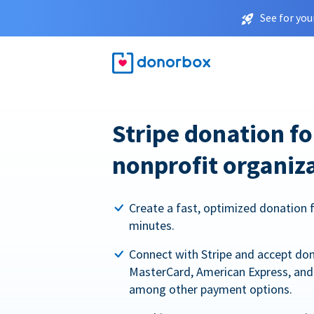
See for you
Stripe donation f
nonprofit organiz
Create a fast, optimized donation 
minutes.
Connect with Stripe and accept dona
MasterCard, American Express, and 
among other payment options.