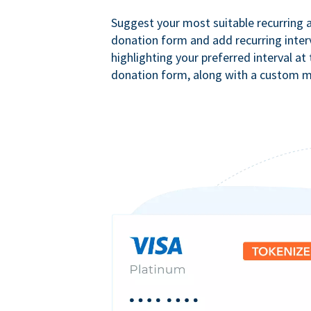
Suggest your most suitable recurring
donation form and add recurring interv
highlighting your preferred interval at
donation form, along with a custom 