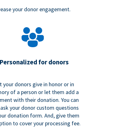
crease your donor engagement.
Personalized for donors
t your donors give in honor or in
ry of a person or let them add a
ent with their donation. You can
 ask your donor custom questions
our donation form. And, give them
ption to cover your processing fee.