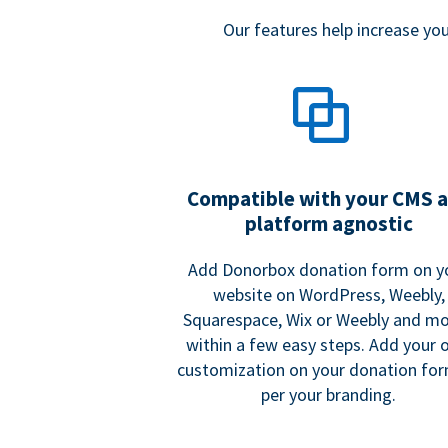
Our features help increase y
Compatible with your CMS 
platform agnostic
Add Donorbox donation form on y
website on WordPress, Weebly,
Squarespace, Wix or Weebly and mo
within a few easy steps. Add your
customization on your donation fo
per your branding.