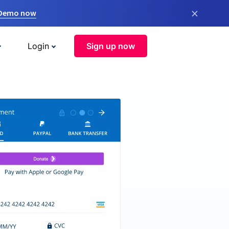
×
 Demo now
Login
Sign up now