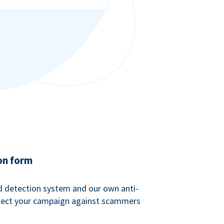
on form
ud detection system and our own anti-
tect your campaign against scammers