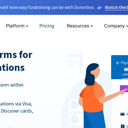
rself how easy fundraising can be with Donorbox.
Watch the
Platform
Pricing
Resources
Company
orms for
ations
form within
tions via Visa,
Discover cards,