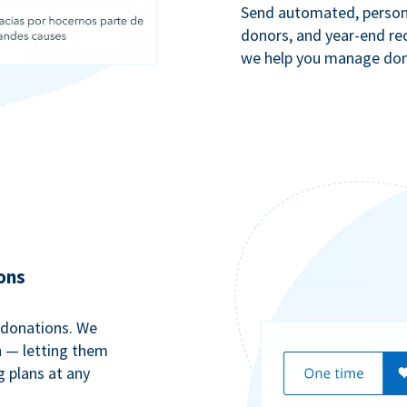
Send automated, persona
donors, and year-end rec
we help you manage dono
ons
 donations. We
n — letting them
g plans at any