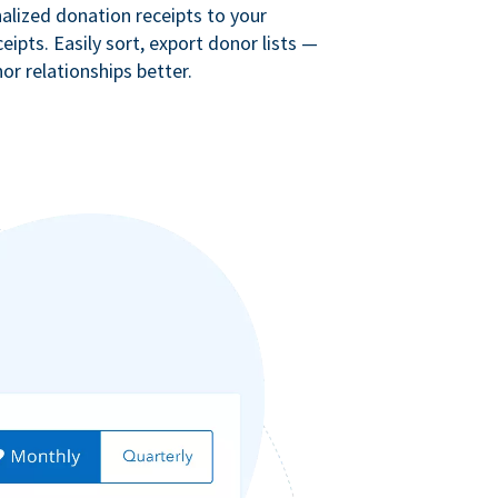
lized donation receipts to your
eipts. Easily sort, export donor lists —
r relationships better.