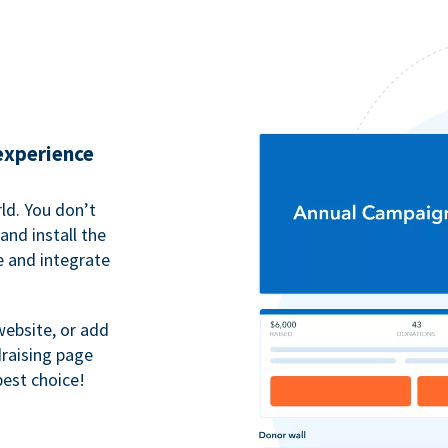
 experience
ld. You don’t
nd install the
e and integrate
website, or add
raising page
best choice!