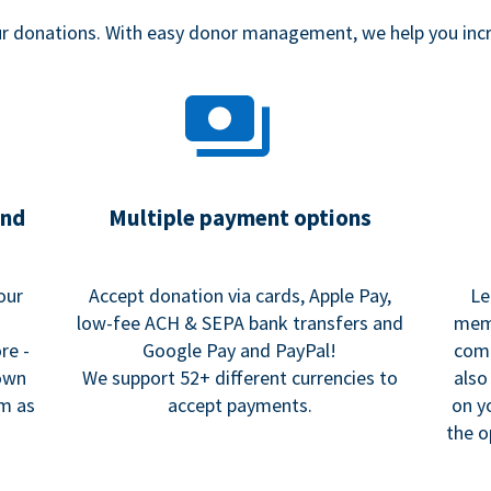
our donations. With easy donor management, we help you in
and
Multiple payment options
our
Accept donation via cards, Apple Pay,
Le
low-fee ACH & SEPA bank transfers and
memo
re -
Google Pay and PayPal!
comm
 own
We support 52+ different currencies to
also
rm as
accept payments.
on y
the o