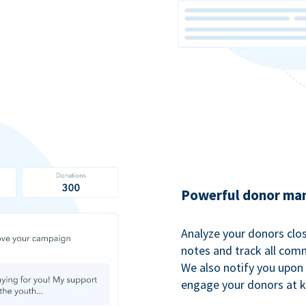
Powerful donor man
Analyze your donors clos
notes and track all comm
We also notify you upon 
engage your donors at 