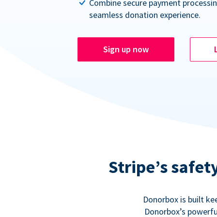
Combine secure payment processin
seamless donation experience.
Sign up now
Stripe’s safe
Donorbox is built ke
Donorbox’s powerful