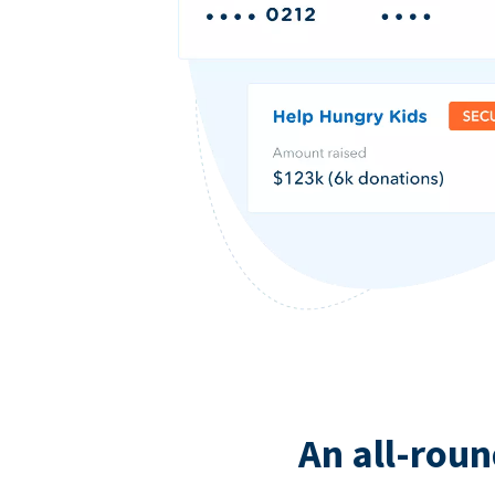
An all-roun