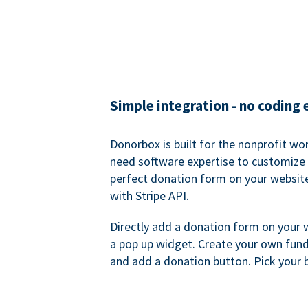
Simple integration - no coding
Donorbox is built for the nonprofit wor
need software expertise to customize a
perfect donation form on your websit
with Stripe API.
Directly add a donation form on your 
a pop up widget. Create your own fund
and add a donation button. Pick your 