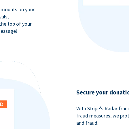
 amounts on your
als,
 the top of your
message!
Secure your donati
With Stripe’s Radar fra
fraud measures, we pro
and fraud.