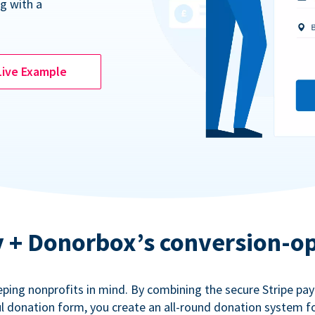
g with a
Live Example
ty + Donorbox’s conversion-o
eping nonprofits in mind. By combining the secure Stripe p
 donation form, you create an all-round donation system fo