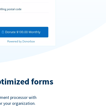
ptimized forms
ayment processor with
r your organization.