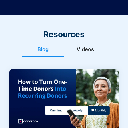
Resources
Blog
Videos