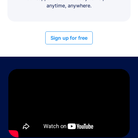
anytime, anywhere.
Sign up for free