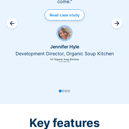
come."
Read case study
Jennifer Hyle
Development Director, Organic Soup Kitchen
Key features