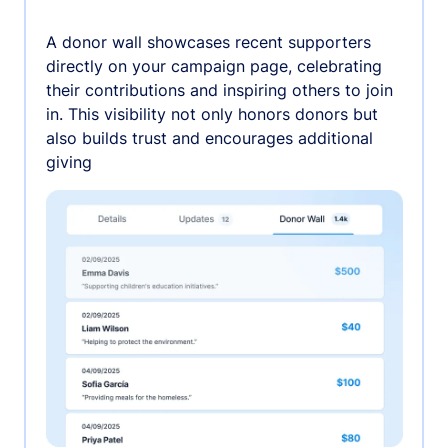
A donor wall showcases recent supporters
directly on your campaign page, celebrating
their contributions and inspiring others to join
in. This visibility not only honors donors but
also builds trust and encourages additional
giving