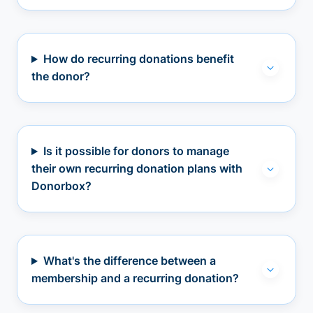
How do recurring donations benefit
the donor?
Is it possible for donors to manage
their own recurring donation plans with
Donorbox?
What's the difference between a
membership and a recurring donation?