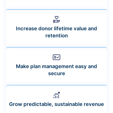
Increase donor lifetime value and
retention
Make plan management easy and
secure
Grow predictable, sustainable revenue