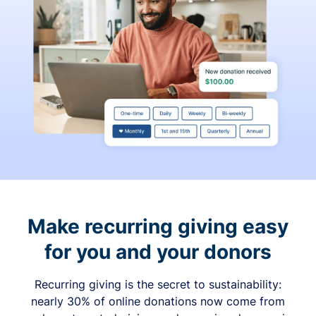
Make recurring giving easy
for you and your donors
Recurring giving is the secret to sustainability:
nearly 30% of online donations now come from