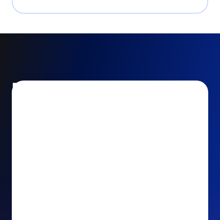
Encourage and increase
recurring gifts
Use smart recurring giving prompts to appeal to
your donors’ generosity and passion for your cause.
Recurring Upsell: With just one click, your donors
can effortlessly upgrade their one-time gift to a
recurring one. This simple click during the checkout
process takes their donation from a once-off gift to
a viable stream of ongoing support, making a real