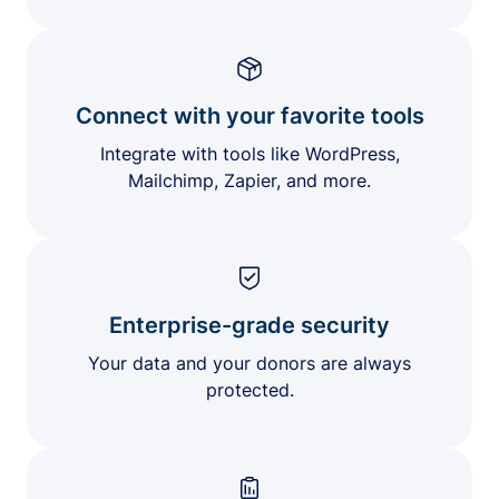
Connect with your favorite tools
Integrate with tools like WordPress,
Mailchimp, Zapier, and more.
Enterprise-grade security
Your data and your donors are always
protected.