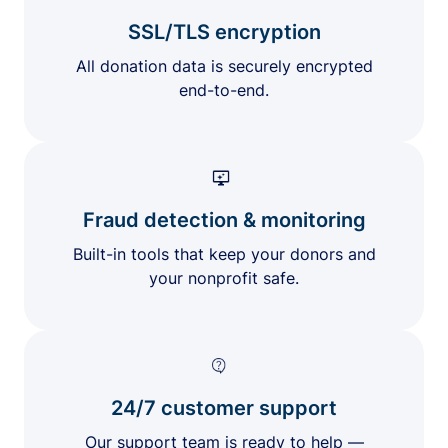
SSL/TLS encryption
All donation data is securely encrypted
end-to-end.
Fraud detection & monitoring
Built-in tools that keep your donors and
your nonprofit safe.
24/7 customer support
Our support team is ready to help —