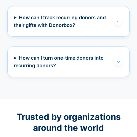
How can I track recurring donors and
their gifts with Donorbox?
How can I turn one-time donors into
recurring donors?
Trusted by organizations
around the world