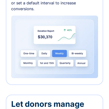
or set a default interval to increase
conversions.
Let donors manage