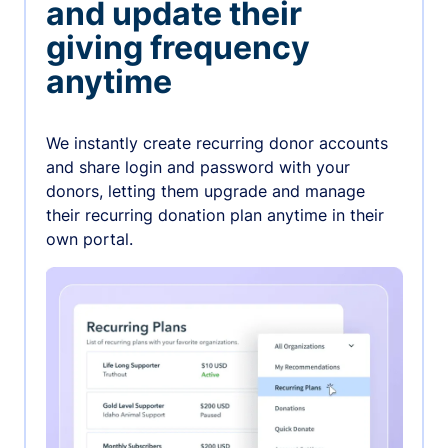
and update their
giving frequency
anytime
We instantly create recurring donor accounts
and share login and password with your
donors, letting them upgrade and manage
their recurring donation plan anytime in their
own portal.