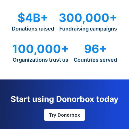
$4B+
300,000+
Donations raised
Fundraising campaigns
100,000+
96+
Organizations trust us
Countries served
Start using Donorbox today
Try Donorbox