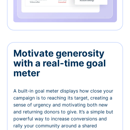
Motivate generosity
with a real-time goal
meter
A built-in goal meter displays how close your
campaign is to reaching its target, creating a
sense of urgency and motivating both new
and returning donors to give. It’s a simple but
powerful way to increase conversions and
rally your community around a shared