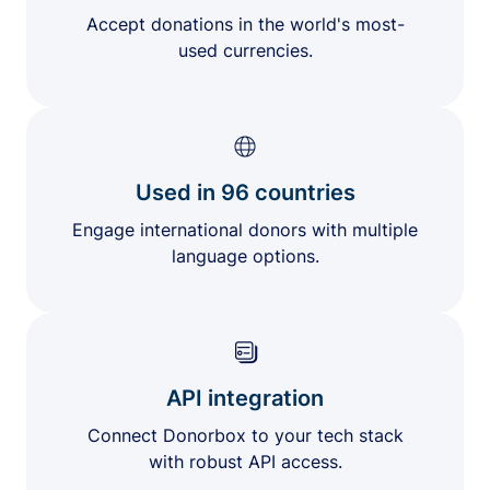
Accept donations in the world's most-
used currencies.
Used in 96 countries
Engage international donors with multiple
language options.
API integration
Connect Donorbox to your tech stack
with robust API access.