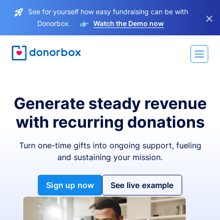
See for yourself how easy fundraising can be with
×
Donorbox.
Watch the Demo now
Generate steady revenue
with recurring donations
Turn one-time gifts into ongoing support, fueling
and sustaining your mission.
Sign up now
See live example