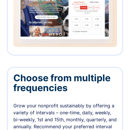
Choose from multiple
frequencies
Grow your nonprofit sustainably by offering a
variety of intervals – one-time, daily, weekly,
bi-weekly, 1st and 15th, monthly, quarterly, and
annually. Recommend your preferred interval