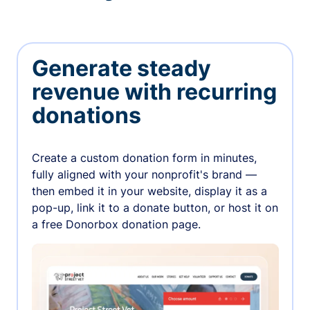
Generate steady
revenue with recurring
donations
Create a custom donation form in minutes,
fully aligned with your nonprofit's brand —
then embed it in your website, display it as a
pop-up, link it to a donate button, or host it on
a free Donorbox donation page.