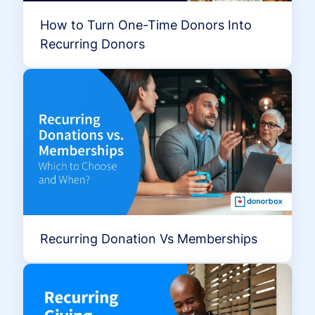
How to Turn One-Time Donors Into
Recurring Donors
Recurring Donation Vs Memberships