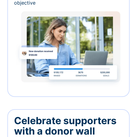
objective
Celebrate supporters
with a donor wall