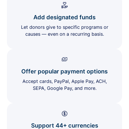
Add designated funds
Let donors give to specific programs or
causes — even on a recurring basis.
Offer popular payment options
Accept cards, PayPal, Apple Pay, ACH,
SEPA, Google Pay, and more.
Support 44+ currencies