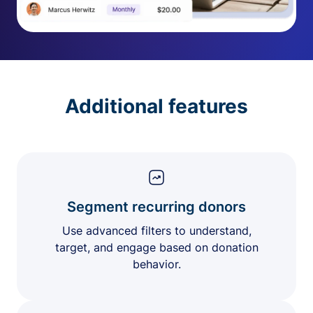
Additional features
Segment recurring donors
Use advanced filters to understand,
target, and engage based on donation
behavior.