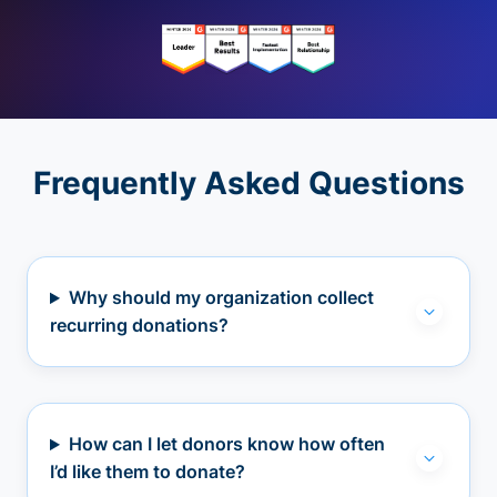
Frequently Asked Questions
Why should my organization collect
recurring donations?
How can I let donors know how often
I’d like them to donate?