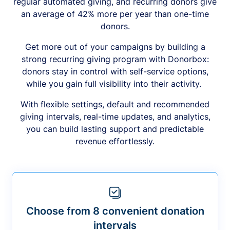
regular automated giving, and recurring donors give
an average of 42% more per year than one-time
donors.
Get more out of your campaigns by building a
strong recurring giving program with Donorbox:
donors stay in control with self-service options,
while you gain full visibility into their activity.
With flexible settings, default and recommended
giving intervals, real-time updates, and analytics,
you can build lasting support and predictable
revenue effortlessly.
Choose from 8 convenient donation
intervals