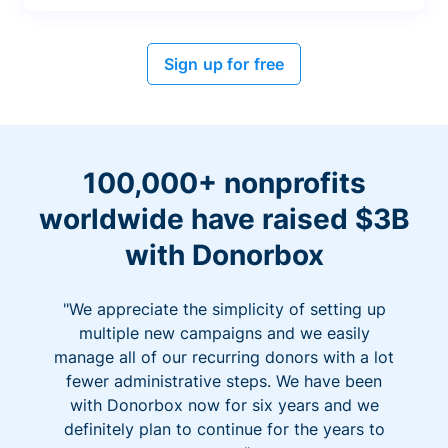
Sign up for free
100,000+ nonprofits
worldwide have raised $3B
with Donorbox
"We appreciate the simplicity of setting up
multiple new campaigns and we easily
manage all of our recurring donors with a lot
fewer administrative steps. We have been
with Donorbox now for six years and we
definitely plan to continue for the years to