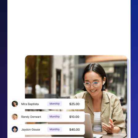
impact on your cause.
Recurring Donation Boost: Turn every recurring
donation receipt into an opportunity to grow
support. Gently ask existing recurring supporters to
increase their monthly gift right from their receipt
email, creating steady growth in recurring revenue.