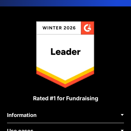
Rated #1 for Fundraising
Information
Contact Us
Use cases