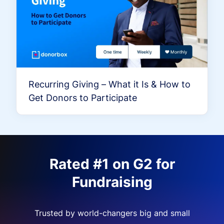
Recurring Giving – What it Is & How to
Get Donors to Participate
Rated #1 on G2 for
Fundraising
Trusted by world-changers big and small