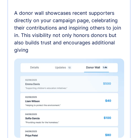
A donor wall showcases recent supporters
directly on your campaign page, celebrating
their contributions and inspiring others to join
in. This visibility not only honors donors but
also builds trust and encourages additional
giving