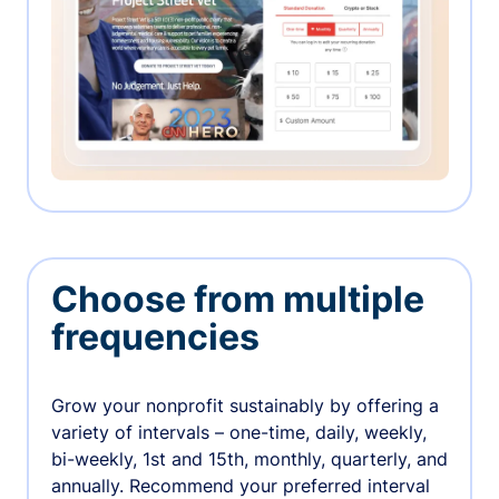
Choose from multiple
frequencies
Grow your nonprofit sustainably by offering a
variety of intervals – one-time, daily, weekly,
bi-weekly, 1st and 15th, monthly, quarterly, and
annually. Recommend your preferred interval