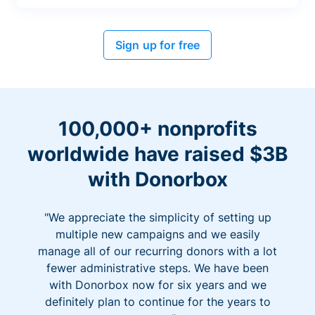
Sign up for free
100,000+ nonprofits
worldwide have raised $3B
with Donorbox
"We appreciate the simplicity of setting up
multiple new campaigns and we easily
manage all of our recurring donors with a lot
fewer administrative steps. We have been
with Donorbox now for six years and we
definitely plan to continue for the years to