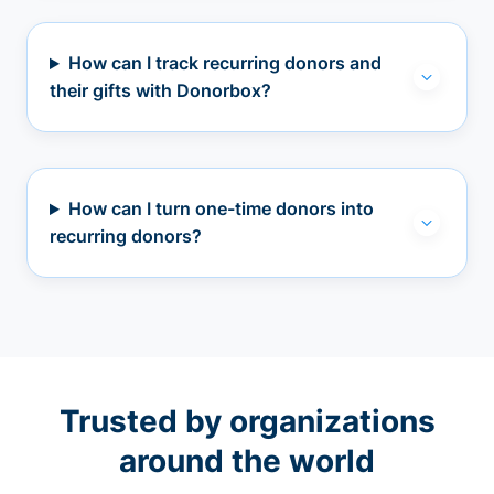
How can I track recurring donors and
their gifts with Donorbox?
How can I turn one-time donors into
recurring donors?
Trusted by organizations
around the world