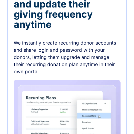
and update their
giving frequency
anytime
We instantly create recurring donor accounts
and share login and password with your
donors, letting them upgrade and manage
their recurring donation plan anytime in their
own portal.