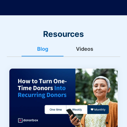
Resources
Blog
Videos