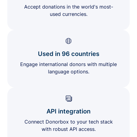
Accept donations in the world's most-
used currencies.
Used in 96 countries
Engage international donors with multiple
language options.
API integration
Connect Donorbox to your tech stack
with robust API access.