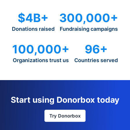
$4B+
300,000+
Donations raised
Fundraising campaigns
100,000+
96+
Organizations trust us
Countries served
Start using Donorbox today
Try Donorbox