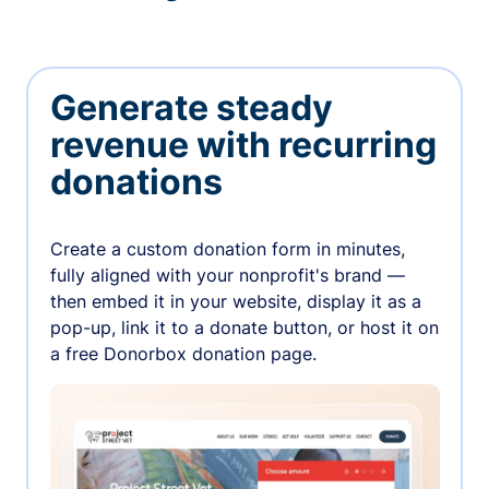
Generate steady
revenue with recurring
donations
Create a custom donation form in minutes,
fully aligned with your nonprofit's brand —
then embed it in your website, display it as a
pop-up, link it to a donate button, or host it on
a free Donorbox donation page.