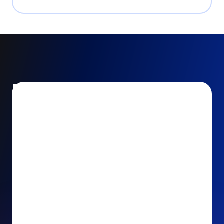
Encourage and increase
recurring gifts
Use smart recurring giving prompts to appeal to
your donors’ generosity and passion for your cause.
Recurring Upsell: With just one click, your donors
can effortlessly upgrade their one-time gift to a
recurring one. This simple click during the checkout
process takes their donation from a once-off gift to
a viable stream of ongoing support, making a real