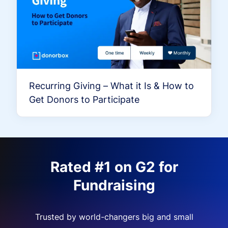
Recurring Giving – What it Is & How to
Get Donors to Participate
Rated #1 on G2 for
Fundraising
Trusted by world-changers big and small