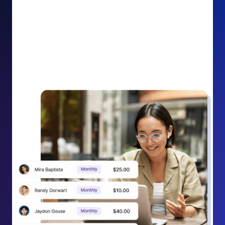
impact on your cause.
Recurring Donation Boost: Turn every recurring
donation receipt into an opportunity to grow
support. Gently ask existing recurring supporters to
increase their monthly gift right from their receipt
email, creating steady growth in recurring revenue.