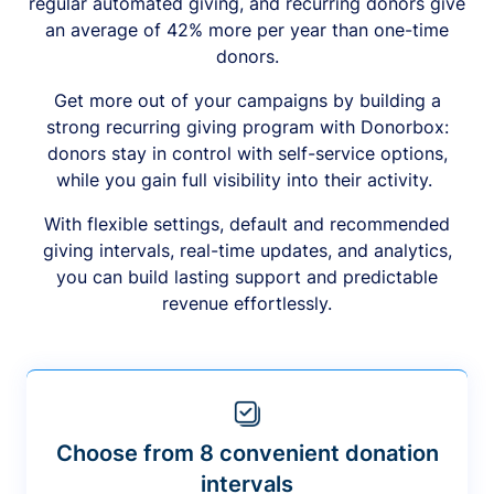
regular automated giving, and recurring donors give
an average of 42% more per year than one-time
donors.
Get more out of your campaigns by building a
strong recurring giving program with Donorbox:
donors stay in control with self-service options,
while you gain full visibility into their activity.
With flexible settings, default and recommended
giving intervals, real-time updates, and analytics,
you can build lasting support and predictable
revenue effortlessly.
Choose from 8 convenient donation
intervals