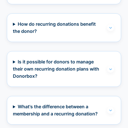
How do recurring donations benefit
the donor?
Is it possible for donors to manage
their own recurring donation plans with
Donorbox?
What's the difference between a
membership and a recurring donation?