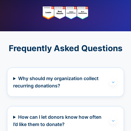
Frequently Asked Questions
Why should my organization collect
recurring donations?
How can I let donors know how often
I’d like them to donate?