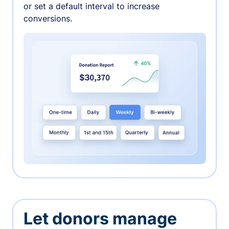
or set a default interval to increase
conversions.
Let donors manage