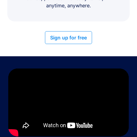
anytime, anywhere.
Sign up for free