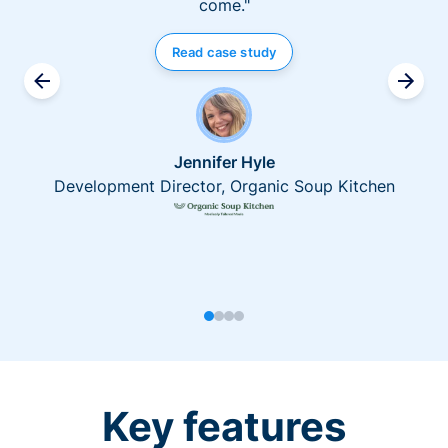
come."
Read case study
Jennifer Hyle
Development Director, Organic Soup Kitchen
Key features