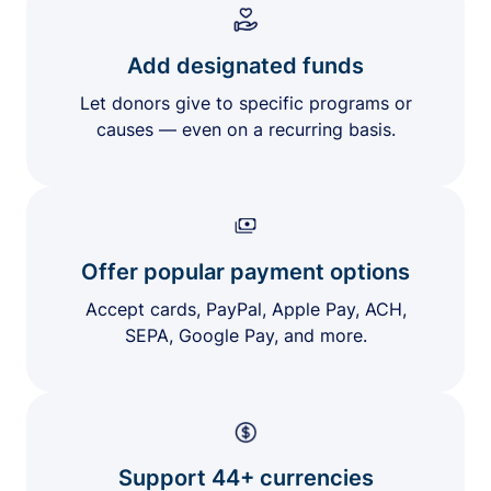
Add designated funds
Let donors give to specific programs or
causes — even on a recurring basis.
Offer popular payment options
Accept cards, PayPal, Apple Pay, ACH,
SEPA, Google Pay, and more.
Support 44+ currencies