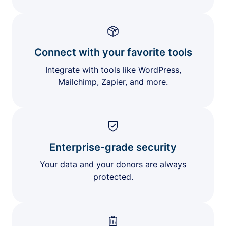
Connect with your favorite tools
Integrate with tools like WordPress,
Mailchimp, Zapier, and more.
Enterprise-grade security
Your data and your donors are always
protected.