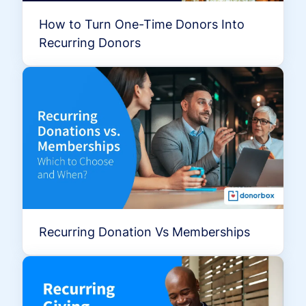
How to Turn One-Time Donors Into
Recurring Donors
Recurring Donation Vs Memberships