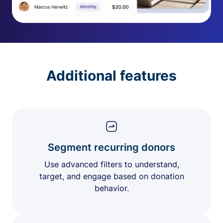
Additional features
Segment recurring donors
Use advanced filters to understand,
target, and engage based on donation
behavior.