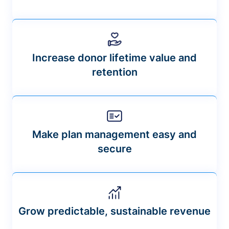
Increase donor lifetime value and
retention
Make plan management easy and
secure
Grow predictable, sustainable revenue