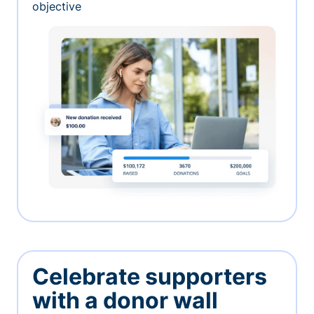
objective
Celebrate supporters
with a donor wall