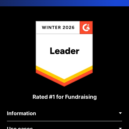
Rated #1 for Fundraising
Information
Contact Us
Use cases