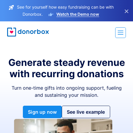
See for yourself how easy fundraising can be with
×
Donorbox.
Watch the Demo now
Generate steady revenue
with recurring donations
Turn one-time gifts into ongoing support, fueling
and sustaining your mission.
Sign up now
See live example