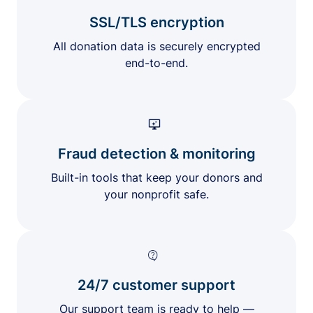
SSL/TLS encryption
All donation data is securely encrypted
end-to-end.
Fraud detection & monitoring
Built-in tools that keep your donors and
your nonprofit safe.
24/7 customer support
Our support team is ready to help —