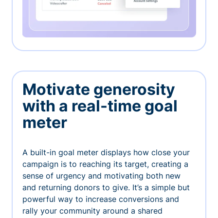
Motivate generosity
with a real-time goal
meter
A built-in goal meter displays how close your
campaign is to reaching its target, creating a
sense of urgency and motivating both new
and returning donors to give. It’s a simple but
powerful way to increase conversions and
rally your community around a shared