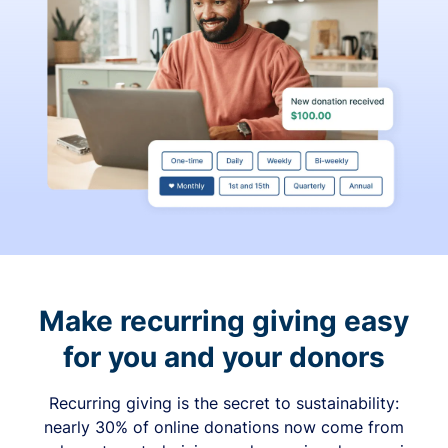
Make recurring giving easy
for you and your donors
Recurring giving is the secret to sustainability:
nearly 30% of online donations now come from