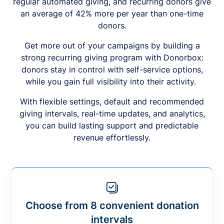
regular automated giving, and recurring donors give
an average of 42% more per year than one-time
donors.
Get more out of your campaigns by building a
strong recurring giving program with Donorbox:
donors stay in control with self-service options,
while you gain full visibility into their activity.
With flexible settings, default and recommended
giving intervals, real-time updates, and analytics,
you can build lasting support and predictable
revenue effortlessly.
Choose from 8 convenient donation
intervals