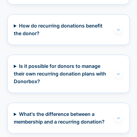
How do recurring donations benefit
the donor?
Is it possible for donors to manage
their own recurring donation plans with
Donorbox?
What's the difference between a
membership and a recurring donation?