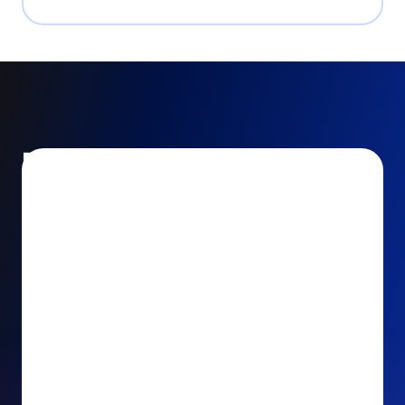
Encourage and increase
recurring gifts
Use smart recurring giving prompts to appeal to
your donors’ generosity and passion for your cause.
Recurring Upsell: With just one click, your donors
can effortlessly upgrade their one-time gift to a
recurring one. This simple click during the checkout
process takes their donation from a once-off gift to
a viable stream of ongoing support, making a real