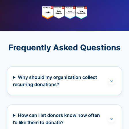
Frequently Asked Questions
Why should my organization collect
recurring donations?
How can I let donors know how often
I’d like them to donate?