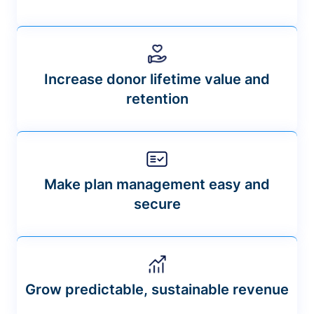
Increase donor lifetime value and
retention
Make plan management easy and
secure
Grow predictable, sustainable revenue