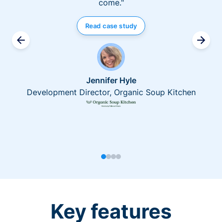
come."
Read case study
Jennifer Hyle
Development Director, Organic Soup Kitchen
Key features