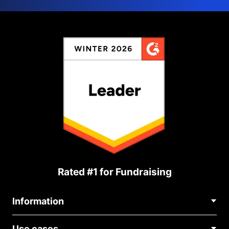
Rated #1 for Fundraising
Information
Contact Us
Use cases