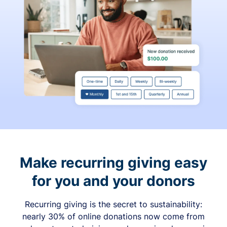
Make recurring giving easy
for you and your donors
Recurring giving is the secret to sustainability:
nearly 30% of online donations now come from