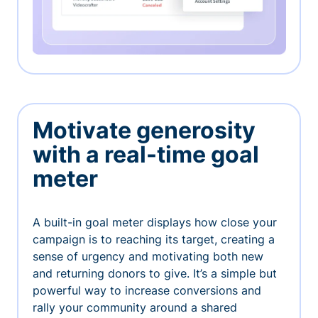
Motivate generosity
with a real-time goal
meter
A built-in goal meter displays how close your
campaign is to reaching its target, creating a
sense of urgency and motivating both new
and returning donors to give. It’s a simple but
powerful way to increase conversions and
rally your community around a shared