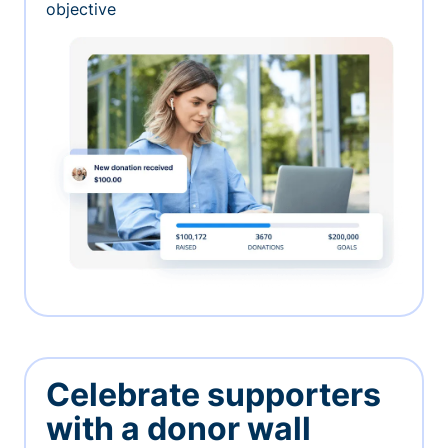
objective
Celebrate supporters
with a donor wall