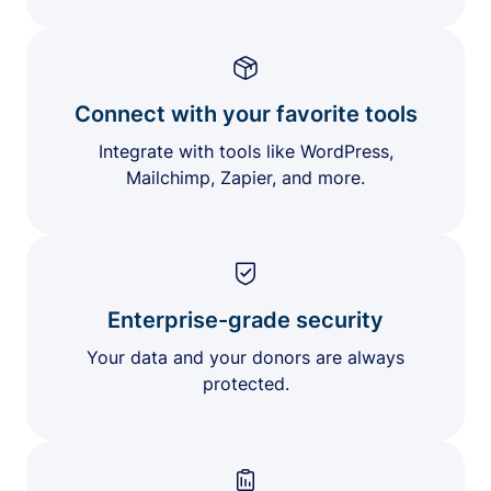
Connect with your favorite tools
Integrate with tools like WordPress,
Mailchimp, Zapier, and more.
Enterprise-grade security
Your data and your donors are always
protected.