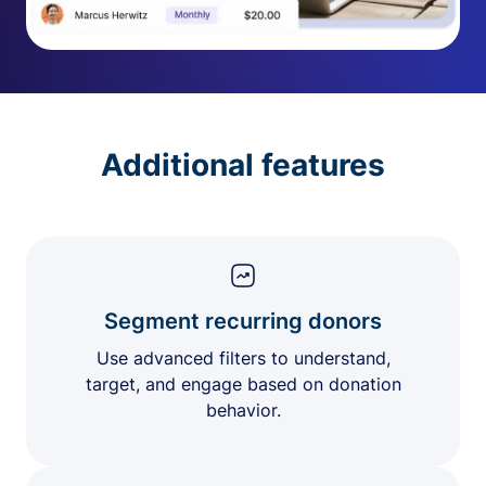
Additional features
Segment recurring donors
Use advanced filters to understand,
target, and engage based on donation
behavior.