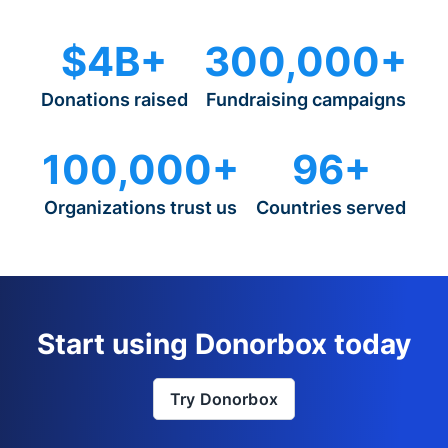
$4B+
300,000+
Donations raised
Fundraising campaigns
100,000+
96+
Organizations trust us
Countries served
Start using Donorbox today
Try Donorbox