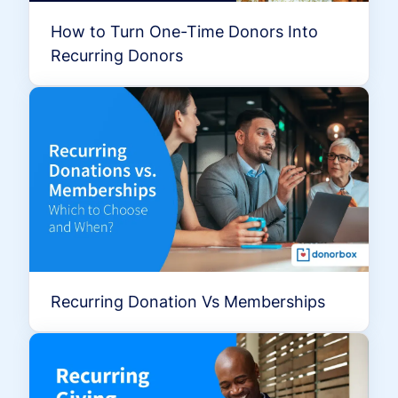
How to Turn One-Time Donors Into
Recurring Donors
Recurring Donation Vs Memberships