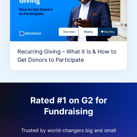
Recurring Giving – What it Is & How to
Get Donors to Participate
Rated #1 on G2 for
Fundraising
Trusted by world-changers big and small