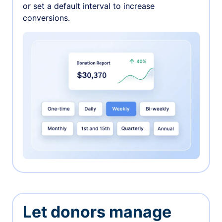
or set a default interval to increase
conversions.
Let donors manage