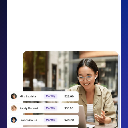
impact on your cause.
Recurring Donation Boost: Turn every recurring
donation receipt into an opportunity to grow
support. Gently ask existing recurring supporters to
increase their monthly gift right from their receipt
email, creating steady growth in recurring revenue.