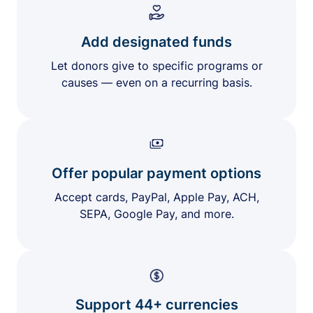
Add designated funds
Let donors give to specific programs or
causes — even on a recurring basis.
Offer popular payment options
Accept cards, PayPal, Apple Pay, ACH,
SEPA, Google Pay, and more.
Support 44+ currencies