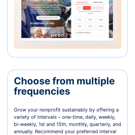
Choose from multiple
frequencies
Grow your nonprofit sustainably by offering a
variety of intervals – one-time, daily, weekly,
bi-weekly, 1st and 15th, monthly, quarterly, and
annually. Recommend your preferred interval