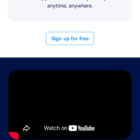
anytime, anywhere.
Sign up for free