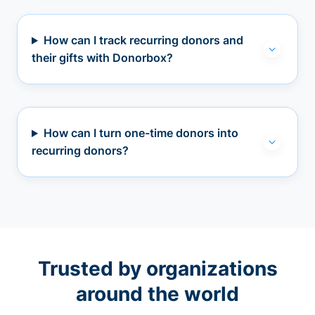
How can I track recurring donors and
their gifts with Donorbox?
How can I turn one-time donors into
recurring donors?
Trusted by organizations
around the world