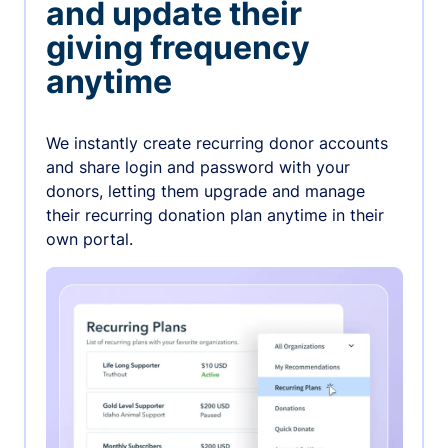
and update their
giving frequency
anytime
We instantly create recurring donor accounts
and share login and password with your
donors, letting them upgrade and manage
their recurring donation plan anytime in their
own portal.