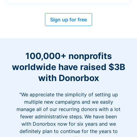
Sign up for free
100,000+ nonprofits
worldwide have raised $3B
with Donorbox
"We appreciate the simplicity of setting up
multiple new campaigns and we easily
manage all of our recurring donors with a lot
fewer administrative steps. We have been
with Donorbox now for six years and we
definitely plan to continue for the years to