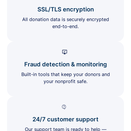
SSL/TLS encryption
All donation data is securely encrypted
end-to-end.
Fraud detection & monitoring
Built-in tools that keep your donors and
your nonprofit safe.
24/7 customer support
Our support team is ready to help —