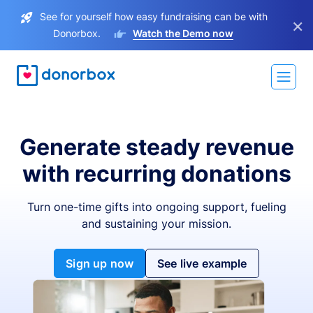
See for yourself how easy fundraising can be with
×
Donorbox.
Watch the Demo now
Generate steady revenue
with recurring donations
Turn one-time gifts into ongoing support, fueling
and sustaining your mission.
Sign up now
See live example