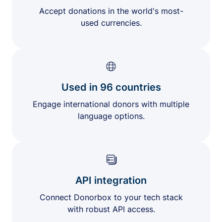
Accept donations in the world's most-
used currencies.
Used in 96 countries
Engage international donors with multiple
language options.
API integration
Connect Donorbox to your tech stack
with robust API access.