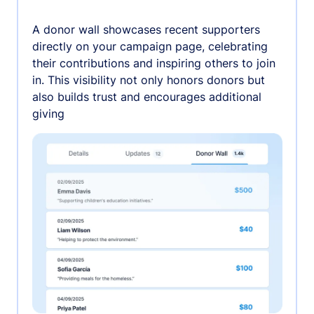
A donor wall showcases recent supporters
directly on your campaign page, celebrating
their contributions and inspiring others to join
in. This visibility not only honors donors but
also builds trust and encourages additional
giving