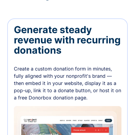
Generate steady
revenue with recurring
donations
Create a custom donation form in minutes,
fully aligned with your nonprofit's brand —
then embed it in your website, display it as a
pop-up, link it to a donate button, or host it on
a free Donorbox donation page.