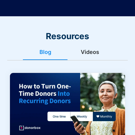
Resources
Blog
Videos