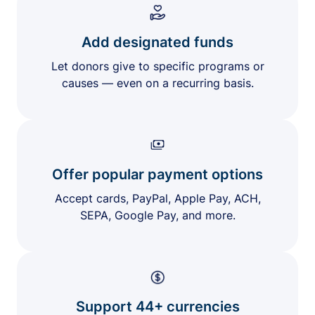
Add designated funds
Let donors give to specific programs or
causes — even on a recurring basis.
Offer popular payment options
Accept cards, PayPal, Apple Pay, ACH,
SEPA, Google Pay, and more.
Support 44+ currencies