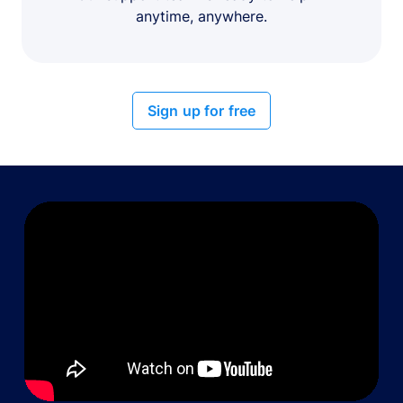
anytime, anywhere.
Sign up for free