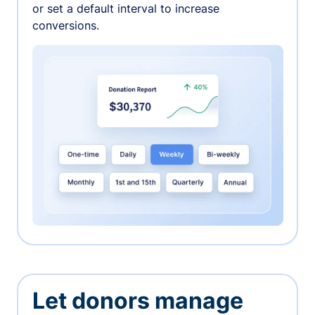
or set a default interval to increase
conversions.
Let donors manage