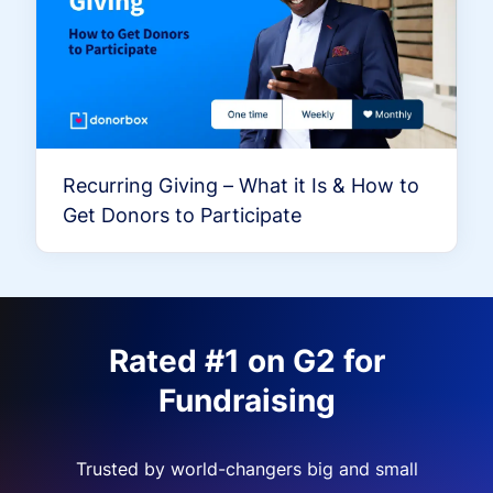
Recurring Giving – What it Is & How to
Get Donors to Participate
Rated #1 on G2 for
Fundraising
Trusted by world-changers big and small