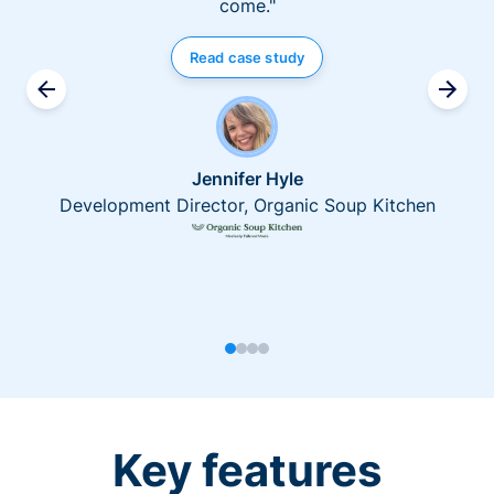
come."
Read case study
Jennifer Hyle
Development Director, Organic Soup Kitchen
Key features