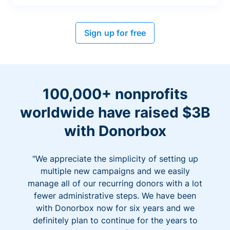
Sign up for free
100,000+ nonprofits
worldwide have raised $3B
with Donorbox
"We appreciate the simplicity of setting up
multiple new campaigns and we easily
manage all of our recurring donors with a lot
fewer administrative steps. We have been
with Donorbox now for six years and we
definitely plan to continue for the years to