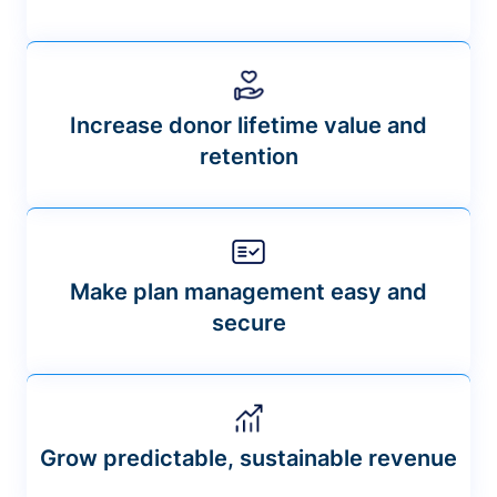
Increase donor lifetime value and
retention
Make plan management easy and
secure
Grow predictable, sustainable revenue