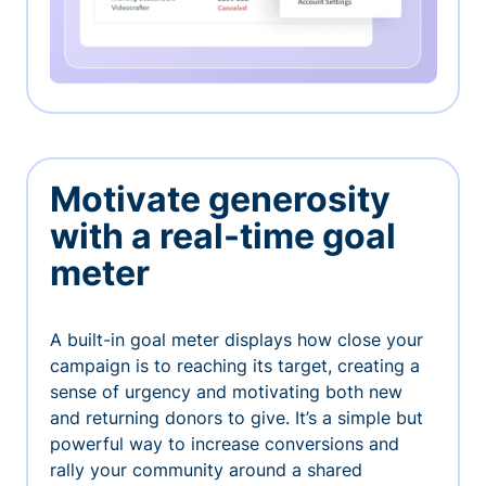
Motivate generosity
with a real-time goal
meter
A built-in goal meter displays how close your
campaign is to reaching its target, creating a
sense of urgency and motivating both new
and returning donors to give. It’s a simple but
powerful way to increase conversions and
rally your community around a shared