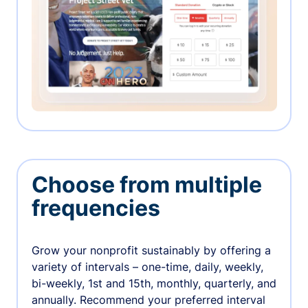
Choose from multiple
frequencies
Grow your nonprofit sustainably by offering a
variety of intervals – one-time, daily, weekly,
bi-weekly, 1st and 15th, monthly, quarterly, and
annually. Recommend your preferred interval