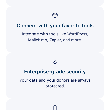
Connect with your favorite tools
Integrate with tools like WordPress,
Mailchimp, Zapier, and more.
Enterprise-grade security
Your data and your donors are always
protected.