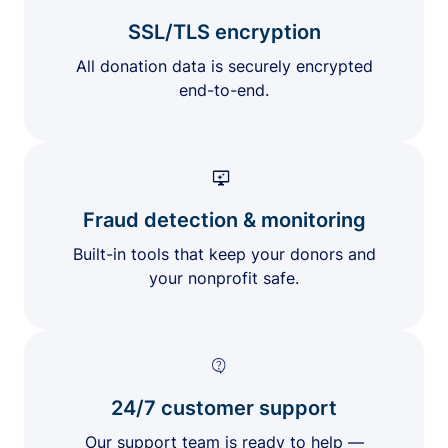
SSL/TLS encryption
All donation data is securely encrypted
end-to-end.
Fraud detection & monitoring
Built-in tools that keep your donors and
your nonprofit safe.
24/7 customer support
Our support team is ready to help —