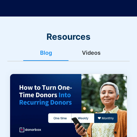
Resources
Blog
Videos