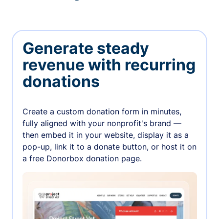
Generate steady
revenue with recurring
donations
Create a custom donation form in minutes,
fully aligned with your nonprofit's brand —
then embed it in your website, display it as a
pop-up, link it to a donate button, or host it on
a free Donorbox donation page.