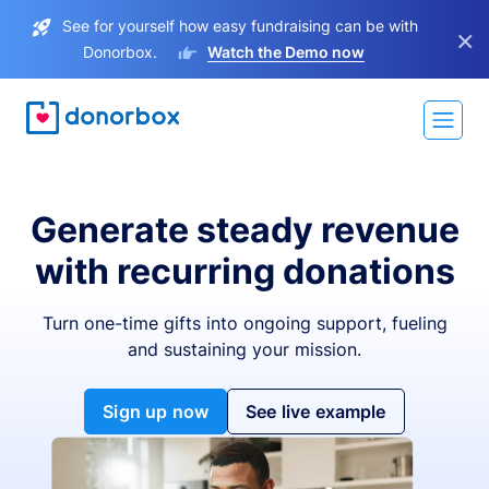
See for yourself how easy fundraising can be with
×
Donorbox.
Watch the Demo now
Generate steady revenue
with recurring donations
Turn one-time gifts into ongoing support, fueling
and sustaining your mission.
Sign up now
See live example