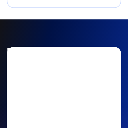
Encourage and increase
recurring gifts
Use smart recurring giving prompts to appeal to
your donors’ generosity and passion for your cause.
Recurring Upsell: With just one click, your donors
can effortlessly upgrade their one-time gift to a
recurring one. This simple click during the checkout
process takes their donation from a once-off gift to
a viable stream of ongoing support, making a real