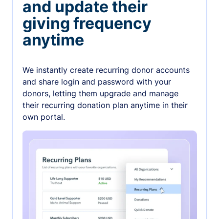
and update their
giving frequency
anytime
We instantly create recurring donor accounts
and share login and password with your
donors, letting them upgrade and manage
their recurring donation plan anytime in their
own portal.