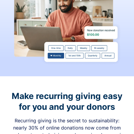
Make recurring giving easy
for you and your donors
Recurring giving is the secret to sustainability:
nearly 30% of online donations now come from