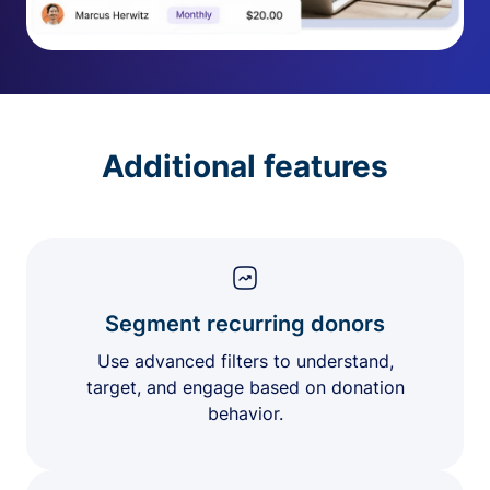
Additional features
Segment recurring donors
Use advanced filters to understand,
target, and engage based on donation
behavior.