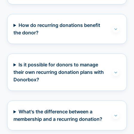
How do recurring donations benefit
the donor?
Is it possible for donors to manage
their own recurring donation plans with
Donorbox?
What's the difference between a
membership and a recurring donation?