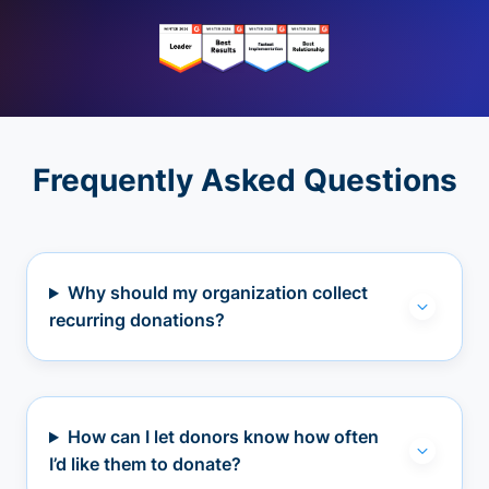
Frequently Asked Questions
Why should my organization collect
recurring donations?
How can I let donors know how often
I’d like them to donate?