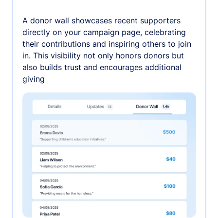
A donor wall showcases recent supporters
directly on your campaign page, celebrating
their contributions and inspiring others to join
in. This visibility not only honors donors but
also builds trust and encourages additional
giving