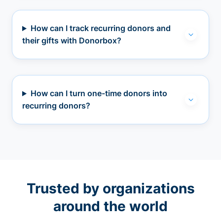
How can I track recurring donors and
their gifts with Donorbox?
How can I turn one-time donors into
recurring donors?
Trusted by organizations
around the world