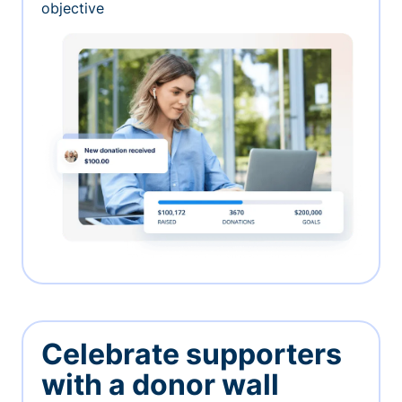
objective
Celebrate supporters
with a donor wall