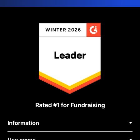
Rated #1 for Fundraising
Information
Contact Us
Use cases