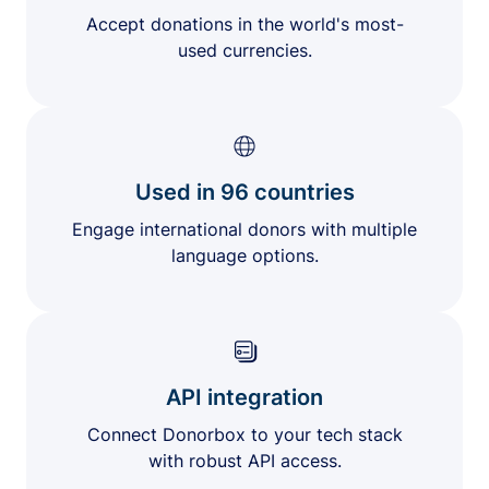
Accept donations in the world's most-
used currencies.
Used in 96 countries
Engage international donors with multiple
language options.
API integration
Connect Donorbox to your tech stack
with robust API access.