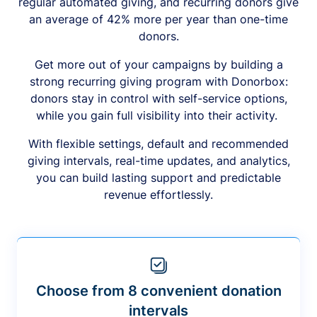
regular automated giving, and recurring donors give
an average of 42% more per year than one-time
donors.
Get more out of your campaigns by building a
strong recurring giving program with Donorbox:
donors stay in control with self-service options,
while you gain full visibility into their activity.
With flexible settings, default and recommended
giving intervals, real-time updates, and analytics,
you can build lasting support and predictable
revenue effortlessly.
Choose from 8 convenient donation
intervals