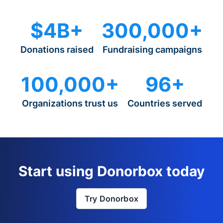
$4B+
300,000+
Donations raised
Fundraising campaigns
100,000+
96+
Organizations trust us
Countries served
Start using Donorbox today
Try Donorbox