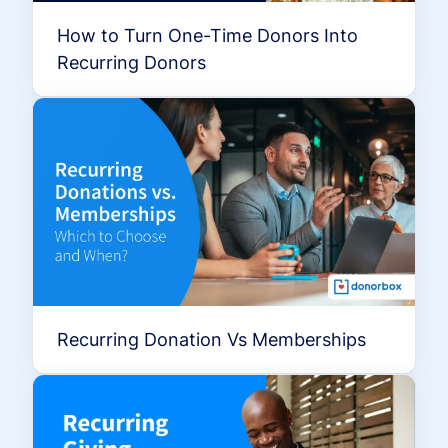
How to Turn One-Time Donors Into
Recurring Donors
Recurring Donation Vs Memberships