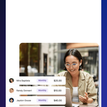
impact on your cause.
Recurring Donation Boost: Turn every recurring
donation receipt into an opportunity to grow
support. Gently ask existing recurring supporters to
increase their monthly gift right from their receipt
email, creating steady growth in recurring revenue.