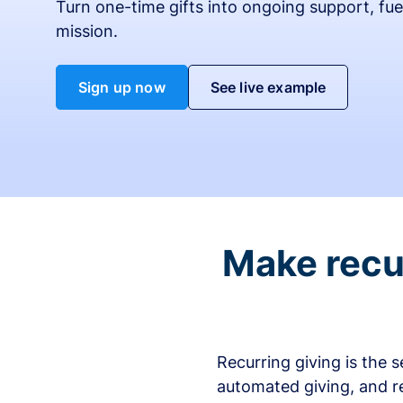
Turn one-time gifts into ongoing support, fue
mission.
Sign up now
See live example
Make recur
Recurring giving is the 
automated giving, and r