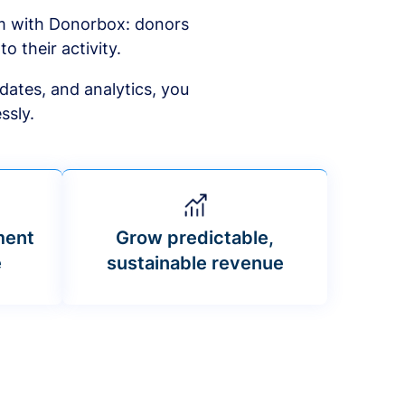
am with Donorbox: donors
to their activity.
dates, and analytics, you
ssly.
ment
Grow predictable,
e
sustainable revenue