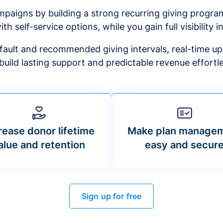
mpaigns by building a strong recurring giving progr
ith self-service options, while you gain full visibility in
default and recommended giving intervals, real-time up
build lasting support and predictable revenue effortle
rease donor lifetime
Make plan manage
alue and retention
easy and secur
Sign up for free