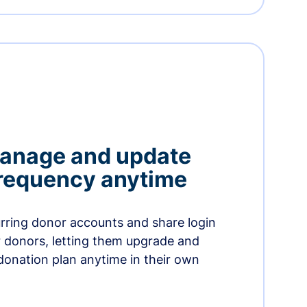
manage and update
 frequency anytime
urring donor accounts and share login
 donors, letting them upgrade and
donation plan anytime in their own