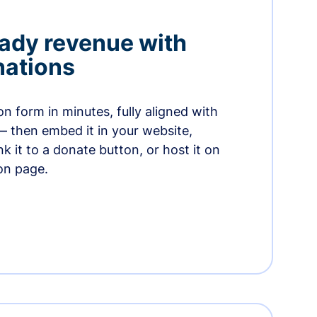
ady revenue with
nations
n form in minutes, fully aligned with
— then embed it in your website,
ink it to a donate button, or host it on
on page.