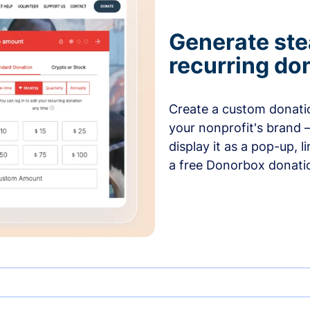
Generate ste
recurring do
Create a custom donatio
your nonprofit's brand 
display it as a pop-up, l
a free Donorbox donati