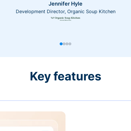
Jennifer Hyle
Development Director, Organic Soup Kitchen
Key features