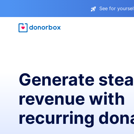
See for yourse
Generate ste
revenue with
recurring don