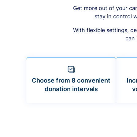
Get more out of your ca
stay in control w
With flexible settings, 
can 
Choose from 8 convenient
Inc
donation intervals
v