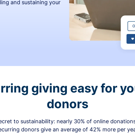
ling and sustaining your
ring giving easy for y
donors
secret to sustainability: nearly 30% of online donati
ecurring donors give an average of 42% more per ye