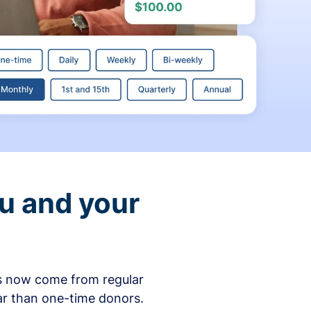
ou and your
ons now come from regular
ar than one-time donors.