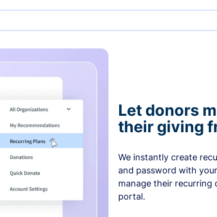
Let donors 
their giving
We instantly create rec
and password with your
manage their recurring 
portal.