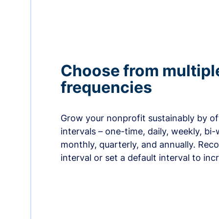
Choose from multipl
frequencies
Grow your nonprofit sustainably by off
intervals – one-time, daily, weekly, bi-
monthly, quarterly, and annually. Re
interval or set a default interval to in