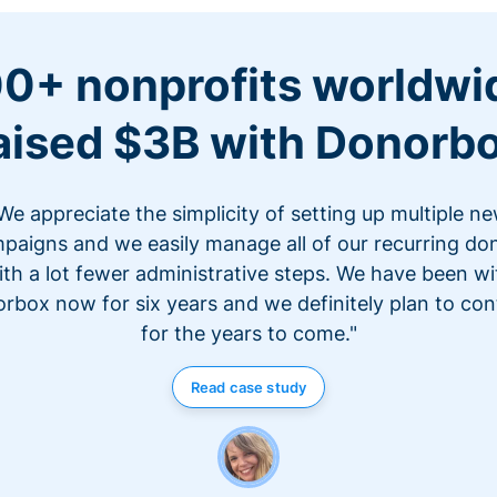
0+ nonprofits worldwi
aised $3B with Donorb
We appreciate the simplicity of setting up multiple n
paigns and we easily manage all of our recurring do
ith a lot fewer administrative steps. We have been wi
rbox now for six years and we definitely plan to con
for the years to come."
Read case study