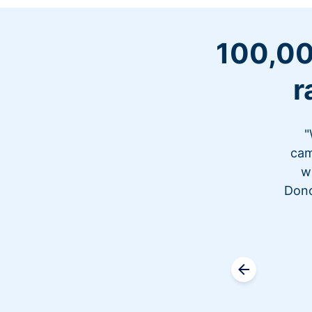
100,00
r
"
cam
w
Dono