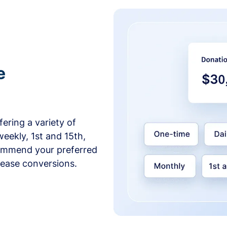
e
ering a variety of
weekly, 1st and 15th,
commend your preferred
crease conversions.