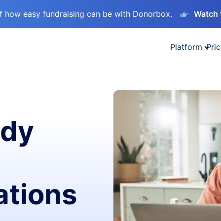
lf how easy fundraising can be with Donorbox.
Watch 
Platform
Pric
ady
ations