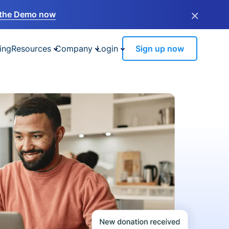
×
the Demo now
ing
Resources
Company
Login
Sign up now