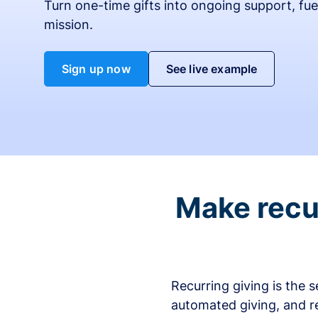
Turn one-time gifts into ongoing support, fue
mission.
Sign up now
See live example
Make recur
Recurring giving is the 
automated giving, and r