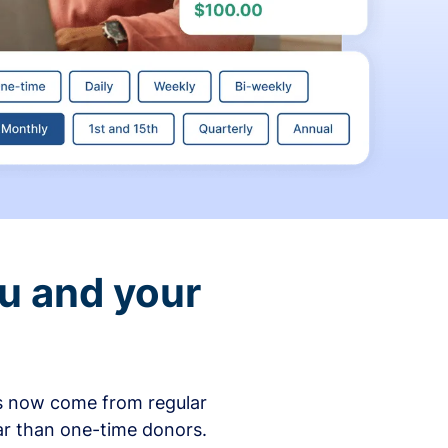
ou and your
ons now come from regular
ar than one-time donors.