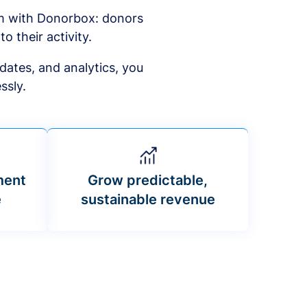
am with Donorbox: donors
to their activity.
dates, and analytics, you
ssly.
ment
Grow predictable,
e
sustainable revenue