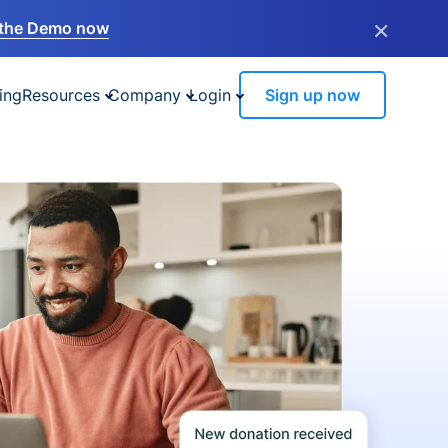
×
the Demo now
ing
Resources
Company
Login
Sign up now