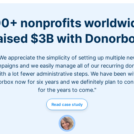
0+ nonprofits worldwi
aised $3B with Donorb
We appreciate the simplicity of setting up multiple n
paigns and we easily manage all of our recurring do
ith a lot fewer administrative steps. We have been wi
rbox now for six years and we definitely plan to con
for the years to come."
Read case study