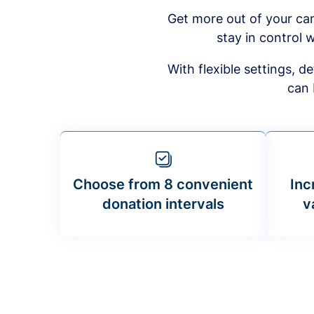
Get more out of your ca
stay in control w
With flexible settings, 
can 
Choose from 8 convenient
Inc
donation intervals
v