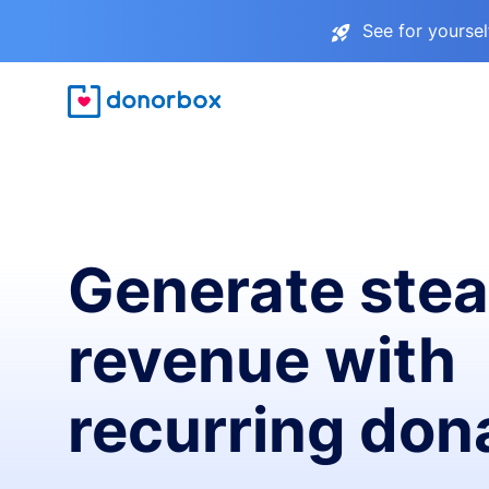
See for yourse
Generate ste
revenue with
recurring don