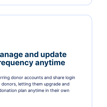
manage and update
 frequency anytime
urring donor accounts and share login
 donors, letting them upgrade and
donation plan anytime in their own