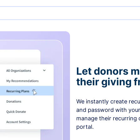
Let donors 
their giving
We instantly create rec
and password with your
manage their recurring 
portal.