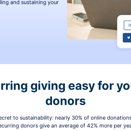
ling and sustaining your
ring giving easy for y
donors
secret to sustainability: nearly 30% of online donati
ecurring donors give an average of 42% more per ye