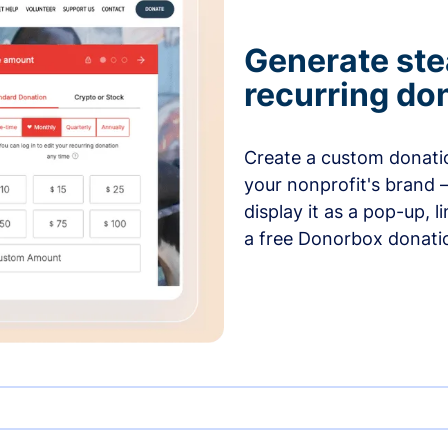
Generate ste
recurring do
Create a custom donatio
your nonprofit's brand 
display it as a pop-up, l
a free Donorbox donati