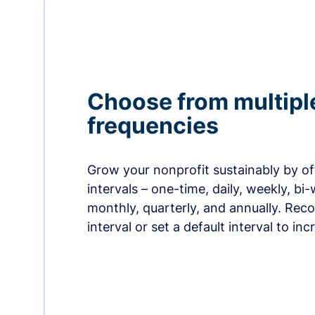
Choose from multipl
frequencies
Grow your nonprofit sustainably by off
intervals – one-time, daily, weekly, bi-
monthly, quarterly, and annually. Re
interval or set a default interval to in