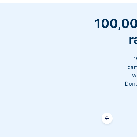
100,00
r
"
cam
w
Dono