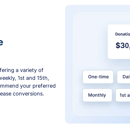
e
ering a variety of
weekly, 1st and 15th,
commend your preferred
crease conversions.