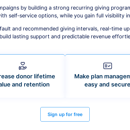
mpaigns by building a strong recurring giving progr
ith self-service options, while you gain full visibility in
default and recommended giving intervals, real-time up
build lasting support and predictable revenue effortle
rease donor lifetime
Make plan manage
alue and retention
easy and secur
Sign up for free