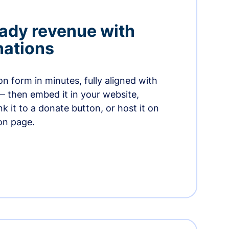
ady revenue with
nations
n form in minutes, fully aligned with
— then embed it in your website,
ink it to a donate button, or host it on
on page.