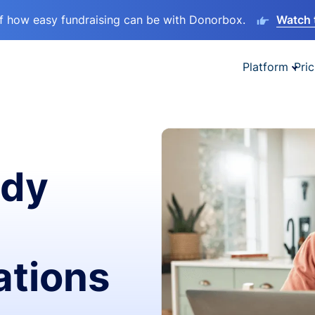
lf how easy fundraising can be with Donorbox.
Watch 
Platform
Pric
ady
ations