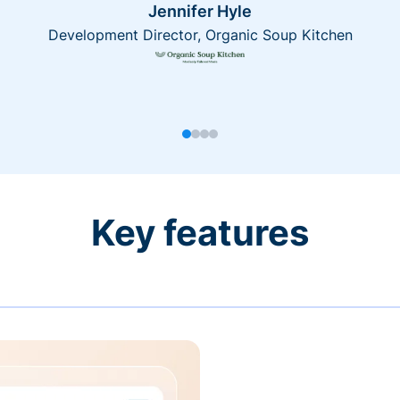
Jennifer Hyle
Development Director, Organic Soup Kitchen
Key features