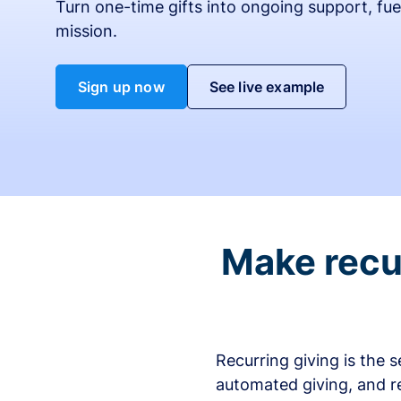
Turn one-time gifts into ongoing support, fue
mission.
Sign up now
See live example
Make recur
Recurring giving is the 
automated giving, and r