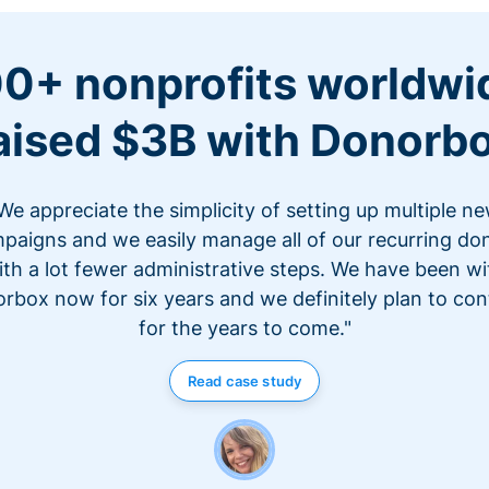
0+ nonprofits worldwi
aised $3B with Donorb
We appreciate the simplicity of setting up multiple n
paigns and we easily manage all of our recurring do
ith a lot fewer administrative steps. We have been wi
rbox now for six years and we definitely plan to con
for the years to come."
Read case study