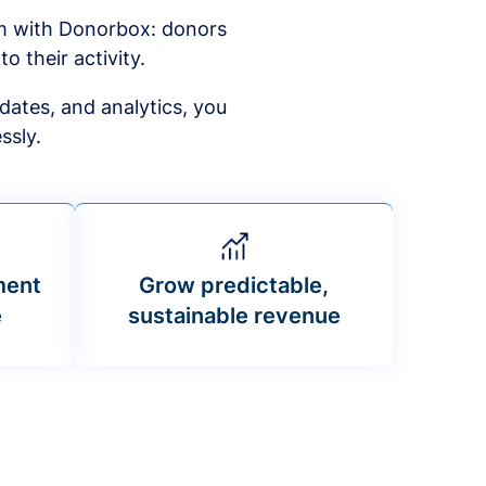
am with Donorbox: donors
to their activity.
dates, and analytics, you
ssly.
ment
Grow predictable,
e
sustainable revenue