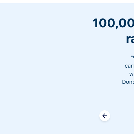
100,00
r
"
cam
w
Dono