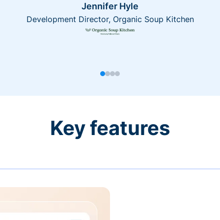
Jennifer Hyle
Development Director, Organic Soup Kitchen
Key features