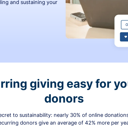
ling and sustaining your
ring giving easy for y
donors
secret to sustainability: nearly 30% of online donati
ecurring donors give an average of 42% more per ye