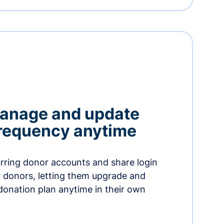
manage and update
 frequency anytime
urring donor accounts and share login
 donors, letting them upgrade and
donation plan anytime in their own