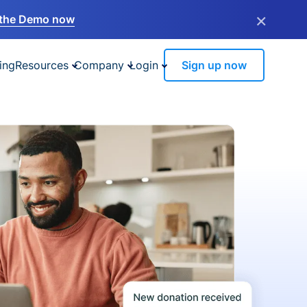
×
the Demo now
ing
Resources
Company
Login
Sign up now