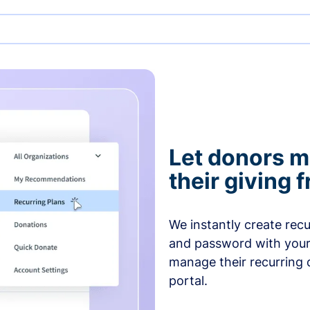
Let donors 
their giving
We instantly create rec
and password with your
manage their recurring 
portal.