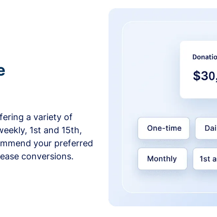
e
ering a variety of
weekly, 1st and 15th,
commend your preferred
crease conversions.