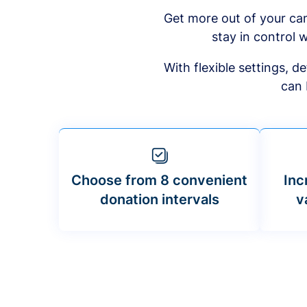
Get more out of your ca
stay in control w
With flexible settings, 
can 
Choose from 8 convenient
Inc
donation intervals
v