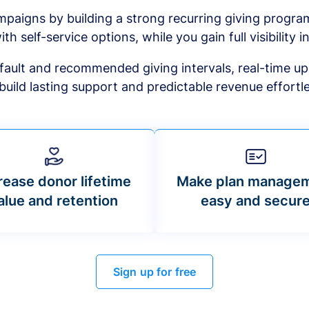
mpaigns by building a strong recurring giving progr
ith self-service options, while you gain full visibility in
default and recommended giving intervals, real-time up
build lasting support and predictable revenue effortle
rease donor lifetime
Make plan manage
alue and retention
easy and secur
Sign up for free