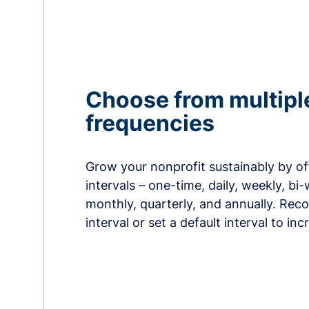
Choose from multipl
frequencies
Grow your nonprofit sustainably by off
intervals – one-time, daily, weekly, bi-
monthly, quarterly, and annually. Re
interval or set a default interval to in