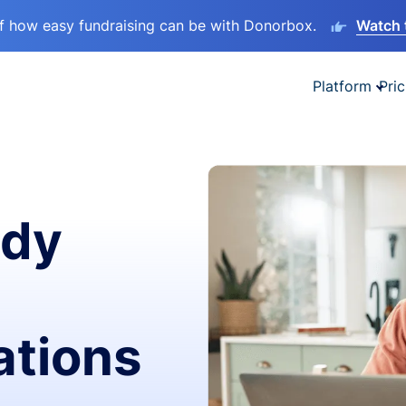
lf how easy fundraising can be with Donorbox.
Watch 
Platform
Pric
ady
ations