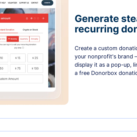
Generate ste
recurring do
Create a custom donatio
your nonprofit's brand 
display it as a pop-up, l
a free Donorbox donati