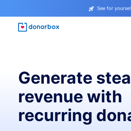
See for yourse
Generate ste
revenue with
recurring don