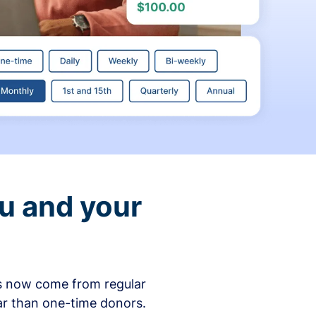
ou and your
ons now come from regular
ar than one-time donors.