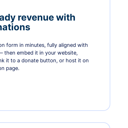
ady revenue with
nations
n form in minutes, fully aligned with
— then embed it in your website,
ink it to a donate button, or host it on
on page.