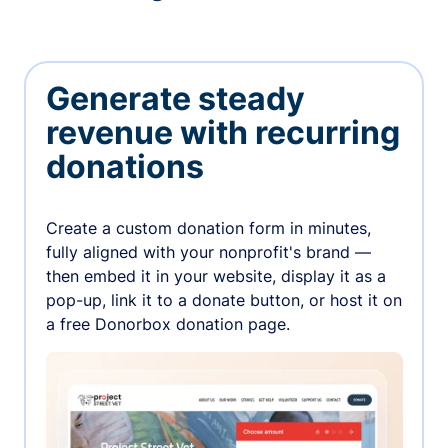
Generate steady
revenue with recurring
donations
Create a custom donation form in minutes,
fully aligned with your nonprofit's brand —
then embed it in your website, display it as a
pop-up, link it to a donate button, or host it on
a free Donorbox donation page.