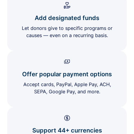
Add designated funds
Let donors give to specific programs or
causes — even on a recurring basis.
Offer popular payment options
Accept cards, PayPal, Apple Pay, ACH,
SEPA, Google Pay, and more.
Support 44+ currencies