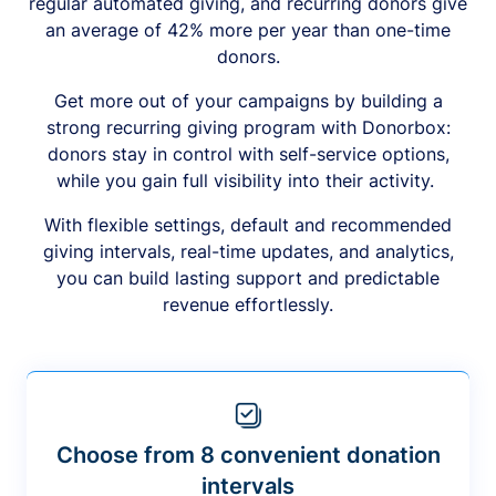
regular automated giving, and recurring donors give
an average of 42% more per year than one-time
donors.
Get more out of your campaigns by building a
strong recurring giving program with Donorbox:
donors stay in control with self-service options,
while you gain full visibility into their activity.
With flexible settings, default and recommended
giving intervals, real-time updates, and analytics,
you can build lasting support and predictable
revenue effortlessly.
Choose from 8 convenient donation
intervals