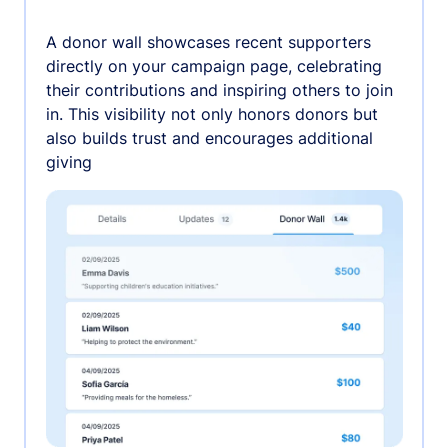
A donor wall showcases recent supporters
directly on your campaign page, celebrating
their contributions and inspiring others to join
in. This visibility not only honors donors but
also builds trust and encourages additional
giving