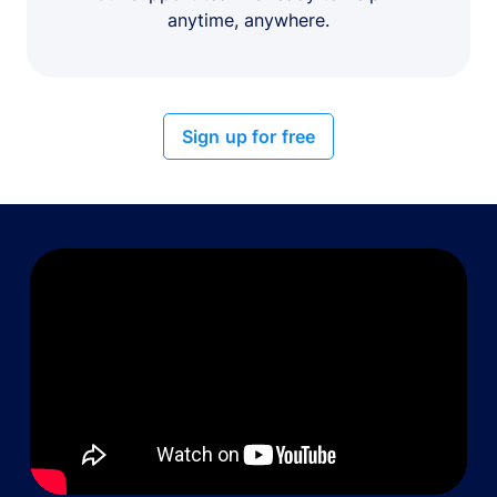
anytime, anywhere.
Sign up for free