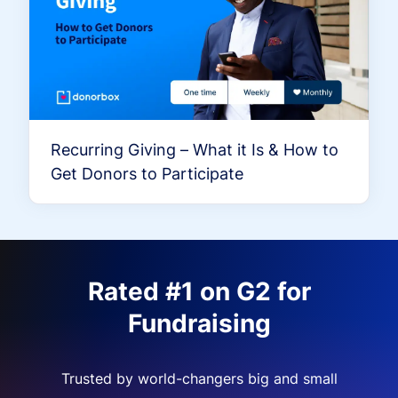
Recurring Giving – What it Is & How to
Get Donors to Participate
Rated #1 on G2 for
Fundraising
Trusted by world-changers big and small