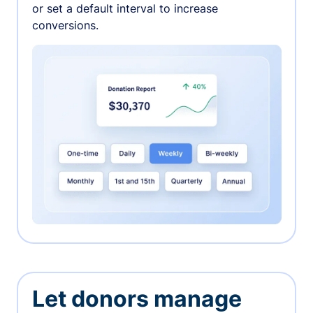
or set a default interval to increase
conversions.
Let donors manage