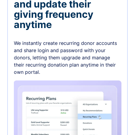
and update their
giving frequency
anytime
We instantly create recurring donor accounts
and share login and password with your
donors, letting them upgrade and manage
their recurring donation plan anytime in their
own portal.