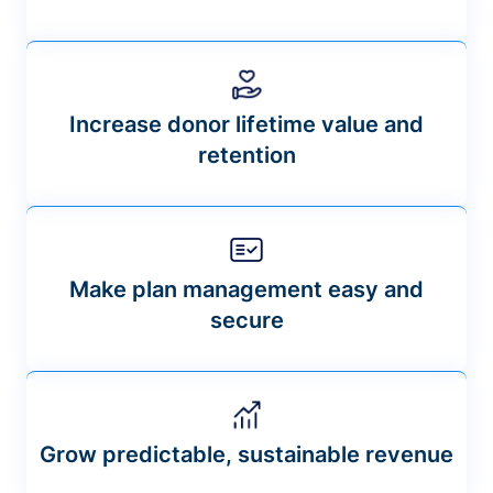
Increase donor lifetime value and
retention
Make plan management easy and
secure
Grow predictable, sustainable revenue