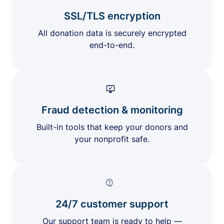
SSL/TLS encryption
All donation data is securely encrypted
end-to-end.
Fraud detection & monitoring
Built-in tools that keep your donors and
your nonprofit safe.
24/7 customer support
Our support team is ready to help —