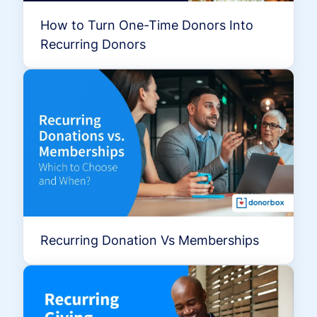
How to Turn One-Time Donors Into
Recurring Donors
Recurring Donation Vs Memberships