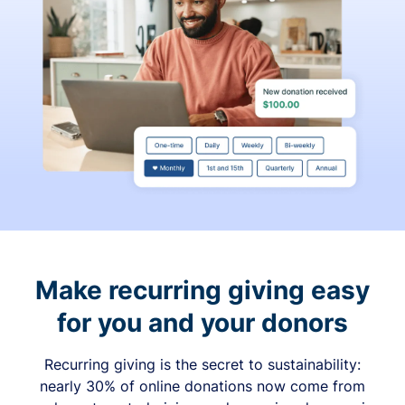
Make recurring giving easy
for you and your donors
Recurring giving is the secret to sustainability:
nearly 30% of online donations now come from