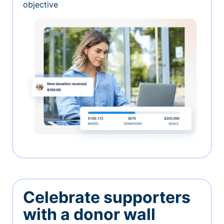
objective
Celebrate supporters
with a donor wall