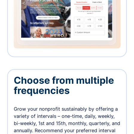
Choose from multiple
frequencies
Grow your nonprofit sustainably by offering a
variety of intervals – one-time, daily, weekly,
bi-weekly, 1st and 15th, monthly, quarterly, and
annually. Recommend your preferred interval