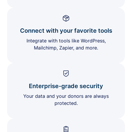
Connect with your favorite tools
Integrate with tools like WordPress,
Mailchimp, Zapier, and more.
Enterprise-grade security
Your data and your donors are always
protected.