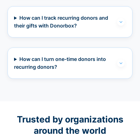
How can I track recurring donors and
their gifts with Donorbox?
How can I turn one-time donors into
recurring donors?
Trusted by organizations
around the world