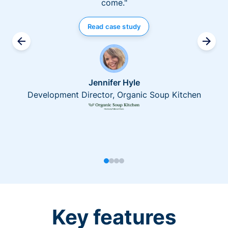
come."
Read case study
Jennifer Hyle
Development Director, Organic Soup Kitchen
Key features