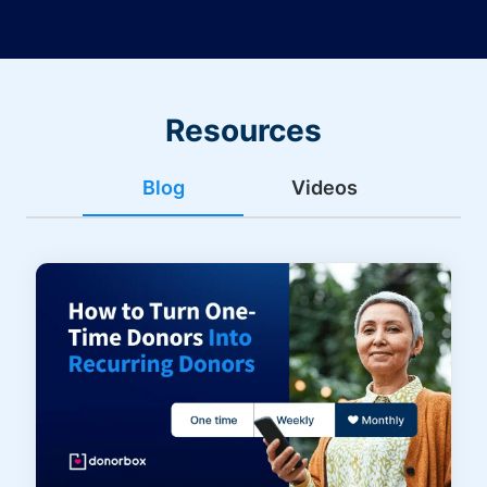
Resources
Blog
Videos