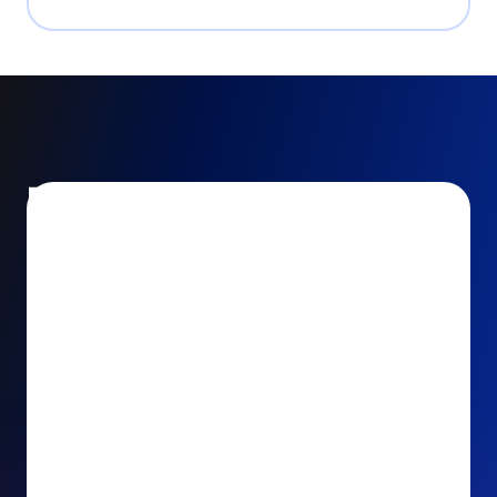
Encourage and increase
recurring gifts
Use smart recurring giving prompts to appeal to
your donors’ generosity and passion for your cause.
Recurring Upsell: With just one click, your donors
can effortlessly upgrade their one-time gift to a
recurring one. This simple click during the checkout
process takes their donation from a once-off gift to
a viable stream of ongoing support, making a real