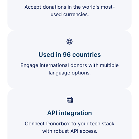
Accept donations in the world's most-
used currencies.
Used in 96 countries
Engage international donors with multiple
language options.
API integration
Connect Donorbox to your tech stack
with robust API access.