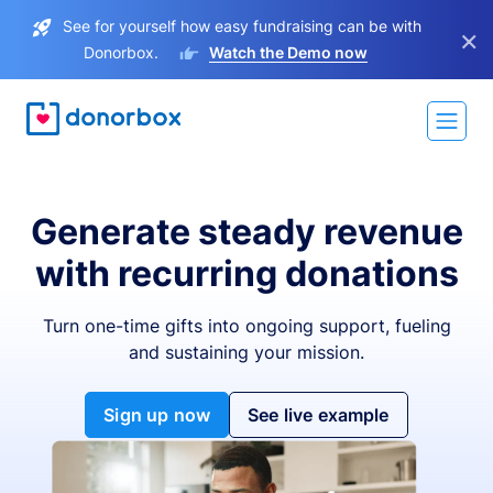
See for yourself how easy fundraising can be with
×
Donorbox.
Watch the Demo now
Generate steady revenue
with recurring donations
Turn one-time gifts into ongoing support, fueling
and sustaining your mission.
Sign up now
See live example