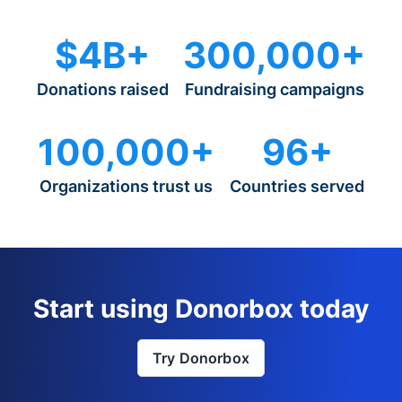
$4B+
300,000+
Donations raised
Fundraising campaigns
100,000+
96+
Organizations trust us
Countries served
Start using Donorbox today
Try Donorbox