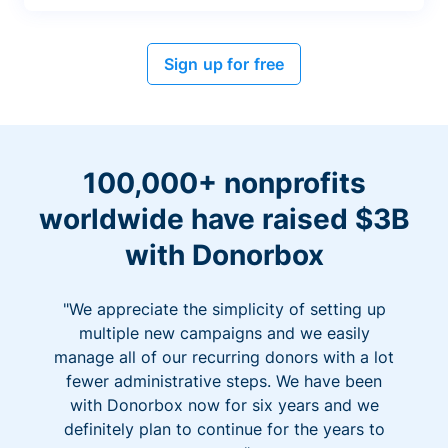
Sign up for free
100,000+ nonprofits
worldwide have raised $3B
with Donorbox
"We appreciate the simplicity of setting up
multiple new campaigns and we easily
manage all of our recurring donors with a lot
fewer administrative steps. We have been
with Donorbox now for six years and we
definitely plan to continue for the years to