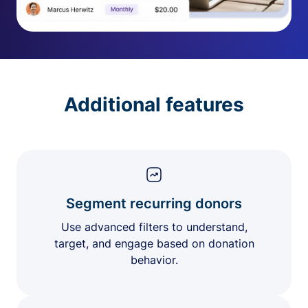
Additional features
Segment recurring donors
Use advanced filters to understand,
target, and engage based on donation
behavior.