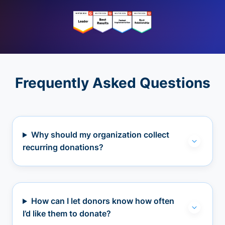
Frequently Asked Questions
Why should my organization collect
recurring donations?
How can I let donors know how often
I’d like them to donate?