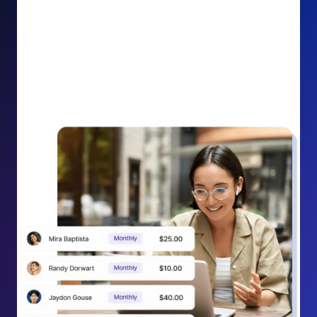
impact on your cause.
Recurring Donation Boost: Turn every recurring
donation receipt into an opportunity to grow
support. Gently ask existing recurring supporters to
increase their monthly gift right from their receipt
email, creating steady growth in recurring revenue.