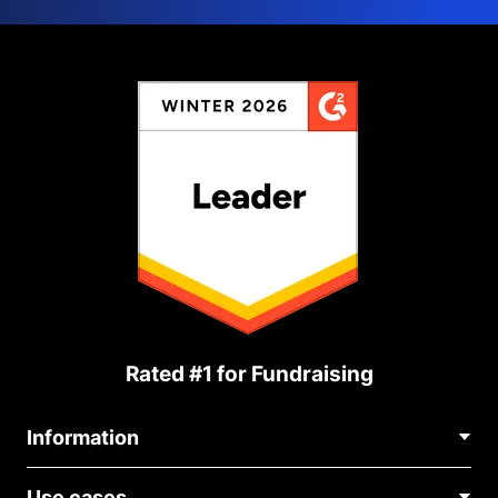
Rated #1 for Fundraising
Information
Contact Us
Use cases