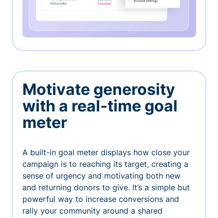
Motivate generosity
with a real-time goal
meter
A built-in goal meter displays how close your
campaign is to reaching its target, creating a
sense of urgency and motivating both new
and returning donors to give. It’s a simple but
powerful way to increase conversions and
rally your community around a shared