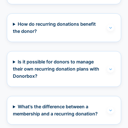
How do recurring donations benefit
the donor?
Is it possible for donors to manage
their own recurring donation plans with
Donorbox?
What's the difference between a
membership and a recurring donation?