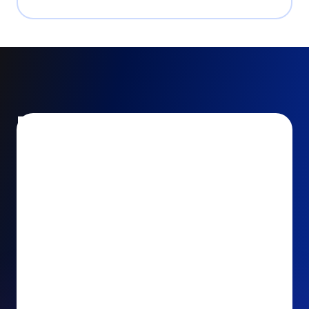
Encourage and increase
recurring gifts
Use smart recurring giving prompts to appeal to
your donors’ generosity and passion for your cause.
Recurring Upsell: With just one click, your donors
can effortlessly upgrade their one-time gift to a
recurring one. This simple click during the checkout
process takes their donation from a once-off gift to
a viable stream of ongoing support, making a real