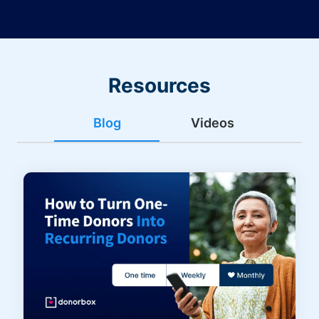
Resources
Blog
Videos