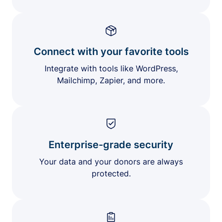
Connect with your favorite tools
Integrate with tools like WordPress,
Mailchimp, Zapier, and more.
Enterprise-grade security
Your data and your donors are always
protected.