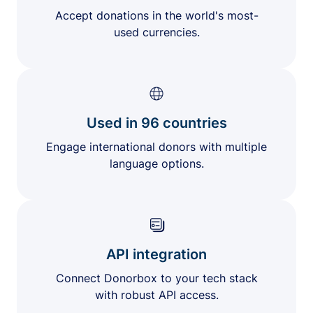
Accept donations in the world's most-
used currencies.
Used in 96 countries
Engage international donors with multiple
language options.
API integration
Connect Donorbox to your tech stack
with robust API access.