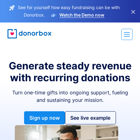
See for yourself how easy fundraising can be with
×
Donorbox.
Watch the Demo now
Generate steady revenue
with recurring donations
Turn one-time gifts into ongoing support, fueling
and sustaining your mission.
Sign up now
See live example