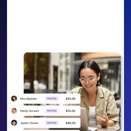
impact on your cause.
Recurring Donation Boost: Turn every recurring
donation receipt into an opportunity to grow
support. Gently ask existing recurring supporters to
increase their monthly gift right from their receipt
email, creating steady growth in recurring revenue.