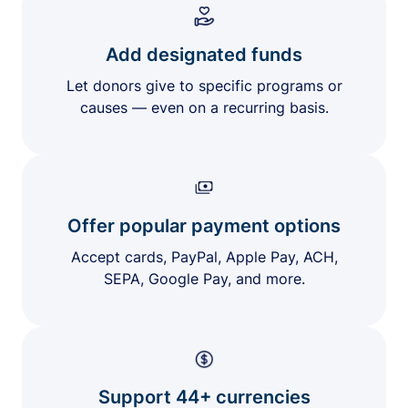
Add designated funds
Let donors give to specific programs or
causes — even on a recurring basis.
Offer popular payment options
Accept cards, PayPal, Apple Pay, ACH,
SEPA, Google Pay, and more.
Support 44+ currencies