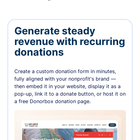
Generate steady
revenue with recurring
donations
Create a custom donation form in minutes,
fully aligned with your nonprofit's brand —
then embed it in your website, display it as a
pop-up, link it to a donate button, or host it on
a free Donorbox donation page.