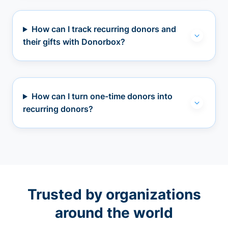
How can I track recurring donors and
their gifts with Donorbox?
How can I turn one-time donors into
recurring donors?
Trusted by organizations
around the world