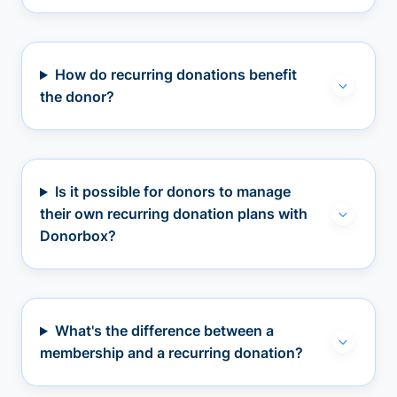
How do recurring donations benefit
the donor?
Is it possible for donors to manage
their own recurring donation plans with
Donorbox?
What's the difference between a
membership and a recurring donation?