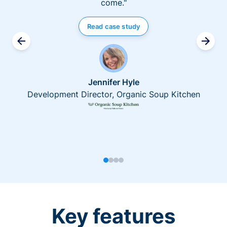
come."
Read case study
Jennifer Hyle
Development Director, Organic Soup Kitchen
Key features