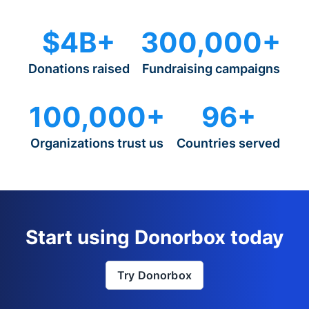
$4B+
300,000+
Donations raised
Fundraising campaigns
100,000+
96+
Organizations trust us
Countries served
Start using Donorbox today
Try Donorbox