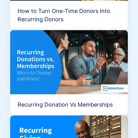
How to Turn One-Time Donors Into
Recurring Donors
Recurring Donation Vs Memberships