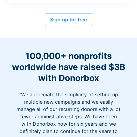
Sign up for free
100,000+ nonprofits
worldwide have raised $3B
with Donorbox
"We appreciate the simplicity of setting up
multiple new campaigns and we easily
manage all of our recurring donors with a lot
fewer administrative steps. We have been
with Donorbox now for six years and we
definitely plan to continue for the years to