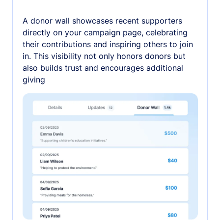
A donor wall showcases recent supporters
directly on your campaign page, celebrating
their contributions and inspiring others to join
in. This visibility not only honors donors but
also builds trust and encourages additional
giving