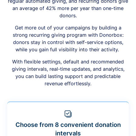
regular automated giving, and recurring donors give
an average of 42% more per year than one-time
donors.
Get more out of your campaigns by building a
strong recurring giving program with Donorbox:
donors stay in control with self-service options,
while you gain full visibility into their activity.
With flexible settings, default and recommended
giving intervals, real-time updates, and analytics,
you can build lasting support and predictable
revenue effortlessly.
Choose from 8 convenient donation
intervals