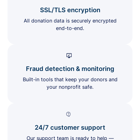
SSL/TLS encryption
All donation data is securely encrypted
end-to-end.
Fraud detection & monitoring
Built-in tools that keep your donors and
your nonprofit safe.
24/7 customer support
Our support team is ready to help —