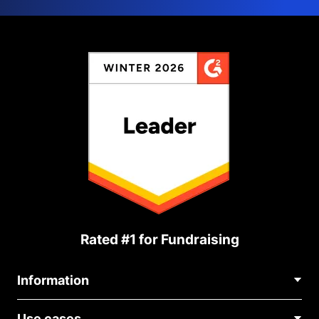
Rated #1 for Fundraising
Information
Contact Us
Use cases