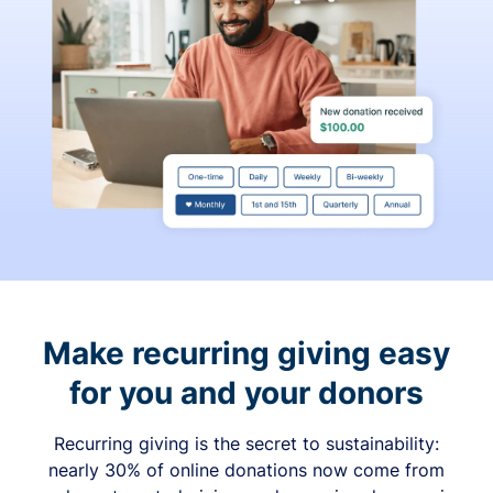
Make recurring giving easy
for you and your donors
Recurring giving is the secret to sustainability:
nearly 30% of online donations now come from