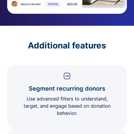
Additional features
Segment recurring donors
Use advanced filters to understand,
target, and engage based on donation
behavior.