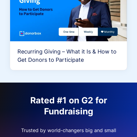
Recurring Giving – What it Is & How to
Get Donors to Participate
Rated #1 on G2 for
Fundraising
Trusted by world-changers big and small