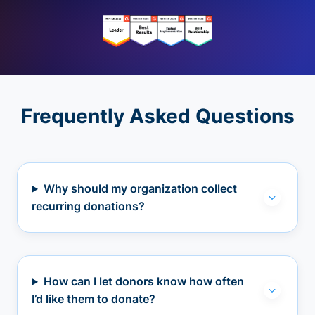
Frequently Asked Questions
Why should my organization collect
recurring donations?
How can I let donors know how often
I’d like them to donate?