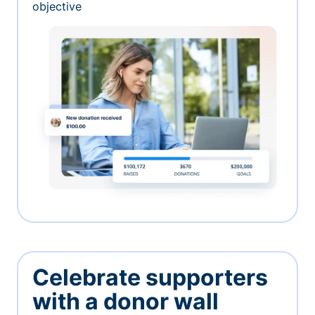
objective
Celebrate supporters
with a donor wall