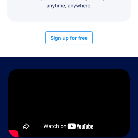
anytime, anywhere.
Sign up for free