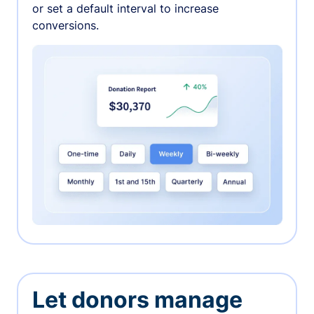
or set a default interval to increase
conversions.
Let donors manage