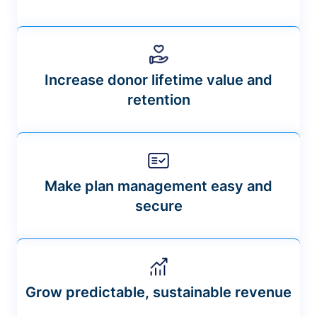
Increase donor lifetime value and
retention
Make plan management easy and
secure
Grow predictable, sustainable revenue