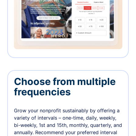
Choose from multiple
frequencies
Grow your nonprofit sustainably by offering a
variety of intervals – one-time, daily, weekly,
bi-weekly, 1st and 15th, monthly, quarterly, and
annually. Recommend your preferred interval