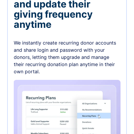
and update their
giving frequency
anytime
We instantly create recurring donor accounts
and share login and password with your
donors, letting them upgrade and manage
their recurring donation plan anytime in their
own portal.