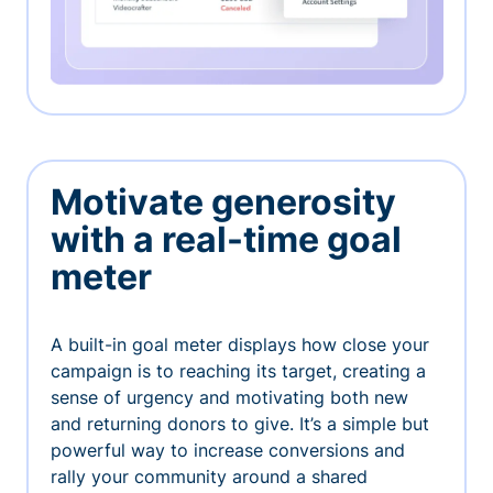
Motivate generosity
with a real-time goal
meter
A built-in goal meter displays how close your
campaign is to reaching its target, creating a
sense of urgency and motivating both new
and returning donors to give. It’s a simple but
powerful way to increase conversions and
rally your community around a shared