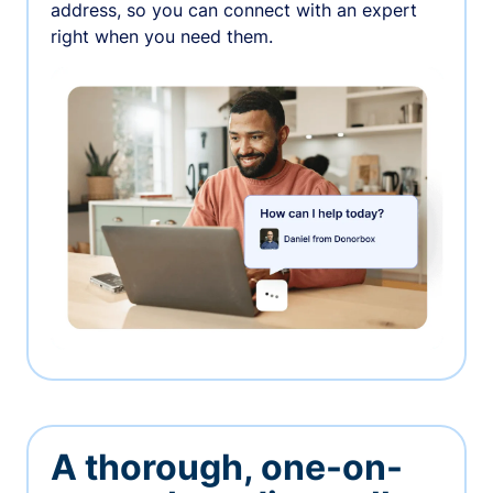
address, so you can connect with an expert
right when you need them.
A thorough, one-on-