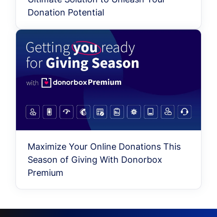
Donation Potential
Maximize Your Online Donations This
Season of Giving With Donorbox
Premium