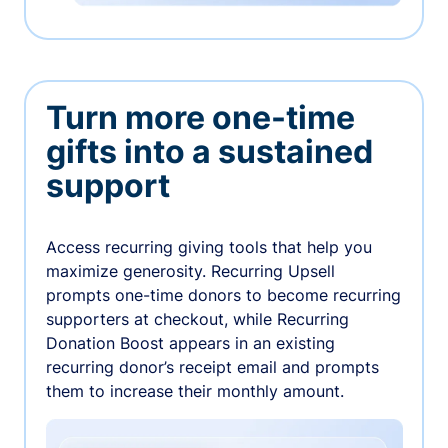
Turn more one-time
gifts into a sustained
support
Access recurring giving tools that help you
maximize generosity. Recurring Upsell
prompts one-time donors to become recurring
supporters at checkout, while Recurring
Donation Boost appears in an existing
recurring donor’s receipt email and prompts
them to increase their monthly amount.