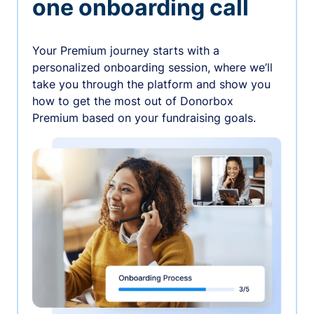
one onboarding call
Your Premium journey starts with a
personalized onboarding session, where we’ll
take you through the platform and show you
how to get the most out of Donorbox
Premium based on your fundraising goals.