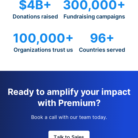
$4B+
300,000+
Donations raised
Fundraising campaigns
100,000+
96+
Organizations trust us
Countries served
Ready to amplify your impact
with Premium?
Book a call with our team today.
Talk to Sales