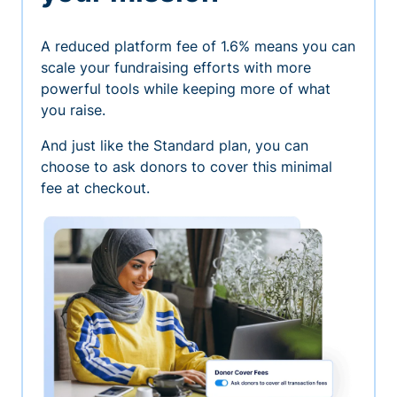
A reduced platform fee of 1.6% means you can
scale your fundraising efforts with more
powerful tools while keeping more of what
you raise.
And just like the Standard plan, you can
choose to ask donors to cover this minimal
fee at checkout.