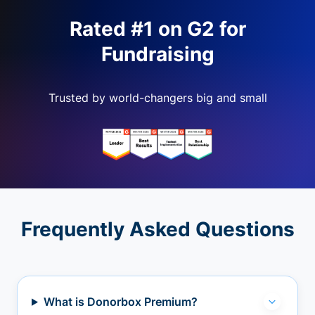
Rated #1 on G2 for
Fundraising
Trusted by world-changers big and small
Frequently Asked Questions
What is Donorbox Premium?