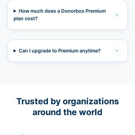
How much does a Donorbox Premium
plan cost?
Can I upgrade to Premium anytime?
Trusted by organizations
around the world