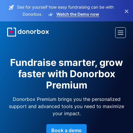
See for yourself how easy fundraising can be with
×
Donorbox.
Watch the Demo now
Fundraise smarter, grow
faster with Donorbox
Premium
Donorbox Premium brings you the personalized
support and advanced tools you need to maximize
your impact.
Book a demo