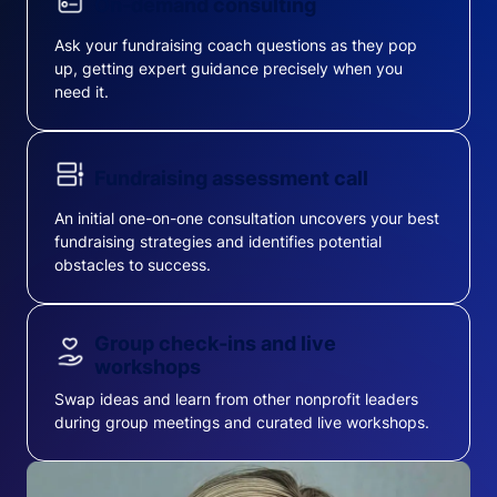
On-demand consulting
Ask your fundraising coach questions as they pop
up, getting expert guidance precisely when you
need it.
Fundraising assessment call
An initial one-on-one consultation uncovers your best
fundraising strategies and identifies potential
obstacles to success.
Group check-ins and live
workshops
Swap ideas and learn from other nonprofit leaders
during group meetings and curated live workshops.