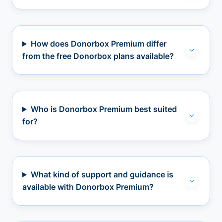
How does Donorbox Premium differ
from the free Donorbox plans available?
Who is Donorbox Premium best suited
for?
What kind of support and guidance is
available with Donorbox Premium?