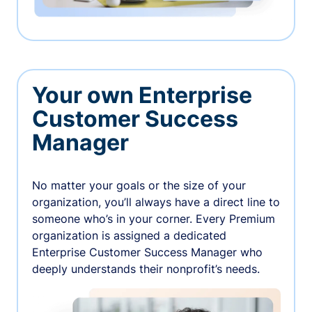
Your own Enterprise
Customer Success
Manager
No matter your goals or the size of your
organization, you’ll always have a direct line to
someone who’s in your corner. Every Premium
organization is assigned a dedicated
Enterprise Customer Success Manager who
deeply understands their nonprofit’s needs.