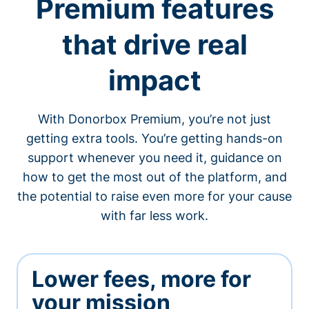
Premium features
that drive real
impact
With Donorbox Premium, you’re not just
getting extra tools. You’re getting hands-on
support whenever you need it, guidance on
how to get the most out of the platform, and
the potential to raise even more for your cause
with far less work.
Lower fees, more for
your mission