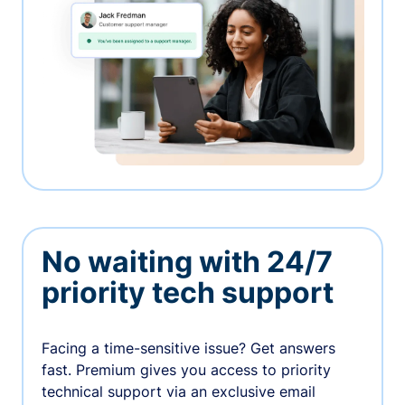
No waiting with 24/7
priority tech support
Facing a time-sensitive issue? Get answers
fast. Premium gives you access to priority
technical support via an exclusive email