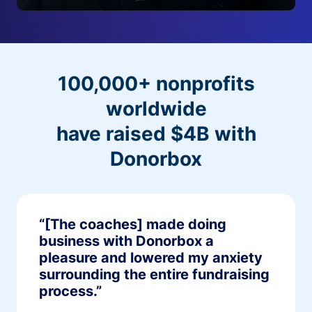
100,000+ nonprofits
worldwide
have raised $4B with
Donorbox
“[The coaches] made doing
business with Donorbox a
pleasure and lowered my anxiety
surrounding the entire fundraising
process.”