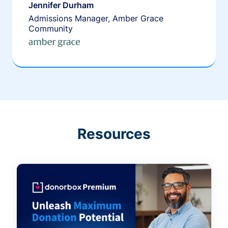
Jennifer Durham
Admissions Manager, Amber Grace
Community
Resources