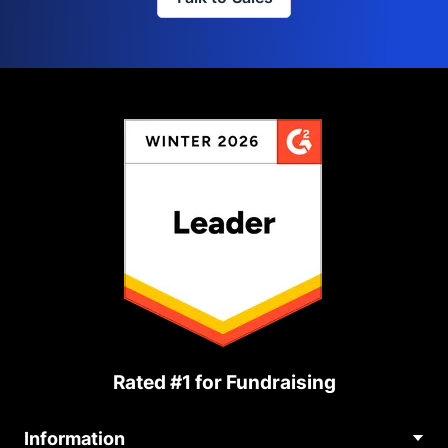
Rated #1 for Fundraising
Information