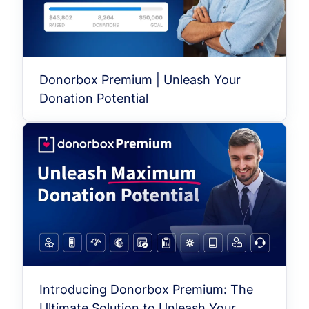
Donorbox Premium | Unleash Your
Donation Potential
Introducing Donorbox Premium: The
Ultimate Solution to Unleash Your