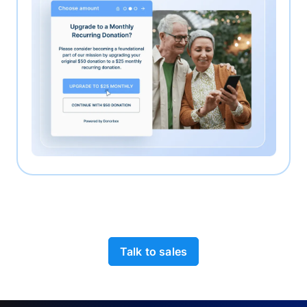
Talk to sales