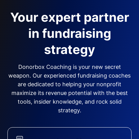
Your expert partner
in fundraising
strategy
Donorbox Coaching is your new secret
weapon. Our experienced fundraising coaches
are dedicated to helping your nonprofit
maximize its revenue potential with the best
tools, insider knowledge, and rock solid
strategy.