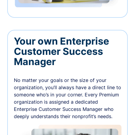
Your own Enterprise
Customer Success
Manager
No matter your goals or the size of your
organization, you’ll always have a direct line to
someone who’s in your corner. Every Premium
organization is assigned a dedicated
Enterprise Customer Success Manager who
deeply understands their nonprofit’s needs.