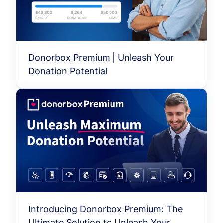
Donorbox Premium | Unleash Your
Donation Potential
Introducing Donorbox Premium: The
Ultimate Solution to Unleash Your