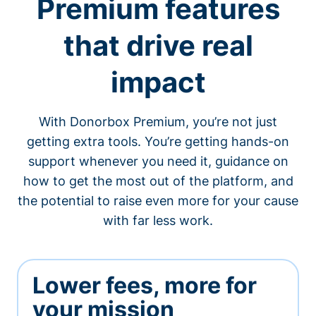
Premium features
that drive real
impact
With Donorbox Premium, you’re not just
getting extra tools. You’re getting hands-on
support whenever you need it, guidance on
how to get the most out of the platform, and
the potential to raise even more for your cause
with far less work.
Lower fees, more for
your mission