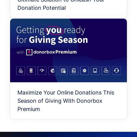
Donation Potential
Maximize Your Online Donations This
Season of Giving With Donorbox
Premium