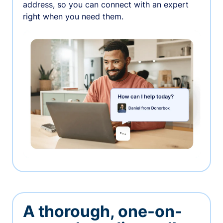
address, so you can connect with an expert
right when you need them.
A thorough, one-on-