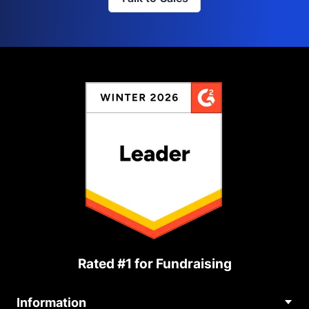
Rated #1 for Fundraising
Information