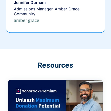
Jennifer Durham
Admissions Manager, Amber Grace
Community
Resources