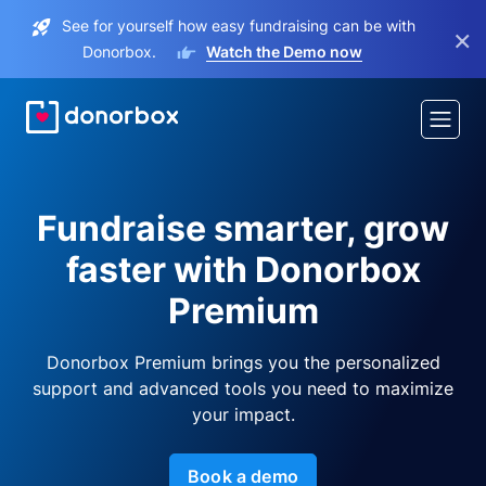
See for yourself how easy fundraising can be with
×
Donorbox.
Watch the Demo now
Fundraise smarter, grow
faster with Donorbox
Premium
Donorbox Premium brings you the personalized
support and advanced tools you need to maximize
your impact.
Book a demo