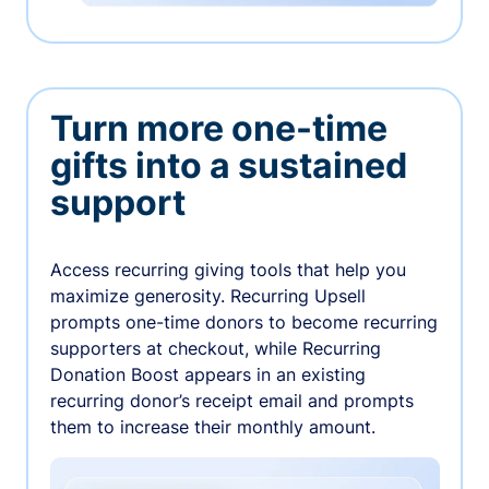
Turn more one-time
gifts into a sustained
support
Access recurring giving tools that help you
maximize generosity. Recurring Upsell
prompts one-time donors to become recurring
supporters at checkout, while Recurring
Donation Boost appears in an existing
recurring donor’s receipt email and prompts
them to increase their monthly amount.