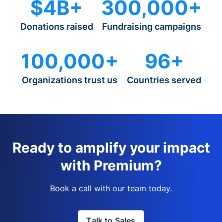
$4B+
300,000+
Donations raised
Fundraising campaigns
100,000+
96+
Organizations trust us
Countries served
Ready to amplify your impact
with Premium?
Book a call with our team today.
Talk to Sales