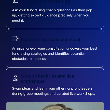
On-demand consulting
Ask your fundraising coach questions as they pop
up, getting expert guidance precisely when you
need it.
Fundraising assessment call
An initial one-on-one consultation uncovers your best
fundraising strategies and identifies potential
obstacles to success.
Group check-ins and live
workshops
Swap ideas and learn from other nonprofit leaders
during group meetings and curated live workshops.