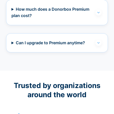
How much does a Donorbox Premium
plan cost?
Can I upgrade to Premium anytime?
Trusted by organizations
around the world