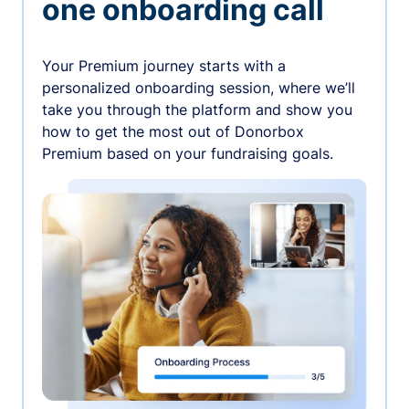
one onboarding call
Your Premium journey starts with a
personalized onboarding session, where we’ll
take you through the platform and show you
how to get the most out of Donorbox
Premium based on your fundraising goals.