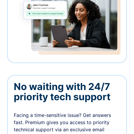
No waiting with 24/7
priority tech support
Facing a time-sensitive issue? Get answers
fast. Premium gives you access to priority
technical support via an exclusive email