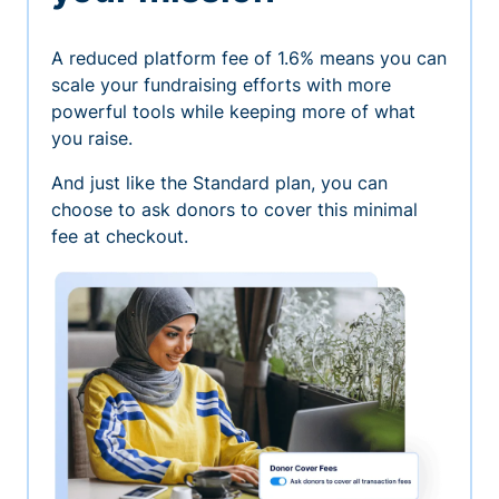
A reduced platform fee of 1.6% means you can
scale your fundraising efforts with more
powerful tools while keeping more of what
you raise.
And just like the Standard plan, you can
choose to ask donors to cover this minimal
fee at checkout.