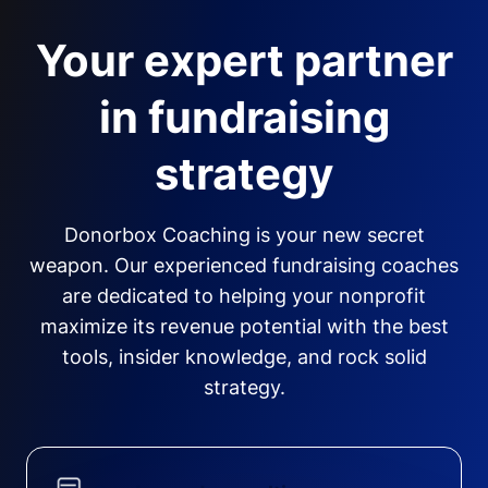
Your expert partner
in fundraising
strategy
Donorbox Coaching is your new secret
weapon. Our experienced fundraising coaches
are dedicated to helping your nonprofit
maximize its revenue potential with the best
tools, insider knowledge, and rock solid
strategy.