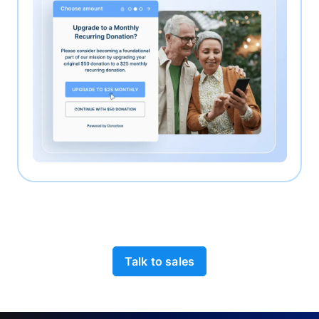
Talk to sales