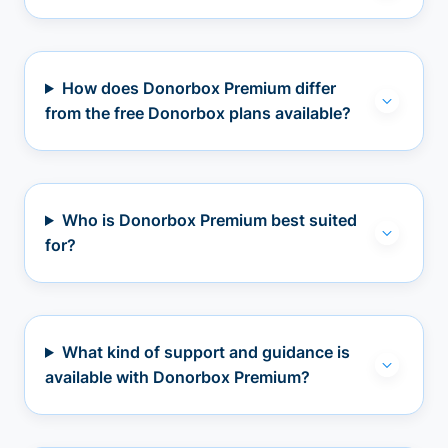
How does Donorbox Premium differ
from the free Donorbox plans available?
Who is Donorbox Premium best suited
for?
What kind of support and guidance is
available with Donorbox Premium?