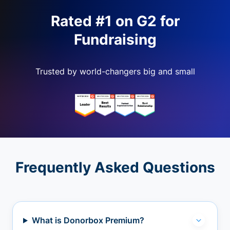
Rated #1 on G2 for
Fundraising
Trusted by world-changers big and small
Frequently Asked Questions
What is Donorbox Premium?