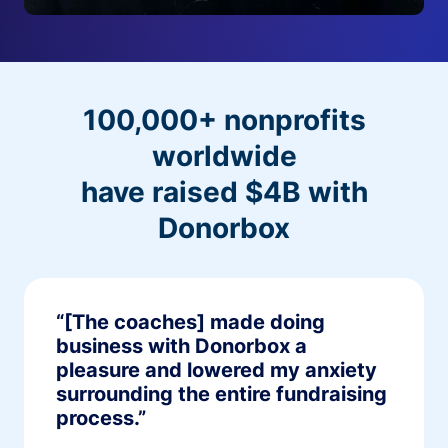
100,000+ nonprofits
worldwide
have raised $4B with
Donorbox
“[The coaches] made doing
business with Donorbox a
pleasure and lowered my anxiety
surrounding the entire fundraising
process.”