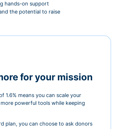
ing hands-on support
nd the potential to raise
more for your mission
of 1.6% means you can scale your
h more powerful tools while keeping
ard plan, you can choose to ask donors