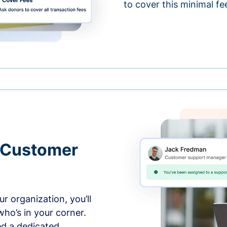
to cover this minimal fe
 Customer
r organization, you’ll
ho’s in your corner.
ed a dedicated