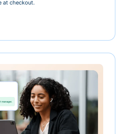
e at checkout.