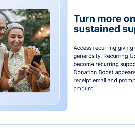
Turn more one
sustained su
Access recurring giving
generosity. Recurring U
become recurring suppor
Donation Boost appears 
receipt email and promp
amount.