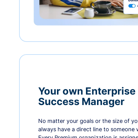
Your own Enterprise
Success Manager
No matter your goals or the size of you
always have a direct line to someone w
Every Premium organization is assign