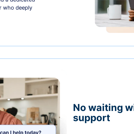
r who deeply
No waiting wi
support