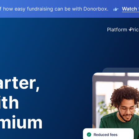
lf how easy fundraising can be with Donorbox.
Watch 
Platform
Pric
rter,
ith
emium