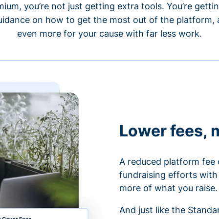
um, you’re not just getting extra tools. You’re gett
idance on how to get the most out of the platform, a
even more for your cause with far less work.
Lower fees, 
A reduced platform fee 
fundraising efforts wit
more of what you raise.
And just like the Stand