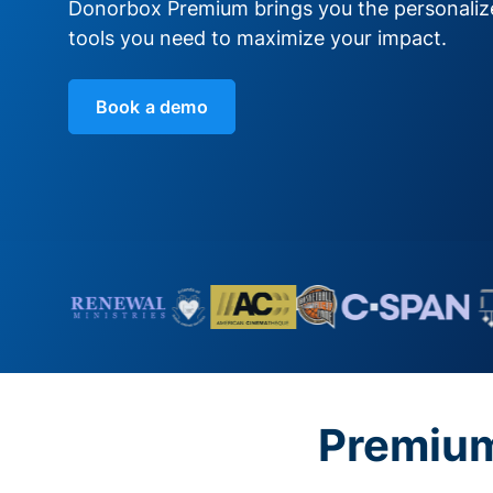
Donorbox Premium brings you the personali
tools you need to maximize your impact.
Book a demo
Premium 