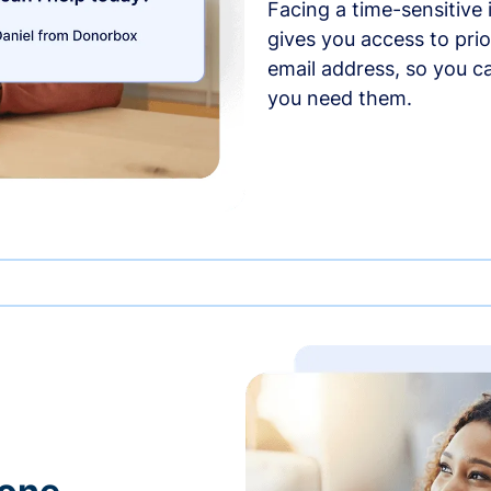
Facing a time-sensitive
gives you access to prio
email address, so you c
you need them.