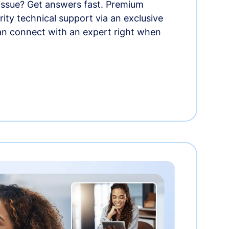
 issue? Get answers fast. Premium
rity technical support via an exclusive
an connect with an expert right when