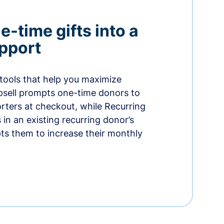
-time gifts into a
pport
 tools that help you maximize
psell prompts one-time donors to
ters at checkout, while Recurring
in an existing recurring donor’s
ts them to increase their monthly