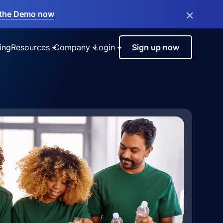
×
the Demo now
ing
Resources
Company
Login
Sign up now