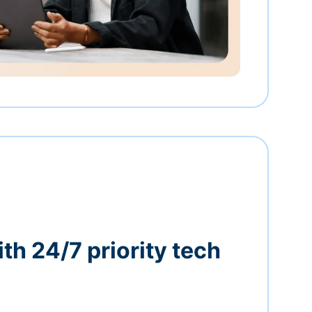
th 24/7 priority tech