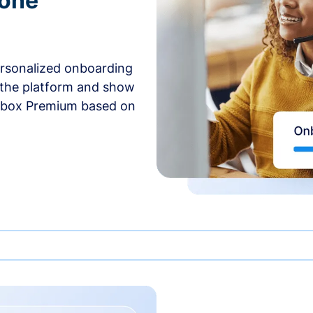
-one
ersonalized onboarding
 the platform and show
rbox Premium based on