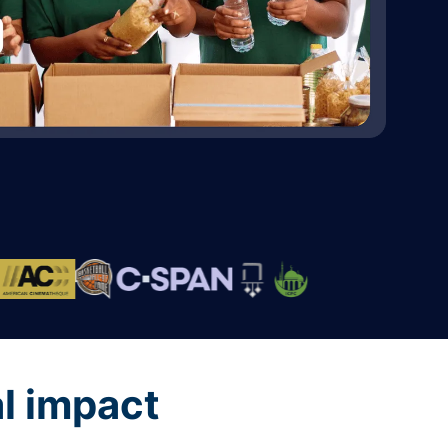
al impact