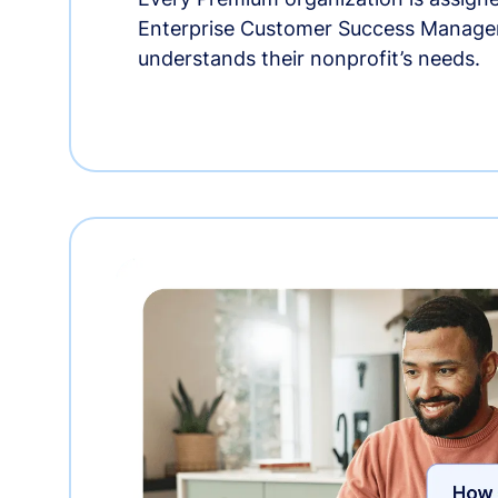
Enterprise Customer Success Manage
understands their nonprofit’s needs.