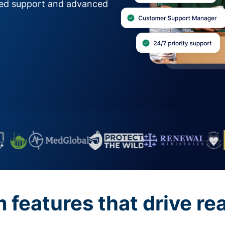
zed support and advanced
features that drive re