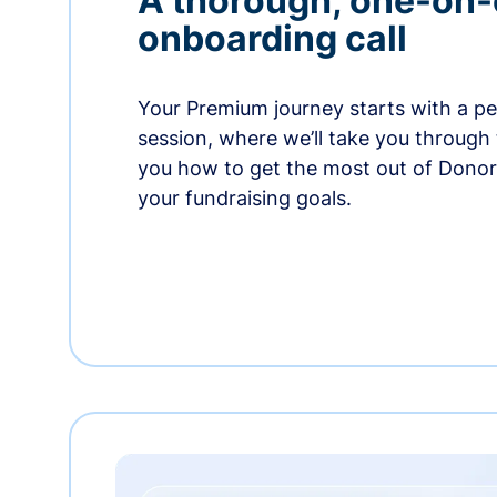
A thorough, one-on
onboarding call
Your Premium journey starts with a p
session, where we’ll take you through
you how to get the most out of Dono
your fundraising goals.