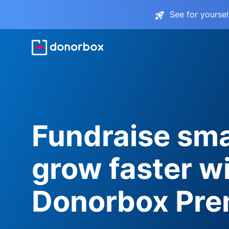
See for yourse
Fundraise sma
grow faster w
Donorbox Pr