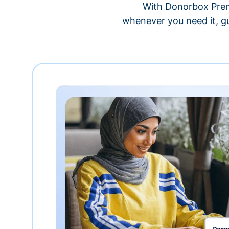
With Donorbox Premi
whenever you need it, gu