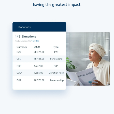
having the greatest impact.