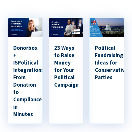
Donorbox
23 Ways
Political
+
to Raise
Fundraising
ISPolitical
Money
Ideas for
Integration:
for Your
Conservative
From
Political
Parties
Donation
Campaign
to
Compliance
in
Minutes