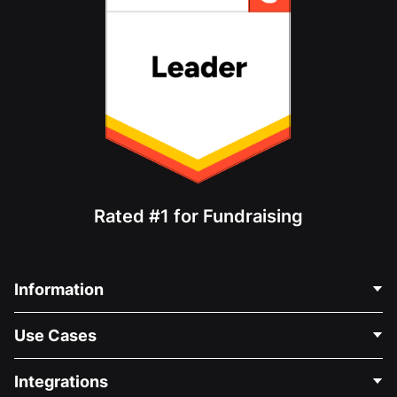
Rated #1 for Fundraising
Information
Contact Us
Use Cases
About Us
Blog
Political Fundraising
Integrations
Careers
Medical Fundraising