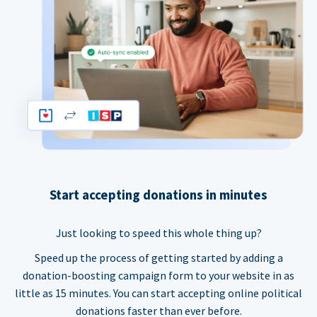
Start accepting donations in minutes
Just looking to speed this whole thing up?
Speed up the process of getting started by adding a
donation-boosting campaign form to your website in as
little as 15 minutes. You can start accepting online political
donations faster than ever before.