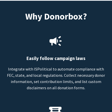
Why Donorbox?
Easily follow campaign laws
Integrate with ISPolitical to automate compliance with
FEC, state, and local regulations. Collect necessary donor
information, set contribution limits, and list custom
disclaimers on all donation forms.