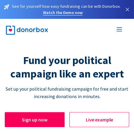
See for yourself how easy fundraising can be with Donorbox.
×
Watch the Demo now
Fund your political
campaign like an expert
Set up your political fundraising campaign for free and start
increasing donations in minutes.
Sign up now
Live example