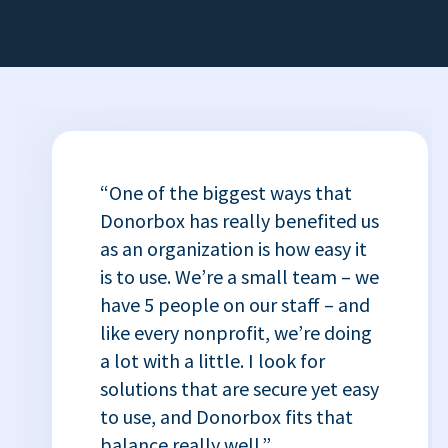
“One of the biggest ways that
Donorbox has really benefited us
as an organization is how easy it
is to use. We’re a small team – we
have 5 people on our staff – and
like every nonprofit, we’re doing
a lot with a little. I look for
solutions that are secure yet easy
to use, and Donorbox fits that
balance really well.”