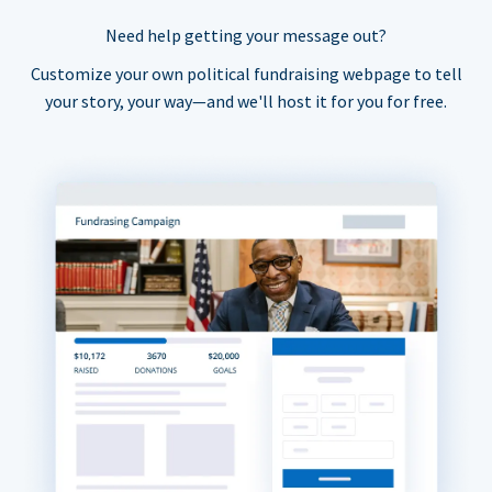
Need help getting your message out?
Customize your own political fundraising webpage to tell
your story, your way—and we'll host it for you for free.