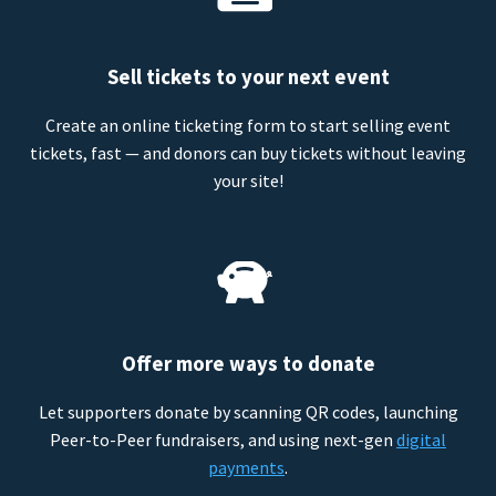
Sell tickets to your next event
Create an online ticketing form to start selling event
tickets, fast — and donors can buy tickets without leaving
your site!
Offer more ways to donate
Let supporters donate by scanning QR codes, launching
Peer-to-Peer fundraisers, and using next-gen
digital
payments
.