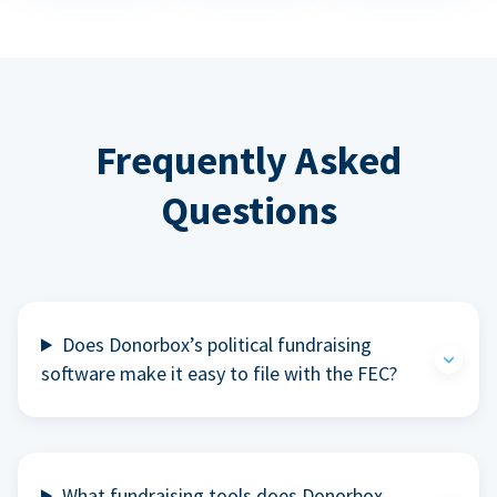
Frequently Asked
Questions
Does Donorbox’s political fundraising
software make it easy to file with the FEC?
What fundraising tools does Donorbox