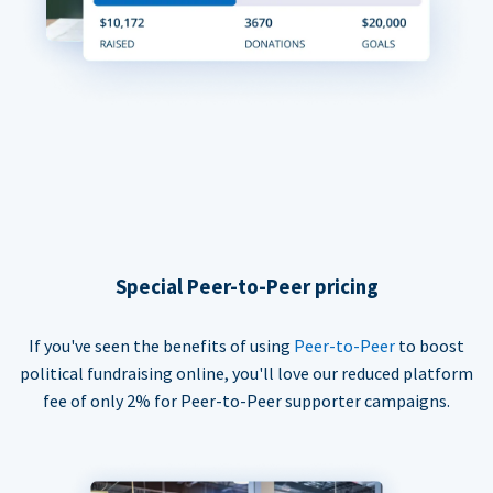
Special Peer-to-Peer pricing
If you've seen the benefits of using
Peer-to-Peer
to boost
political fundraising online, you'll love our reduced platform
fee of only 2% for Peer-to-Peer supporter campaigns.