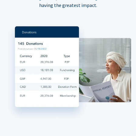
having the greatest impact.