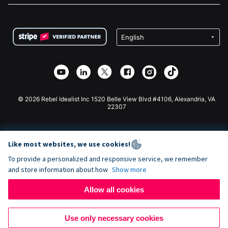
FAQ
Fundraising For Nonprofits
WordPress Donation Plugin
Terms
Fundraising For Schools
Squarespace Donation Form
Privacy
Charity Fundraising
Wix Donation Form
Security
Weebly Donation App
Affiliate Partnership
Webflow Donation App
Library
Joomla Donation
API Doc + Zapier
© 2026 Rebel Idealist Inc 1520 Belle View Blvd #4106, Alexandria, VA
22307
Like most websites, we use cookies!
To provide a personalized and responsive service, we remember
and store information about how
Show more
Allow all cookies
Use only necessary cookies