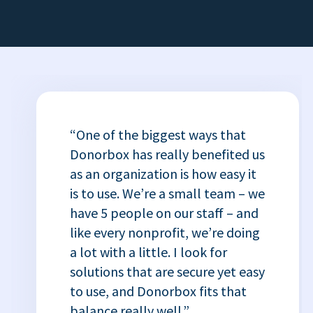
“One of the biggest ways that
Donorbox has really benefited us
as an organization is how easy it
is to use. We’re a small team – we
have 5 people on our staff – and
like every nonprofit, we’re doing
a lot with a little. I look for
solutions that are secure yet easy
to use, and Donorbox fits that
balance really well.”