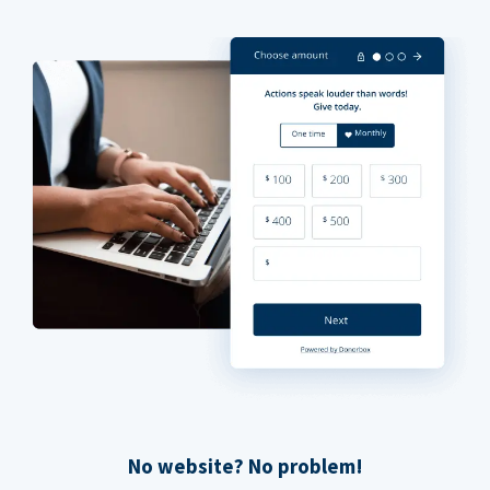
No website? No problem!