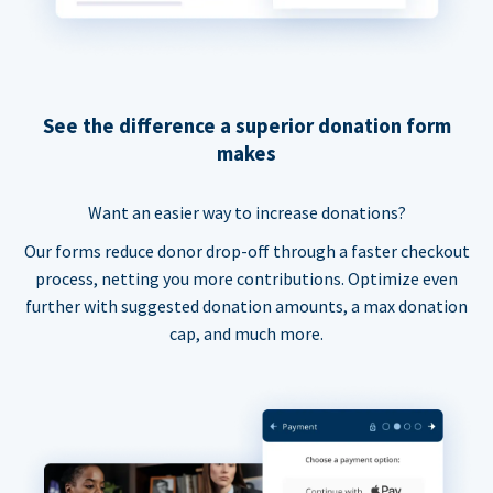
See the difference a superior donation form
makes
Want an easier way to increase donations?
Our forms reduce donor drop-off through a faster checkout
process, netting you more contributions. Optimize even
further with suggested donation amounts, a max donation
cap, and much more.