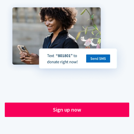
Sign up now