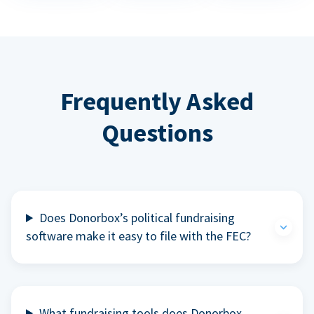
Frequently Asked
Questions
Does Donorbox’s political fundraising
software make it easy to file with the FEC?
What fundraising tools does Donorbox