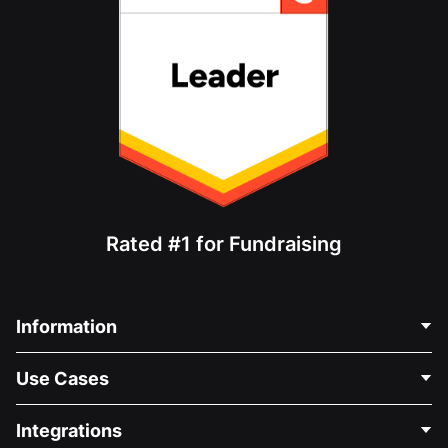
Rated #1 for Fundraising
Information
Contact Us
Use Cases
About Us
Blog
Political Fundraising
Integrations
Careers
Medical Fundraising