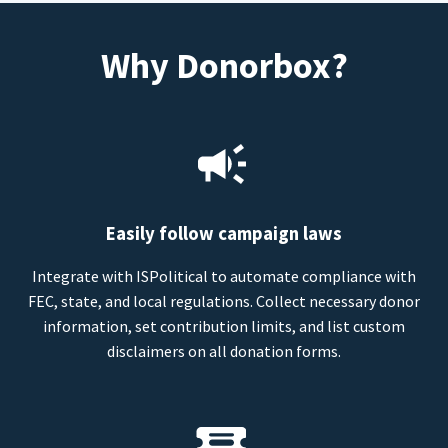
Why Donorbox?
Easily follow campaign laws
Integrate with ISPolitical to automate compliance with
FEC, state, and local regulations. Collect necessary donor
information, set contribution limits, and list custom
disclaimers on all donation forms.