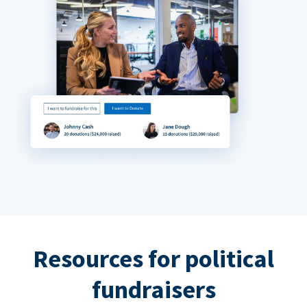
Resources for political
fundraisers