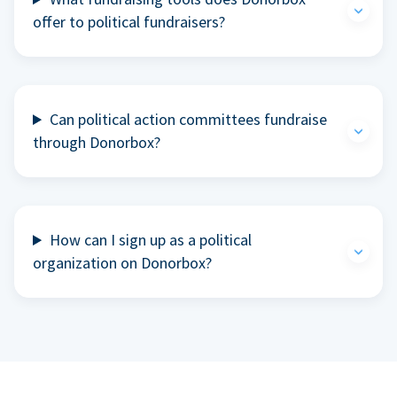
offer to political fundraisers?
Can political action committees fundraise
through Donorbox?
How can I sign up as a political
organization on Donorbox?