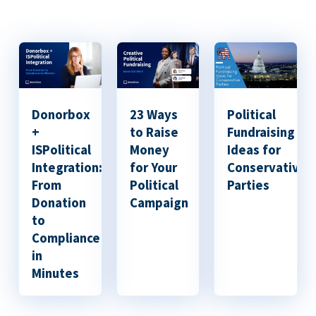
Donorbox
23 Ways
Political
+
to Raise
Fundraising
ISPolitical
Money
Ideas for
Integration:
for Your
Conservative
From
Political
Parties
Donation
Campaign
to
Compliance
in
Minutes