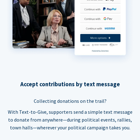
Accept contributions by text message
Collecting donations on the trail?
With Text-to-Give, supporters send a simple text message
to donate from anywhere—during political events, rallies,
town halls—wherever your political campaign takes you.