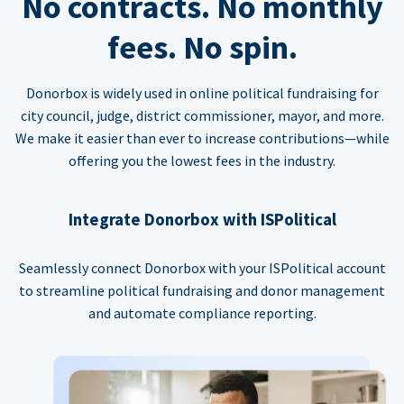
No contracts. No monthly
fees. No spin.
Donorbox is widely used in online political fundraising for
city council, judge, district commissioner, mayor, and more.
We make it easier than ever to increase contributions—while
offering you the lowest fees in the industry.
Integrate Donorbox with ISPolitical
Seamlessly connect Donorbox with your ISPolitical account
to streamline political fundraising and donor management
and automate compliance reporting.