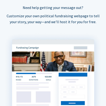
Need help getting your message out?
Customize your own political fundraising webpage to tell
your story, your way—and we'll host it for you for free.