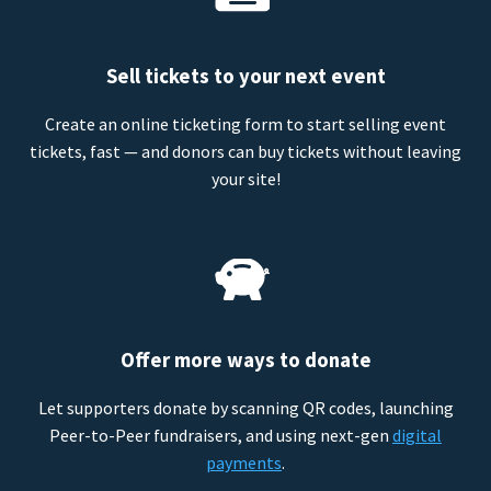
Sell tickets to your next event
Create an online ticketing form to start selling event
tickets, fast — and donors can buy tickets without leaving
your site!
Offer more ways to donate
Let supporters donate by scanning QR codes, launching
Peer-to-Peer fundraisers, and using next-gen
digital
payments
.