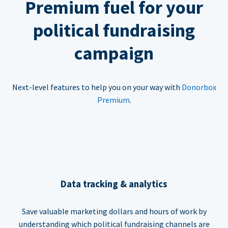
Premium fuel for your
political fundraising
campaign
Next-level features to help you on your way with
Donorbox
Premium
.
Data tracking & analytics
Save valuable marketing dollars and hours of work by
understanding which political fundraising channels are