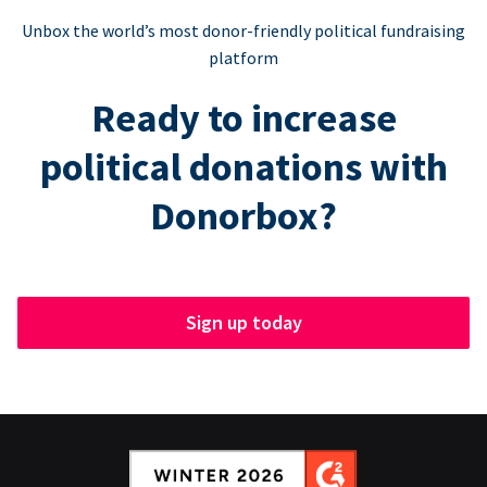
Unbox the world’s most donor-friendly political fundraising
platform
Ready to increase
political donations with
Donorbox?
Sign up today