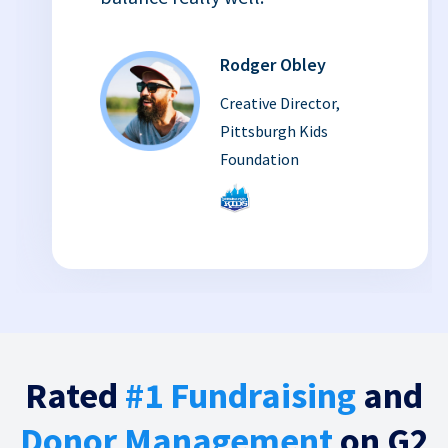
Rodger Obley
Creative Director,
Pittsburgh Kids
Foundation
Rated
#1 Fundraising
and
Donor Management
on G2