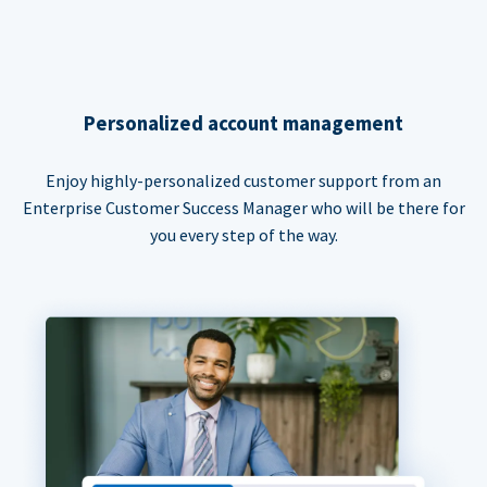
Personalized account management
Enjoy highly-personalized customer support from an
Enterprise Customer Success Manager who will be there for
you every step of the way.