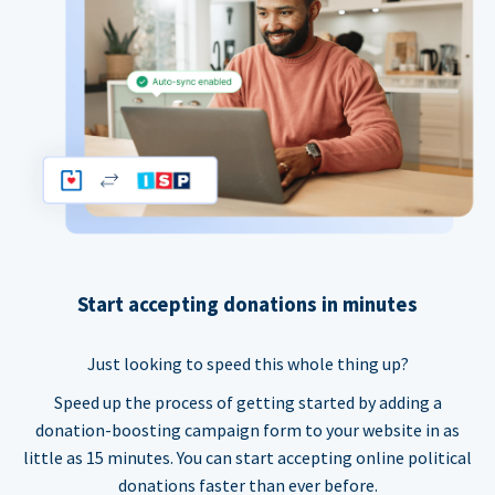
Start accepting donations in minutes
Just looking to speed this whole thing up?
Speed up the process of getting started by adding a
donation-boosting campaign form to your website in as
little as 15 minutes. You can start accepting online political
donations faster than ever before.