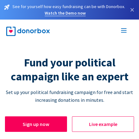
See for yourself how easy fundraising can be with Donorbox.
×
Watch the Demo now
Fund your political
campaign like an expert
Set up your political fundraising campaign for free and start
increasing donations in minutes.
Sign up now
Live example