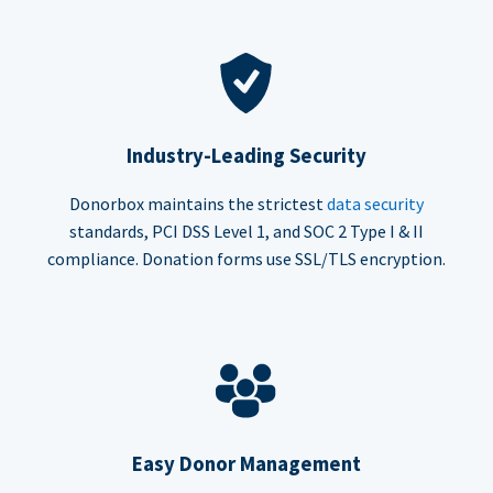
Industry-Leading Security
Donorbox maintains the strictest
data security
standards, PCI DSS Level 1, and SOC 2 Type I & II
compliance. Donation forms use SSL/TLS encryption.
Easy Donor Management