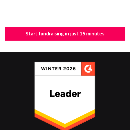
Start fundraising in just 15 minutes