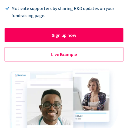
Motivate supporters by sharing R&D updates on your
fundraising page.
Sign up now
Live Example