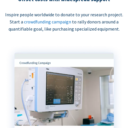
Inspire people worldwide to donate to your research project.
Start a
crowdfunding campaign
to rally donors around a
quantifiable goal, like purchasing specialized equipment.