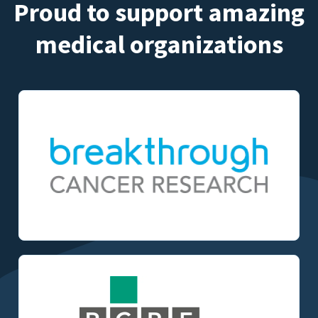
Proud to support amazing
medical organizations