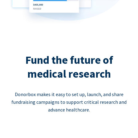
Fund the future of
medical research
Donorbox makes it easy to set up, launch, and share
fundraising campaigns to support critical research and
advance healthcare.