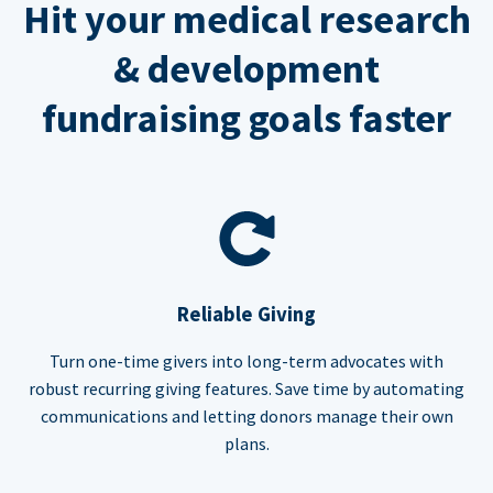
Hit your medical research
& development
fundraising goals faster
Reliable Giving
Turn one-time givers into long-term advocates with
robust recurring giving features. Save time by automating
communications and letting donors manage their own
plans.