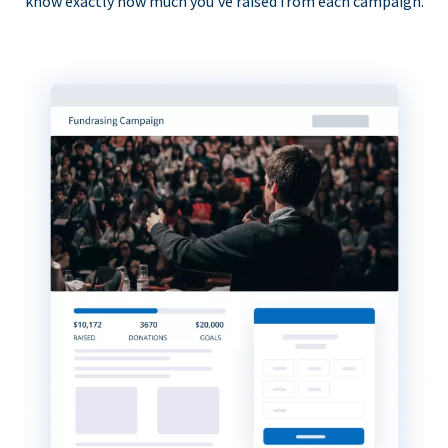
know exactly how much you’ve raised from each campaign.