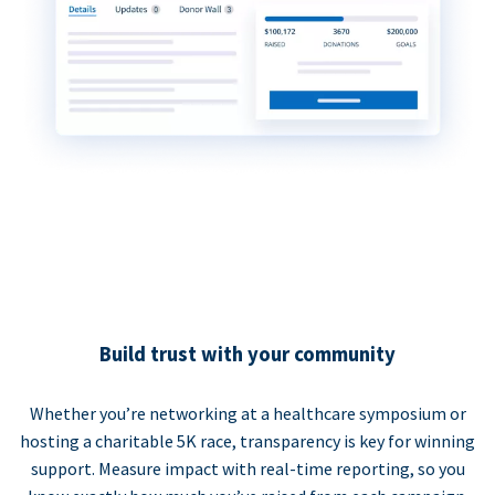
Build trust with your community
Whether you’re networking at a healthcare symposium or
hosting a charitable 5K race, transparency is key for winning
support. Measure impact with real-time reporting, so you