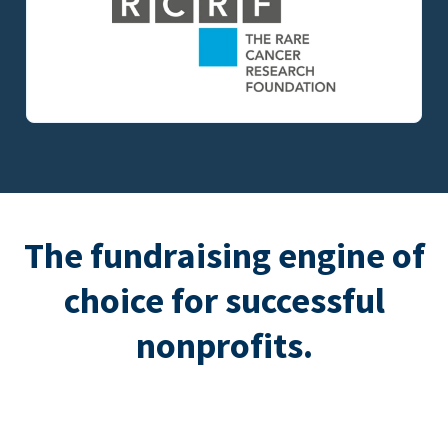
The fundraising engine of
choice for successful
nonprofits.