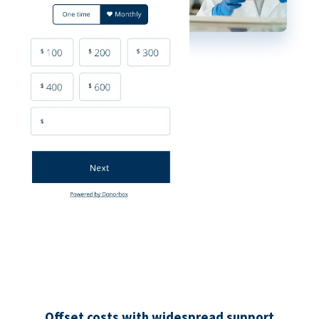
Offset costs with widespread support