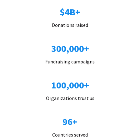
$4B+
Donations raised
300,000+
Fundraising campaigns
100,000+
Organizations trust us
96+
Countries served