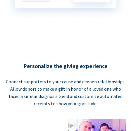
Personalize the giving experience
Connect supporters to your cause and deepen relationships.
Allow donors to make a gift in honor of a loved one who
faced a similar diagnosis. Send and customize automated
receipts to show your gratitude.