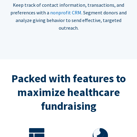
Keep track of contact information, transactions, and
preferences with a
nonprofit CRM
. Segment donors and
analyze giving behavior to send effective, targeted
outreach.
Packed with features to
maximize healthcare
fundraising