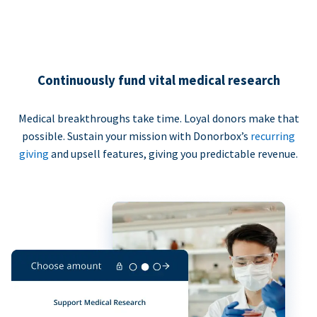
Continuously fund vital medical research
Medical breakthroughs take time. Loyal donors make that
possible. Sustain your mission with Donorbox’s
recurring
giving
and upsell features, giving you predictable revenue.