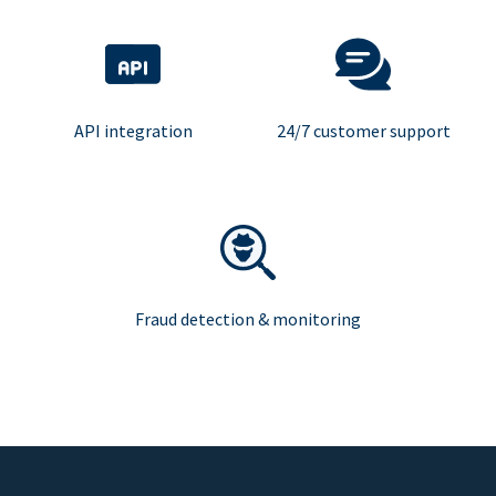
API integration
24/7 customer support
Fraud detection & monitoring