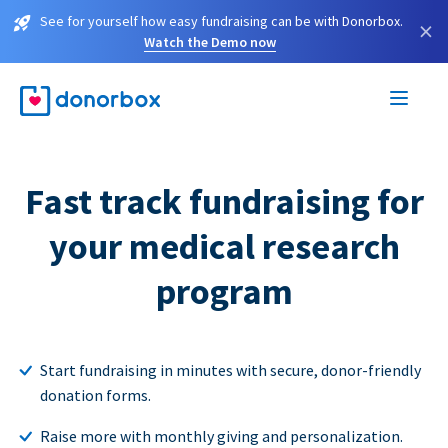
See for yourself how easy fundraising can be with Donorbox.
×
Watch the Demo now
Fast track fundraising for
your medical research
program
Start fundraising in minutes with secure, donor-friendly
donation forms.
Raise more with monthly giving and personalization.