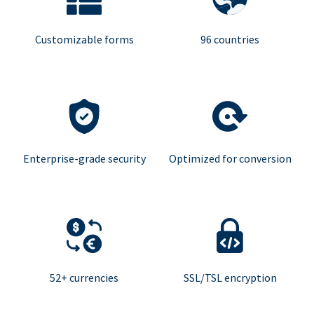
Customizable forms
96 countries
Enterprise-grade security
Optimized for conversion
52+ currencies
SSL/TSL encryption