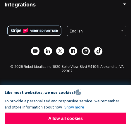
Blog
Political Fundraising
Integrations
Careers
Medical Fundraising
FAQ
Fundraising For Nonprofits
WordPress Donation Plugin
Terms
Fundraising For Schools
Squarespace Donation Form
Privacy
Charity Fundraising
Wix Donation Form
Security
Weebly Donation App
Affiliate Partnership
Webflow Donation App
Library
Joomla Donation
API Doc + Zapier
© 2026 Rebel Idealist Inc 1520 Belle View Blvd #4106, Alexandria, VA
22307
Like most websites, we use cookies!
To provide a personalized and responsive service, we remember
and store information about how
Show more
Allow all cookies