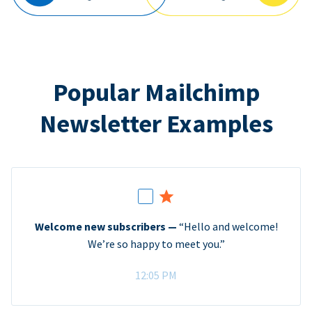
Popular Mailchimp
Newsletter Examples
Welcome new subscribers —
“Hello and welcome!
We’re so happy to meet you.”
12:05 PM