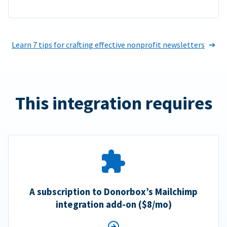
Learn 7 tips for crafting effective nonprofit newsletters
This integration requires
A subscription to Donorbox’s Mailchimp
integration add-on ($8/mo)