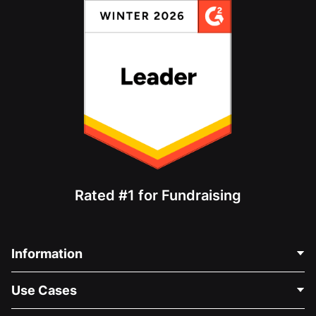
Rated #1 for Fundraising
Information
Contact Us
Use Cases
About Us