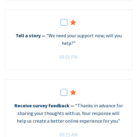
Tell a story —
“We need your support now; will you
help?”
09:55 PM
Receive survey feedback —
“Thanks in advance for
sharing your thoughts with us. Your response will
help us create a better online experience for you.”
09:15 AM