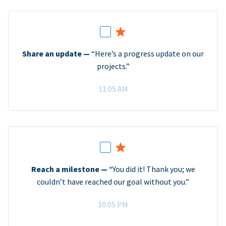
Share an update —
“Here’s a progress update on our
projects.”
11:05 AM
Reach a milestone —
“You did it! Thank you; we
couldn’t have reached our goal without you.”
10:05 PM