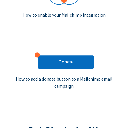
How to enable your Mailchimp integration
How to add a donate button to a Mailchimp email
campaign