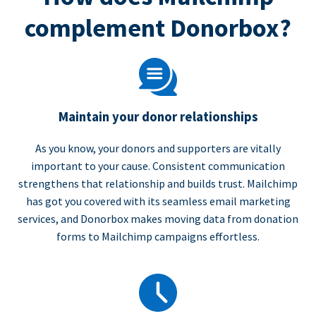
complement Donorbox?
Maintain your donor relationships
As you know, your donors and supporters are vitally
important to your cause. Consistent communication
strengthens that relationship and builds trust. Mailchimp
has got you covered with its seamless email marketing
services, and Donorbox makes moving data from donation
forms to Mailchimp campaigns effortless.