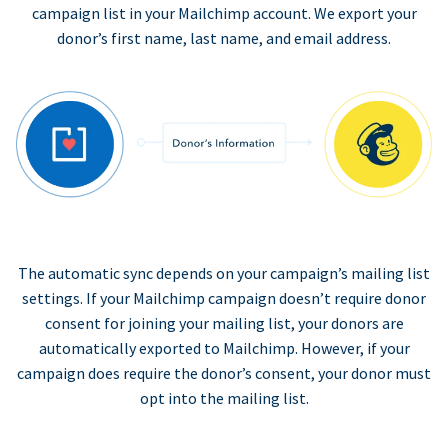
campaign list in your Mailchimp account. We export your
donor’s first name, last name, and email address.
The automatic sync depends on your campaign’s mailing list
settings. If your Mailchimp campaign doesn’t require donor
consent for joining your mailing list, your donors are
automatically exported to Mailchimp. However, if your
campaign does require the donor’s consent, your donor must
opt into the mailing list.