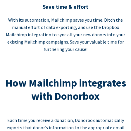
Save time & effort
With its automation, Mailchimp saves you time. Ditch the
manual effort of data exporting, and use the Dropbox
Mailchimp integration to sync all your new donors into your
existing Mailchimp campaigns. Save your valuable time for
furthering your cause!
How Mailchimp integrates
with Donorbox
Each time you receive a donation, Donorbox automatically
exports that donor’s information to the appropriate email