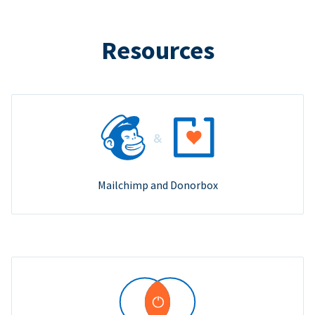
Resources
Mailchimp and Donorbox