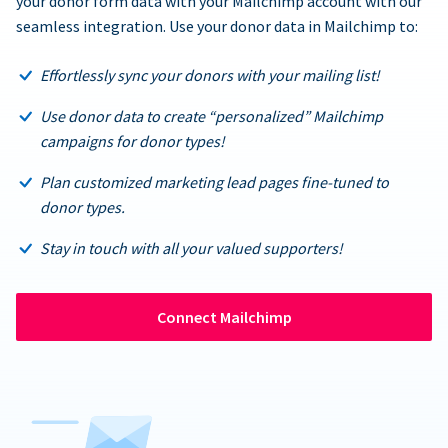
your donor form data with your Mailchimp account with our
seamless integration. Use your donor data in Mailchimp to:
Effortlessly sync your donors with your mailing list!
Use donor data to create “personalized” Mailchimp
campaigns for donor types!
Plan customized marketing lead pages fine-tuned to
donor types.
Stay in touch with all your valued supporters!
Connect Mailchimp