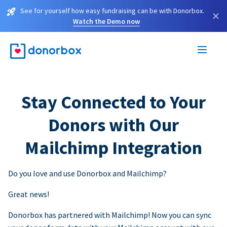
See for yourself how easy fundraising can be with Donorbox.
×
Watch the Demo now
Stay Connected to Your
Donors with Our
Mailchimp Integration
Do you love and use Donorbox and Mailchimp?
Great news!
Donorbox has partnered with Mailchimp! Now you can sync