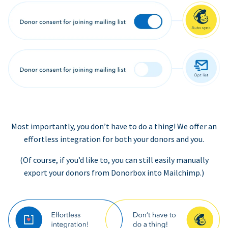
Most importantly, you don’t have to do a thing! We offer an
effortless integration for both your donors and you.
(Of course, if you’d like to, you can still easily manually
export your donors from Donorbox into Mailchimp.)