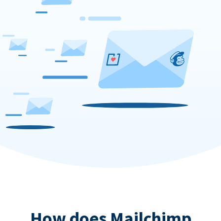
How does Mailchimp