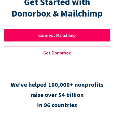
Get Started with
Donorbox & Mailchimp
Connect Mailchimp
Get Donorbox
We’ve helped 100,000+ nonprofits
raise over $4 billion
in 96 countries