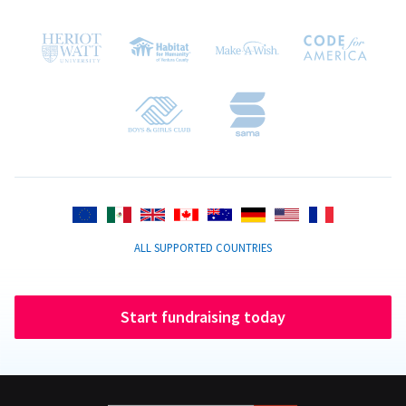
ALL SUPPORTED COUNTRIES
Start fundraising today