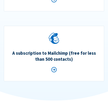
A subscription to Mailchimp (free for less
than 500 contacts)