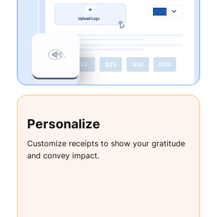
Personalize
Customize receipts to show your gratitude
and convey impact.