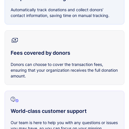
Automatically track donations and collect donors'
contact information, saving time on manual tracking.
Fees covered by donors
Donors can choose to cover the transaction fees,
ensuring that your organization receives the full donation
amount.
World-class customer support
Our team is here to help you with any questions or issues
you may have, so you can focus on your mission.