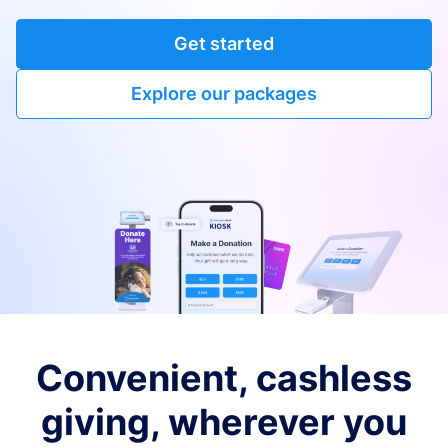
Get started
Explore our packages
Convenient, cashless
giving, wherever you