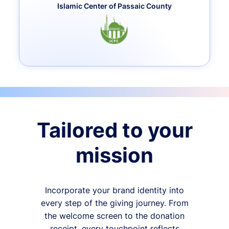
Islamic Center of Passaic County
Tailored to your
mission
Incorporate your brand identity into
every step of the giving journey. From
the welcome screen to the donation
receipt, every touchpoint reflects