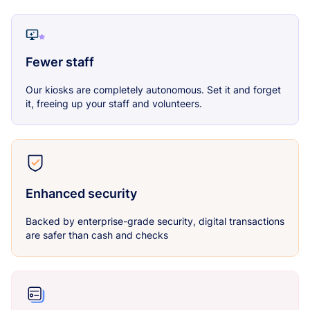
Fewer staff
Our kiosks are completely autonomous. Set it and forget
it, freeing up your staff and volunteers.
Enhanced security
Backed by enterprise-grade security, digital transactions
are safer than cash and checks