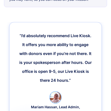
“I’d absolutely recommend Live Kiosk.
It offers you more ability to engage
with donors even if you’re not there. It
is your spokesperson after hours. Our
office is open 9-5, our Live Kiosk is
there 24 hours.”
Mariam Hassan, Lead Admin,