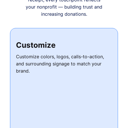
your nonprofit — building trust and
increasing donations.
Customize
Customize colors, logos, calls-to-action,
and surrounding signage to match your
brand.