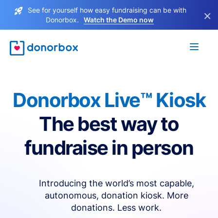
See for yourself how easy fundraising can be with
×
Donorbox.
Watch the Demo now
Donorbox Live™ Kiosk
The best way to
fundraise in person
Introducing the world’s most capable,
autonomous, donation kiosk. More
donations. Less work.