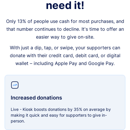
need it!
Only 13% of people use cash for most purchases, and
that number continues to decline. It's time to offer an
easier way to give on-site.
With just a dip, tap, or swipe, your supporters can
donate with their credit card, debit card, or digital
wallet – including Apple Pay and Google Pay.
Increased donations
Live - Kiosk boosts donations by 35% on average by
making it quick and easy for supporters to give in-
person.