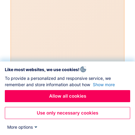
Like most websites, we use cookies!
To provide a personalized and responsive service, we
remember and store information about how
Show more
Allow all cookies
Use only necessary cookies
More options