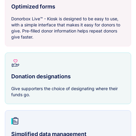
Optimized forms
Donorbox Live™ - Kiosk is designed to be easy to use,
with a simple interface that makes it easy for donors to
give. Pre-filled donor information helps repeat donors
give faster.
Donation designations
Give supporters the choice of designating where their
funds go.
Simplified data management