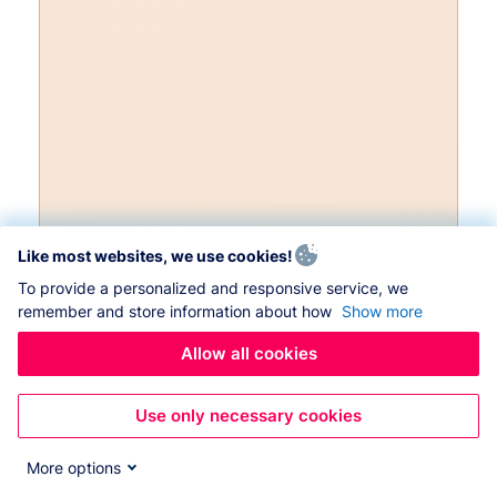
Like most websites, we use cookies!
To provide a personalized and responsive service, we
remember and store information about how
Show more
Allow all cookies
Use only necessary cookies
More options