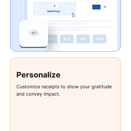
Personalize
Customize receipts to show your gratitude
and convey impact.