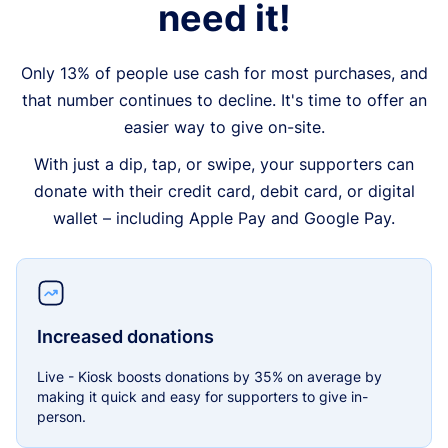
need it!
Only 13% of people use cash for most purchases, and
that number continues to decline. It's time to offer an
easier way to give on-site.
With just a dip, tap, or swipe, your supporters can
donate with their credit card, debit card, or digital
wallet – including Apple Pay and Google Pay.
Increased donations
Live - Kiosk boosts donations by 35% on average by
making it quick and easy for supporters to give in-
person.