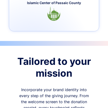
Islamic Center of Passaic County
Tailored to your
mission
Incorporate your brand identity into
every step of the giving journey. From
the welcome screen to the donation
receipt, every touchpoint reflects