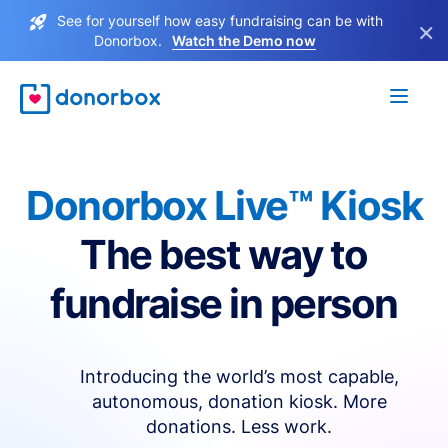
See for yourself how easy fundraising can be with
×
Donorbox.
Watch the Demo now
Donorbox Live™ Kiosk
The best way to
fundraise in person
Introducing the world’s most capable,
autonomous, donation kiosk. More
donations. Less work.