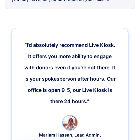
“I’d absolutely recommend Live Kiosk.
It offers you more ability to engage
with donors even if you’re not there. It
is your spokesperson after hours. Our
office is open 9-5, our Live Kiosk is
there 24 hours.”
Mariam Hassan, Lead Admin,