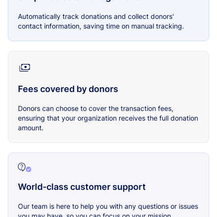
Automatically track donations and collect donors'
contact information, saving time on manual tracking.
Fees covered by donors
Donors can choose to cover the transaction fees,
ensuring that your organization receives the full donation
amount.
World-class customer support
Our team is here to help you with any questions or issues
you may have, so you can focus on your mission.