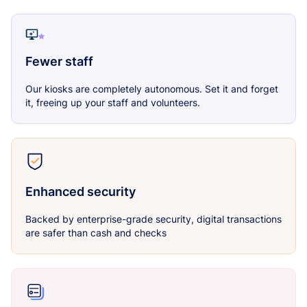
Fewer staff
Our kiosks are completely autonomous. Set it and forget
it, freeing up your staff and volunteers.
Enhanced security
Backed by enterprise-grade security, digital transactions
are safer than cash and checks