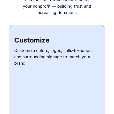
your nonprofit — building trust and
increasing donations.
Customize
Customize colors, logos, calls-to-action,
and surrounding signage to match your
brand.