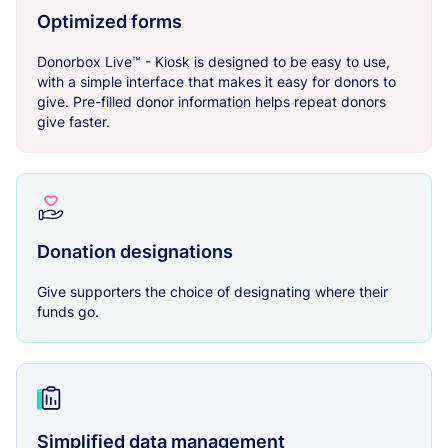
Optimized forms
Donorbox Live™ - Kiosk is designed to be easy to use,
with a simple interface that makes it easy for donors to
give. Pre-filled donor information helps repeat donors
give faster.
Donation designations
Give supporters the choice of designating where their
funds go.
Simplified data management