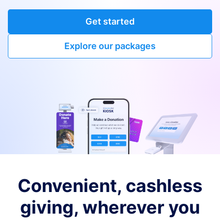
Get started
Explore our packages
Convenient, cashless
giving, wherever you