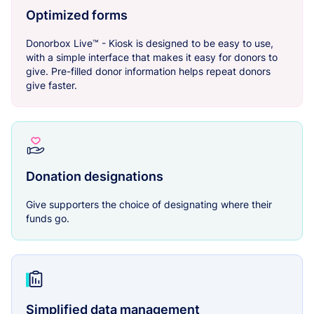
Optimized forms
Donorbox Live™ - Kiosk is designed to be easy to use,
with a simple interface that makes it easy for donors to
give. Pre-filled donor information helps repeat donors
give faster.
Donation designations
Give supporters the choice of designating where their
funds go.
Simplified data management