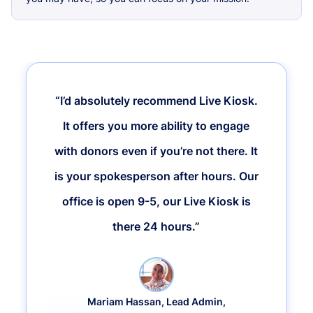
“I’d absolutely recommend Live Kiosk.
It offers you more ability to engage
with donors even if you’re not there. It
is your spokesperson after hours. Our
office is open 9-5, our Live Kiosk is
there 24 hours.”
Mariam Hassan, Lead Admin,