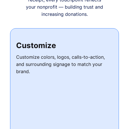
your nonprofit — building trust and
increasing donations.
Customize
Customize colors, logos, calls-to-action,
and surrounding signage to match your
brand.