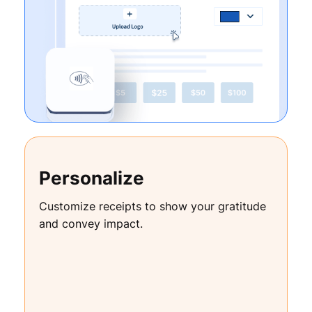
Personalize
Customize receipts to show your gratitude
and convey impact.