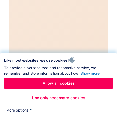
Like most websites, we use cookies!
To provide a personalized and responsive service, we
remember and store information about how
Show more
Allow all cookies
Use only necessary cookies
More options