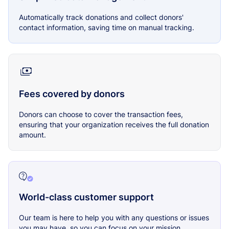
Automatically track donations and collect donors'
contact information, saving time on manual tracking.
Fees covered by donors
Donors can choose to cover the transaction fees,
ensuring that your organization receives the full donation
amount.
World-class customer support
Our team is here to help you with any questions or issues
you may have, so you can focus on your mission.