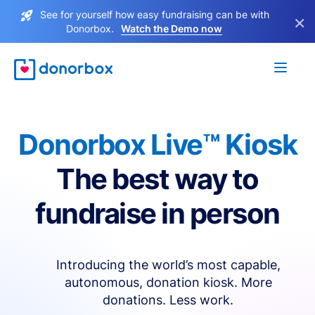
See for yourself how easy fundraising can be with
×
Donorbox.
Watch the Demo now
Donorbox Live™ Kiosk
The best way to
fundraise in person
Introducing the world’s most capable,
autonomous, donation kiosk. More
donations. Less work.