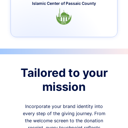
Islamic Center of Passaic County
Tailored to your
mission
Incorporate your brand identity into
every step of the giving journey. From
the welcome screen to the donation
receipt, every touchpoint reflects