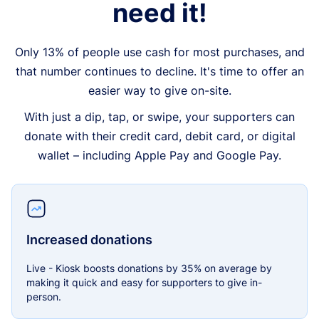
need it!
Only 13% of people use cash for most purchases, and
that number continues to decline. It's time to offer an
easier way to give on-site.
With just a dip, tap, or swipe, your supporters can
donate with their credit card, debit card, or digital
wallet – including Apple Pay and Google Pay.
Increased donations
Live - Kiosk boosts donations by 35% on average by
making it quick and easy for supporters to give in-
person.