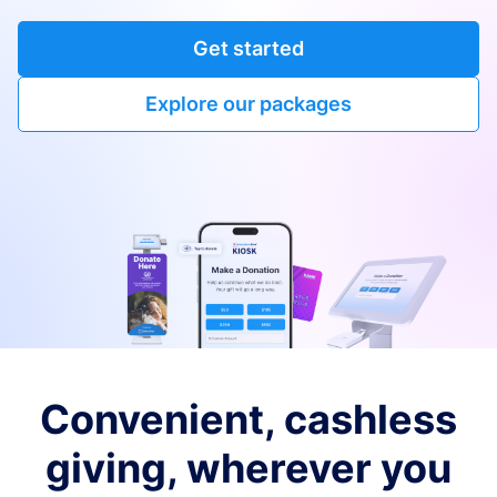
Get started
Explore our packages
Convenient, cashless
giving, wherever you