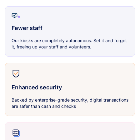
Fewer staff
Our kiosks are completely autonomous. Set it and forget
it, freeing up your staff and volunteers.
Enhanced security
Backed by enterprise-grade security, digital transactions
are safer than cash and checks