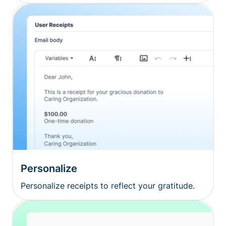
Personalize
Personalize receipts to reflect your gratitude.