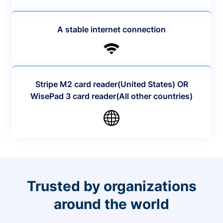
A stable internet connection
Stripe M2 card reader(United States) OR
WisePad 3 card reader(All other countries)
Trusted by organizations
around the world