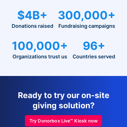
$4B+
300,000+
Donations raised
Fundraising campaigns
100,000+
96+
Organizations trust us
Countries served
Ready to try our on-site
giving solution?
Try Donorbox Live™ Kiosk now