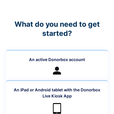
What do you need to get
started?
An active Donorbox account
An iPad or Android tablet with the Donorbox
Live Kiosk App