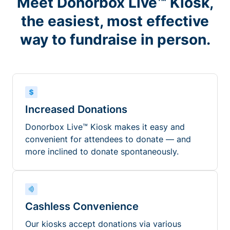
Meet Donorbox Live™ Kiosk,
the easiest, most effective
way to fundraise in person.
Increased Donations
Donorbox Live™ Kiosk makes it easy and
convenient for attendees to donate — and
more inclined to donate spontaneously.
Cashless Convenience
Our kiosks accept donations via various