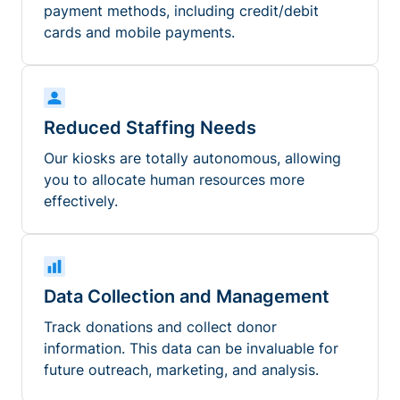
payment methods, including credit/debit
cards and mobile payments.
Reduced Staffing Needs
Our kiosks are totally autonomous, allowing
you to allocate human resources more
effectively.
Data Collection and Management
Track donations and collect donor
information. This data can be invaluable for
future outreach, marketing, and analysis.