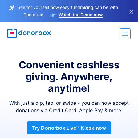
See for yourself how easy fundraising can be with
×
Donorbox.
Watch the Demo now
Convenient cashless
giving. Anywhere,
anytime!
With just a dip, tap, or swipe - you can now accept
donations via Credit Card, Apple Pay & more.
Try Donorbox Live™ Kiosk now