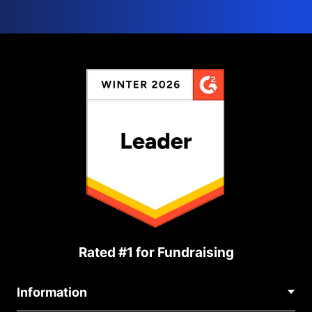
Rated #1 for Fundraising
Information