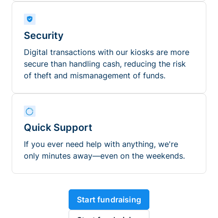
Security
Digital transactions with our kiosks are more
secure than handling cash, reducing the risk
of theft and mismanagement of funds.
Quick Support
If you ever need help with anything, we're
only minutes away—even on the weekends.
Start fundraising