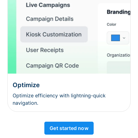
Optimize
Optimize efficiency with lightning-quick
navigation.
Get started now