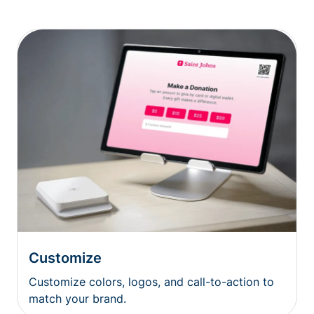
Customize
Customize colors, logos, and call-to-action to
match your brand.