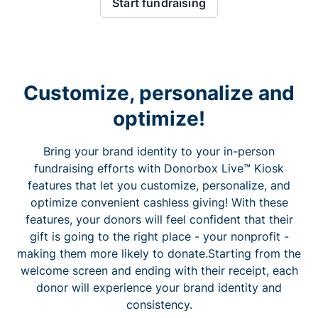
Start fundraising
Customize, personalize and
optimize!
Bring your brand identity to your in-person
fundraising efforts with Donorbox Live™ Kiosk
features that let you customize, personalize, and
optimize convenient cashless giving! With these
features, your donors will feel confident that their
gift is going to the right place - your nonprofit -
making them more likely to donate.Starting from the
welcome screen and ending with their receipt, each
donor will experience your brand identity and
consistency.