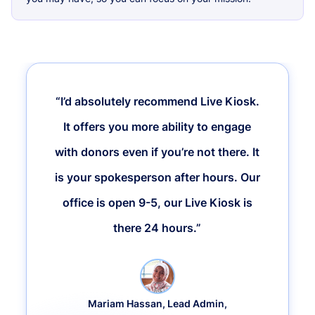
“I’d absolutely recommend Live Kiosk.
It offers you more ability to engage
with donors even if you’re not there. It
is your spokesperson after hours. Our
office is open 9-5, our Live Kiosk is
there 24 hours.”
Mariam Hassan, Lead Admin,