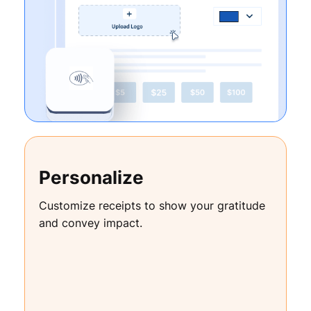
Personalize
Customize receipts to show your gratitude
and convey impact.