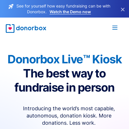
See for yourself how easy fundraising can be with
×
Donorbox.
Watch the Demo now
Donorbox Live™ Kiosk
The best way to
fundraise in person
Introducing the world’s most capable,
autonomous, donation kiosk. More
donations. Less work.