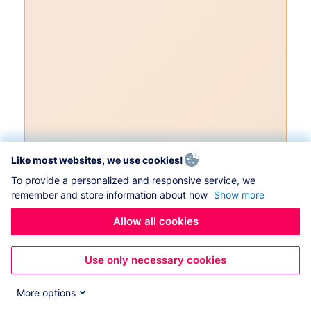
Like most websites, we use cookies!
To provide a personalized and responsive service, we
remember and store information about how
Show more
Allow all cookies
Use only necessary cookies
More options