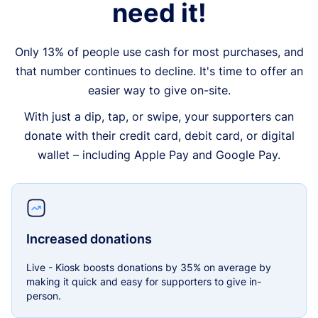
need it!
Only 13% of people use cash for most purchases, and
that number continues to decline. It's time to offer an
easier way to give on-site.
With just a dip, tap, or swipe, your supporters can
donate with their credit card, debit card, or digital
wallet – including Apple Pay and Google Pay.
Increased donations
Live - Kiosk boosts donations by 35% on average by
making it quick and easy for supporters to give in-
person.