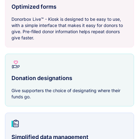
Optimized forms
Donorbox Live™ - Kiosk is designed to be easy to use,
with a simple interface that makes it easy for donors to
give. Pre-filled donor information helps repeat donors
give faster.
Donation designations
Give supporters the choice of designating where their
funds go.
Simplified data management