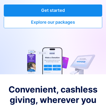
Get started
Explore our packages
Convenient, cashless
giving, wherever you