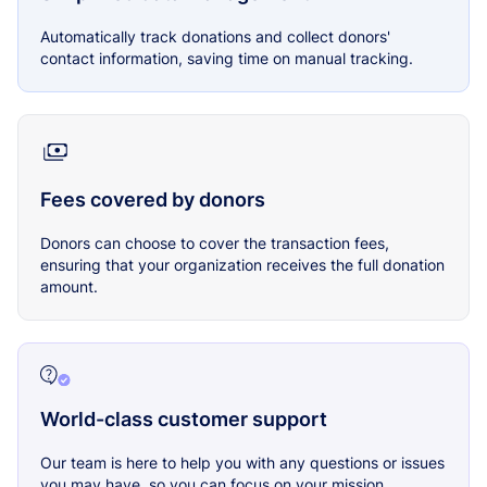
Automatically track donations and collect donors'
contact information, saving time on manual tracking.
Fees covered by donors
Donors can choose to cover the transaction fees,
ensuring that your organization receives the full donation
amount.
World-class customer support
Our team is here to help you with any questions or issues
you may have, so you can focus on your mission.