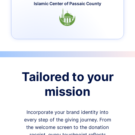
Islamic Center of Passaic County
Tailored to your
mission
Incorporate your brand identity into
every step of the giving journey. From
the welcome screen to the donation
receipt, every touchpoint reflects