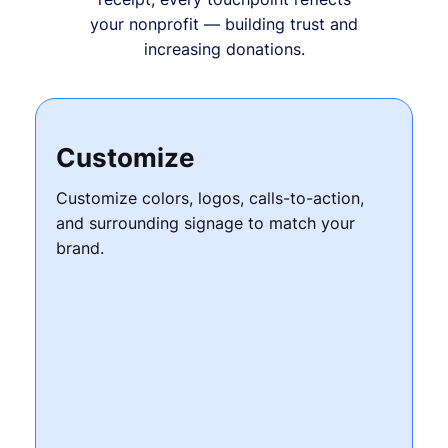
your nonprofit — building trust and
increasing donations.
Customize
Customize colors, logos, calls-to-action,
and surrounding signage to match your
brand.