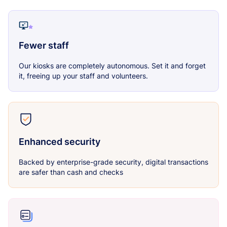
Fewer staff
Our kiosks are completely autonomous. Set it and forget
it, freeing up your staff and volunteers.
Enhanced security
Backed by enterprise-grade security, digital transactions
are safer than cash and checks