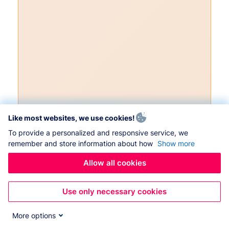
Like most websites, we use cookies!
To provide a personalized and responsive service, we
remember and store information about how
Show more
Allow all cookies
Use only necessary cookies
More options