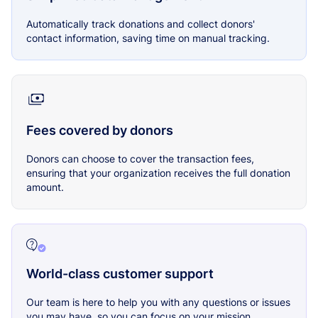
Automatically track donations and collect donors'
contact information, saving time on manual tracking.
Fees covered by donors
Donors can choose to cover the transaction fees,
ensuring that your organization receives the full donation
amount.
World-class customer support
Our team is here to help you with any questions or issues
you may have, so you can focus on your mission.