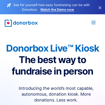
See for yourself how easy fundraising can be with
×
Donorbox.
Watch the Demo now
Donorbox Live™ Kiosk
The best way to
fundraise in person
Introducing the world’s most capable,
autonomous, donation kiosk. More
donations. Less work.