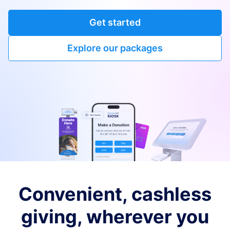
Get started
Explore our packages
Convenient, cashless
giving, wherever you