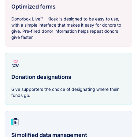
Optimized forms
Donorbox Live™ - Kiosk is designed to be easy to use,
with a simple interface that makes it easy for donors to
give. Pre-filled donor information helps repeat donors
give faster.
Donation designations
Give supporters the choice of designating where their
funds go.
Simplified data management