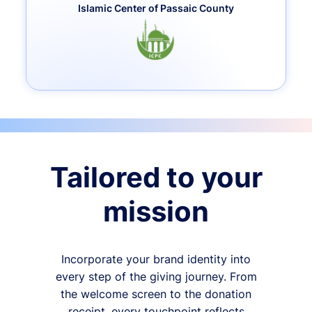
Islamic Center of Passaic County
Tailored to your
mission
Incorporate your brand identity into
every step of the giving journey. From
the welcome screen to the donation
receipt, every touchpoint reflects