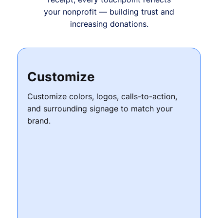
your nonprofit — building trust and
increasing donations.
Customize
Customize colors, logos, calls-to-action,
and surrounding signage to match your
brand.