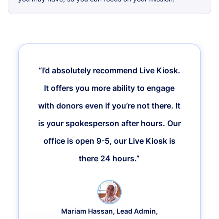
“I’d absolutely recommend Live Kiosk.
It offers you more ability to engage
with donors even if you’re not there. It
is your spokesperson after hours. Our
office is open 9-5, our Live Kiosk is
there 24 hours.”
Mariam Hassan, Lead Admin,