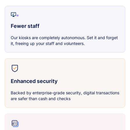
Fewer staff
Our kiosks are completely autonomous. Set it and forget
it, freeing up your staff and volunteers.
Enhanced security
Backed by enterprise-grade security, digital transactions
are safer than cash and checks