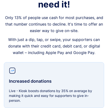
need it!
Only 13% of people use cash for most purchases, and
that number continues to decline. It's time to offer an
easier way to give on-site.
With just a dip, tap, or swipe, your supporters can
donate with their credit card, debit card, or digital
wallet – including Apple Pay and Google Pay.
Increased donations
Live - Kiosk boosts donations by 35% on average by
making it quick and easy for supporters to give in-
person.