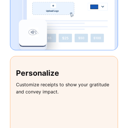
Personalize
Customize receipts to show your gratitude
and convey impact.