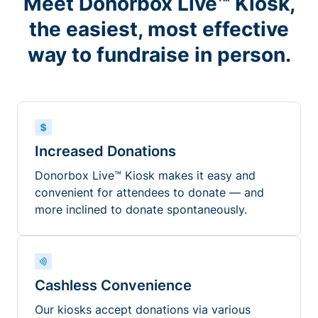
Meet Donorbox Live™ Kiosk,
the easiest, most effective
way to fundraise in person.
Increased Donations
Donorbox Live™ Kiosk makes it easy and
convenient for attendees to donate — and
more inclined to donate spontaneously.
Cashless Convenience
Our kiosks accept donations via various