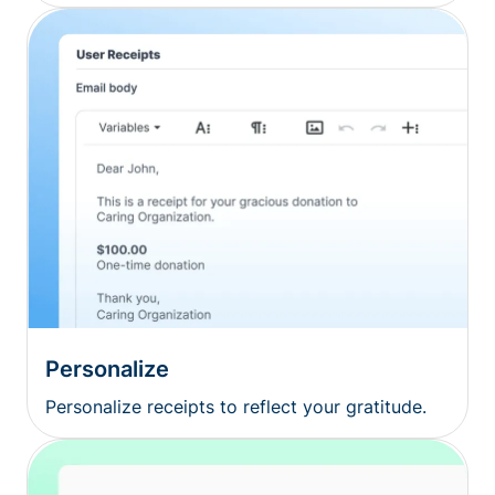
Personalize
Personalize receipts to reflect your gratitude.