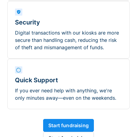
Security
Digital transactions with our kiosks are more
secure than handling cash, reducing the risk
of theft and mismanagement of funds.
Quick Support
If you ever need help with anything, we're
only minutes away—even on the weekends.
Start fundraising