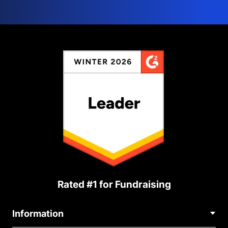
Rated #1 for Fundraising
Information