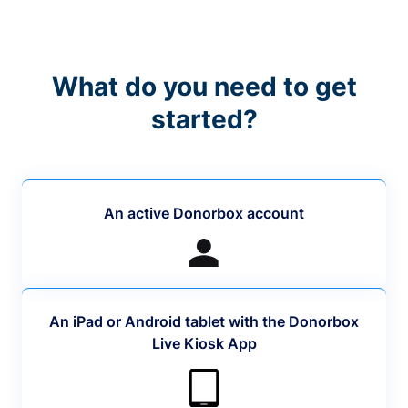
What do you need to get
started?
An active Donorbox account
An iPad or Android tablet with the Donorbox
Live Kiosk App