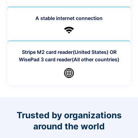
A stable internet connection
Stripe M2 card reader(United States) OR
WisePad 3 card reader(All other countries)
Trusted by organizations
around the world