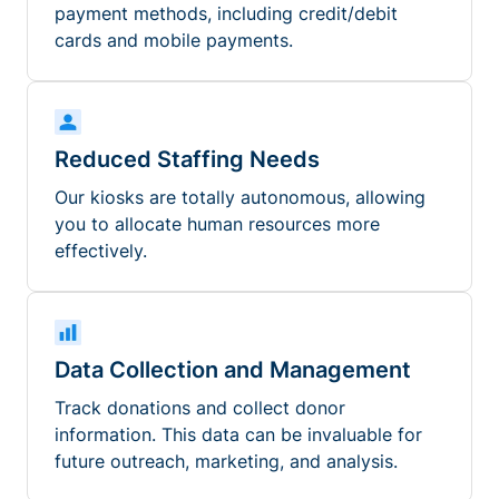
payment methods, including credit/debit
cards and mobile payments.
Reduced Staffing Needs
Our kiosks are totally autonomous, allowing
you to allocate human resources more
effectively.
Data Collection and Management
Track donations and collect donor
information. This data can be invaluable for
future outreach, marketing, and analysis.