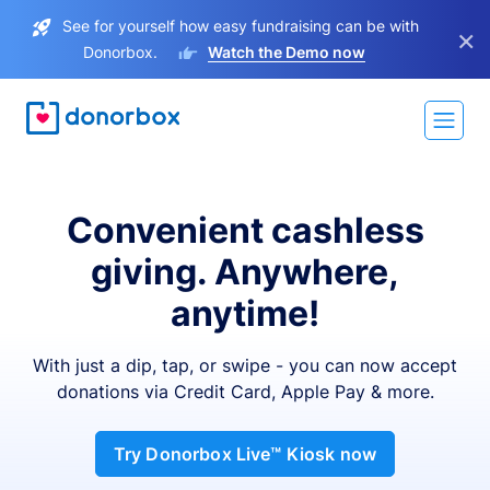
See for yourself how easy fundraising can be with
×
Donorbox.
Watch the Demo now
Convenient cashless
giving. Anywhere,
anytime!
With just a dip, tap, or swipe - you can now accept
donations via Credit Card, Apple Pay & more.
Try Donorbox Live™ Kiosk now