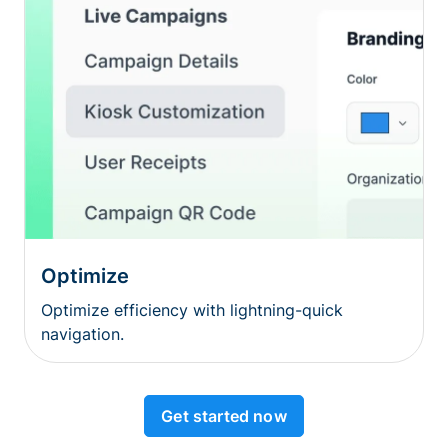
Optimize
Optimize efficiency with lightning-quick
navigation.
Get started now