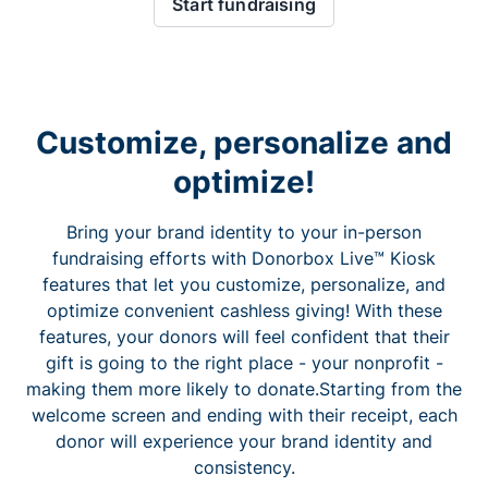
Start fundraising
Customize, personalize and
optimize!
Bring your brand identity to your in-person
fundraising efforts with Donorbox Live™ Kiosk
features that let you customize, personalize, and
optimize convenient cashless giving! With these
features, your donors will feel confident that their
gift is going to the right place - your nonprofit -
making them more likely to donate.Starting from the
welcome screen and ending with their receipt, each
donor will experience your brand identity and
consistency.