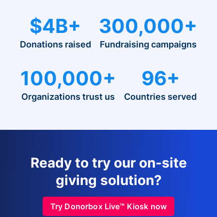
$4B+
300,000+
Donations raised
Fundraising campaigns
100,000+
96+
Organizations trust us
Countries served
Ready to try our on-site
giving solution?
Try Donorbox Live™ Kiosk now