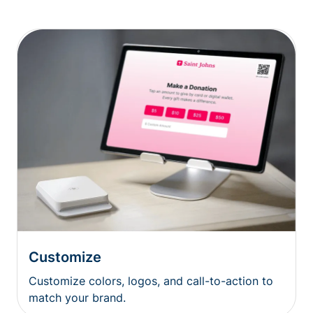
Customize
Customize colors, logos, and call-to-action to
match your brand.