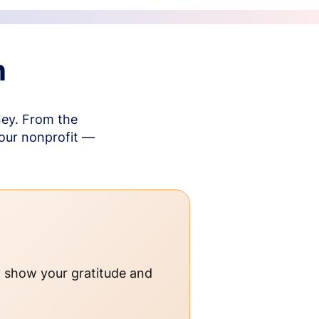
n
ney. From the
your nonprofit —
o show your gratitude and