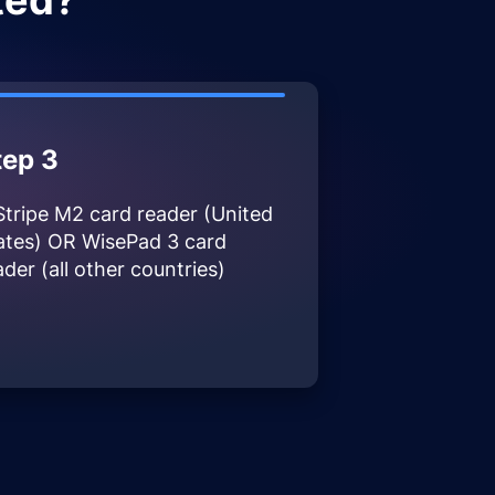
ted?
tep 3
Stripe M2 card reader (United
ates) OR WisePad 3 card
ader (all other countries)