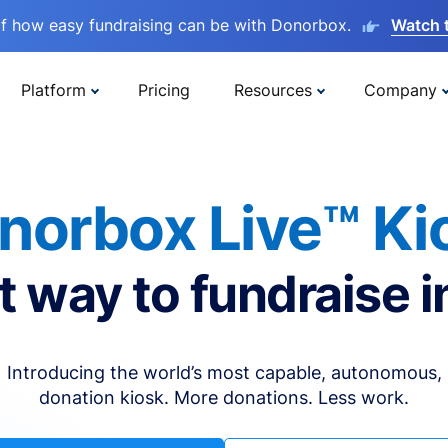
lf how easy fundraising can be with Donorbox.
Watch 
Platform
Pricing
Resources
Company
norbox Live™ Ki
t way to fundraise i
Introducing the world’s most capable, autonomous,
donation kiosk. More donations. Less work.