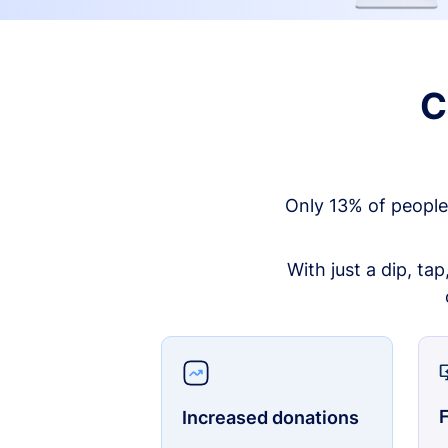
C
Only 13% of people
With just a dip, ta
F
Increased donations