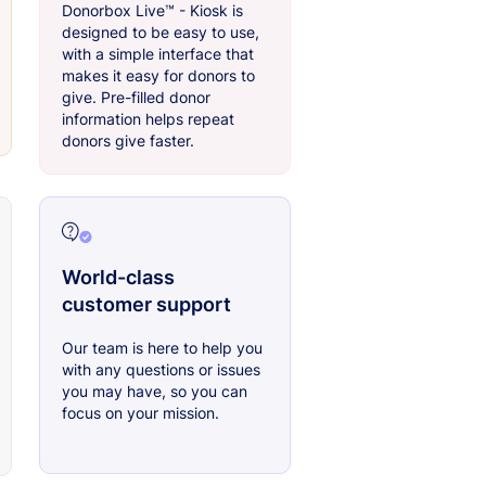
Donorbox Live™ - Kiosk is
designed to be easy to use,
with a simple interface that
makes it easy for donors to
give. Pre-filled donor
information helps repeat
donors give faster.
World-class
customer support
Our team is here to help you
with any questions or issues
you may have, so you can
focus on your mission.