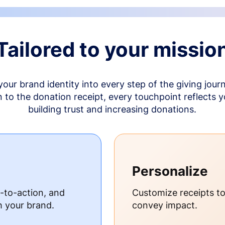
Tailored to your missio
your brand identity into every step of the giving jour
to the donation receipt, every touchpoint reflects 
building trust and increasing donations.
Personalize
s-to-action, and
Customize receipts t
h your brand.
convey impact.