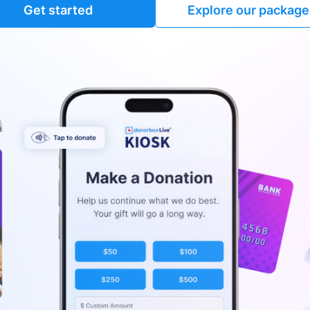
Get started
Explore our package