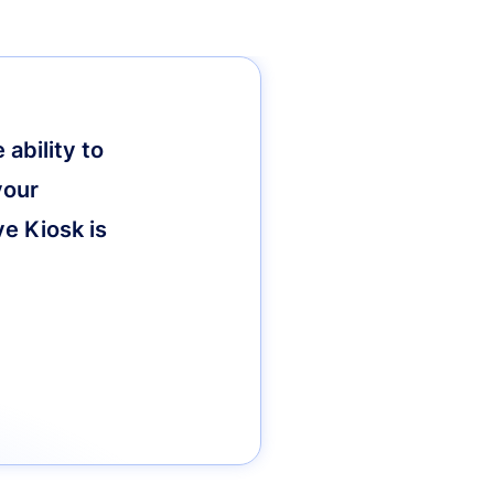
ability to
your
ve Kiosk is