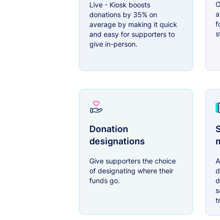
O
Live - Kiosk boosts
a
donations by 35% on
f
average by making it quick
s
and easy for supporters to
give in-person.
Donation
S
designations
Give supporters the choice
A
of designating where their
d
funds go.
d
s
t