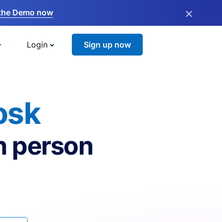
×
the Demo now
Login
Sign up now
osk
n person