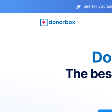
See for yourse
Do
The bes