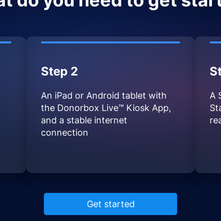
t do you need to get star
Step 2
S
An iPad or Android tablet with
A 
the Donorbox Live™ Kiosk App,
St
and a stable internet
re
connection
Get started