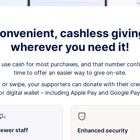
onvenient, cashless givin
wherever you need it!
 use cash for most purchases, and that number continu
time to offer an easier way to give on-site.
p, or swipe, your supporters can donate with their cred
or digital wallet – including Apple Pay and Google Pay
ewer staff
Enhanced security