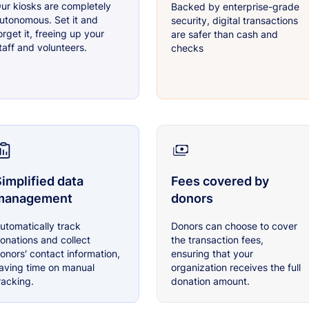
ur kiosks are completely
Backed by enterprise-grade
utonomous. Set it and
security, digital transactions
orget it, freeing up your
are safer than cash and
taff and volunteers.
checks
implified data
Fees covered by
management
donors
utomatically track
Donors can choose to cover
onations and collect
the transaction fees,
onors' contact information,
ensuring that your
aving time on manual
organization receives the full
racking.
donation amount.