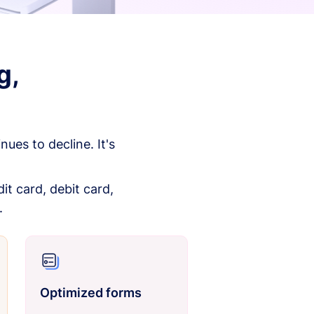
g,
es to decline. It's
it card, debit card,
.
Optimized forms