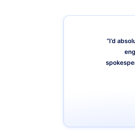
“I’d abso
eng
spokespers