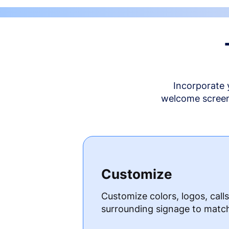
Incorporate 
welcome screen 
Customize
Customize colors, logos, call
surrounding signage to matc