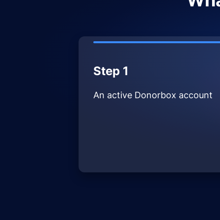
Wha
Step 1
An active Donorbox account