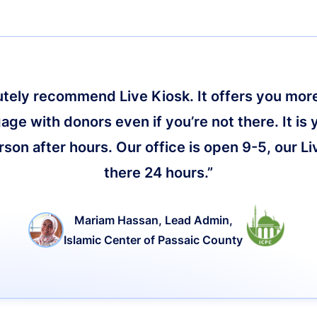
lutely recommend Live Kiosk. It offers you more 
age with donors even if you’re not there. It is 
on after hours. Our office is open 9-5, our Li
there 24 hours.”
Mariam Hassan, Lead Admin,
Islamic Center of Passaic County