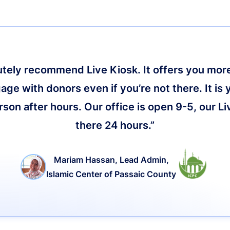
lutely recommend Live Kiosk. It offers you more 
age with donors even if you’re not there. It is 
on after hours. Our office is open 9-5, our Li
there 24 hours.”
Mariam Hassan, Lead Admin,
Islamic Center of Passaic County