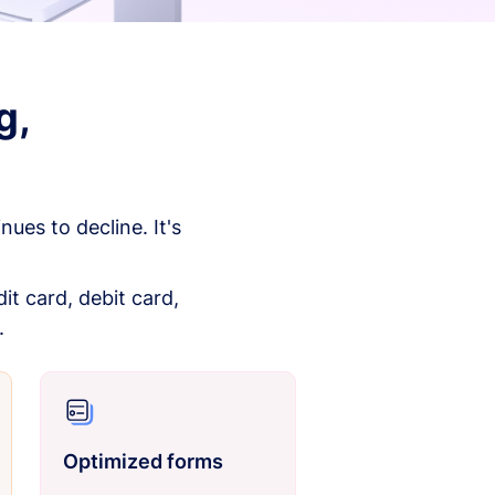
g,
es to decline. It's
it card, debit card,
.
Optimized forms