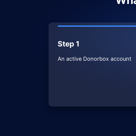
Wha
Step 1
An active Donorbox account