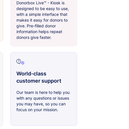
Donorbox Live™ - Kiosk is
designed to be easy to use,
with a simple interface that
makes it easy for donors to
give. Pre-filled donor
information helps repeat
donors give faster.
World-class
customer support
Our team is here to help you
with any questions or issues
you may have, so you can
focus on your mission.