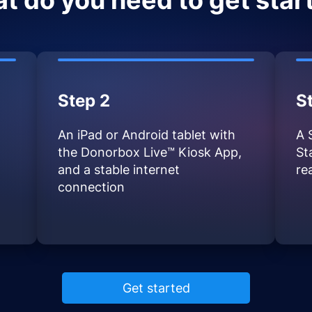
t do you need to get star
Step 2
S
An iPad or Android tablet with
A 
the Donorbox Live™ Kiosk App,
St
and a stable internet
re
connection
Get started