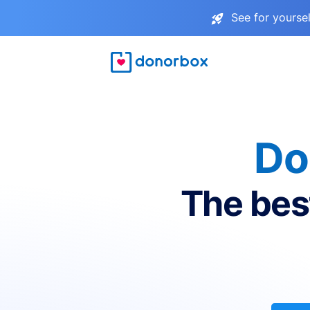
See for yourse
Do
The bes