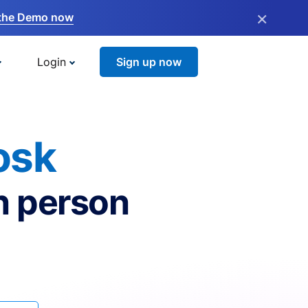
×
the Demo now
Login
Sign up now
osk
n person