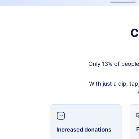
C
Only 13% of people
With just a dip, ta
F
Increased donations