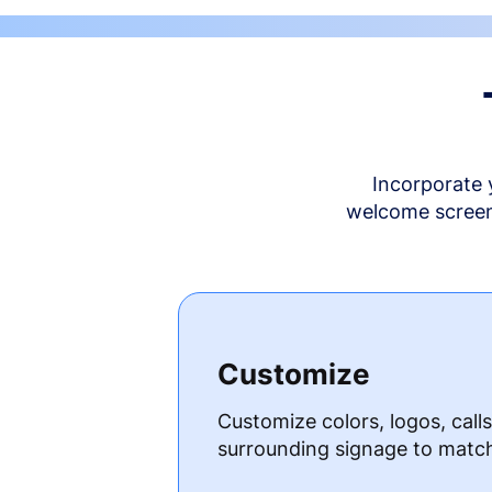
Incorporate 
welcome screen 
Customize
Customize colors, logos, call
surrounding signage to matc