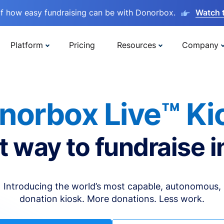
lf how easy fundraising can be with Donorbox.
Watch 
Platform
Pricing
Resources
Company
norbox Live™ Ki
t way to fundraise i
Introducing the world’s most capable, autonomous,
donation kiosk. More donations. Less work.