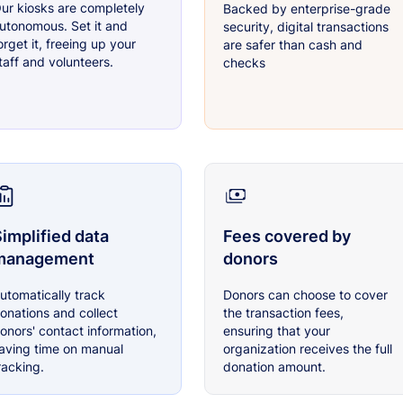
ur kiosks are completely
Backed by enterprise-grade
utonomous. Set it and
security, digital transactions
orget it, freeing up your
are safer than cash and
taff and volunteers.
checks
implified data
Fees covered by
management
donors
utomatically track
Donors can choose to cover
onations and collect
the transaction fees,
onors' contact information,
ensuring that your
aving time on manual
organization receives the full
racking.
donation amount.