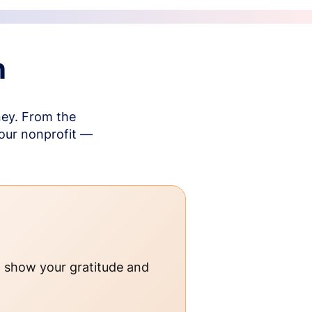
n
ney. From the
your nonprofit —
o show your gratitude and