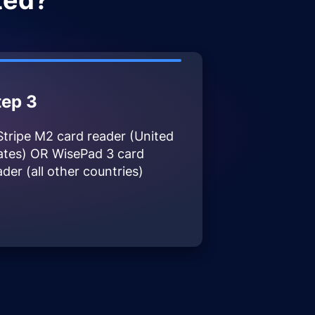
ted?
tep 3
Stripe M2 card reader (United
ates) OR WisePad 3 card
ader (all other countries)