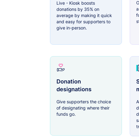
O
Live - Kiosk boosts
a
donations by 35% on
f
average by making it quick
s
and easy for supporters to
give in-person.
Donation
S
designations
Give supporters the choice
A
of designating where their
d
funds go.
d
s
t