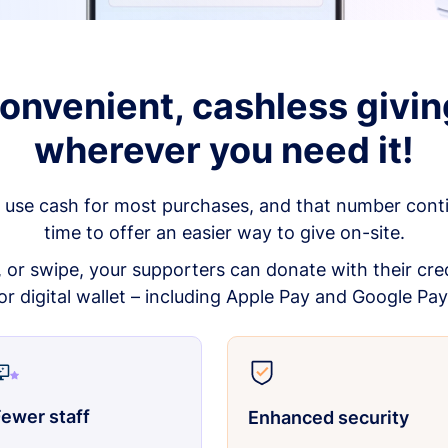
onvenient, cashless givin
wherever you need it!
 use cash for most purchases, and that number continu
time to offer an easier way to give on-site.
p, or swipe, your supporters can donate with their cred
or digital wallet – including Apple Pay and Google Pay
ewer staff
Enhanced security