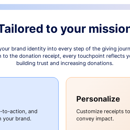
Tailored to your missio
your brand identity into every step of the giving jour
to the donation receipt, every touchpoint reflects 
building trust and increasing donations.
Personalize
s-to-action, and
Customize receipts t
h your brand.
convey impact.