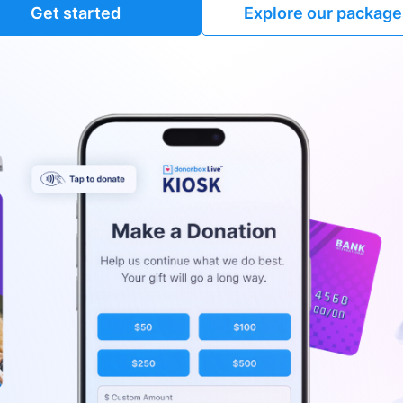
Get started
Explore our package