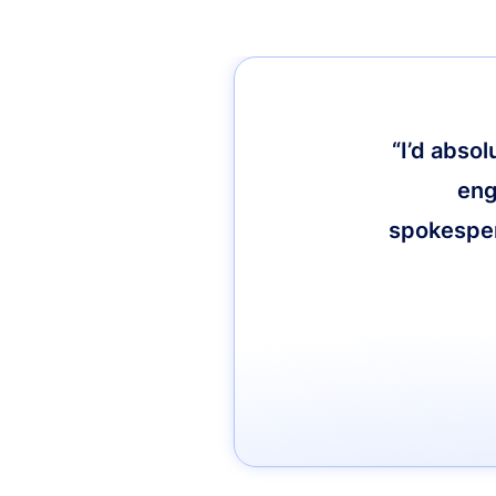
“I’d abso
eng
spokespers