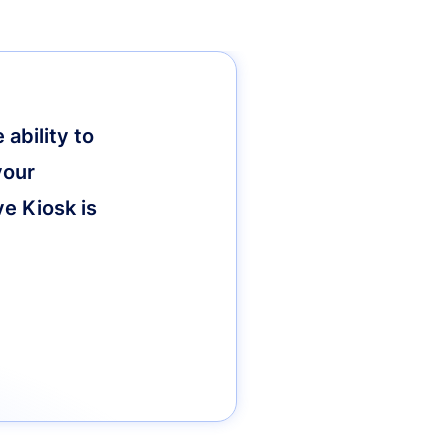
ability to
your
ve Kiosk is