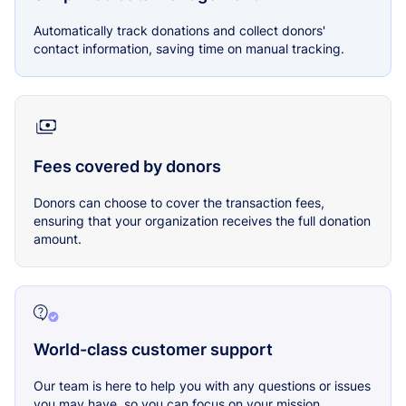
Automatically track donations and collect donors'
contact information, saving time on manual tracking.
Fees covered by donors
Donors can choose to cover the transaction fees,
ensuring that your organization receives the full donation
amount.
World-class customer support
Our team is here to help you with any questions or issues
you may have, so you can focus on your mission.