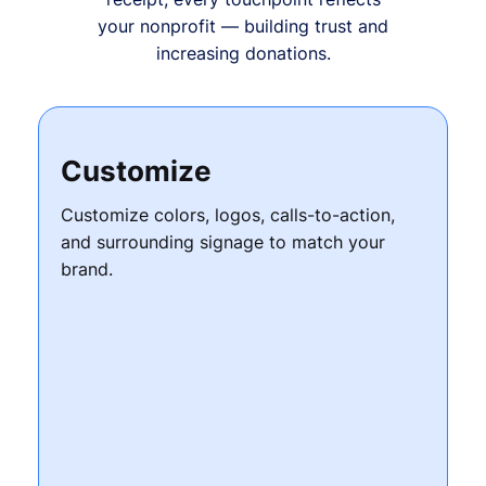
your nonprofit — building trust and
increasing donations.
Customize
Customize colors, logos, calls-to-action,
and surrounding signage to match your
brand.