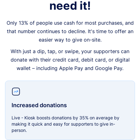
need it!
Only 13% of people use cash for most purchases, and
that number continues to decline. It's time to offer an
easier way to give on-site.
With just a dip, tap, or swipe, your supporters can
donate with their credit card, debit card, or digital
wallet – including Apple Pay and Google Pay.
Increased donations
Live - Kiosk boosts donations by 35% on average by
making it quick and easy for supporters to give in-
person.