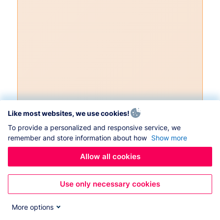
Like most websites, we use cookies!
To provide a personalized and responsive service, we
remember and store information about how
Show more
Allow all cookies
Use only necessary cookies
More options