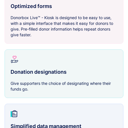
Optimized forms
Donorbox Live™ - Kiosk is designed to be easy to use,
with a simple interface that makes it easy for donors to
give. Pre-filled donor information helps repeat donors
give faster.
Donation designations
Give supporters the choice of designating where their
funds go.
Simplified data management