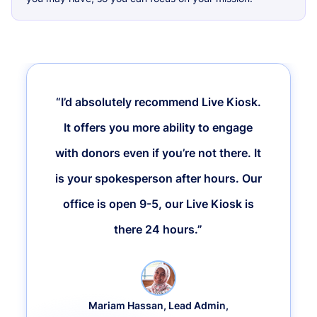
“I’d absolutely recommend Live Kiosk.
It offers you more ability to engage
with donors even if you’re not there. It
is your spokesperson after hours. Our
office is open 9-5, our Live Kiosk is
there 24 hours.”
Mariam Hassan, Lead Admin,