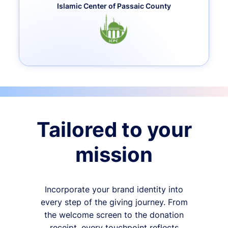
Islamic Center of Passaic County
Tailored to your
mission
Incorporate your brand identity into
every step of the giving journey. From
the welcome screen to the donation
receipt, every touchpoint reflects