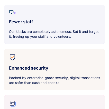
Fewer staff
Our kiosks are completely autonomous. Set it and forget
it, freeing up your staff and volunteers.
Enhanced security
Backed by enterprise-grade security, digital transactions
are safer than cash and checks