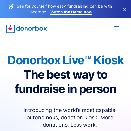
See for yourself how easy fundraising can be with
×
Donorbox.
Watch the Demo now
Donorbox Live™ Kiosk
The best way to
fundraise in person
Introducing the world’s most capable,
autonomous, donation kiosk. More
donations. Less work.