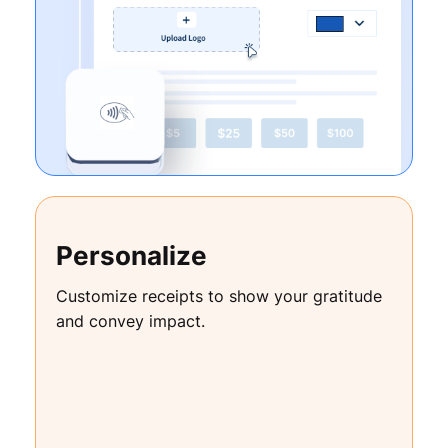
Personalize
Customize receipts to show your gratitude
and convey impact.