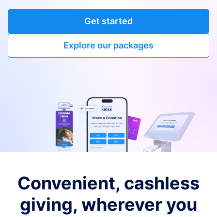
Get started
Explore our packages
Convenient, cashless
giving, wherever you