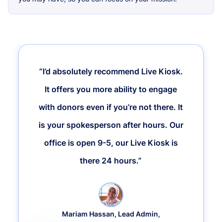
“I’d absolutely recommend Live Kiosk.
It offers you more ability to engage
with donors even if you’re not there. It
is your spokesperson after hours. Our
office is open 9-5, our Live Kiosk is
there 24 hours.”
Mariam Hassan, Lead Admin,