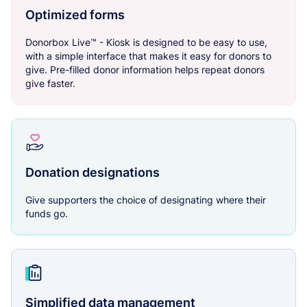
Optimized forms
Donorbox Live™ - Kiosk is designed to be easy to use,
with a simple interface that makes it easy for donors to
give. Pre-filled donor information helps repeat donors
give faster.
Donation designations
Give supporters the choice of designating where their
funds go.
Simplified data management