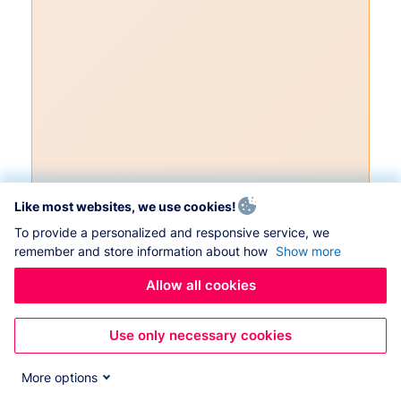
Like most websites, we use cookies!
To provide a personalized and responsive service, we
remember and store information about how
Show more
Allow all cookies
Use only necessary cookies
More options