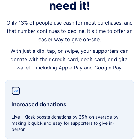
need it!
Only 13% of people use cash for most purchases, and
that number continues to decline. It's time to offer an
easier way to give on-site.
With just a dip, tap, or swipe, your supporters can
donate with their credit card, debit card, or digital
wallet – including Apple Pay and Google Pay.
Increased donations
Live - Kiosk boosts donations by 35% on average by
making it quick and easy for supporters to give in-
person.