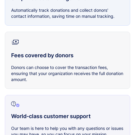
Automatically track donations and collect donors'
contact information, saving time on manual tracking.
Fees covered by donors
Donors can choose to cover the transaction fees,
ensuring that your organization receives the full donation
amount.
World-class customer support
Our team is here to help you with any questions or issues
you may have, so you can focus on your mission.