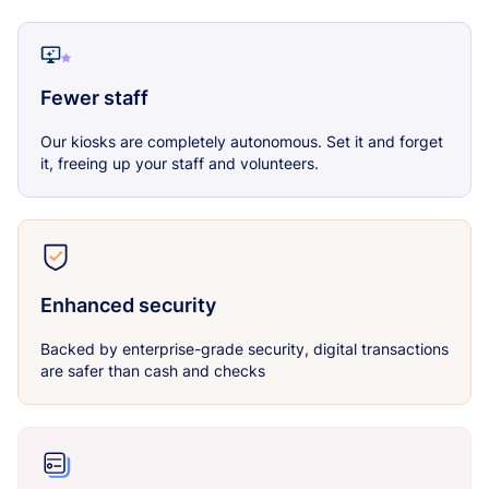
Fewer staff
Our kiosks are completely autonomous. Set it and forget
it, freeing up your staff and volunteers.
Enhanced security
Backed by enterprise-grade security, digital transactions
are safer than cash and checks