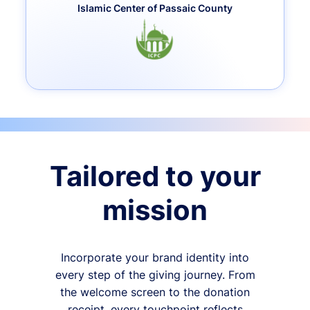
Islamic Center of Passaic County
Tailored to your
mission
Incorporate your brand identity into
every step of the giving journey. From
the welcome screen to the donation
receipt, every touchpoint reflects