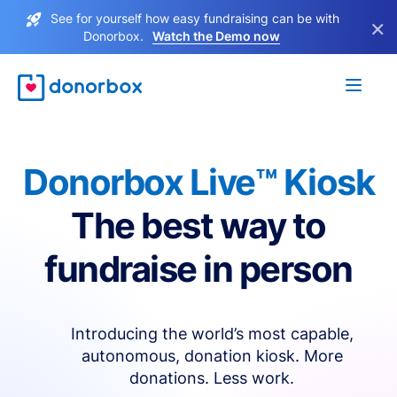
See for yourself how easy fundraising can be with
×
Donorbox.
Watch the Demo now
Donorbox Live™ Kiosk
The best way to
fundraise in person
Introducing the world’s most capable,
autonomous, donation kiosk. More
donations. Less work.