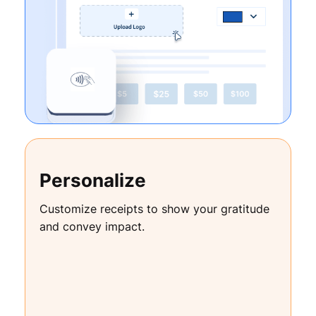
Personalize
Customize receipts to show your gratitude
and convey impact.