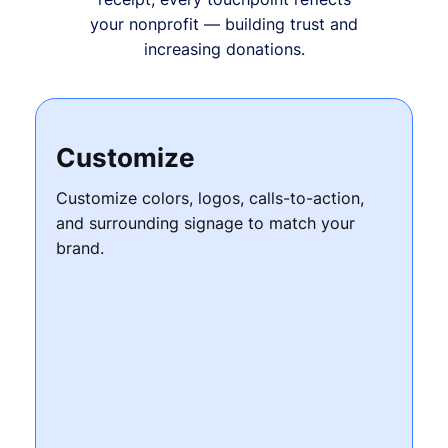
your nonprofit — building trust and
increasing donations.
Customize
Customize colors, logos, calls-to-action,
and surrounding signage to match your
brand.