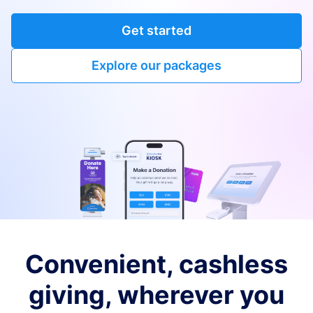
Get started
Explore our packages
Convenient, cashless
giving, wherever you