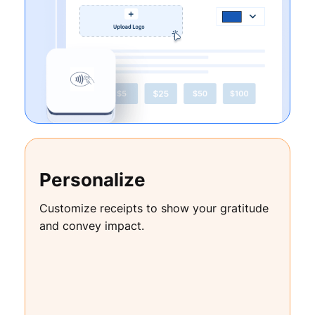
Personalize
Customize receipts to show your gratitude
and convey impact.