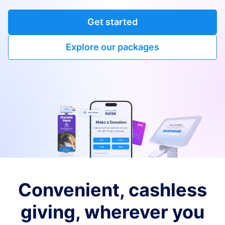
Get started
Explore our packages
Convenient, cashless
giving, wherever you