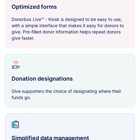
Optimized forms
Donorbox Live™ - Kiosk is designed to be easy to use,
with a simple interface that makes it easy for donors to
give. Pre-filled donor information helps repeat donors
give faster.
Donation designations
Give supporters the choice of designating where their
funds go.
Simplified data management