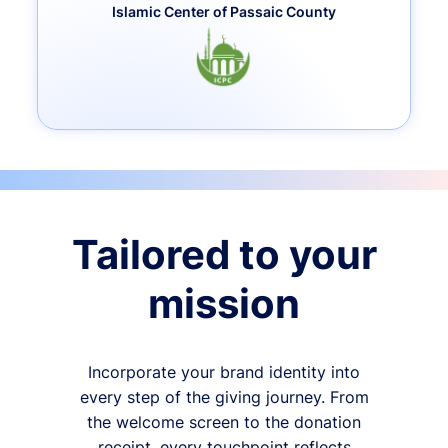
Islamic Center of Passaic County
Tailored to your
mission
Incorporate your brand identity into
every step of the giving journey. From
the welcome screen to the donation
receipt, every touchpoint reflects