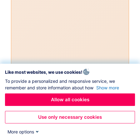
Like most websites, we use cookies!
To provide a personalized and responsive service, we
remember and store information about how
Show more
Allow all cookies
Use only necessary cookies
More options