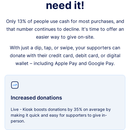
need it!
Only 13% of people use cash for most purchases, and
that number continues to decline. It's time to offer an
easier way to give on-site.
With just a dip, tap, or swipe, your supporters can
donate with their credit card, debit card, or digital
wallet – including Apple Pay and Google Pay.
Increased donations
Live - Kiosk boosts donations by 35% on average by
making it quick and easy for supporters to give in-
person.