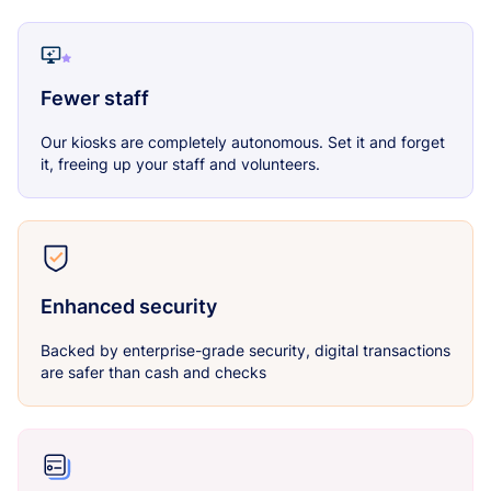
Fewer staff
Our kiosks are completely autonomous. Set it and forget
it, freeing up your staff and volunteers.
Enhanced security
Backed by enterprise-grade security, digital transactions
are safer than cash and checks