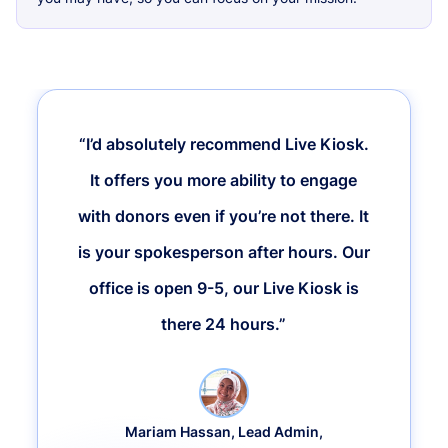
“I’d absolutely recommend Live Kiosk.
It offers you more ability to engage
with donors even if you’re not there. It
is your spokesperson after hours. Our
office is open 9-5, our Live Kiosk is
there 24 hours.”
Mariam Hassan, Lead Admin,