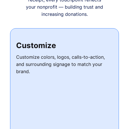
your nonprofit — building trust and
increasing donations.
Customize
Customize colors, logos, calls-to-action,
and surrounding signage to match your
brand.