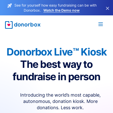
See for yourself how easy fundraising can be with
×
Donorbox.
Watch the Demo now
Donorbox Live™ Kiosk
The best way to
fundraise in person
Introducing the world’s most capable,
autonomous, donation kiosk. More
donations. Less work.