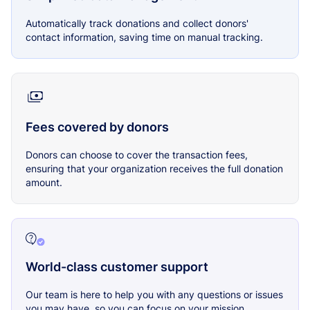
Automatically track donations and collect donors'
contact information, saving time on manual tracking.
Fees covered by donors
Donors can choose to cover the transaction fees,
ensuring that your organization receives the full donation
amount.
World-class customer support
Our team is here to help you with any questions or issues
you may have, so you can focus on your mission.