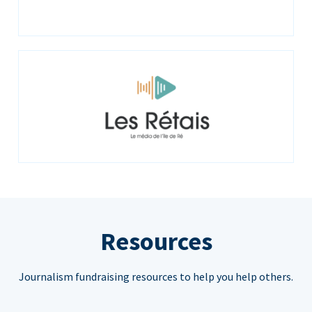
Resources
Journalism fundraising resources to help you help others.