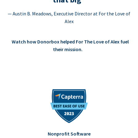
— Austin B. Meadows, Executive Director at For the Love of
Alex
Watch how Donorbox helped For The Love of Alex fuel
their mission.
Nonprofit Software