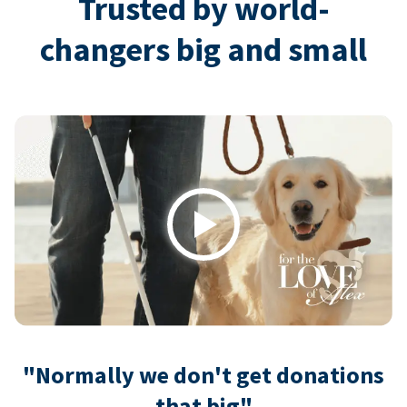
Trusted by world-
changers big and small
Play
"Normally we don't get donations
that big"