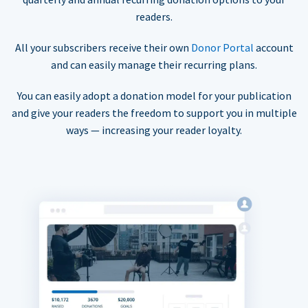
readers.
All your subscribers receive their own
Donor Portal
account
and can easily manage their recurring plans.
You can easily adopt a donation model for your publication
and give your readers the freedom to support you in multiple
ways — increasing your reader loyalty.