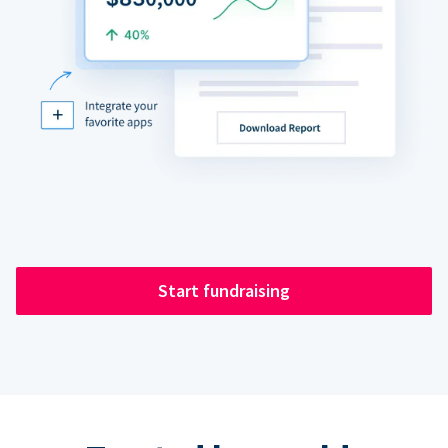
Start fundraising