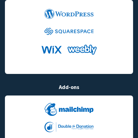
Add-ons