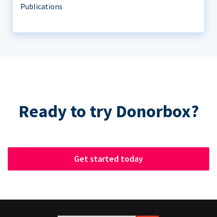
Publications
Ready to try Donorbox?
Get started today