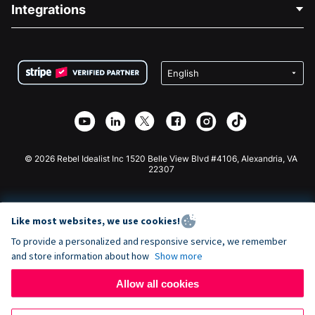
Blog
Political Fundraising
Integrations
Careers
Medical Fundraising
FAQ
Fundraising For Nonprofits
WordPress Donation Plugin
Terms
Fundraising For Schools
Squarespace Donation Form
Privacy
Charity Fundraising
Wix Donation Form
Security
Weebly Donation App
Affiliate Partnership
Webflow Donation App
Library
Joomla Donation
API Doc + Zapier
© 2026 Rebel Idealist Inc 1520 Belle View Blvd #4106, Alexandria, VA
22307
Like most websites, we use cookies!
To provide a personalized and responsive service, we remember
and store information about how
Show more
Allow all cookies