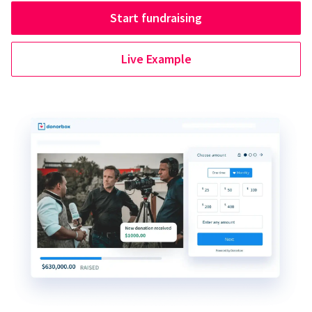
Start fundraising
Live Example