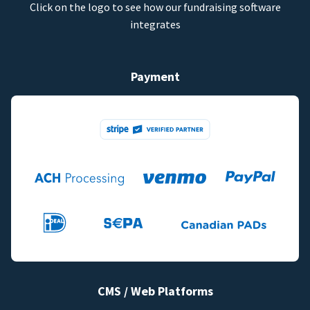
Click on the logo to see how our fundraising software
integrates
Payment
CMS / Web Platforms