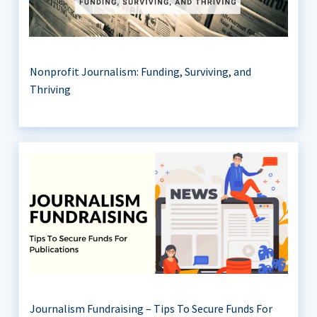
Nonprofit Journalism: Funding, Surviving, and
Thriving
Journalism Fundraising – Tips To Secure Funds For