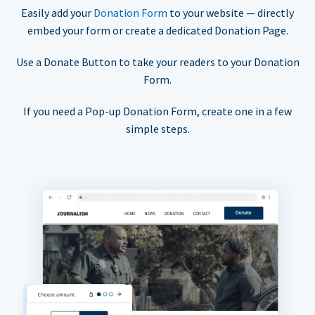
Easily add your
Donation Form
to your website — directly
embed your form or create a dedicated Donation Page.
Use a Donate Button to take your readers to your Donation
Form.
If you need a Pop-up Donation Form, create one in a few
simple steps.