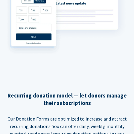
Recurring donation model — let donors manage
their subscriptions
Our Donation Forms are optimized to increase and attract
recurring donations. You can offer daily, weekly, monthly
quarterly and annual recurring donation options to your