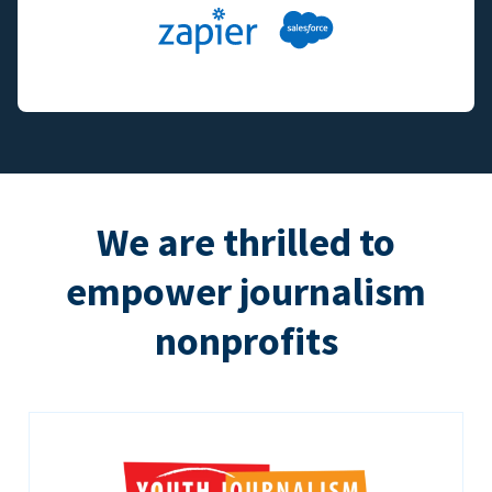
We are thrilled to
empower journalism
nonprofits