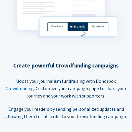
Create powerful Crowdfunding campaigns
Boost your journalism fundraising with Donorbox
Crowdfunding
. Customize your campaign page to share your
journey and your work with supporters.
Engage your readers by sending personalized updates and
allowing them to subscribe to your Crowdfunding campaign.