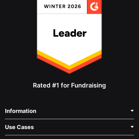
Rated #1 for Fundraising
Information
Contact Us
Use Cases
About Us