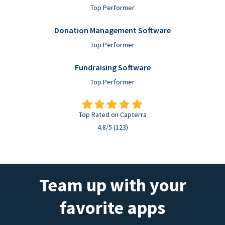
Top Performer
Donation Management Software
Top Performer
Fundraising Software
Top Performer
Top Rated on Capterra
4.8/5 (123)
Team up with your
favorite apps