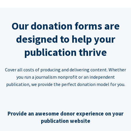
Our donation forms are
designed to help your
publication thrive
Cover all costs of producing and delivering content. Whether
you run a journalism nonprofit or an independent
publication, we provide the perfect donation model for you.
Provide an awesome donor experience on your
publication website