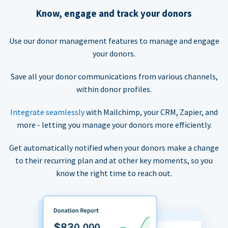
Know, engage and track your donors
Use our donor management features to manage and engage
your donors.
Save all your donor communications from various channels,
within donor profiles.
Integrate seamlessly
with Mailchimp, your CRM, Zapier, and
more - letting you manage your donors more efficiently.
Get automatically notified when your donors make a change
to their recurring plan and at other key moments, so you
know the right time to reach out.