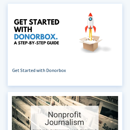
Get Started with Donorbox