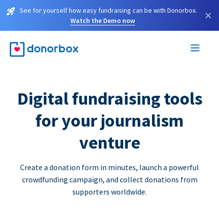
See for yourself how easy fundraising can be with Donorbox.
×
Watch the Demo now
Digital fundraising tools
for your journalism
venture
Create a donation form in minutes, launch a powerful
crowdfunding campaign, and collect donations from
supporters worldwide.