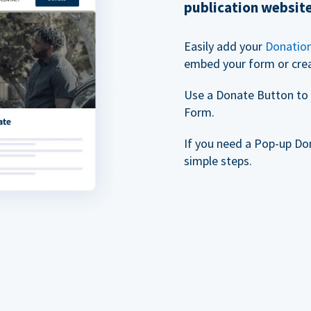
publication websit
Easily add your
Donatio
embed your form or cre
Use a Donate Button to 
Form.
If you need a Pop-up Do
simple steps.