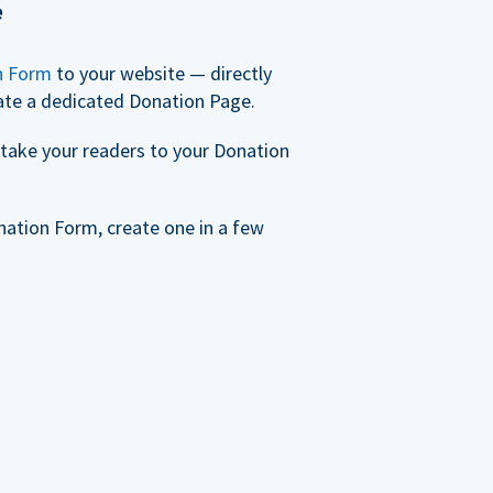
e
n Form
to your website — directly
ate a dedicated Donation Page.
take your readers to your Donation
nation Form, create one in a few