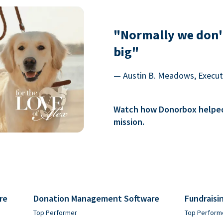
"Normally we don'
big"
— Austin B. Meadows, Executi
Watch how Donorbox helped 
mission.
re
Donation Management Software
Fundraisi
Top Performer
Top Perform