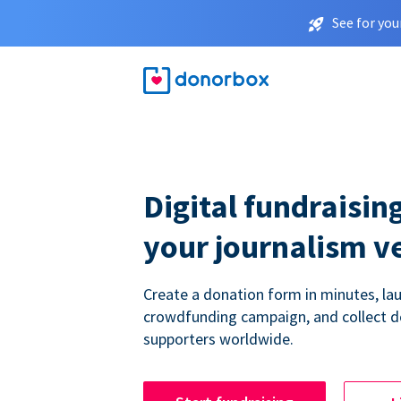
See for you
Digital fundraising
your journalism v
Create a donation form in minutes, la
crowdfunding campaign, and collect 
supporters worldwide.