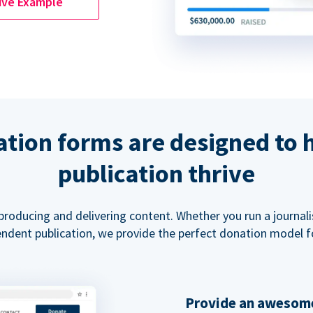
ive Example
tion forms are designed to 
publication thrive
 producing and delivering content. Whether you run a journal
ndent publication, we provide the perfect donation model f
Provide an awesome