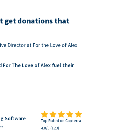
t get donations that
ve Director at For the Love of Alex
For The Love of Alex fuel their
ng Software
Top Rated on Capterra
er
4.8/5 (123)