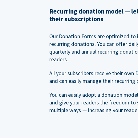
Recurring donation model — l
their subscriptions
Our Donation Forms are optimized to 
recurring donations. You can offer dail
quarterly and annual recurring donatio
readers.
All your subscribers receive their own
D
and can easily manage their recurring 
You can easily adopt a donation model 
and give your readers the freedom to 
multiple ways — increasing your reader