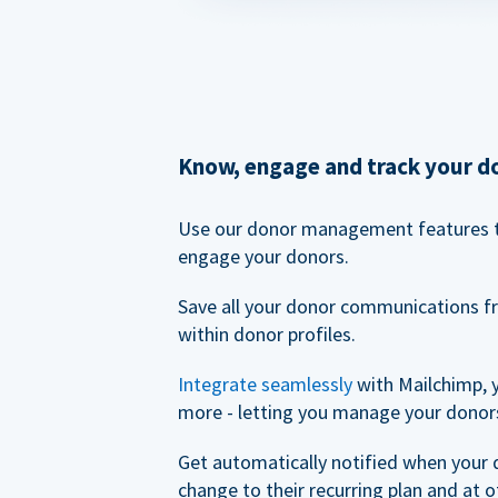
Know, engage and track your d
Use our donor management features 
engage your donors.
Save all your donor communications f
within donor profiles.
Integrate seamlessly
with Mailchimp, 
more - letting you manage your donors
Get automatically notified when your
change to their recurring plan and at