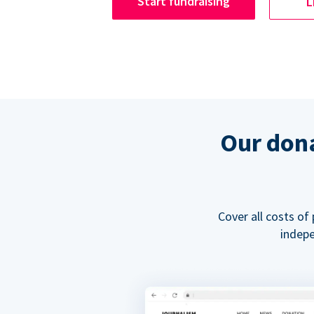
Start fundraising
L
Our dona
Cover all costs of
indepe