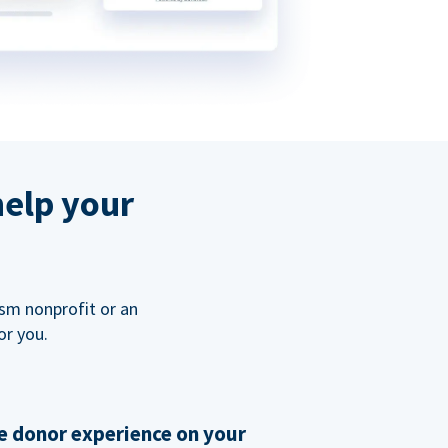
help your
ism nonprofit or an
or you.
 donor experience on your