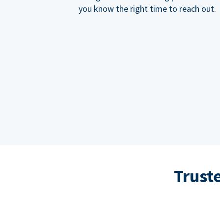
you know the right time to reach out.
Trust