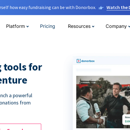
rself how easy fundraising can be with Donorbox.
Watch the
Platform
Pricing
Resources
Company
 tools for
enture
unch a powerful
donations from