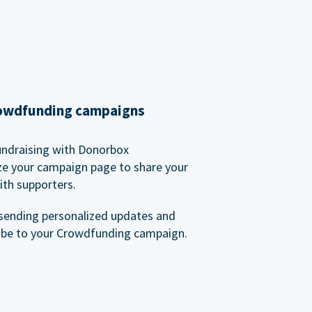
rowdfunding campaigns
undraising with Donorbox
ze your campaign page to share your
ith supporters.
sending personalized updates and
ibe to your Crowdfunding campaign.