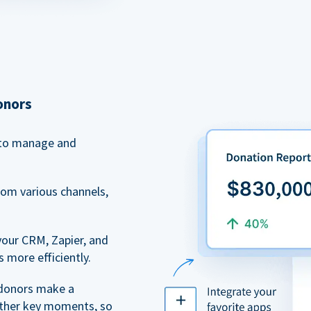
onors
to manage and
rom various channels,
your CRM, Zapier, and
 more efficiently.
 donors make a
 other key moments, so