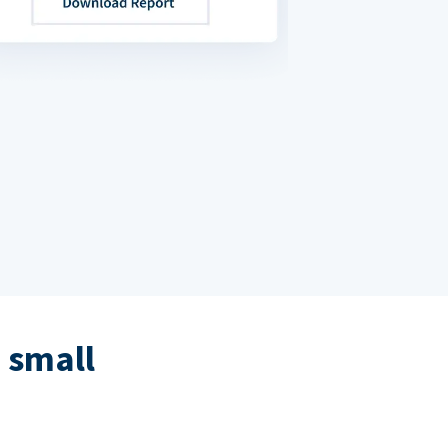
 small