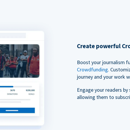
Create powerful C
Boost your journalism f
Crowdfunding
. Customi
journey and your work w
Engage your readers by 
allowing them to subscr