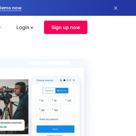
×
 Demo now
Login
Sign up now