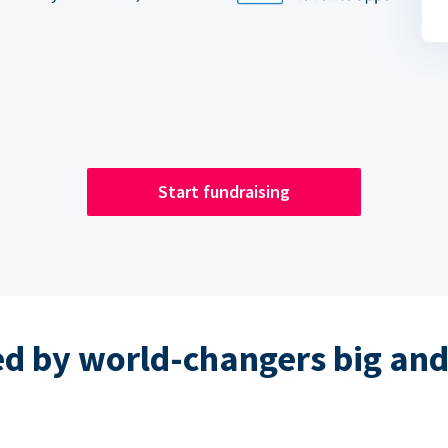
Start fundraising
ed by world-changers big and