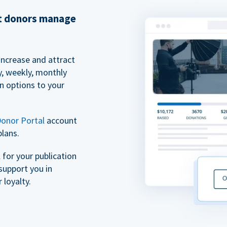
et donors manage
increase and attract
y, weekly, monthly
n options to your
onor Portal
account
plans.
for your publication
support you in
 loyalty.