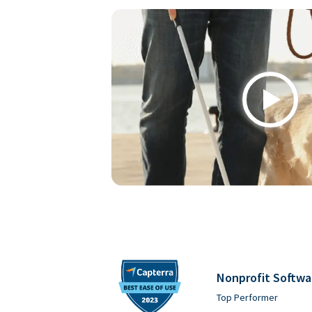
Play
Nonprofit Softwa
Top Performer