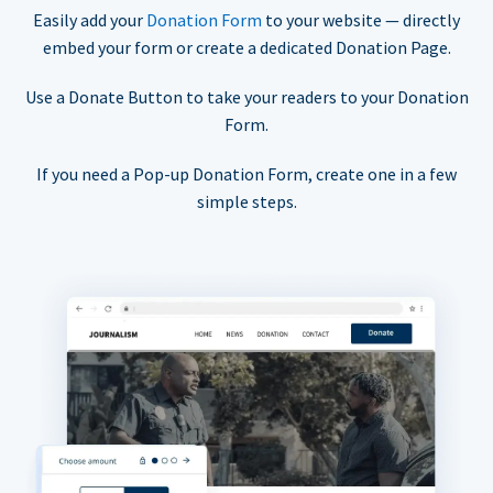
Easily add your
Donation Form
to your website — directly
embed your form or create a dedicated Donation Page.
Use a Donate Button to take your readers to your Donation
Form.
If you need a Pop-up Donation Form, create one in a few
simple steps.