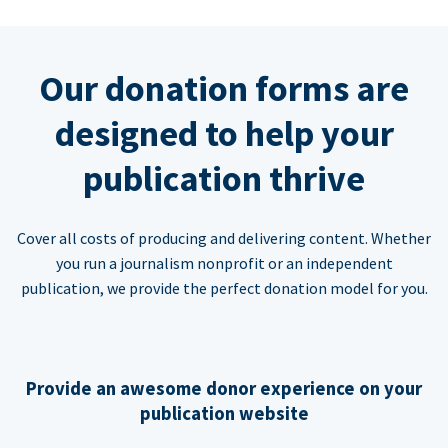
Our donation forms are
designed to help your
publication thrive
Cover all costs of producing and delivering content. Whether
you run a journalism nonprofit or an independent
publication, we provide the perfect donation model for you.
Provide an awesome donor experience on your
publication website