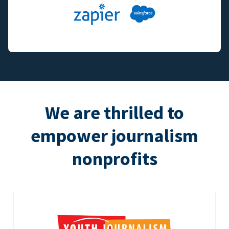
We are thrilled to
empower journalism
nonprofits