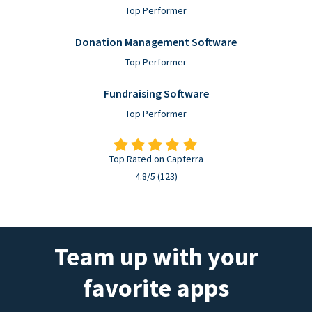
Top Performer
Donation Management Software
Top Performer
Fundraising Software
Top Performer
Top Rated on Capterra
4.8/5 (123)
Team up with your
favorite apps