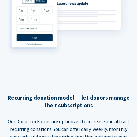
Recurring donation model — let donors manage
their subscriptions
Our Donation Forms are optimized to increase and attract
recurring donations. You can offer daily, weekly, monthly
quarterly and annual recurring donation options to your