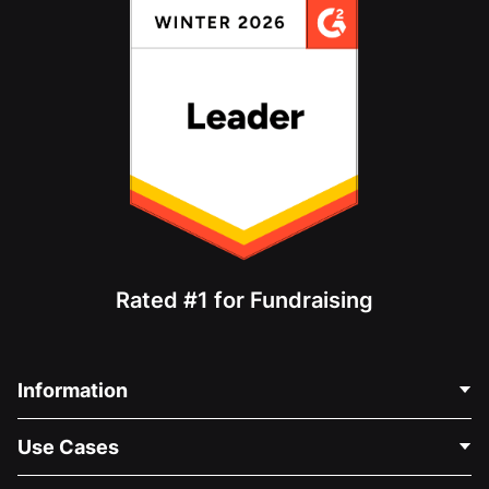
Rated #1 for Fundraising
Information
Contact Us
Use Cases
About Us