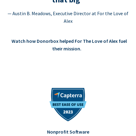
— Austin B. Meadows, Executive Director at For the Love of
Alex
Watch how Donorbox helped For The Love of Alex fuel
their mission.
Nonprofit Software