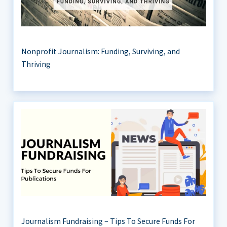
Nonprofit Journalism: Funding, Surviving, and
Thriving
Journalism Fundraising – Tips To Secure Funds For