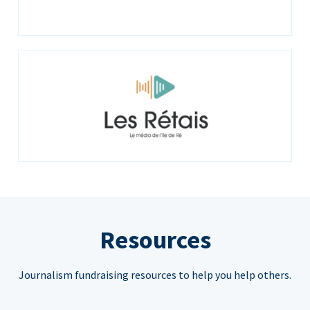
Resources
Journalism fundraising resources to help you help others.