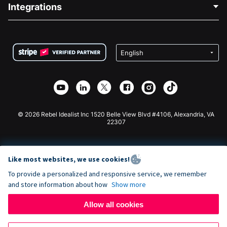
Blog
Political Fundraising
Integrations
Careers
Medical Fundraising
FAQ
Fundraising For Nonprofits
WordPress Donation Plugin
Terms
Fundraising For Schools
Squarespace Donation Form
Privacy
Charity Fundraising
Wix Donation Form
Security
Weebly Donation App
Affiliate Partnership
Webflow Donation App
Library
Joomla Donation
API Doc + Zapier
© 2026 Rebel Idealist Inc 1520 Belle View Blvd #4106, Alexandria, VA
22307
Like most websites, we use cookies!
To provide a personalized and responsive service, we remember
and store information about how
Show more
Allow all cookies