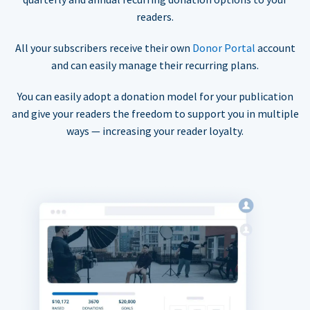
readers.
All your subscribers receive their own
Donor Portal
account
and can easily manage their recurring plans.
You can easily adopt a donation model for your publication
and give your readers the freedom to support you in multiple
ways — increasing your reader loyalty.