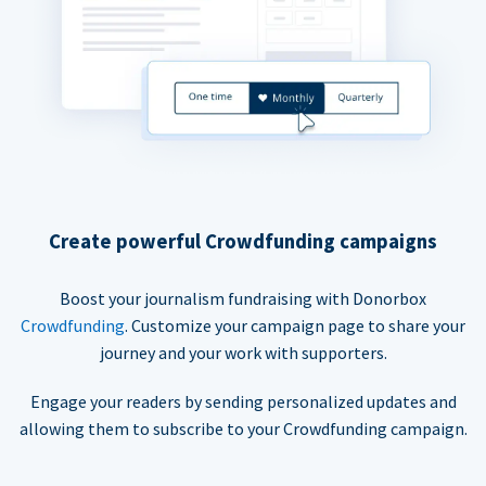
Create powerful Crowdfunding campaigns
Boost your journalism fundraising with Donorbox
Crowdfunding
. Customize your campaign page to share your
journey and your work with supporters.
Engage your readers by sending personalized updates and
allowing them to subscribe to your Crowdfunding campaign.