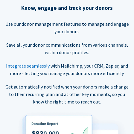
Know, engage and track your donors
Use our donor management features to manage and engage
your donors.
Save all your donor communications from various channels,
within donor profiles.
Integrate seamlessly
with Mailchimp, your CRM, Zapier, and
more - letting you manage your donors more efficiently.
Get automatically notified when your donors make a change
to their recurring plan and at other key moments, so you
know the right time to reach out.