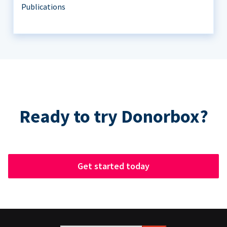
Publications
Ready to try Donorbox?
Get started today