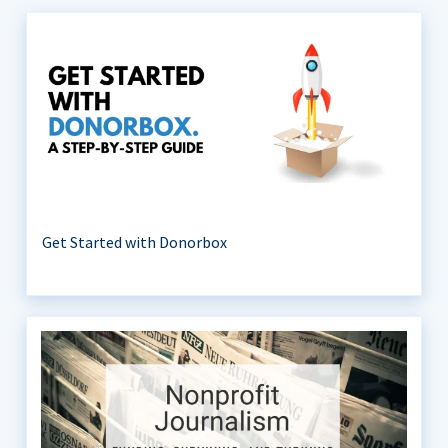
Get Started with Donorbox