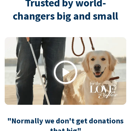
Trusted by world-
changers big and small
Play
"Normally we don't get donations
that big"