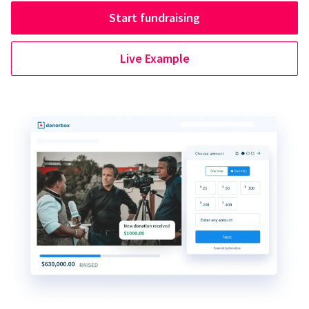
Start fundraising
Live Example