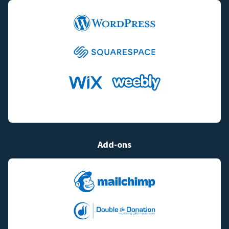
Add-ons