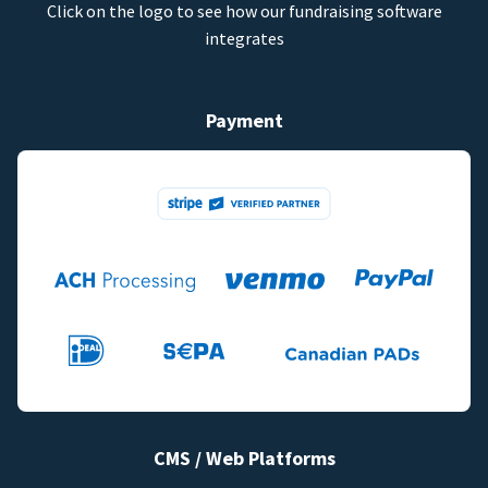
Click on the logo to see how our fundraising software
integrates
Payment
CMS / Web Platforms