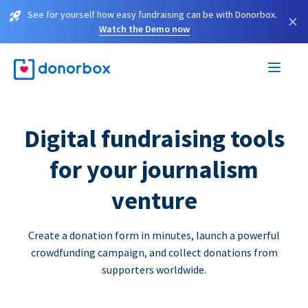
See for yourself how easy fundraising can be with Donorbox.
×
Watch the Demo now
Digital fundraising tools
for your journalism
venture
Create a donation form in minutes, launch a powerful
crowdfunding campaign, and collect donations from
supporters worldwide.