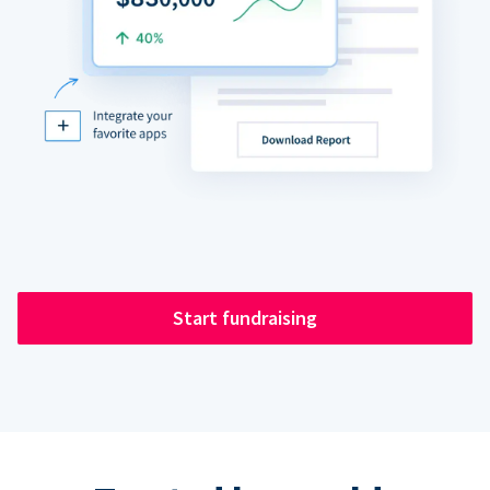
Start fundraising