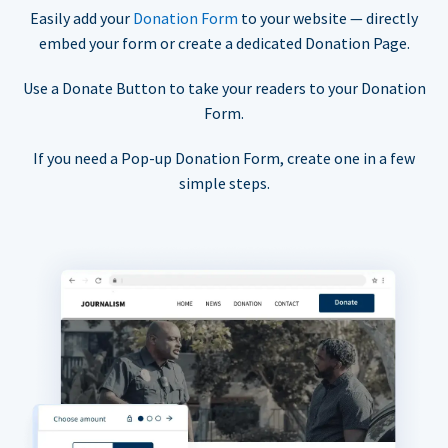
Easily add your
Donation Form
to your website — directly
embed your form or create a dedicated Donation Page.
Use a Donate Button to take your readers to your Donation
Form.
If you need a Pop-up Donation Form, create one in a few
simple steps.