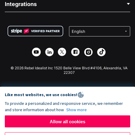
Blog
Political Fundraising
Integrations
Careers
Medical Fundraising
FAQ
Fundraising For Nonprofits
WordPress Donation Plugin
Terms
Fundraising For Schools
Squarespace Donation Form
Privacy
Charity Fundraising
Wix Donation Form
Security
Weebly Donation App
Affiliate Partnership
Webflow Donation App
Library
Joomla Donation
API Doc + Zapier
© 2026 Rebel Idealist Inc 1520 Belle View Blvd #4106, Alexandria, VA
22307
Like most websites, we use cookies!
To provide a personalized and responsive service, we remember
and store information about how
Show more
Allow all cookies