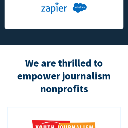
We are thrilled to
empower journalism
nonprofits