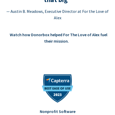
— Austin B. Meadows, Executive Director at For the Love of
Alex
Watch how Donorbox helped For The Love of Alex fuel
their mission.
Nonprofit Software