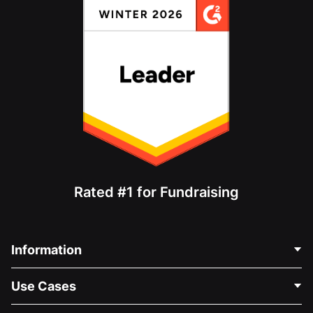
Rated #1 for Fundraising
Information
Contact Us
Use Cases
About Us