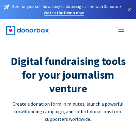
See for yourself how easy fundraising can be with Donorbox.
×
Watch the Demo now
Digital fundraising tools
for your journalism
venture
Create a donation form in minutes, launch a powerful
crowdfunding campaign, and collect donations from
supporters worldwide.