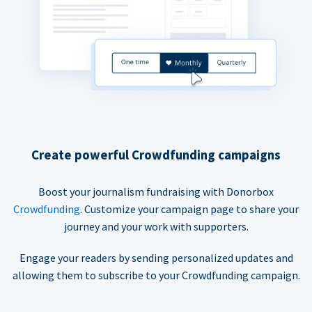
Create powerful Crowdfunding campaigns
Boost your journalism fundraising with Donorbox
Crowdfunding
. Customize your campaign page to share your
journey and your work with supporters.
Engage your readers by sending personalized updates and
allowing them to subscribe to your Crowdfunding campaign.