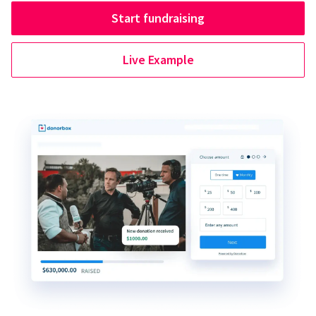
Start fundraising
Live Example