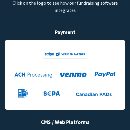
Click on the logo to see how our fundraising software
integrates
Payment
CMS / Web Platforms