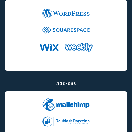
Add-ons