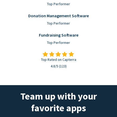
Top Performer
Donation Management Software
Top Performer
Fundraising Software
Top Performer
Top Rated on Capterra
4.8/5 (123)
Team up with your
favorite apps