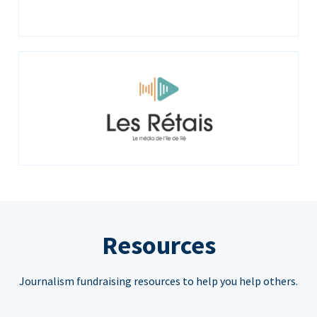
Resources
Journalism fundraising resources to help you help others.