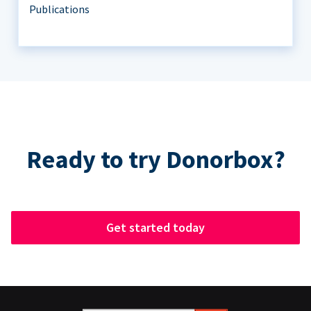
Publications
Ready to try Donorbox?
Get started today