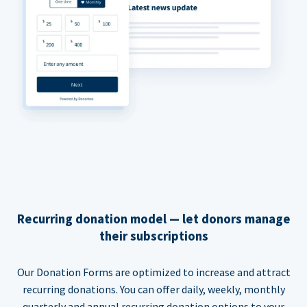
Recurring donation model — let donors manage
their subscriptions
Our Donation Forms are optimized to increase and attract
recurring donations. You can offer daily, weekly, monthly
quarterly and annual recurring donation options to your