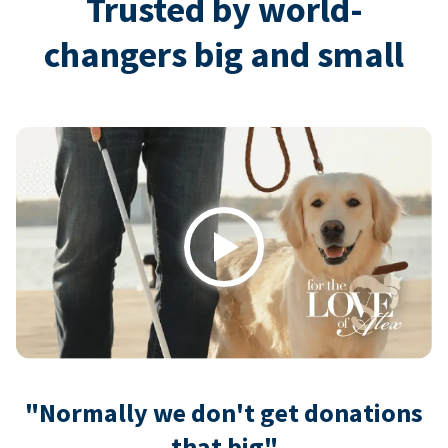
Trusted by world-
changers big and small
Play
"Normally we don't get donations
that big"