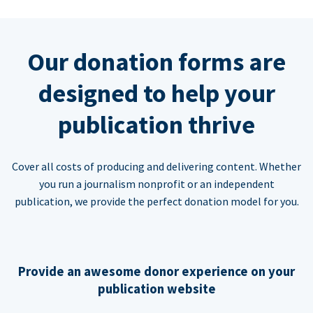
Our donation forms are
designed to help your
publication thrive
Cover all costs of producing and delivering content. Whether
you run a journalism nonprofit or an independent
publication, we provide the perfect donation model for you.
Provide an awesome donor experience on your
publication website