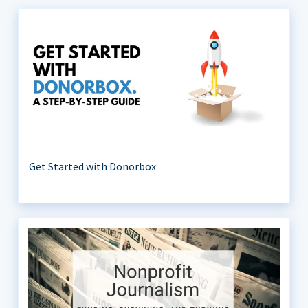
Get Started with Donorbox