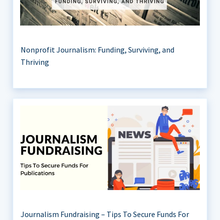
Nonprofit Journalism: Funding, Surviving, and
Thriving
Journalism Fundraising – Tips To Secure Funds For