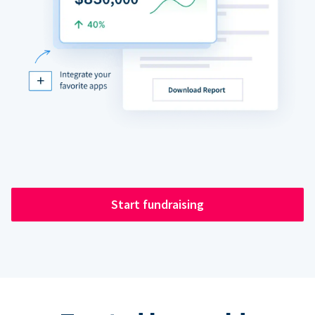
Start fundraising