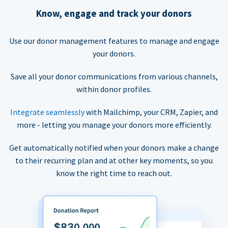
Know, engage and track your donors
Use our donor management features to manage and engage
your donors.
Save all your donor communications from various channels,
within donor profiles.
Integrate seamlessly
with Mailchimp, your CRM, Zapier, and
more - letting you manage your donors more efficiently.
Get automatically notified when your donors make a change
to their recurring plan and at other key moments, so you
know the right time to reach out.