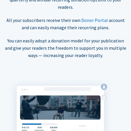
readers.
All your subscribers receive their own
Donor Portal
account
and can easily manage their recurring plans.
You can easily adopt a donation model for your publication
and give your readers the freedom to support you in multiple
ways — increasing your reader loyalty.