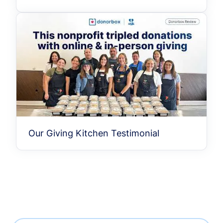
Our Giving Kitchen Testimonial