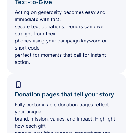
Text-to-Give
Acting on generosity becomes easy and
immediate with fast,
secure text donations. Donors can give
straight from their
phones using your campaign keyword or
short code –
perfect for moments that call for instant
action.
Donation pages that tell your story
Fully customizable donation pages reflect
your unique
brand, mission, values, and impact. Highlight
how each gift