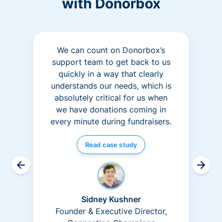
with Donorbox
We can count on Donorbox’s
support team to get back to us
quickly in a way that clearly
understands our needs, which is
absolutely critical for us when
we have donations coming in
every minute during fundraisers.
Read case study
Sidney Kushner
Founder & Executive Director,