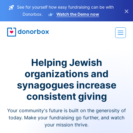
See for yourself how easy fundraising can be with
×
Donorbox.
Watch the Demo now
Helping Jewish
organizations and
synagogues increase
consistent giving
Your community's future is built on the generosity of
today. Make your fundraising go further, and watch
your mission thrive.