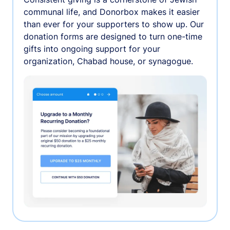
communal life, and Donorbox makes it easier
than ever for your supporters to show up. Our
donation forms are designed to turn one-time
gifts into ongoing support for your
organization, Chabad house, or synagogue.