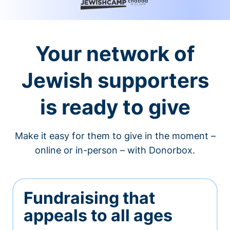
Your network of
Jewish supporters
is ready to give
Make it easy for them to give in the moment –
online or in-person – with Donorbox.
Fundraising that
appeals to all ages