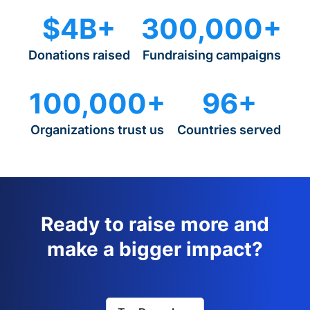
$4B+
300,000+
Donations raised
Fundraising campaigns
100,000+
96+
Organizations trust us
Countries served
Ready to raise more and
make a bigger impact?