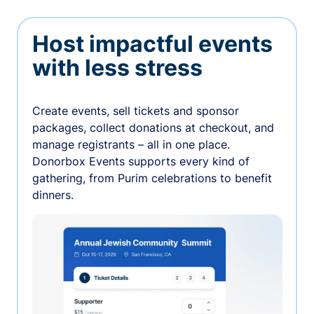
Host impactful events
with less stress
Create events, sell tickets and sponsor
packages, collect donations at checkout, and
manage registrants – all in one place.
Donorbox Events supports every kind of
gathering, from Purim celebrations to benefit
dinners.