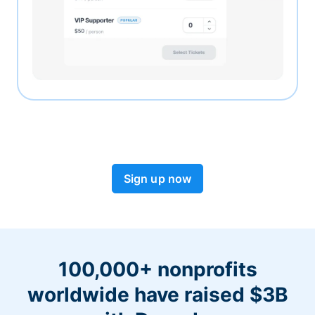
Sign up now
100,000+ nonprofits
worldwide have raised $3B