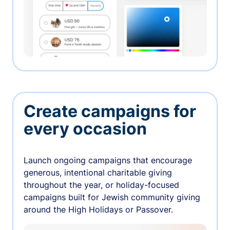
Create campaigns for
every occasion
Launch ongoing campaigns that encourage
generous, intentional charitable giving
throughout the year, or holiday-focused
campaigns built for Jewish community giving
around the High Holidays or Passover.