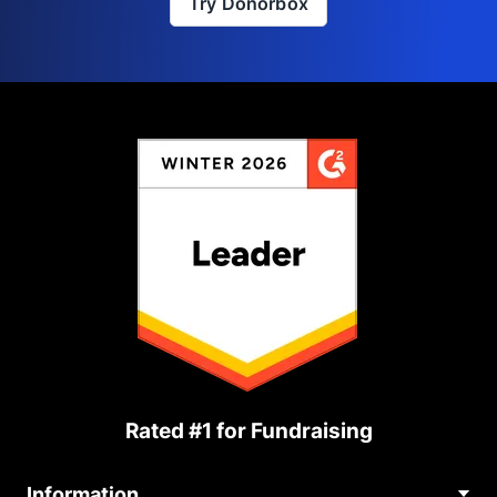
Try Donorbox
Rated #1 for Fundraising
Information