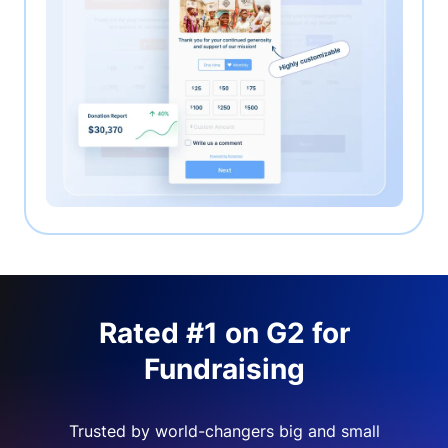
Rated #1 on G2 for
Fundraising
Trusted by world-changers big and small