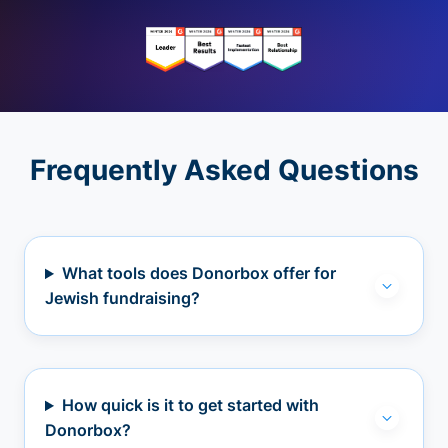
Frequently Asked Questions
What tools does Donorbox offer for
Jewish fundraising?
How quick is it to get started with
Donorbox?