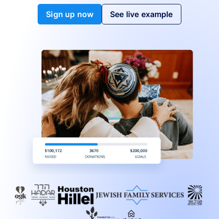
Sign up now
See live example