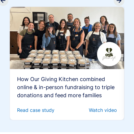
How Our Giving Kitchen combined
online & in-person fundraising to triple
donations and feed more families
Read case study
Watch video