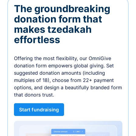
The groundbreaking
donation form that
makes tzedakah
effortless
Offering the most flexibility, our OmniGive
donation form empowers global giving. Set
suggested donation amounts (including
multiples of 18), choose from 22+ payment
options, and design a beautifully branded form
that donors trust.
Start fundraising