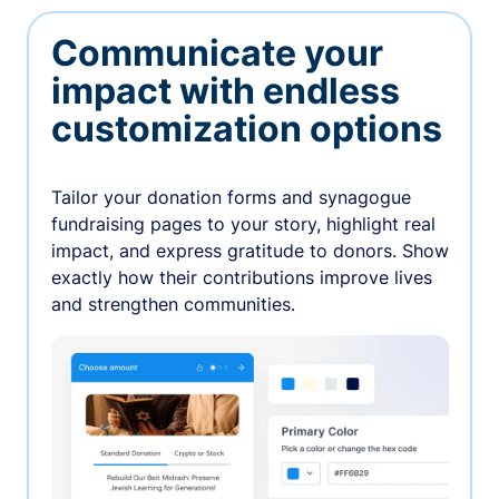
Communicate your
impact with endless
customization options
Tailor your donation forms and synagogue
fundraising pages to your story, highlight real
impact, and express gratitude to donors. Show
exactly how their contributions improve lives
and strengthen communities.