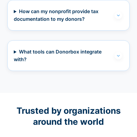
How can my nonprofit provide tax
documentation to my donors?
What tools can Donorbox integrate
with?
Trusted by organizations
around the world