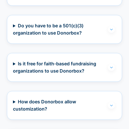
Do you have to be a 501(c)(3)
organization to use Donorbox?
Is it free for faith-based fundraising
organizations to use Donorbox?
How does Donorbox allow
customization?