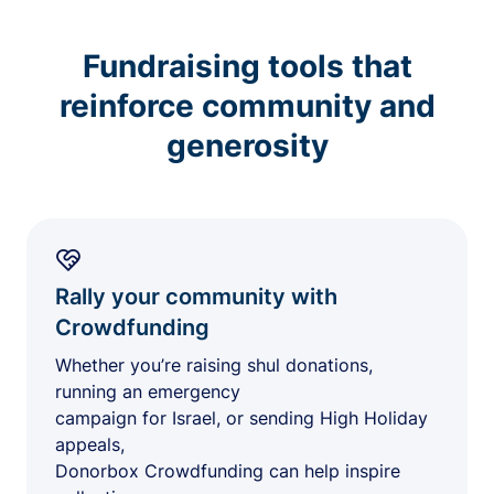
Fundraising tools that
reinforce community and
generosity
Rally your community with
Crowdfunding
Whether you’re raising shul donations,
running an emergency
campaign for Israel, or sending High Holiday
appeals,
Donorbox Crowdfunding can help inspire