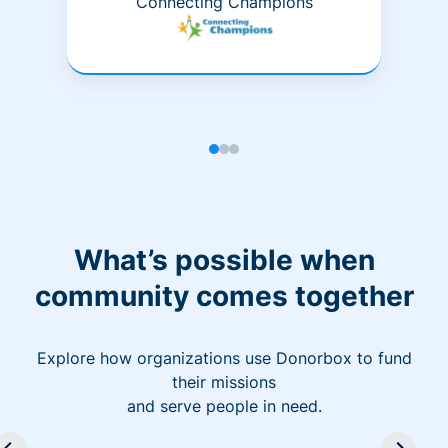
Connecting Champions
What’s possible when
community comes together
Explore how organizations use Donorbox to fund
their missions
and serve people in need.