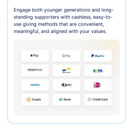
Engage both younger generations and long-
standing supporters with cashless, easy-to-
use giving methods that are convenient,
meaningful, and aligned with your values.