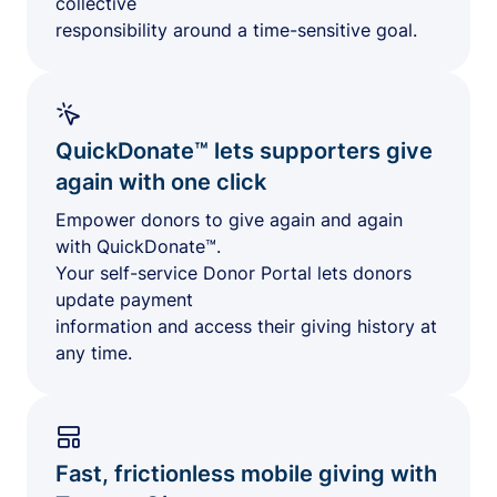
collective
responsibility around a time-sensitive goal.
QuickDonate™ lets supporters give
again with one click
Empower donors to give again and again
with QuickDonate™.
Your self-service Donor Portal lets donors
update payment
information and access their giving history at
any time.
Fast, frictionless mobile giving with