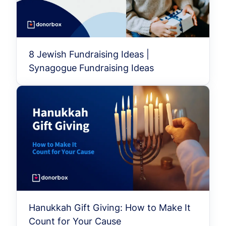
8 Jewish Fundraising Ideas |
Synagogue Fundraising Ideas
Hanukkah Gift Giving: How to Make It
Count for Your Cause