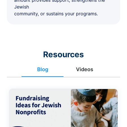
amount provides support, strengthens the
Jewish
community, or sustains your programs.
Resources
Blog
Videos