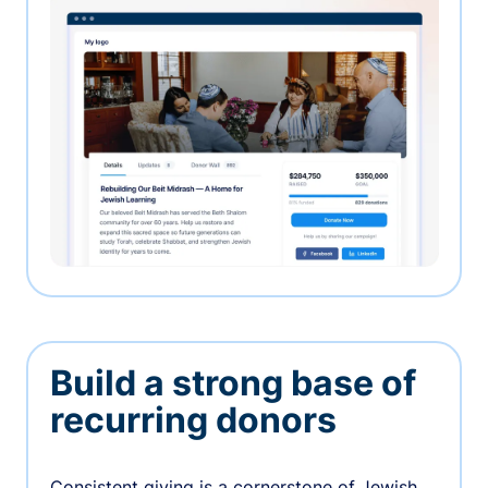
Build a strong base of
recurring donors
Consistent giving is a cornerstone of Jewish