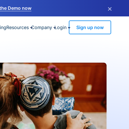
×
the Demo now
ing
Resources
Company
Login
Sign up now