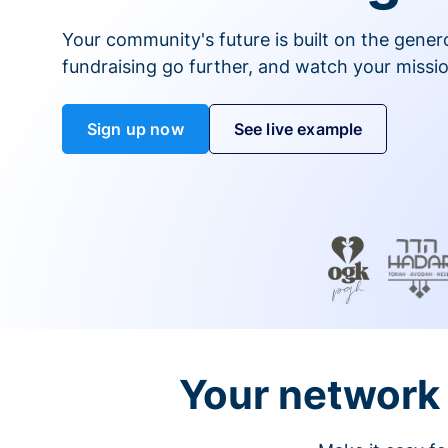
Your community's future is built on the gener
fundraising go further, and watch your missio
Sign up now
See live example
Your network 