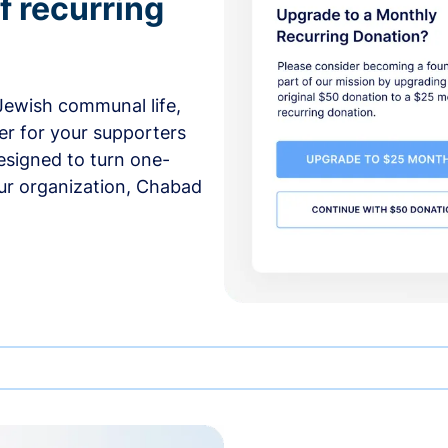
f recurring
 Jewish communal life,
er for your supporters
esigned to turn one-
our organization, Chabad