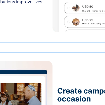
butions improve lives
Create campa
occasion