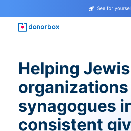
See for yourse
Helping Jewi
organizations
synagogues i
consistent gi