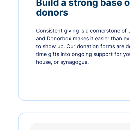
Build a strong base o
donors
Consistent giving is a cornerstone of
and Donorbox makes it easier than ev
to show up. Our donation forms are d
time gifts into ongoing support for y
house, or synagogue.