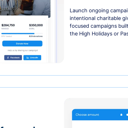
Launch ongoing campai
intentional charitable g
focused campaigns buil
the High Holidays or Pa