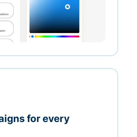
igns for every