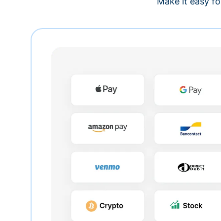
Make it easy fo