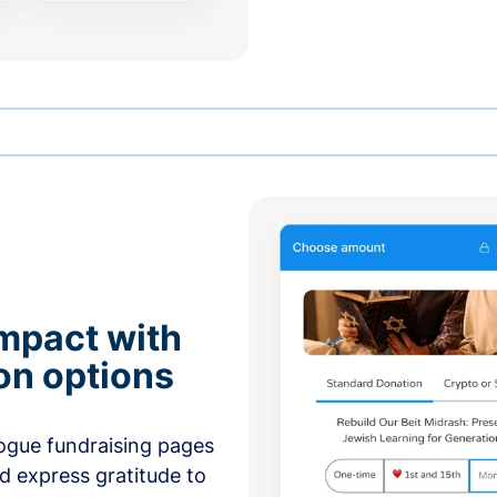
mpact with
on options
ogue fundraising pages
nd express gratitude to