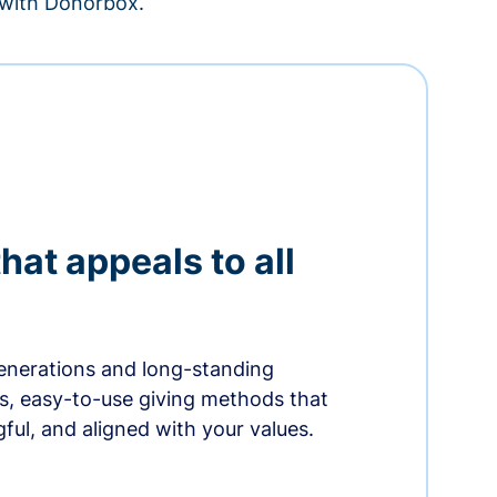
– with Donorbox.
hat appeals to all
nerations and long-standing
s, easy-to-use giving methods that
ful, and aligned with your values.