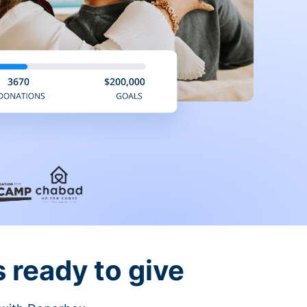
 ready to give