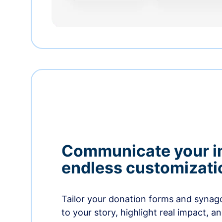
Communicate your i
endless customizati
Tailor your donation forms and synag
to your story, highlight real impact, a