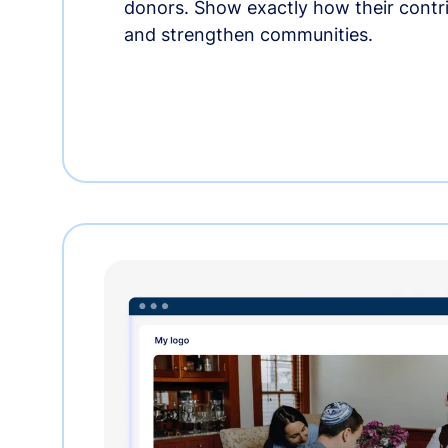
donors. Show exactly how their contri
and strengthen communities.