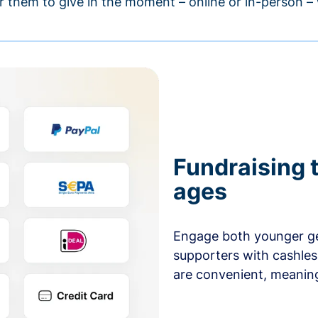
r them to give in the moment – online or in-person 
Fundraising t
ages
Engage both younger ge
supporters with cashles
are convenient, meaning