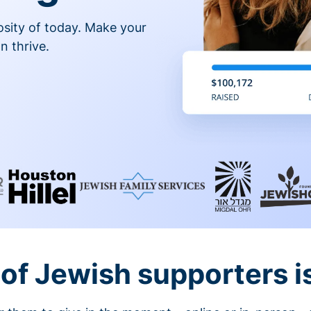
osity of today. Make your
n thrive.
of Jewish supporters is