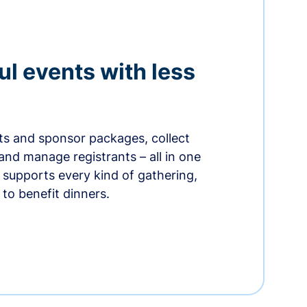
ul events with less
ets and sponsor packages, collect
and manage registrants – all in one
supports every kind of gathering,
to benefit dinners.