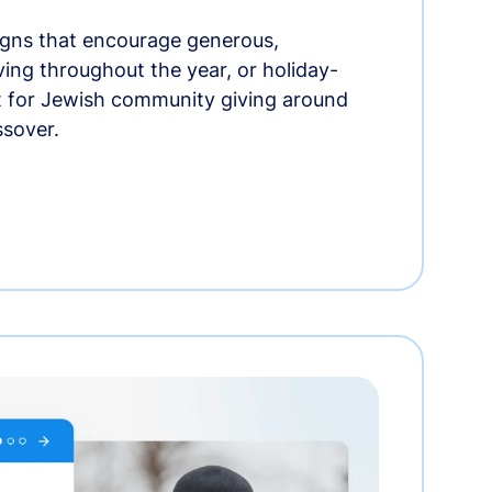
gns that encourage generous,
iving throughout the year, or holiday-
t for Jewish community giving around
ssover.