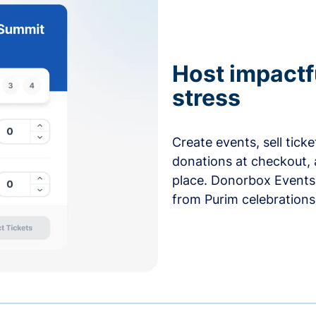
Host impactf
stress
Create events, sell tick
donations at checkout, 
place. Donorbox Events 
from Purim celebrations 