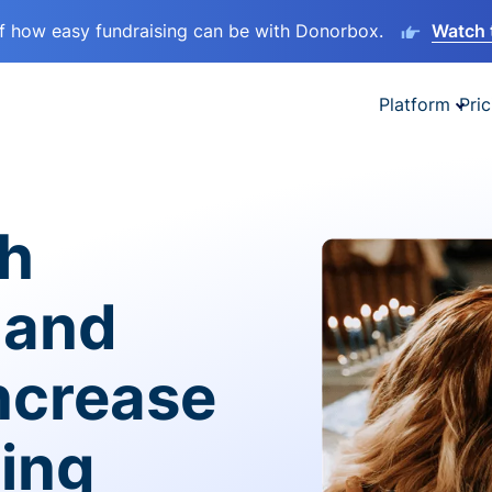
lf how easy fundraising can be with Donorbox.
Watch 
Platform
Pric
sh
 and
ncrease
ving